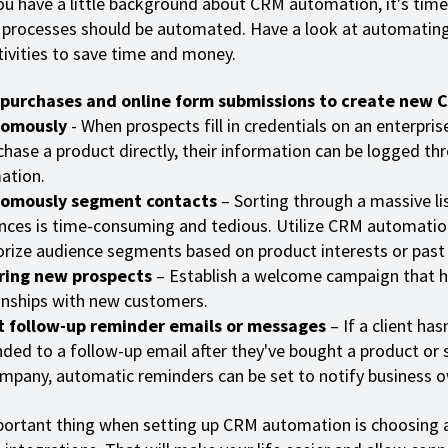
u have a little background about CRM automation, it's time
processes should be automated. Have a look at automatin
tivities to save time and money.
 purchases and online form submissions to create new 
omously
- When prospects fill in credentials on an enterpris
chase a product directly, their information can be logged t
ation.
omously segment contacts
– Sorting through a massive lis
nces is time-consuming and tedious. Utilize CRM automatio
rize audience segments based on product interests or past
ring new prospects
– Establish a welcome campaign that 
onships with new customers.
t follow-up reminder emails or messages
– If a client has
ded to a follow-up email after they've bought a product or 
mpany, automatic reminders can be set to notify business o
ortant thing when setting up CRM automation is choosing 