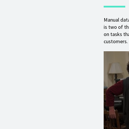
Manual dat
is two of t
on tasks th
customers.