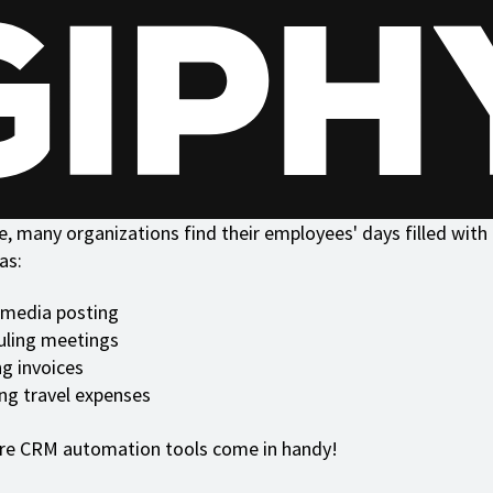
, many organizations find their employees' days filled with 
as:
 media posting
uling meetings
g invoices
ng travel expenses
ere CRM automation tools come in handy!