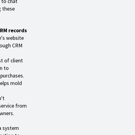
 to chat
g these
CRM records
e's website
hrough CRM
t of client
n to
 purchases.
helps mold
n't
service from
wners.
a system