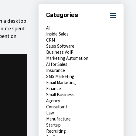
Categories
n a desktop
inute spent
All
Inside Sales
pent on
CRM
Sales Software
Business VoIP
Marketing Automation
AI for Sales
Insurance
SMS Marketing
Email Marketing
Finance
Small Business
Agency
Consultant
Law
Manufacture
Startup
Recruiting