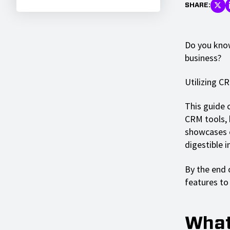
SHARE:
Do you know
business?
Utilizing C
This guide 
CRM tools, 
showcases 
digestible 
By the end o
features t
What