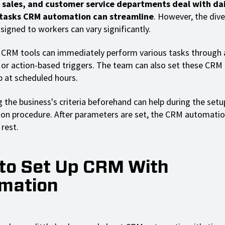
 sales, and customer service departments deal with dai
 tasks CRM automation can streamline
. However, the div
signed to workers can vary significantly.
RM tools can immediately perform various tasks through ar
e or action-based triggers. The team can also set these CR
p at scheduled hours.
 the business's criteria beforehand can help during the setu
on procedure. After parameters are set, the CRM automati
rest.
to Set Up CRM With
mation