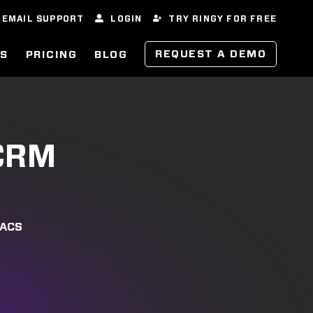
EMAIL SUPPORT
LOGIN
TRY RINGY FOR FREE
REQUEST A DEMO
ES
PRICING
BLOG
 CRM
VACS