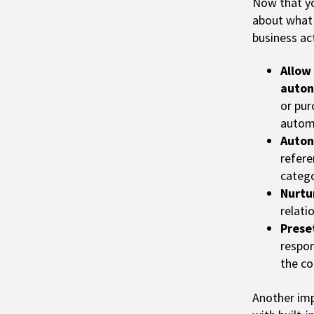
Now that yo
about what 
business ac
Allow
auton
or pur
autom
Auton
refere
catego
Nurtu
relati
Prese
respon
the co
Another imp