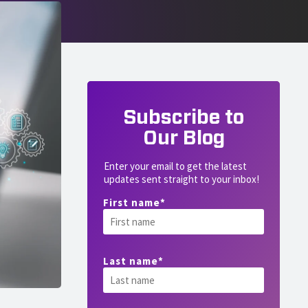
Subscribe to
Our Blog
Enter your email to get the latest
updates sent straight to your inbox!
First name
*
Last name
*