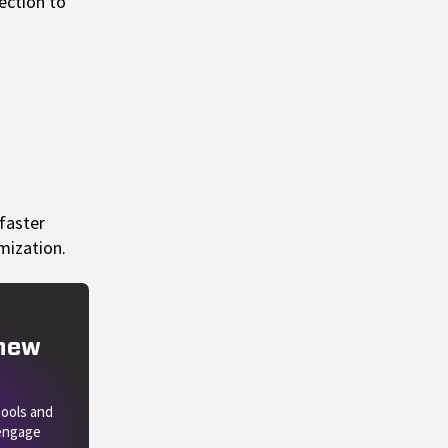
nection to
faster
mization.
 new
tools and
 engage