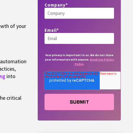
Company
*
owth of your
Email
*
Your privacy is important to us. We do not share
your information with anyone.
Read our Privacy
s automation
Policy
.
ctices,
ng
into
he critical