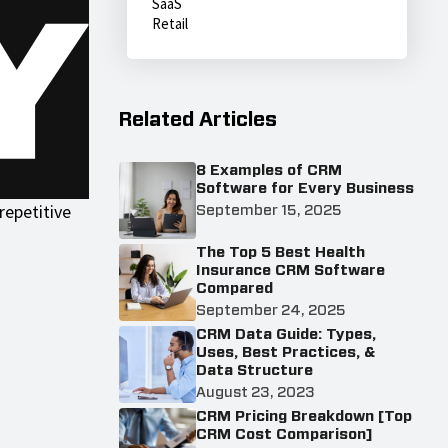
SaaS
Retail
Related Articles
8 Examples of CRM
Software for Every Business
repetitive
September 15, 2025
The Top 5 Best Health
Insurance CRM Software
Compared
September 24, 2025
CRM Data Guide: Types,
Uses, Best Practices, &
Data Structure
August 23, 2023
CRM Pricing Breakdown [Top
CRM Cost Comparison]