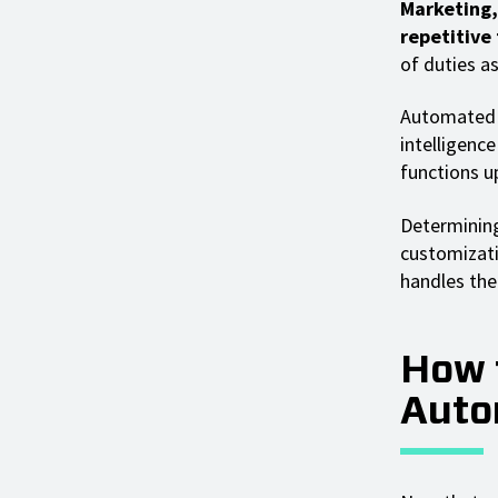
Marketing,
repetitive
of duties as
Automated C
intelligenc
functions u
Determining
customizati
handles the 
How 
Auto