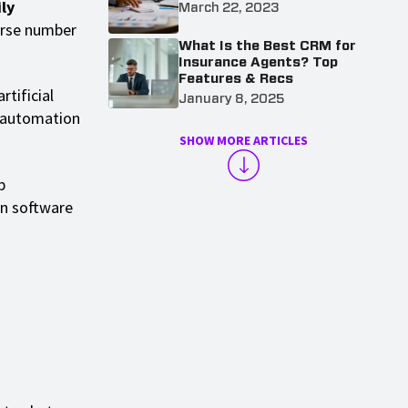
ly
March 22, 2023
erse number
What Is the Best CRM for
Insurance Agents? Top
Features & Recs
tificial
January 8, 2025
M automation
SHOW MORE ARTICLES
p
on software