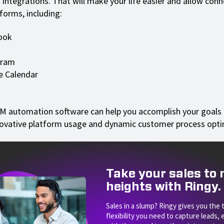
n integrations. That will make your life easier and allow con
forms, including:
ook
gram
e Calendar
RM automation software can help you accomplish your goals 
ovative platform usage and dynamic customer process opti
Take your sales to
heights with Ringy.
Sales in a slump? Ringy gives you the 
flexibility you need to capture leads,