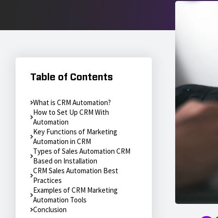
Table of Contents
What is CRM Automation?
How to Set Up CRM With
Automation
Key Functions of Marketing
Automation in CRM
Types of Sales Automation CRM
Based on Installation
CRM Sales Automation Best
Practices
Examples of CRM Marketing
Automation Tools
Conclusion