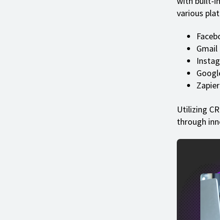
with built-i
various plat
Faceb
Gmail
Insta
Googl
Zapier
Utilizing C
through inn