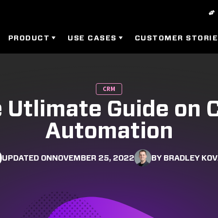
PRODUCT
USE CASES
CUSTOMER STORI
CRM
 Utlimate Guide on
Automation
UPDATED ON
NOVEMBER 25, 2022
BY BRADLEY KO