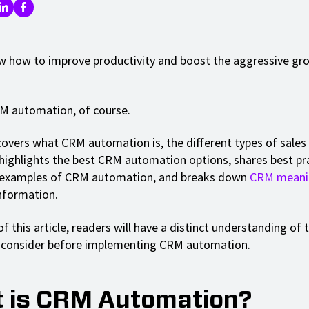
 how to improve productivity and boost the aggressive gr
RM automation, of course.
covers what CRM automation is, the different types of sale
highlights the best CRM automation options, shares best pra
examples of CRM automation, and breaks down
CRM meani
information.
f this article, readers will have a distinct understanding of t
o consider before implementing CRM automation.
 is CRM Automation?