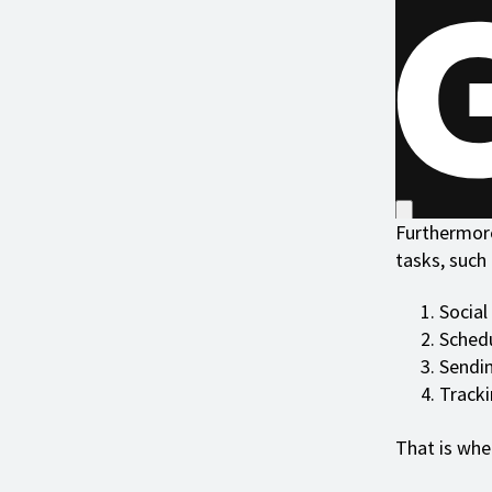
Furthermore
tasks, such 
Social
Sched
Sendin
Tracki
That is wh