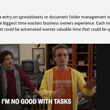
a entry on spreadsheets or document folder management o
he biggest time wasters business owners experience. Each m
at could be automated wastes valuable time that could be s