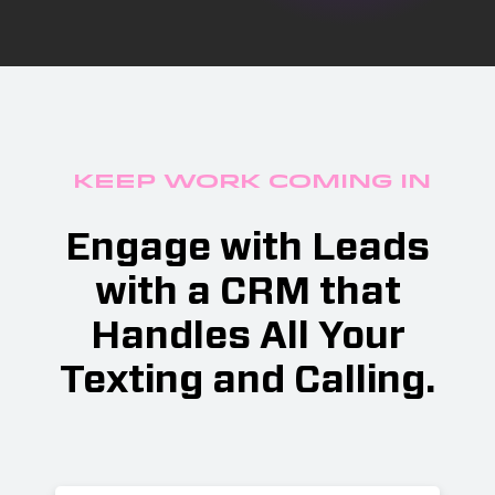
Keep Work Coming In
Engage with Leads
with a CRM that
Handles All Your
Texting and Calling.