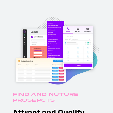
Find and Nuture
Prosepcts