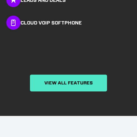
LEADS AND DEALS
CLOUD VOIP SOFTPHONE
VIEW ALL FEATURES