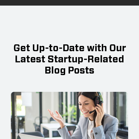
Get Up-to-Date with Our
Latest Startup-Related
Blog Posts