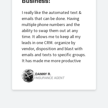
Business!
I really like the automated text &
emails that can be done. Having
multiple phone numbers and the
ability to swap them out at any
time.
It allows me to keep all my
leads in one CRM. organize by
vendor, disposition and blast with
emails and texts to specific groups.
It has made me more productive
DANNY R.
INSURANCE AGENT