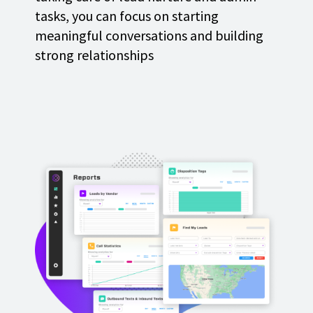
tasks, you can focus on starting
meaningful conversations and building
strong relationships