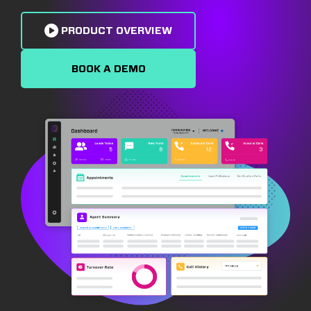
PRODUCT OVERVIEW
BOOK A DEMO