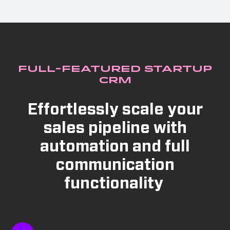
Full-Featured Startup
CRM
Effortlessly scale your
sales pipeline with
automation and full
communication
functionality