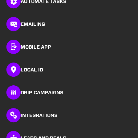
AUTOMATE TASKS
EMAILING
MOBILE APP
LOCAL ID
DRIP CAMPAIGNS
INTEGRATIONS