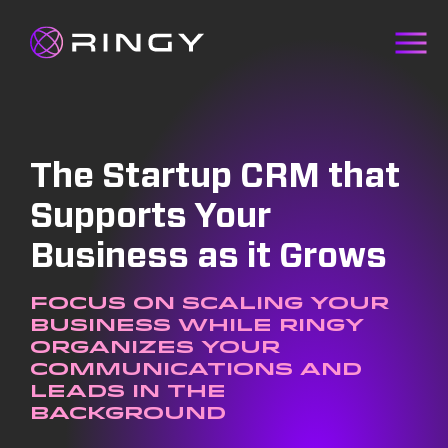
The Startup CRM that
Supports Your
Business as it Grows
Focus on scaling your
business while Ringy
organizes your
communications and
leads in the
background