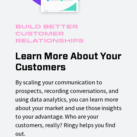
Build Better
Customer
Relationships
Learn More About Your
Customers
By scaling your communication to
prospects, recording conversations, and
using data analytics, you can learn more
about your market and use those insights
to your advantage. Who are your
customers, really? Ringy helps you find
out.