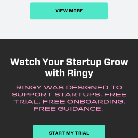
VIEW MORE
Watch Your Startup Grow
with Ringy
Ringy was designed to
support startups. Free
trial. Free onboarding.
Free guidance.
START MY TRIAL