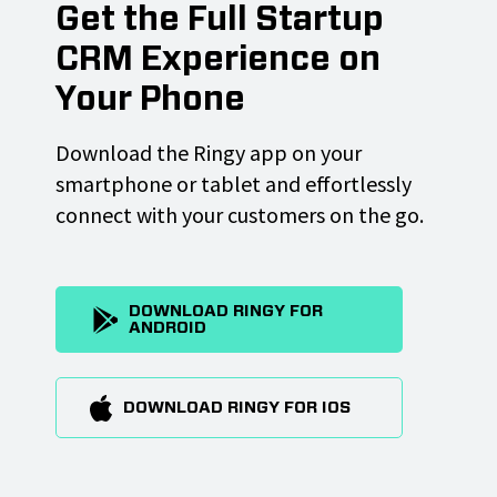
Get the Full Startup
CRM Experience on
Your Phone
Download the Ringy app on your
smartphone or tablet and effortlessly
connect with your customers on the go.
DOWNLOAD RINGY FOR
ANDROID
DOWNLOAD RINGY FOR IOS