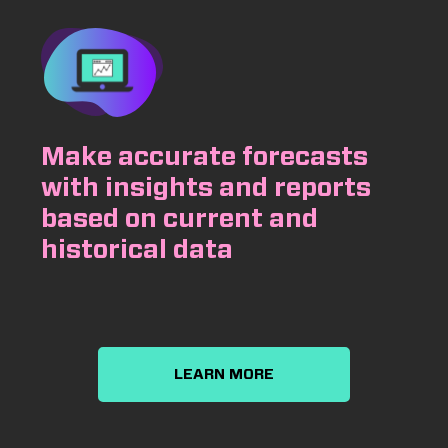
Make accurate forecasts
with insights and reports
based on current and
historical data
LEARN MORE