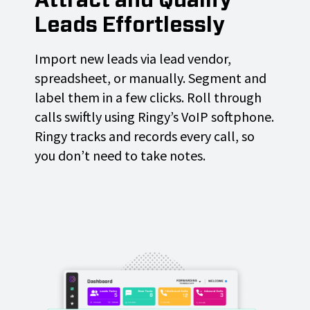
Attract and Qualify
Leads Effortlessly
Import new leads via lead vendor,
spreadsheet, or manually. Segment and
label them in a few clicks. Roll through
calls swiftly using Ringy’s VoIP softphone.
Ringy tracks and records every call, so
you don’t need to take notes.