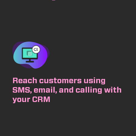
Reach customers using
SMS, email, and calling with
your CRM