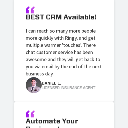
BEST CRM Available!
I can reach so many more people
more quickly with Ringy, and get
multiple warmer 'touches'. There
chat customer service has been
awesome and they will get back to
you via email by the end of the next
business day.
DANIEL L.
LICENSED INSURANCE AGENT
Automate Your