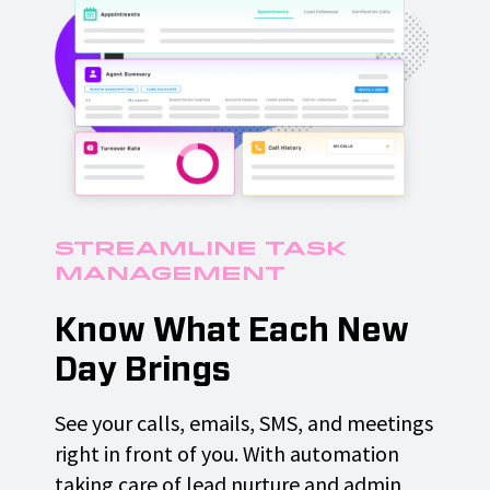
Streamline Task
Management
Know What Each New
Day Brings
See your calls, emails, SMS, and meetings
right in front of you. With automation
taking care of lead nurture and admin