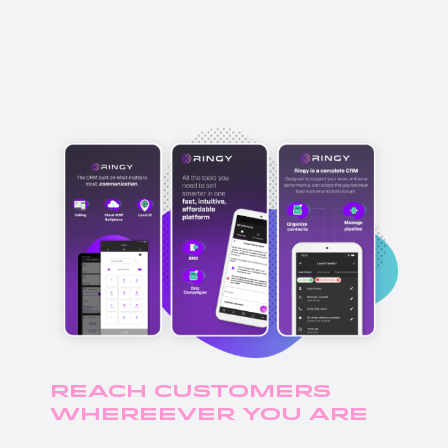
Reach Customers
Whereever you Are