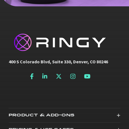
400 S Colorado Blvd, Suite 330, Denver, CO 80246
PRODUCT & ADD-ONS