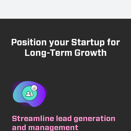
Position your Startup for
Long-Term Growth
Streamline lead generation
and management