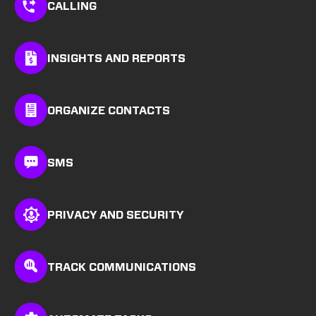
CALLING
INSIGHTS AND REPORTS
ORGANIZE CONTACTS
SMS
PRIVACY AND SECURITY
TRACK COMMUNICATIONS