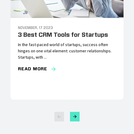
NOVEMBER, 17 2023
3 Best CRM Tools for Startups
In the fast-paced world of startups, success often
hinges on one vital element: customer relationships.
Startups, with ...
READ MORE