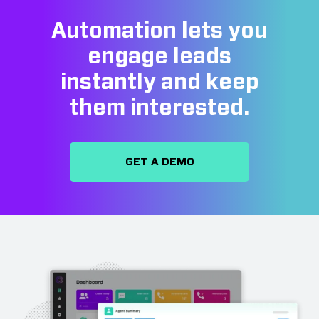
Automation lets you
engage leads
instantly and keep
them interested.
GET A DEMO