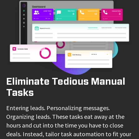
Eliminate Tedious Manual
Tasks
Entering leads. Personalizing messages.
Organizing leads. These tasks eat away at the
hours and cut into the time you have to close
deals. Instead, tailor task automation to fit your