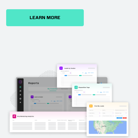
LEARN MORE