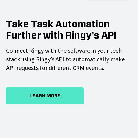
Take Task Automation
Further with Ringy’s API
Connect Ringy with the software in your tech
stack using Ringy’s API to automatically make
API requests for different CRM events.
LEARN MORE