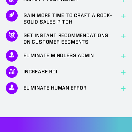
GAIN MORE TIME TO CRAFT A ROCK-
SOLID SALES PITCH
GET INSTANT RECOMMENDATIONS
ON CUSTOMER SEGMENTS
ELIMINATE MINDLESS ADMIN
INCREASE ROI
ELIMINATE HUMAN ERROR