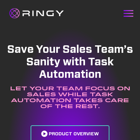
Save Your Sales Team’s
Sanity with Task
Automation
Let your team focus on
sales while task
automation takes care
of the rest.
PRODUCT OVERVIEW