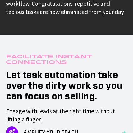
workflow. Congratulations. repetitive and
tedious tasks are now eliminated from your day.
Facilitate Instant
Connections
Let task automation take
over the dirty work so you
can focus on selling.
Engage with leads at the right time without
lifting a finger.
AMPLIFY YOUR REACH