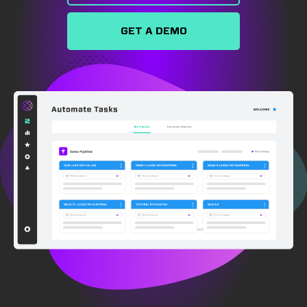
GET A DEMO