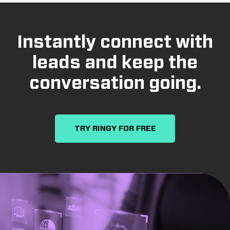
Instantly connect with
leads and keep the
conversation going.
TRY RINGY FOR FREE