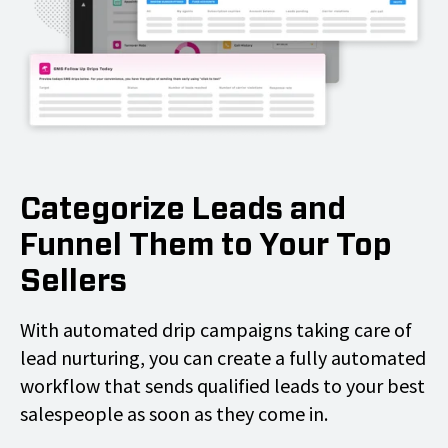
Categorize Leads and
Funnel Them to Your Top
Sellers
With automated drip campaigns taking care of
lead nurturing, you can create a fully automated
workflow that sends qualified leads to your best
salespeople as soon as they come in.