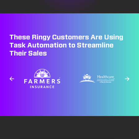
These Ringy Customers Are Using
Task Automation to Streamline
Their Sales