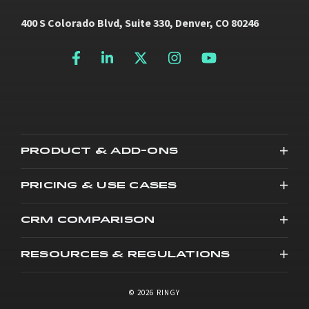
400 S Colorado Blvd, Suite 330, Denver, CO 80246
PRODUCT & ADD-ONS
PRICING & USE CASES
CRM COMPARISON
RESOURCES & REGULATIONS
© 2026 RINGY