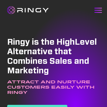
Ringy is the HighLevel
Alternative that
Combines Sales and
Marketing
Attract and nurture
customers easily with
Ringy