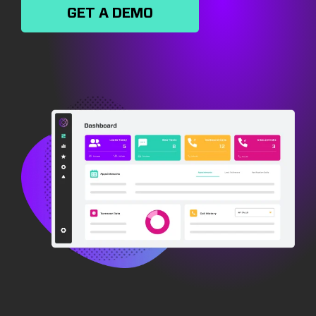
GET A DEMO