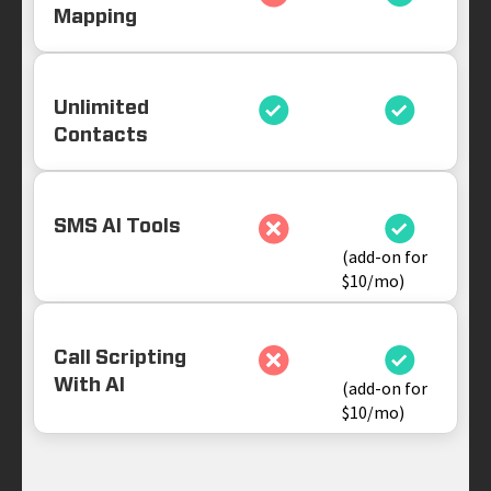
Mapping
Unlimited
Contacts
SMS AI Tools
(add-on for
$10/mo)
Call Scripting
With AI
(add-on for
$10/mo)