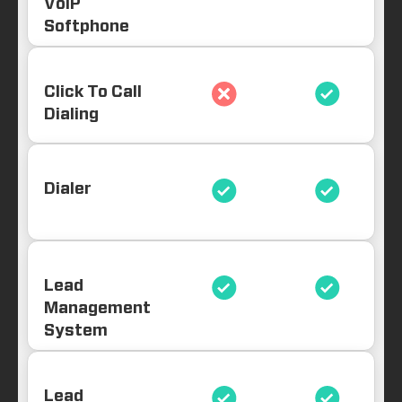
VoIP
Softphone
Click To Call
Dialing
Dialer
Lead
Management
System
Lead