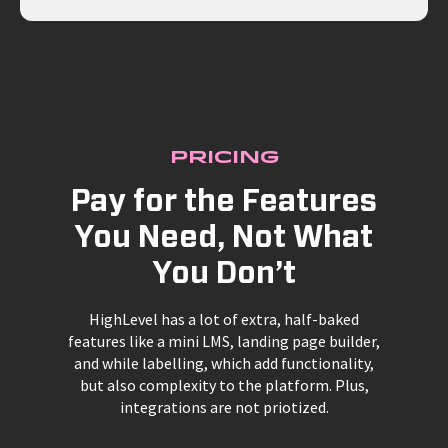
Pricing
Pay for the Features
You Need, Not What
You Don’t
HighLevel has a lot of extra, half-baked
features like a mini LMS, landing page builder,
and while labelling, which add functionality,
but also complexity to the platform. Plus,
integrations are not priotized.