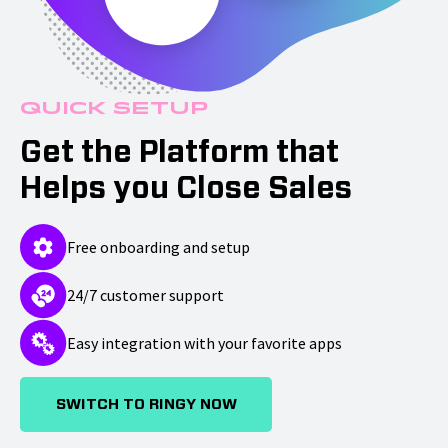
Quick Setup
Get the Platform that
Helps you Close Sales
Free onboarding and setup
24/7 customer support
Easy integration with your favorite apps
SWITCH TO RINGY NOW