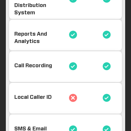
Distribution
System
Reports And
Analytics
Call Recording
Local Caller ID
SMS & Email