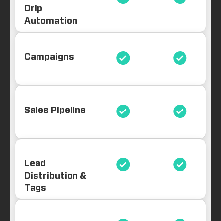
Drip
Automation
Campaigns
Sales Pipeline
Lead
Distribution &
Tags