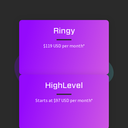
Ringy
$119 USD per month*
HighLevel
Starts at $97 USD per month*