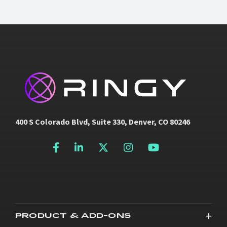
400 S Colorado Blvd, Suite 330, Denver, CO 80246
PRODUCT & ADD-ONS