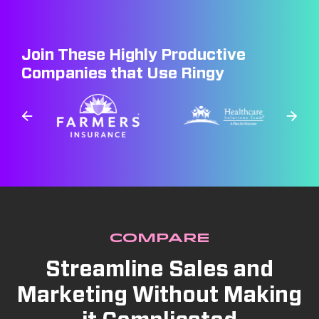
Join These Highly Productive
Companies that Use Ringy
COMPARE
Streamline Sales and
Marketing Without Making