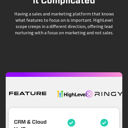
it Complicated
Having a sales and marketing platform that knows
what features to focus on is important. HighLevel
scope creeps in a different direction, offering lead
nurturing with a focus on marketing and not sales.
Feature
CRM & Cloud