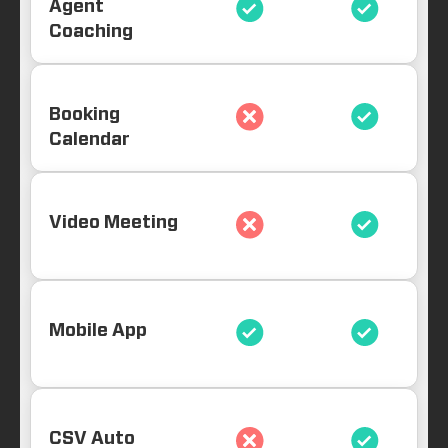
Agent
Coaching
Booking
Calendar
Video Meeting
Mobile App
CSV Auto