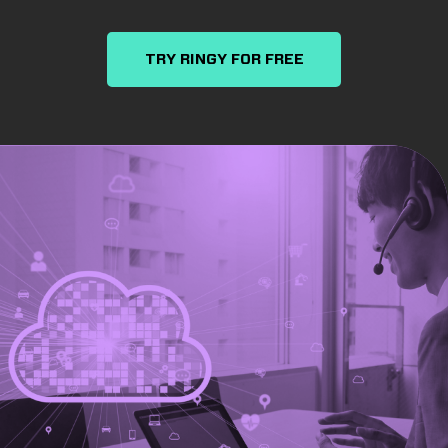
TRY RINGY FOR FREE