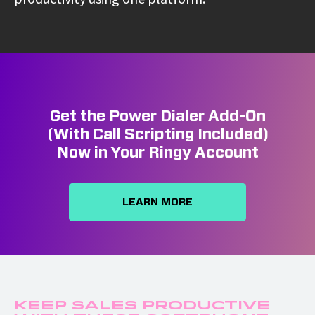
Get the Power Dialer Add-On
(With Call Scripting Included)
Now in Your Ringy Account
LEARN MORE
Keep Sales Productive