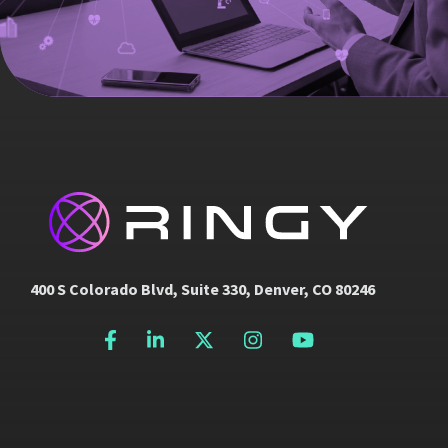
400 S Colorado Blvd, Suite 330, Denver, CO 80246