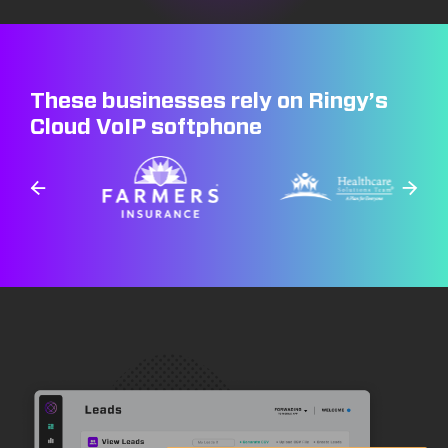
These businesses rely on Ringy’s
Cloud VoIP softphone