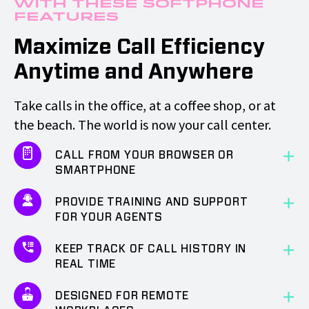
with These Softphone
Features
Maximize Call Efficiency
Anytime and Anywhere
Take calls in the office, at a coffee shop, or at
the beach. The world is now your call center.
CALL FROM YOUR BROWSER OR
SMARTPHONE
PROVIDE TRAINING AND SUPPORT
FOR YOUR AGENTS
KEEP TRACK OF CALL HISTORY IN
REAL TIME
DESIGNED FOR REMOTE