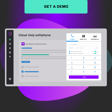
GET A DEMO