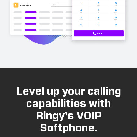
Level up your calling
capabilities with
Ringy's VOIP
Softphone.