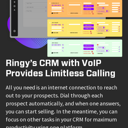
Ringy’s CRM with VoIP
Provides Limitless Calling
All you need is an internet connection to reach
out to your prospects. Dial through each
prospect automatically, and when one answers,
you can start selling. In the meantime, you can
focus on other tasks in your CRM for maximum
productivity using one platform.