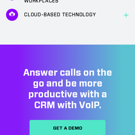
WORKPLACES
CLOUD-BASED TECHNOLOGY
Answer calls on the
go and be more
productive with a
CRM with VoIP.
GET A DEMO