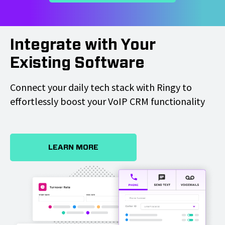
Integrate with Your
Existing Software
Connect your daily tech stack with Ringy to
effortlessly boost your VoIP CRM functionality
LEARN MORE