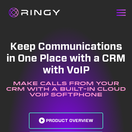
Keep Communications
in One Place with a CRM
with VoIP
Make calls from your
CRM with a built-in cloud
VoIP softphone
PRODUCT OVERVIEW