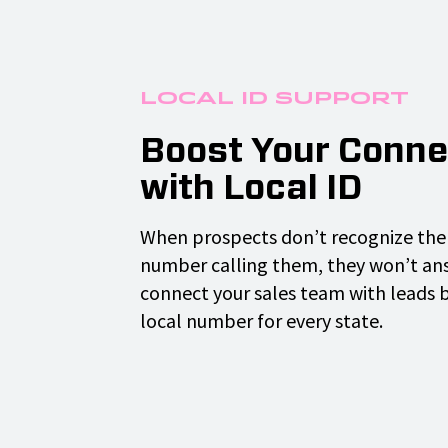
Local ID Support
Boost Your Conne
with Local ID
When prospects don’t recognize the 
number calling them, they won’t ans
connect your sales team with leads 
local number for every state.