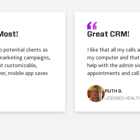
Most!
Great CRM!
 potential clients as
I like that all my call
t marketing campaigns,
my computer and that 
at customizable,
help with the admin si
ver, mobile app saves
appointments and call 
RUTH G.
LICENSED HEALT