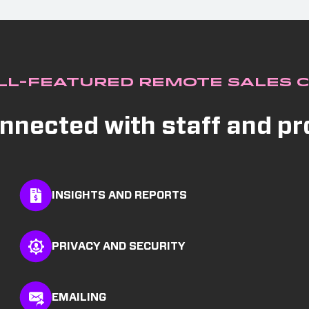
ll-Featured Remote Sales 
nnected with staff and p
INSIGHTS AND REPORTS
PRIVACY AND SECURITY
EMAILING