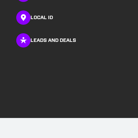
LOCAL ID
LEADS AND DEALS