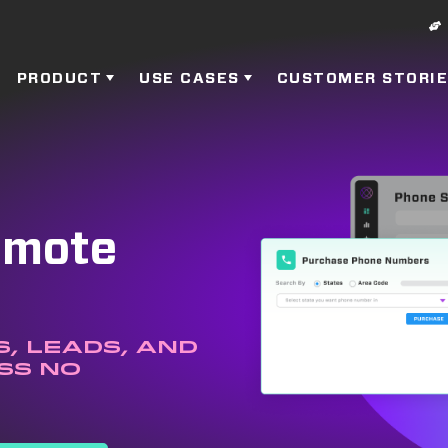
PRODUCT
USE CASES
CUSTOMER STORI
Remote
, leads, and
ss no