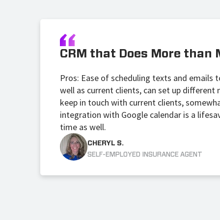
CRM that Does More than 
Pros: Ease of scheduling texts and emails to
well as current clients, can set up differen
keep in touch with current clients, somewh
integration with Google calendar is a lifesa
time as well.
CHERYL S.
SELF-EMPLOYED INSURANCE AGENT