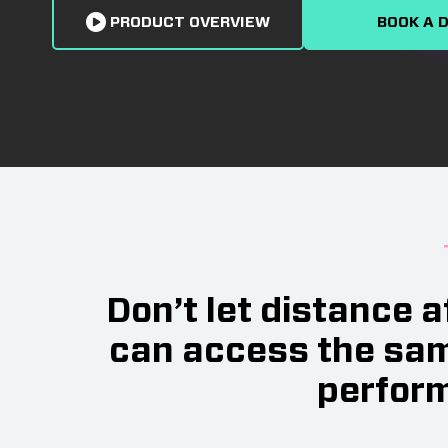
PRODUCT OVERVIEW
BOOK A 
Don’t let distance 
can access the sam
perform