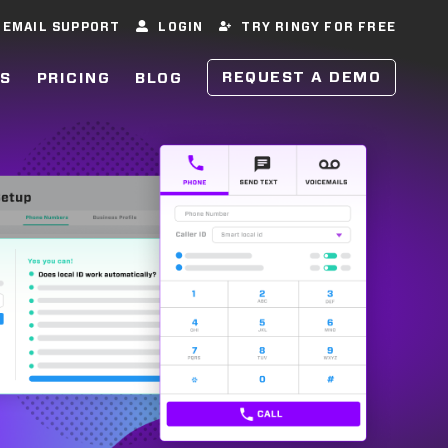
EMAIL SUPPORT
LOGIN
TRY RINGY FOR FREE
REQUEST A DEMO
ES
PRICING
BLOG