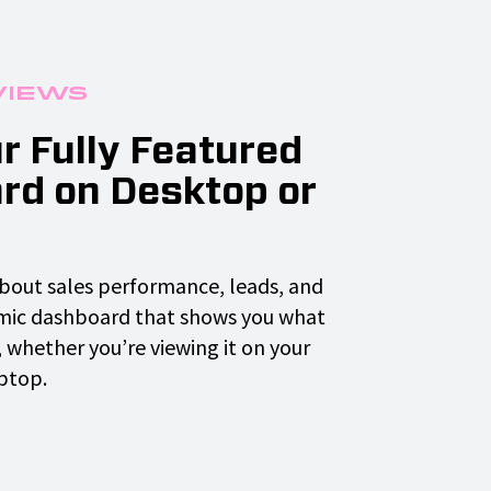
Views
r Fully Featured
rd on Desktop or
bout sales performance, leads, and
mic dashboard that shows you what
 whether you’re viewing it on your
ptop.