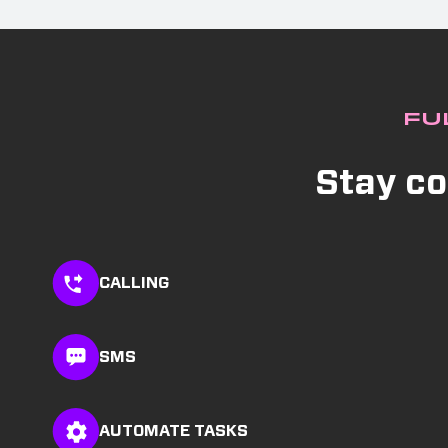
Fu
Stay co
CALLING
SMS
AUTOMATE TASKS