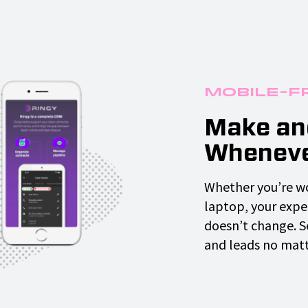
Mobile-F
Make and
Wheneve
Whether you’re wo
laptop, your exper
doesn’t change. 
and leads no matte