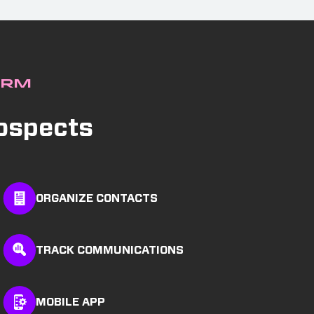
CRM
rospects
ORGANIZE CONTACTS
TRACK COMMUNICATIONS
MOBILE APP