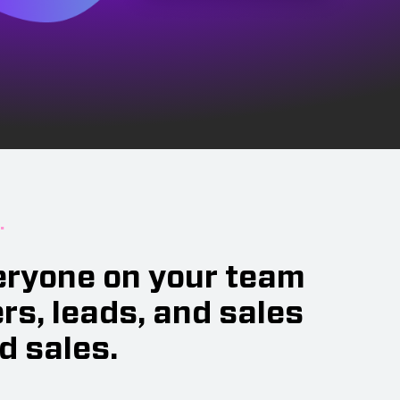
.
veryone on your team
s, leads, and sales
d sales.