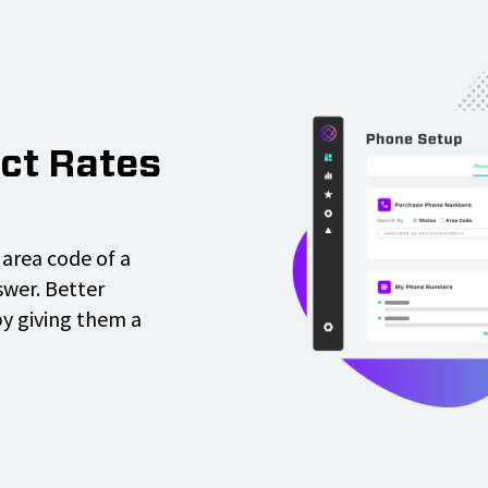
ct Rates
area code of a
wer. Better
by giving them a