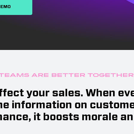
DEMO
Teams are Better Together
affect your sales. When e
e information on customer
ance, it boosts morale an