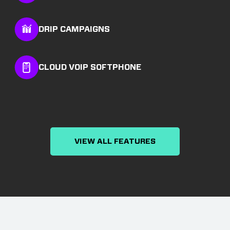
DRIP CAMPAIGNS
CLOUD VOIP SOFTPHONE
VIEW ALL FEATURES