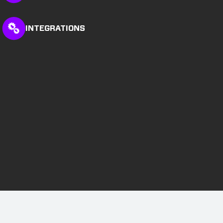
INTEGRATIONS