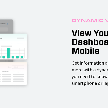
Dynamic 
View You
Dashboa
Mobile
Get information a
more with a dyna
you need to know,
smartphone or la