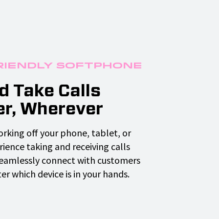
riendly Softphone
 Take Calls
r, Wherever
rking off your phone, tablet, or
ience taking and receiving calls
Seamlessly connect with customers
r which device is in your hands.