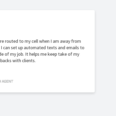
s are routed to my cell when I am away from
I can set up automated texts and emails to
de of my job. It helps me keep take of my
backs with clients.
H AGENT