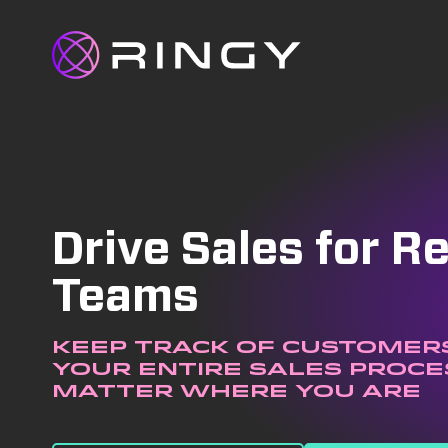
Drive Sales for 
Teams
Keep track of customers
your entire sales proce
matter where you are