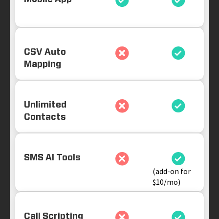
CSV Auto
Mapping
Unlimited
Contacts
SMS AI Tools
(add-on for
$10/mo)
Call Scripting