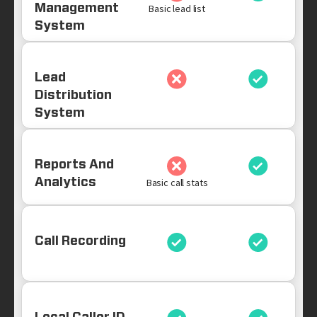
Management
Basic lead list
System
Lead
Distribution
System
Reports And
Analytics
Basic call stats
Call Recording