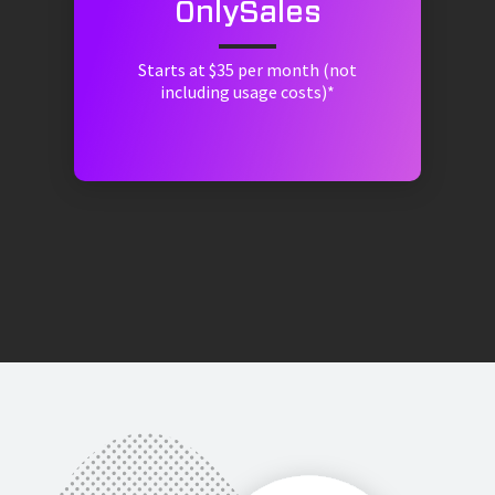
OnlySales
Starts at $35 per month (not
including usage costs)*