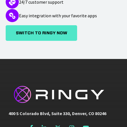
24/7 customer support
Easy integration with your favorite apps
SWITCH TO RINGY NOW
400 S Colorado Blvd, Suite 330, Denver, CO 80246