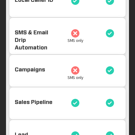
Local Caller ID
SMS & Email
Drip
SMS only
Automation
Campaigns
SMS only
Sales Pipeline