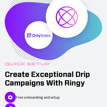
Quick Setup
Create Exceptional Drip
Campaigns With Ringy
Free onboarding and setup