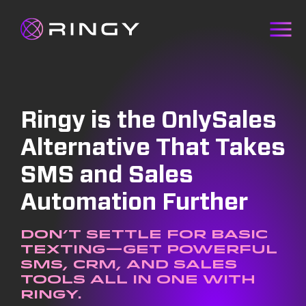
Ringy is the OnlySales
Alternative That Takes
SMS and Sales
Automation Further
Don’t settle for basic
texting—get powerful
SMS, CRM, and sales
tools all in one with
Ringy.