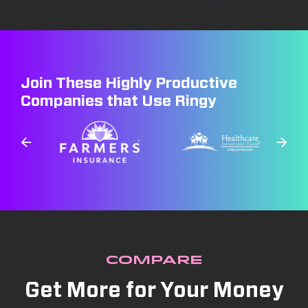
Join These Highly Productive
Companies that Use Ringy
COMPARE
Get More for Your Money