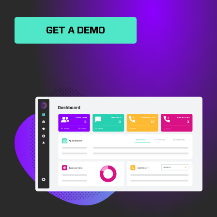
GET A DEMO