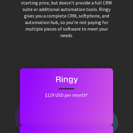
starting price, but doesn’t provide a full CRM
suite or additional automation tools. Ringy
gives you a complete CRM, softphone, and
automation hub, so you’re not paying for
multiple pieces of software to meet your
needs.
Ringy
$119 USD per month*