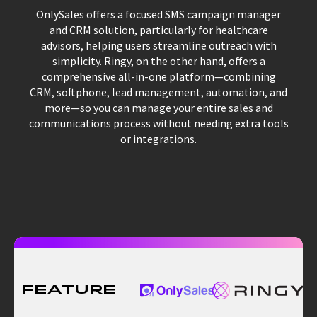
OnlySales offers a focused SMS campaign manager
and CRM solution, particularly for healthcare
advisors, helping users streamline outreach with
simplicity. Ringy, on the other hand, offers a
comprehensive all-in-one platform—combining
CRM, softphone, lead management, automation, and
more—so you can manage your entire sales and
communications process without needing extra tools
or integrations.
Feature