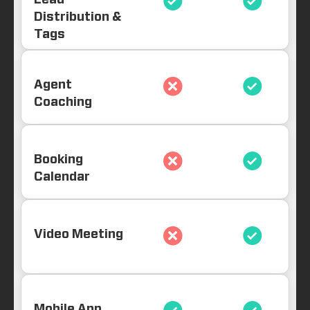
Lead
Distribution &
Tags
Agent
Coaching
Booking
Calendar
Video Meeting
Mobile App