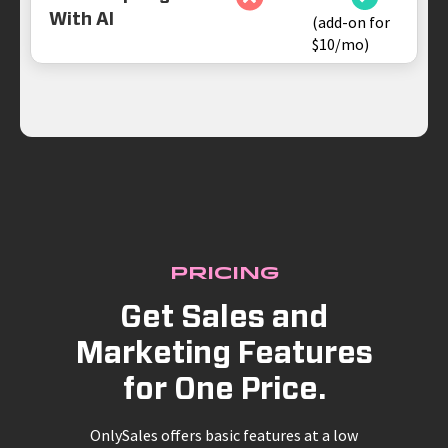
With AI
(add-on for
$10/mo)
Pricing
Get Sales and
Marketing Features
for One Price.
OnlySales offers basic features at a low