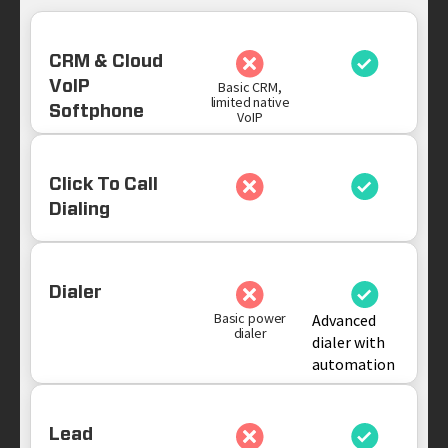
CRM & Cloud
VoIP
Basic CRM,
limited native
Softphone
VoIP
Click To Call
Dialing
Dialer
Basic power
Advanced
dialer
dialer with
automation
Lead