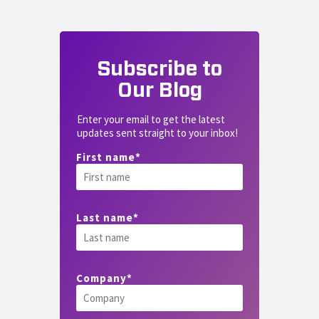
Subscribe to
Our Blog
Enter your email to get the latest
updates sent straight to your inbox!
First name
*
Last name
*
Company
*