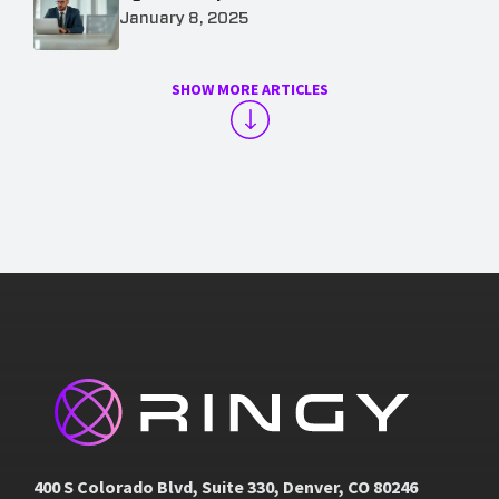
January 8, 2025
SHOW MORE ARTICLES
400 S Colorado Blvd, Suite 330, Denver, CO 80246