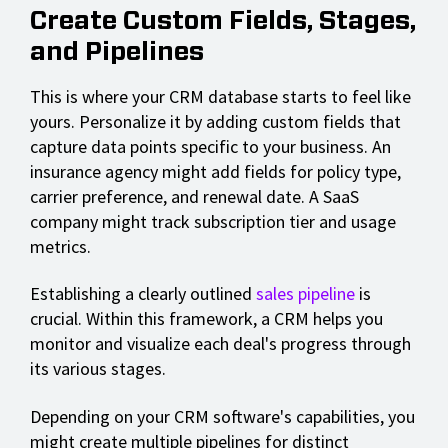
Create Custom Fields, Stages,
and Pipelines
This is where your CRM database starts to feel like
yours. Personalize it by adding custom fields that
capture data points specific to your business. An
insurance agency might add fields for policy type,
carrier preference, and renewal date. A SaaS
company might track subscription tier and usage
metrics.
Establishing a clearly outlined
sales pipeline
is
crucial. Within this framework, a CRM helps you
monitor and visualize each deal's progress through
its various stages.
Depending on your CRM software's capabilities, you
might create multiple pipelines for distinct