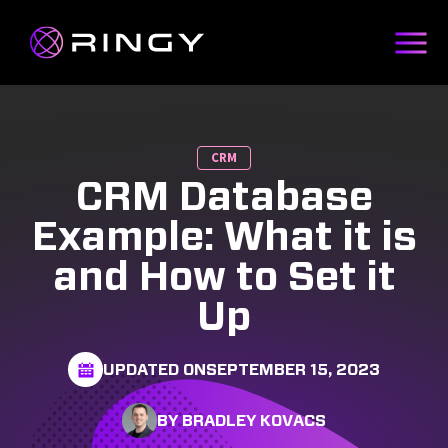
CRM
CRM Database
Example: What it is
and How to Set it
Up
UPDATED ON
SEPTEMBER 15, 2023
BY BRADLEY KOVACS