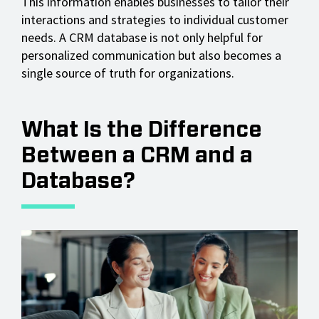
This information enables businesses to tailor their
interactions and strategies to individual customer
needs. A CRM database is not only helpful for
personalized communication but also becomes a
single source of truth for organizations.
What Is the Difference
Between a CRM and a
Database?