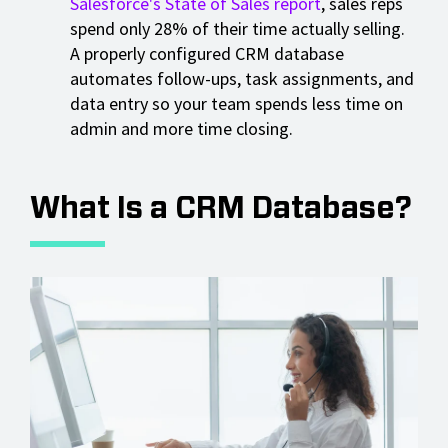
Salesforce's State of Sales report
, sales reps
spend only 28% of their time actually selling.
A properly configured CRM database
automates follow-ups, task assignments, and
data entry so your team spends less time on
admin and more time closing.
What Is a CRM Database?