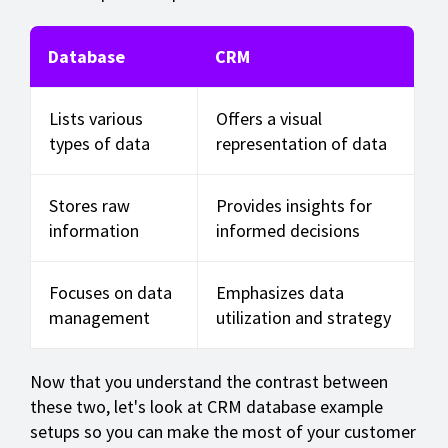
Database
CRM
Lists various
Offers a visual
types of data
representation of data
Stores raw
Provides insights for
information
informed decisions
Focuses on data
Emphasizes data
management
utilization and strategy
Now that you understand the contrast between
these two, let's look at CRM database example
setups so you can make the most of your customer