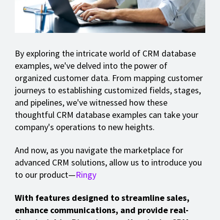
By exploring the intricate world of CRM database
examples, we've delved into the power of
organized customer data. From mapping customer
journeys to establishing customized fields, stages,
and pipelines, we've witnessed how these
thoughtful CRM database examples can take your
company's operations to new heights.
And now, as you navigate the marketplace for
advanced CRM solutions, allow us to introduce you
to our product—
Ringy
With features designed to streamline sales,
enhance communications, and provide real-