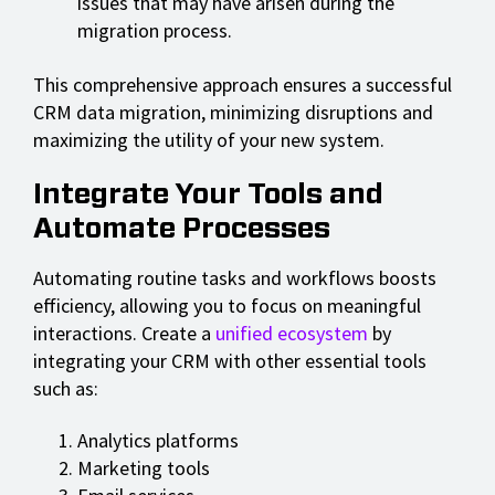
issues that may have arisen during the
migration process.
This comprehensive approach ensures a successful
CRM data migration, minimizing disruptions and
maximizing the utility of your new system.
Integrate Your Tools and
Automate Processes
Automating routine tasks and workflows boosts
efficiency, allowing you to focus on meaningful
interactions. Create a
unified ecosystem
by
integrating your CRM with other essential tools
such as:
Analytics platforms
Marketing tools