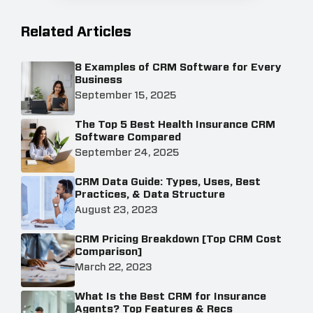
Related Articles
8 Examples of CRM Software for Every
Business
September 15, 2025
The Top 5 Best Health Insurance CRM
Software Compared
September 24, 2025
CRM Data Guide: Types, Uses, Best
Practices, & Data Structure
August 23, 2023
CRM Pricing Breakdown [Top CRM Cost
Comparison]
March 22, 2023
What Is the Best CRM for Insurance
Agents? Top Features & Recs