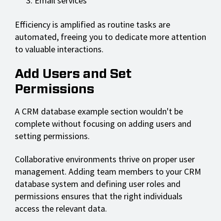
Email services
Efficiency is amplified as routine tasks are
automated, freeing you to dedicate more attention
to valuable interactions.
Add Users and Set
Permissions
A CRM database example section wouldn't be
complete without focusing on adding users and
setting permissions.
Collaborative environments thrive on proper user
management. Adding team members to your CRM
database system and defining user roles and
permissions ensures that the right individuals
access the relevant data.