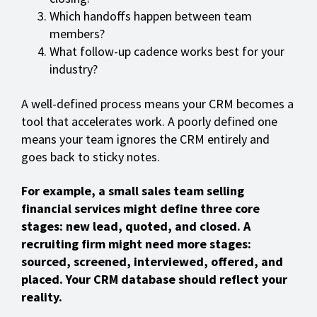
Which handoffs happen between team
members?
What follow-up cadence works best for your
industry?
A well-defined process means your CRM becomes a
tool that accelerates work. A poorly defined one
means your team ignores the CRM entirely and
goes back to sticky notes.
For example, a small sales team selling
financial services might define three core
stages: new lead, quoted, and closed. A
recruiting firm might need more stages:
sourced, screened, interviewed, offered, and
placed. Your CRM database should reflect your
reality.