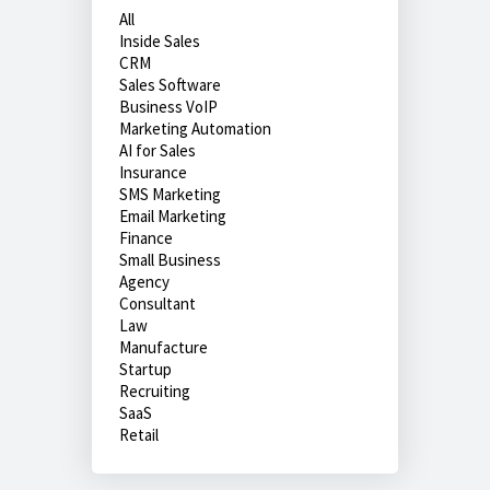
All
Inside Sales
CRM
Sales Software
Business VoIP
Marketing Automation
AI for Sales
Insurance
SMS Marketing
Email Marketing
Finance
Small Business
Agency
Consultant
Law
Manufacture
Startup
Recruiting
SaaS
Retail