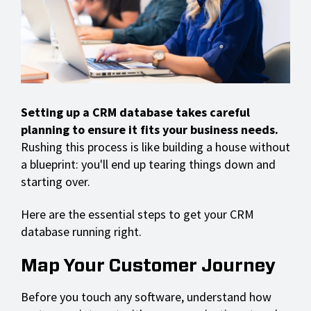
Setting up a CRM database takes careful
planning to ensure it fits your business needs.
Rushing this process is like building a house without
a blueprint: you'll end up tearing things down and
starting over.
Here are the essential steps to get your CRM
database running right.
Map Your Customer Journey
Before you touch any software, understand how