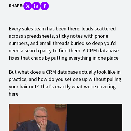
SHARE:
Every sales team has been there: leads scattered
across spreadsheets, sticky notes with phone
numbers, and email threads buried so deep you'd
need a search party to find them. A CRM database
fixes that chaos by putting everything in one place.
But what does a CRM database actually look like in
practice, and how do you set one up without pulling
your hair out? That's exactly what we're covering
here.