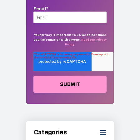
Email
*
Your privacy is important to us. We do not share
your information with anyone.
Read our Privacy
Policy
.
Categories