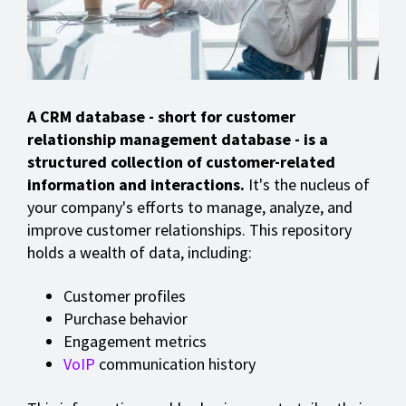
A CRM database - short for customer
relationship management database - is a
structured collection of customer-related
information and interactions.
It's the nucleus of
your company's efforts to manage, analyze, and
improve customer relationships. This repository
holds a wealth of data, including:
Customer profiles
Purchase behavior
Engagement metrics
VoIP
communication history