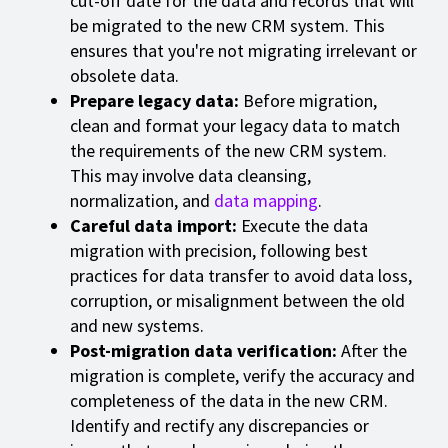
cut-off date for the data and records that will
be migrated to the new CRM system. This
ensures that you're not migrating irrelevant or
obsolete data.
Prepare legacy data:
Before migration,
clean and format your legacy data to match
the requirements of the new CRM system.
This may involve data cleansing,
normalization, and
data mapping
.
Careful data import:
Execute the data
migration with precision, following best
practices for data transfer to avoid data loss,
corruption, or misalignment between the old
and new systems.
Post-migration data verification:
After the
migration is complete, verify the accuracy and
completeness of the data in the new CRM.
Identify and rectify any discrepancies or