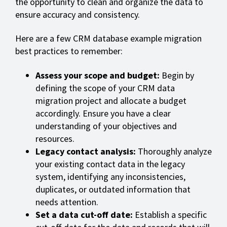
the opportunity to clean and organize the data to
ensure accuracy and consistency.
Here are a few CRM database example migration
best practices to remember:
Assess your scope and budget:
Begin by
defining the scope of your CRM data
migration project and allocate a budget
accordingly. Ensure you have a clear
understanding of your objectives and
resources.
Legacy contact analysis:
Thoroughly analyze
your existing contact data in the legacy
system, identifying any inconsistencies,
duplicates, or outdated information that
needs attention.
Set a data cut-off date:
Establish a specific