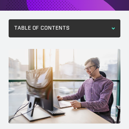
TABLE OF CONTENTS