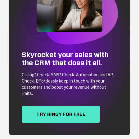
Skyrocket your sales with
the CRM that does it all.
Calling? Check. SMS? Check. Automation and AI?
Check. Effortlessly keep in touch with your
customers and boost your revenue without
limits.
TRY RINGY FOR FREE