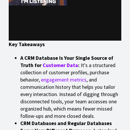
Key Takeaways
A CRM Database Is Your Single Source of
Truth for
Customer Data
:
It's a structured
collection of customer profiles, purchase
behavior,
engagement metrics
, and
communication history that helps you tailor
every interaction. Instead of digging through
disconnected tools, your team accesses one
organized hub, which means fewer missed
follow-ups and more closed deals.
CRM Databases and Regular Databases