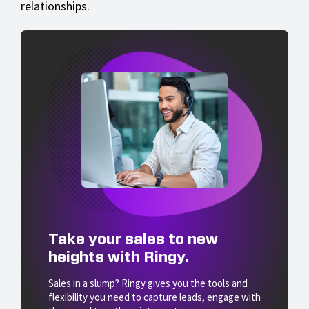
relationships.
Take your sales to new
heights with Ringy.
Sales in a slump? Ringy gives you the tools and
flexibility you need to capture leads, engage with