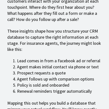
customers interact with your organization at each
touchpoint. Where do they first hear about you?
What happens after they fill out a form or make a
call? How do you follow up after a sale?
These insights shape how you structure your CRM
database to capture the right information at each
stage. For insurance agents, the journey might look
like this:
Lead comes in from a Facebook ad or referral
Agent makes initial contact via phone or text
Prospect requests a quote
Agent follows up with comparison options
Policy is sold and onboarded
Renewal reminders trigger automatically
Mapping this out helps you build a database that