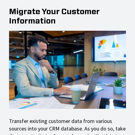
Migrate Your Customer
Information
Transfer existing customer data from various
sources into your CRM database. As you do so, take