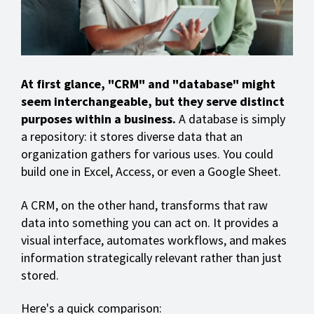
At first glance, "CRM" and "database" might
seem interchangeable, but they serve distinct
purposes within a business.
A database is simply
a repository: it stores diverse data that an
organization gathers for various uses. You could
build one in Excel, Access, or even a Google Sheet.
A CRM, on the other hand, transforms that raw
data into something you can act on. It provides a
visual interface, automates workflows, and makes
information strategically relevant rather than just
stored.
Here's a quick comparison: