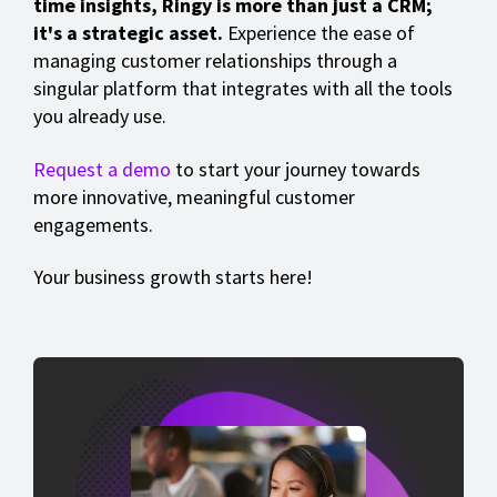
time insights, Ringy is more than just a CRM;
it's a strategic asset.
Experience the ease of
managing customer relationships through a
singular platform that integrates with all the tools
you already use.
Request a demo
to start your journey towards
more innovative, meaningful customer
engagements.
Your business growth starts here!