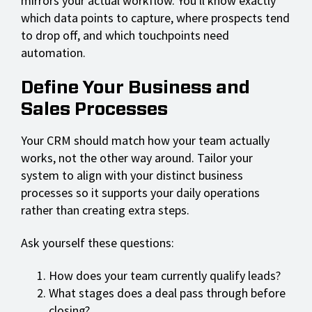
mirrors your actual workflow. You'll know exactly
which data points to capture, where prospects tend
to drop off, and which touchpoints need
automation.
Define Your Business and
Sales Processes
Your CRM should match how your team actually
works, not the other way around. Tailor your
system to align with your distinct business
processes so it supports your daily operations
rather than creating extra steps.
Ask yourself these questions:
How does your team currently qualify leads?
What stages does a deal pass through before
closing?