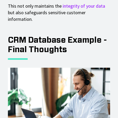
This not only maintains the
integrity of your data
but also safeguards sensitive customer
information.
CRM Database Example -
Final Thoughts