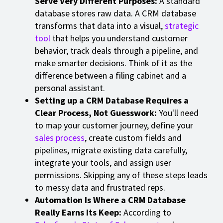
Serve Very Different Purposes:
A standard
database stores raw data. A CRM database
transforms that data into a visual,
strategic
tool
that helps you understand customer
behavior, track deals through a pipeline, and
make smarter decisions. Think of it as the
difference between a filing cabinet and a
personal assistant.
Setting up a CRM Database Requires a
Clear Process, Not Guesswork:
You'll need
to map your customer journey, define your
sales process
, create custom fields and
pipelines, migrate existing data carefully,
integrate your tools, and assign user
permissions. Skipping any of these steps leads
to messy data and frustrated reps.
Automation Is Where a CRM Database
Really Earns Its Keep:
According to