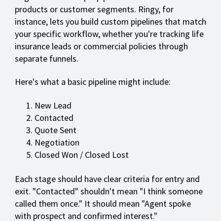
products or customer segments. Ringy, for
instance, lets you build custom pipelines that match
your specific workflow, whether you're tracking life
insurance leads or commercial policies through
separate funnels.
Here's what a basic pipeline might include:
New Lead
Contacted
Quote Sent
Negotiation
Closed Won / Closed Lost
Each stage should have clear criteria for entry and
exit. "Contacted" shouldn't mean "I think someone
called them once." It should mean "Agent spoke
with prospect and confirmed interest."