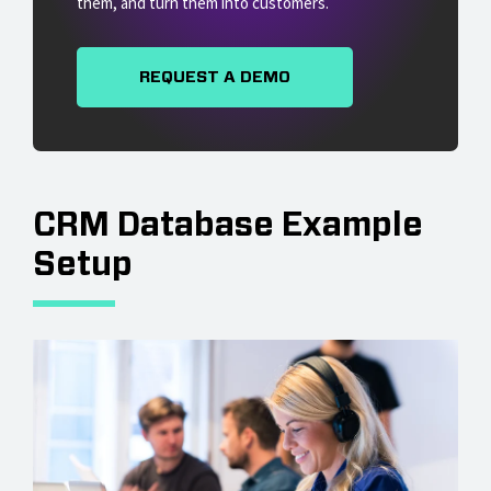
them, and turn them into customers.
REQUEST A DEMO
CRM Database Example
Setup