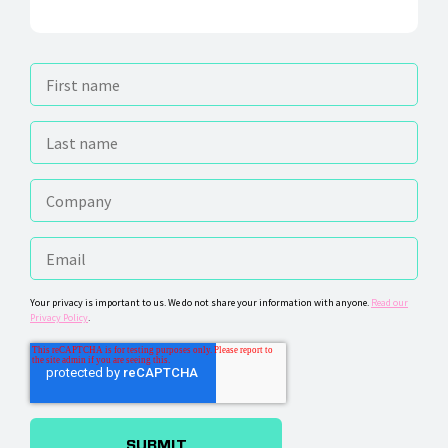
Your privacy is important to us. We do not share your information with anyone.
Read our
Privacy Policy
.