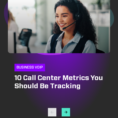
BUSINESS VOIP
10 Call Center Metrics You
CRM
INSIDE SALES
Should Be Tracking
CRM and Pipeline
Optimizing Outbound Call
Management: Growing
Centers: Strategies for
Your Bottomline
Success in Lead
Generation and