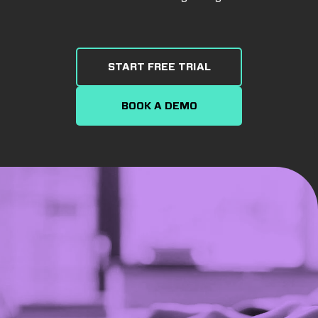
START FREE TRIAL
BOOK A DEMO