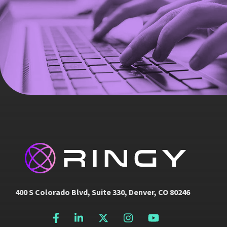
400 S Colorado Blvd, Suite 330, Denver, CO 80246