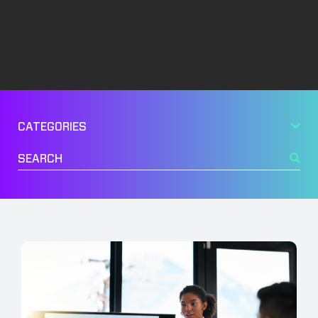
Management