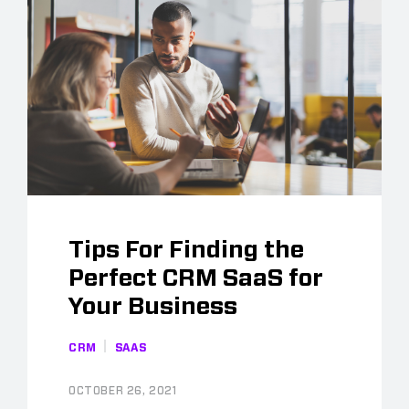
Tips For Finding the
Perfect CRM SaaS for
Your Business
CRM
SAAS
OCTOBER 26, 2021