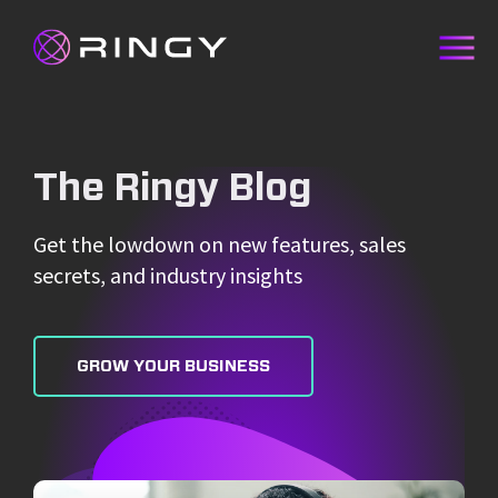
The Ringy Blog
Get the lowdown on new features, sales
secrets, and industry insights
GROW YOUR BUSINESS