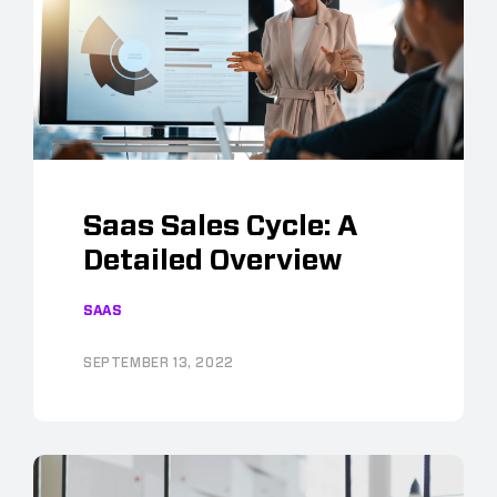
Saas Sales Cycle: A
Detailed Overview
SAAS
SEPTEMBER 13, 2022