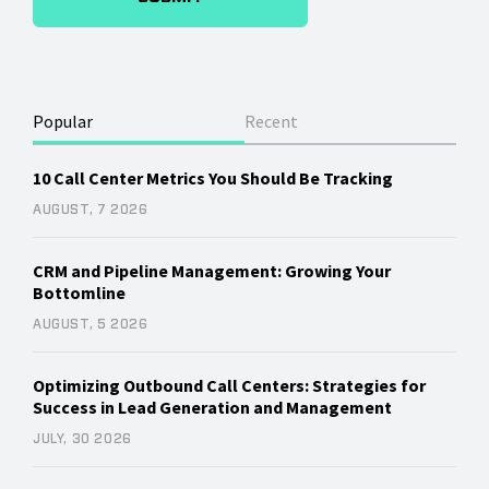
Popular
Recent
10 Call Center Metrics You Should Be Tracking
AUGUST, 7 2026
CRM and Pipeline Management: Growing Your
Bottomline
AUGUST, 5 2026
Optimizing Outbound Call Centers: Strategies for
Success in Lead Generation and Management
JULY, 30 2026