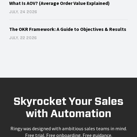
What Is AOV? (Average Order Value Explained)
JULY, 24 2026
The OKR Framework: A Guide to Objectives & Results
JULY, 22 2026
Skyrocket Your Sales
with Automation
Ringy was designed with ambitious sales teams in mind.
Free trial. Free onboarding. Free guidance.