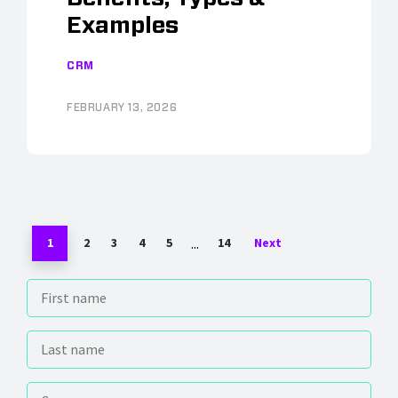
Examples
CRM
FEBRUARY 13, 2026
...
1
2
3
4
5
14
Next