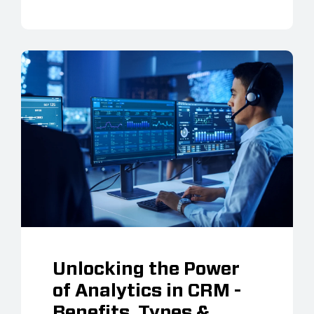
Unlocking the Power
of Analytics in CRM -
Benefits, Types &