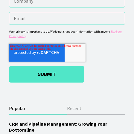
Your privacy is important to us. We do not share your information with anyone.
Read our
Privacy Policy
.
Popular
Recent
CRM and Pipeline Management: Growing Your
Bottomline