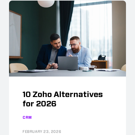
10 Zoho Alternatives
for 2026
CRM
FEBRUARY 23, 2026