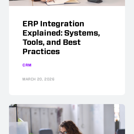
ERP Integration
Explained: Systems,
Tools, and Best
Practices
CRM
MARCH 20, 2026