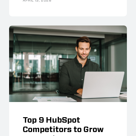
APRIL 13, 2026
Top 9 HubSpot
Competitors to Grow