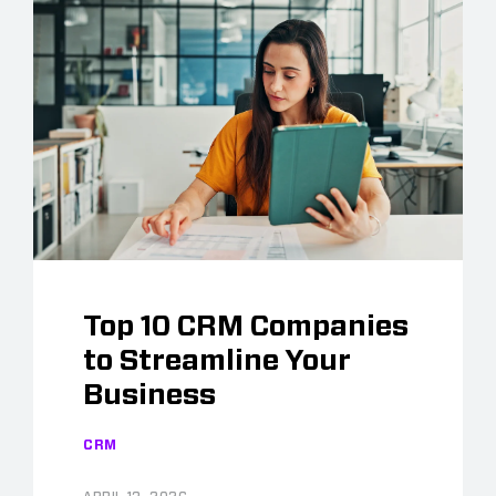
Top 10 CRM Companies
to Streamline Your
Business
CRM