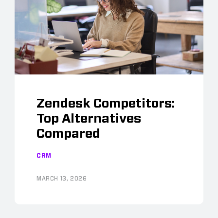
Zendesk Competitors:
Top Alternatives
Compared
CRM
MARCH 13, 2026