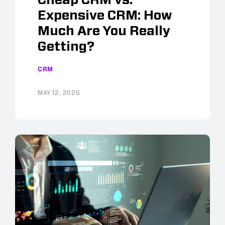
Expensive CRM: How
Much Are You Really
Getting?
CRM
MAY 12, 2026