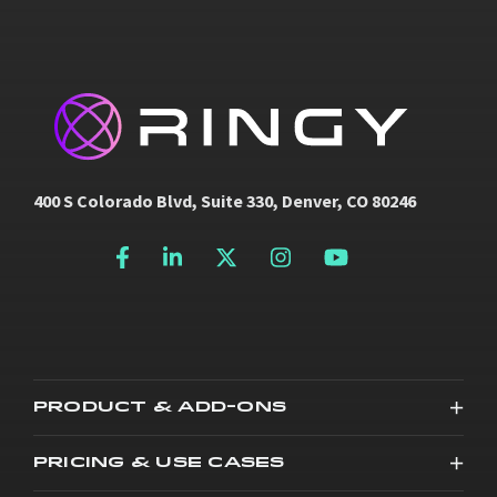
400 S Colorado Blvd, Suite 330, Denver, CO 80246
PRODUCT & ADD-ONS
PRICING & USE CASES