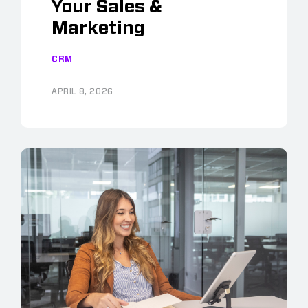
Your Sales &
Marketing
CRM
APRIL 8, 2026