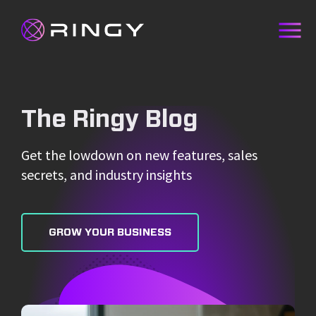
The Ringy Blog
Get the lowdown on new features, sales
secrets, and industry insights
GROW YOUR BUSINESS