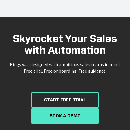
Skyrocket Your Sales
with Automation
Ringy was designed with ambitious sales teams in mind.
Free trial. Free onboarding. Free guidance.
START FREE TRIAL
BOOK A DEMO