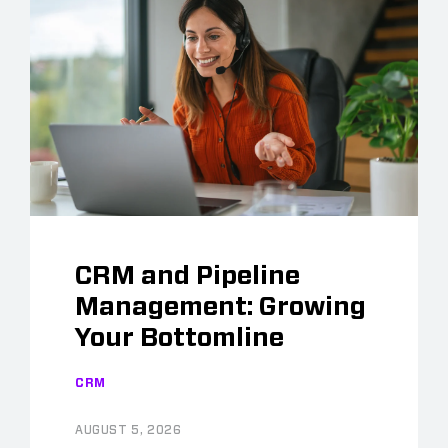
CRM and Pipeline
Management: Growing
Your Bottomline
CRM
AUGUST 5, 2026