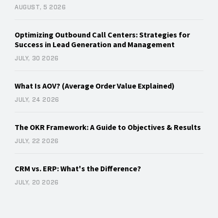
AUGUST, 5 2026
Optimizing Outbound Call Centers: Strategies for
Success in Lead Generation and Management
JULY, 30 2026
What Is AOV? (Average Order Value Explained)
JULY, 24 2026
The OKR Framework: A Guide to Objectives & Results
JULY, 22 2026
CRM vs. ERP: What's the Difference?
JULY, 20 2026