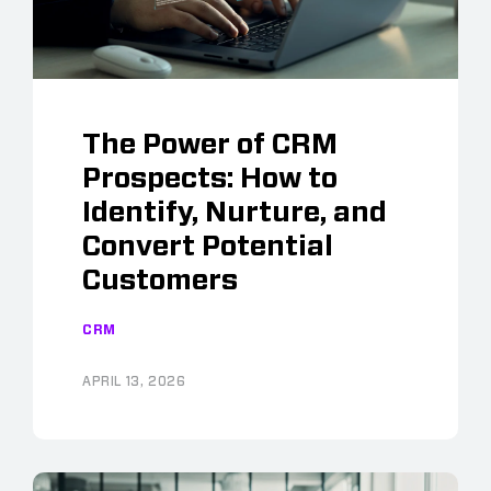
The Power of CRM
Prospects: How to
Identify, Nurture, and
Convert Potential
Customers
CRM
APRIL 13, 2026