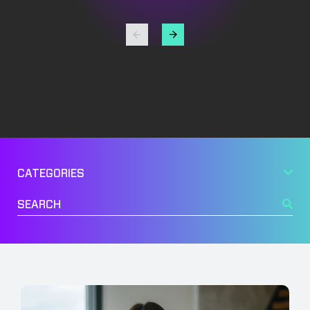
Management