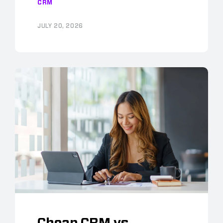
CRM
JULY 20, 2026
Cheap CRM vs.