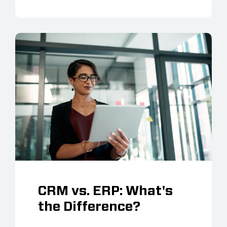
CRM vs. ERP: What's
the Difference?