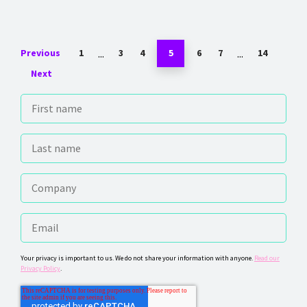
...
...
Previous
1
3
4
5
6
7
14
Next
Your privacy is important to us. We do not share your information with anyone.
Read our
Privacy Policy
.