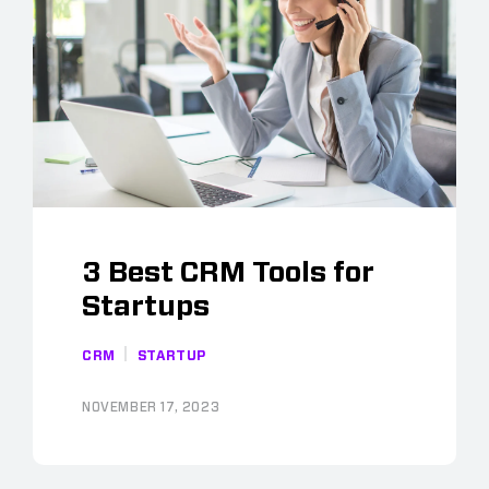
3 Best CRM Tools for
Startups
CRM
STARTUP
NOVEMBER 17, 2023