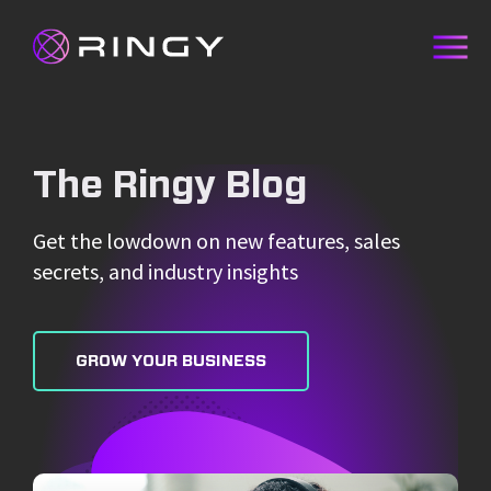
The Ringy Blog
Get the lowdown on new features, sales
secrets, and industry insights
GROW YOUR BUSINESS