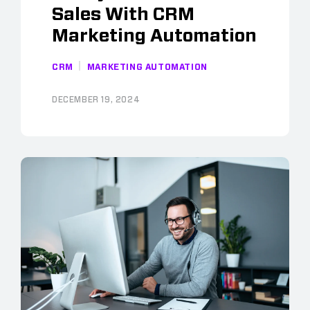
Sales With CRM
Marketing Automation
CRM
MARKETING AUTOMATION
DECEMBER 19, 2024