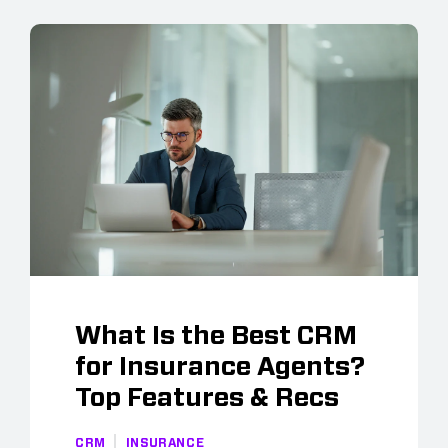
What Is the Best CRM
for Insurance Agents?
Top Features & Recs
CRM
INSURANCE