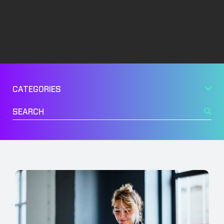
Management