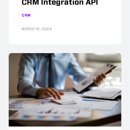
CRM Integration API
CRM
MARCH 12, 2024