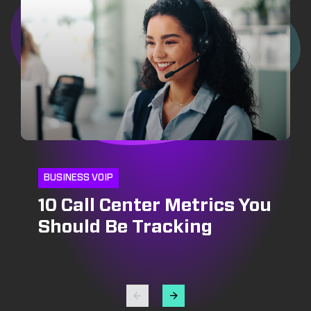
BUSINESS VOIP
10 Call Center Metrics You
CRM
INSIDE SALES
Should Be Tracking
CRM and Pipeline
Optimizing Outbound Call
Management: Growing
Centers: Strategies for
Your Bottomline
Success in Lead
Generation and