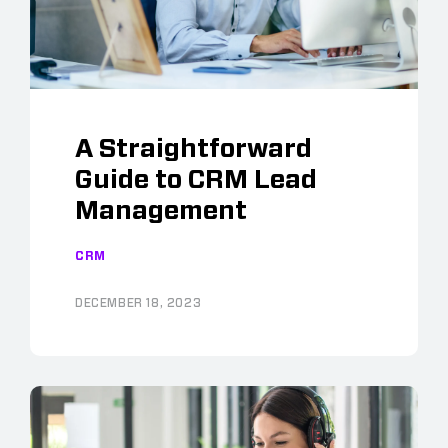
A Straightforward
Guide to CRM Lead
Management
CRM
DECEMBER 18, 2023