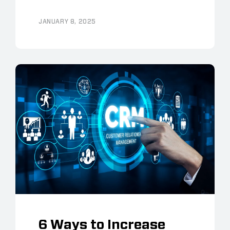
JANUARY 8, 2025
6 Ways to Increase