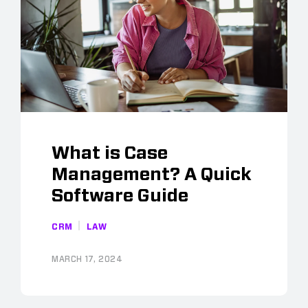
What is Case
Management? A Quick
Software Guide
CRM
LAW
MARCH 17, 2024