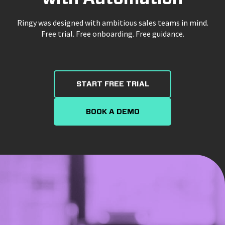
Ringy was designed with ambitious sales teams in mind.
Free trial. Free onboarding. Free guidance.
START FREE TRIAL
BOOK A DEMO