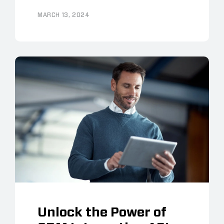
MARCH 13, 2024
Unlock the Power of