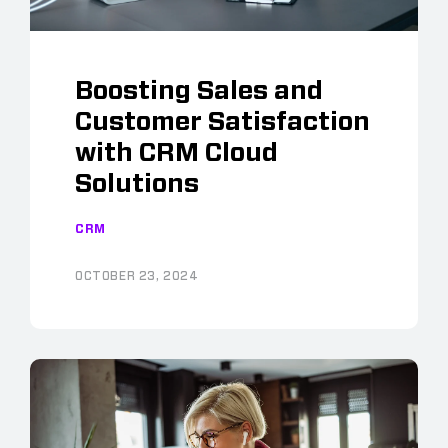
Boosting Sales and
Customer Satisfaction
with CRM Cloud
Solutions
CRM
OCTOBER 23, 2024