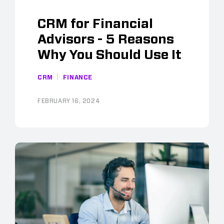
CRM for Financial
Advisors - 5 Reasons
Why You Should Use It
CRM
FINANCE
FEBRUARY 16, 2024