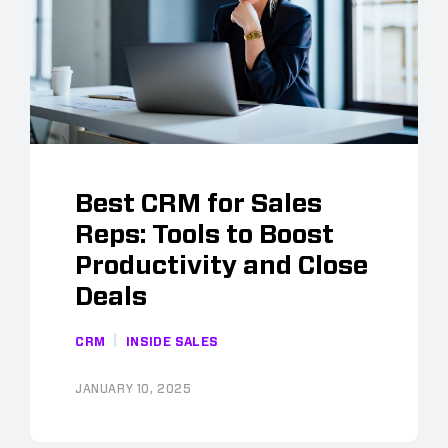
Best CRM for Sales
Reps: Tools to Boost
Productivity and Close
Deals
CRM
INSIDE SALES
JANUARY 10, 2025