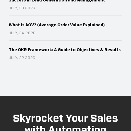
JULY, 30 2026
What Is AOV? (Average Order Value Explained)
JULY, 24 2026
The OKR Framework: A Guide to Objectives & Results
JULY, 22 2026
Skyrocket Your Sales
with Automation