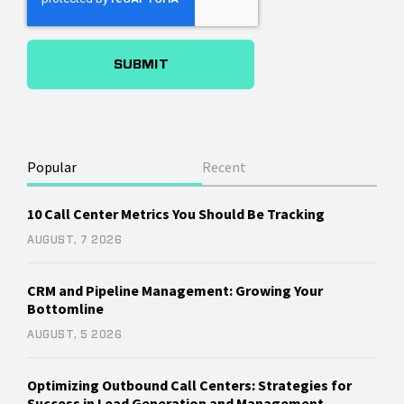
Popular
Recent
10 Call Center Metrics You Should Be Tracking
AUGUST, 7 2026
CRM and Pipeline Management: Growing Your
Bottomline
AUGUST, 5 2026
Optimizing Outbound Call Centers: Strategies for
Success in Lead Generation and Management