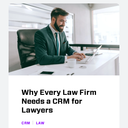
Why Every Law Firm
Needs a CRM for
Lawyers
CRM
LAW