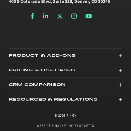
400 S Colorado Blvd, Suite 330, Denver, CO 80246
PRODUCT & ADD-ONS
PRICING & USE CASES
CRM COMPARISON
RESOURCES & REGULATIONS
© 2026 RINGY
WEBSITE & MARKETING BY ROKETTO