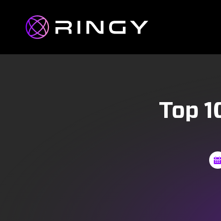
Top 1