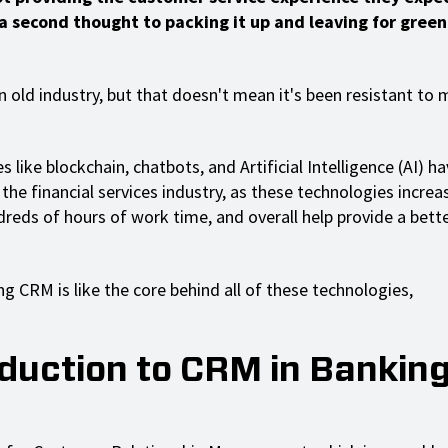
 a second thought to packing it up and leaving for green
an old industry, but that doesn't mean it's been resistant to
 like blockchain, chatbots, and Artificial Intelligence (AI) 
the financial services industry, as these technologies increas
dreds of hours of work time, and overall help provide a bet
g CRM is like the core behind all of these technologies,
oduction to CRM in Bankin