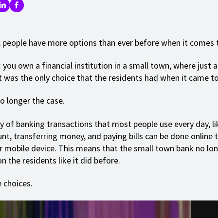
 people have more options than ever before when it comes 
: you own a financial institution in a small town, where just 
it was the only choice that the residents had when it came t
o longer the case.
y of banking transactions that most people use every day, l
nt, transferring money, and paying bills can be done online 
 mobile device. This means that the small town bank no lon
 the residents like it did before.
 choices.