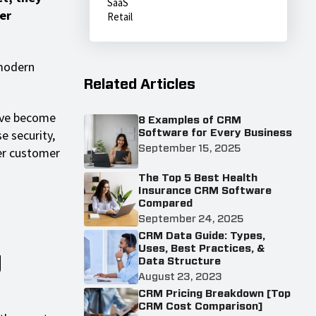
SaaS
er
Retail
 modern
Related Articles
have become
8 Examples of CRM
e security,
Software for Every Business
September 15, 2025
ter customer
The Top 5 Best Health
Insurance CRM Software
Compared
September 24, 2025
CRM Data Guide: Types,
Uses, Best Practices, &
g
Data Structure
August 23, 2023
CRM Pricing Breakdown [Top
CRM Cost Comparison]