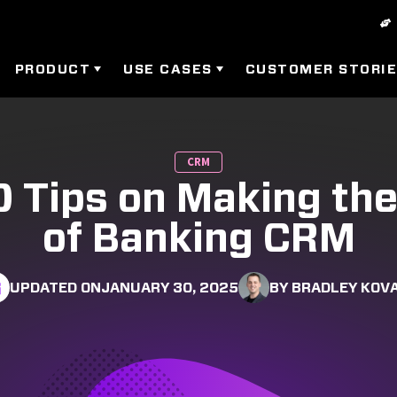
PRODUCT
USE CASES
CUSTOMER STORI
CRM
0 Tips on Making th
of Banking CRM
UPDATED ON
JANUARY 30, 2025
BY BRADLEY KOV