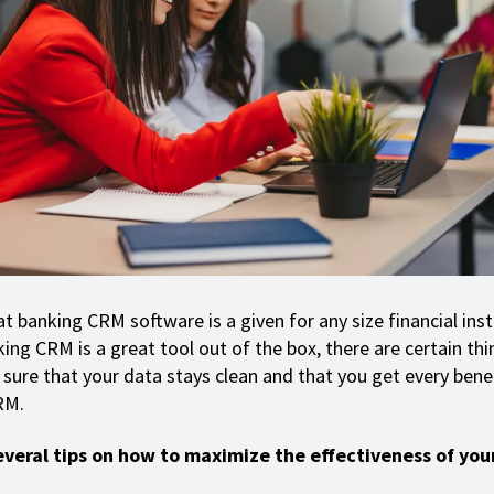
hat banking CRM software is a given for any size financial inst
ing CRM is a great tool out of the box, there are certain th
sure that your data stays clean and that you get every benef
RM.
everal tips on how to maximize the effectiveness of you