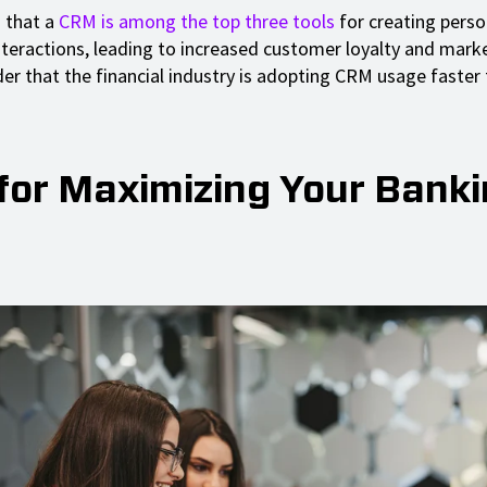
 that a
CRM is among the top three tools
for creating perso
teractions, leading to increased customer loyalty and mark
der that the financial industry is adopting CRM usage faster
 for Maximizing Your Bank