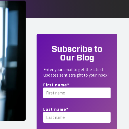
Subscribe to
Our Blog
Enter your email to get the latest
updates sent straight to your inbox!
First name
*
Last name
*