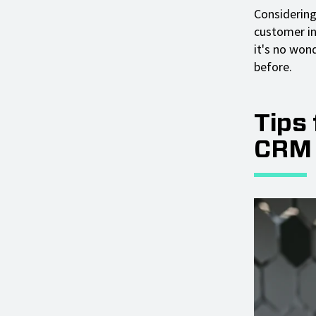
Considering
customer in
it's no won
before.
Tips
CRM