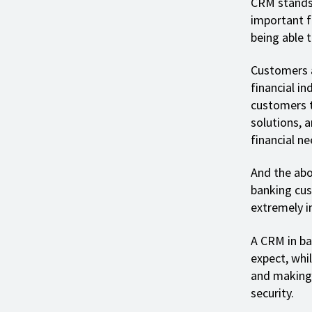
CRM stands
important f
being able 
Customers a
financial i
customers t
solutions, 
financial ne
And the abo
banking cus
extremely i
A CRM in ba
expect, whi
and making 
security.