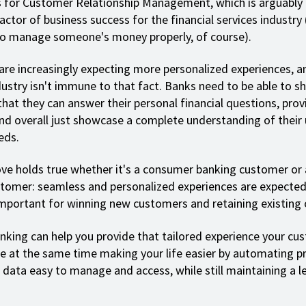
 for Customer Relationship Management, which is arguably
actor of business success for the financial services industry
to manage someone's money properly, of course).
re increasingly expecting more personalized experiences, a
ndustry isn't immune to that fact. Banks need to be able to s
hat they can answer their personal financial questions, prov
and overall just showcase a complete understanding of their
eds.
ve holds true whether it's a consumer banking customer or 
tomer: seamless and personalized experiences are expecte
mportant for winning new customers and retaining existing 
nking can help you provide that tailored experience your cu
le at the same time making your life easier by automating p
data easy to manage and access, while still maintaining a le