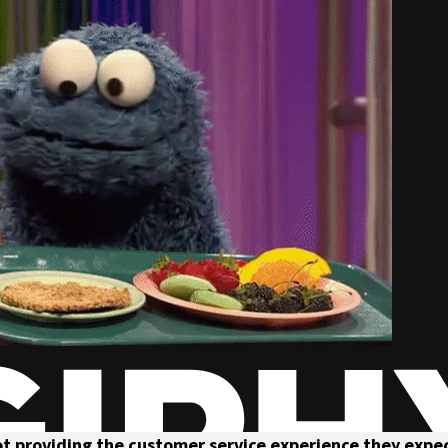
not providing the customer service experience they expe