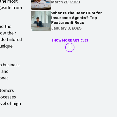
 the most
March 22, 2023
 (aside from
What Is the Best CRM for
Insurance Agents? Top
Features & Recs
nd the
January 8, 2025
how their
ide tailored
SHOW MORE ARTICLES
 unique
a business
d and
ones.
stomers
rocesses
vel of high