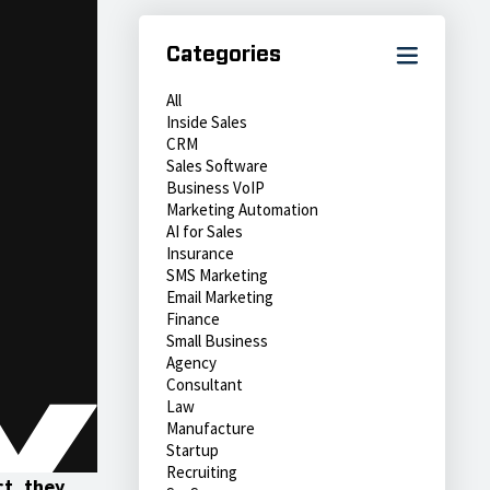
Categories
All
Inside Sales
CRM
Sales Software
Business VoIP
Marketing Automation
AI for Sales
Insurance
SMS Marketing
Email Marketing
Finance
Small Business
Agency
Consultant
Law
Manufacture
Startup
Recruiting
ct, they