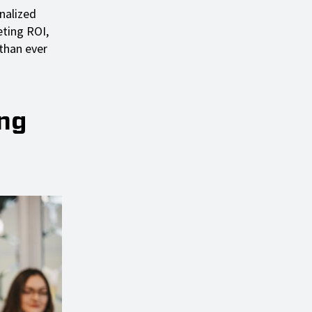
nalized
eting ROI,
 than ever
ing