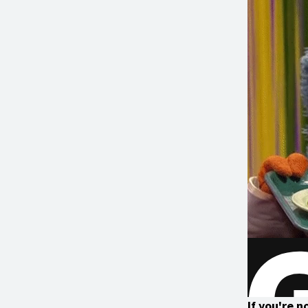
If you're 