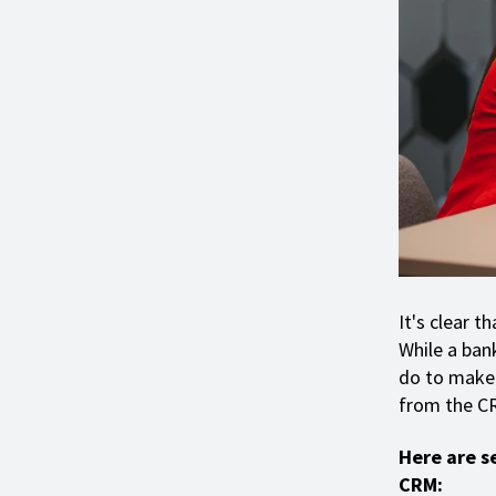
It's clear t
While a bank
do to make 
from the C
Here are s
CRM: