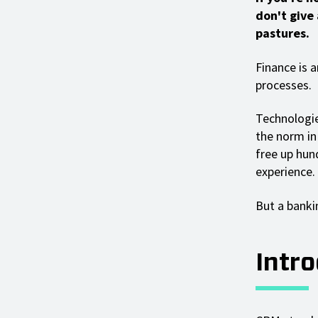
don't give
pastures.
Finance is 
processes.
Technologies
the norm in 
free up hun
experience.
But a bankin
Intr