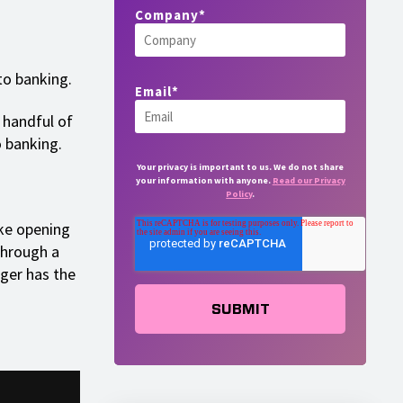
Company
*
to banking.
Email
*
a handful of
o banking.
Your privacy is important to us. We do not share
your information with anyone.
Read our Privacy
Policy
.
ike opening
through a
ger has the