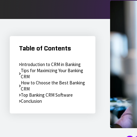
Table of Contents
Introduction to CRM in Banking
Tips for Maximizing Your Banking
CRM
How to Choose the Best Banking
CRM
Top Banking CRM Software
Conclusion