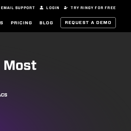
EMAIL SUPPORT
LOGIN
TRY RINGY FOR FREE
REQUEST A DEMO
ES
PRICING
BLOG
e Most
ACS