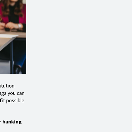
itution.
ings you can
it possible
r banking