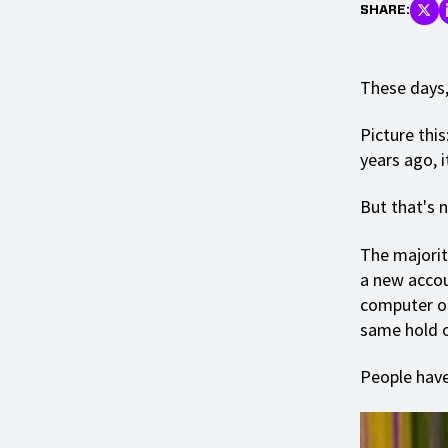
SHARE:
These days,
Picture this
years ago, 
But that's n
The majorit
a new accou
computer or
same hold on
People have