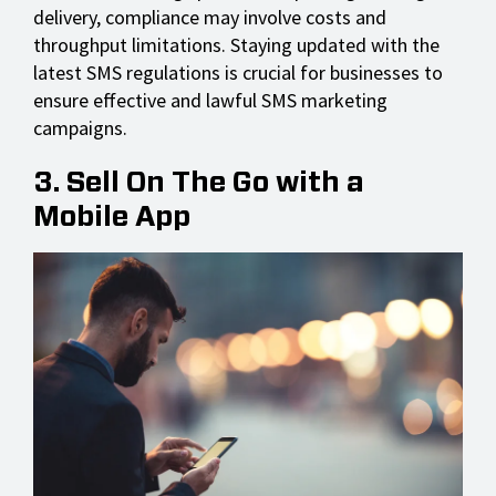
delivery, compliance may involve costs and
throughput limitations. Staying updated with the
latest SMS regulations is crucial for businesses to
ensure effective and lawful SMS marketing
campaigns.
3. Sell On The Go with a
Mobile App