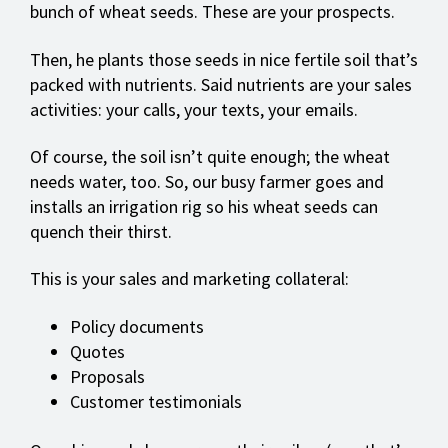
bunch of wheat seeds. These are your prospects.
Then, he plants those seeds in nice fertile soil that’s
packed with nutrients. Said nutrients are your sales
activities: your calls, your texts, your emails.
Of course, the soil isn’t quite enough; the wheat
needs water, too. So, our busy farmer goes and
installs an irrigation rig so his wheat seeds can
quench their thirst.
This is your sales and marketing collateral:
Policy documents
Quotes
Proposals
Customer testimonials