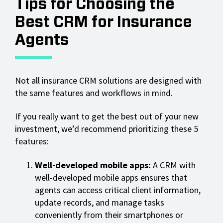
Tips for Choosing the
Best CRM for Insurance
Agents
Not all insurance CRM solutions are designed with
the same features and workflows in mind.
If you really want to get the best out of your new
investment, we’d recommend prioritizing these 5
features:
Well-developed mobile apps:
A CRM with
well-developed mobile apps ensures that
agents can access critical client information,
update records, and manage tasks
conveniently from their smartphones or