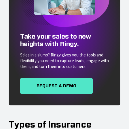
Take your sales to new
heights with Ringy.
Sales in a slump? Ringy gives you the tools and
flexibility you need to capture leads, engage with
them, and turn them into customers.
REQUEST A DEMO
Types of Insurance