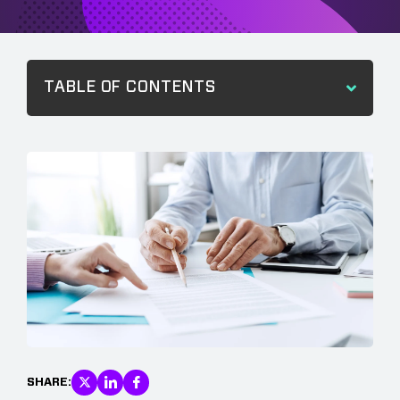
TABLE OF CONTENTS
SHARE: