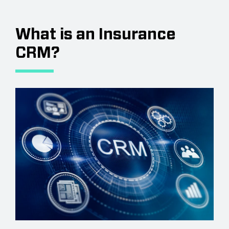
What is an Insurance
CRM?