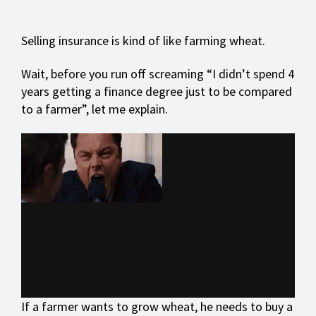
Selling insurance is kind of like farming wheat.
Wait, before you run off screaming “I didn’t spend 4
years getting a finance degree just to be compared
to a farmer”, let me explain.
If a farmer wants to grow wheat, he needs to buy a