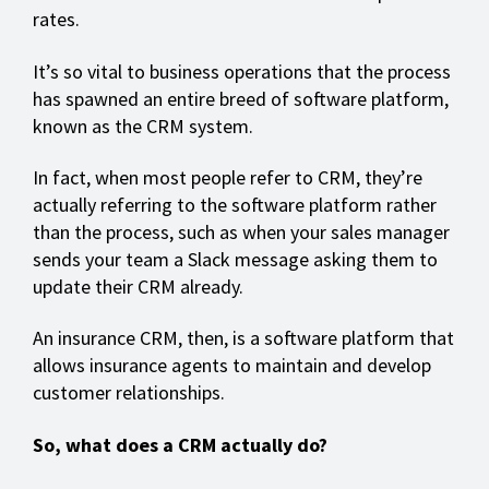
rates.
It’s so vital to business operations that the process
has spawned an entire breed of software platform,
known as the CRM system.
In fact, when most people refer to CRM, they’re
actually referring to the software platform rather
than the process, such as when your sales manager
sends your team a Slack message asking them to
update their CRM already.
An insurance CRM, then, is a software platform that
allows insurance agents to maintain and develop
customer relationships.
So, what does a CRM actually do?