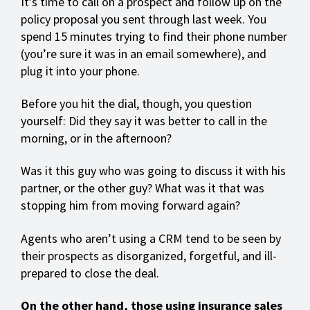
It’s time to call on a prospect and follow up on the
policy proposal you sent through last week. You
spend 15 minutes trying to find their phone number
(you’re sure it was in an email somewhere), and
plug it into your phone.
Before you hit the dial, though, you question
yourself: Did they say it was better to call in the
morning, or in the afternoon?
Was it this guy who was going to discuss it with his
partner, or the other guy? What was it that was
stopping him from moving forward again?
Agents who aren’t using a CRM tend to be seen by
their prospects as disorganized, forgetful, and ill-
prepared to close the deal.
On the other hand, those using insurance sales