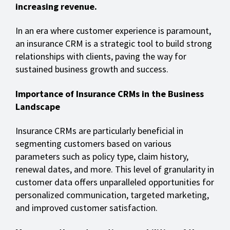
increasing revenue.
In an era where customer experience is paramount,
an insurance CRM is a strategic tool to build strong
relationships with clients, paving the way for
sustained business growth and success.
Importance of Insurance CRMs in the Business
Landscape
Insurance CRMs are particularly beneficial in
segmenting customers based on various
parameters such as policy type, claim history,
renewal dates, and more. This level of granularity in
customer data offers unparalleled opportunities for
personalized communication, targeted marketing,
and improved customer satisfaction.