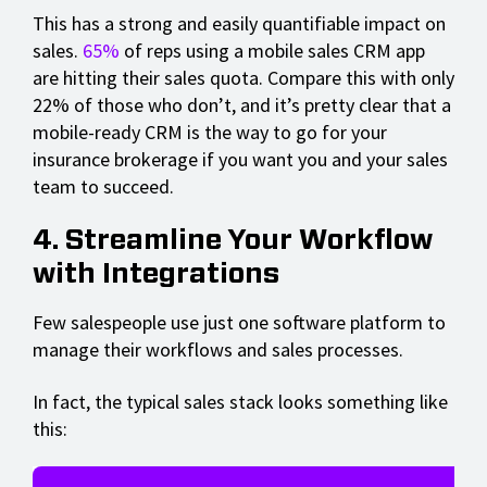
This has a strong and easily quantifiable impact on
sales.
65%
of reps using a mobile sales CRM app
are hitting their sales quota. Compare this with only
22% of those who don’t, and it’s pretty clear that a
mobile-ready CRM is the way to go for your
insurance brokerage if you want you and your sales
team to succeed.
4. Streamline Your Workflow
with Integrations
Few salespeople use just one software platform to
manage their workflows and sales processes.
In fact, the typical sales stack looks something like
this: