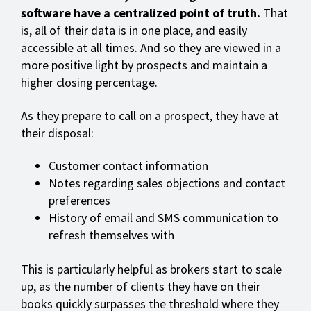
software have a centralized point of truth.
That
is, all of their data is in one place, and easily
accessible at all times. And so they are viewed in a
more positive light by prospects and maintain a
higher closing percentage.
As they prepare to call on a prospect, they have at
their disposal:
Customer contact information
Notes regarding sales objections and contact
preferences
History of email and SMS communication to
refresh themselves with
This is particularly helpful as brokers start to scale
up, as the number of clients they have on their
books quickly surpasses the threshold where they