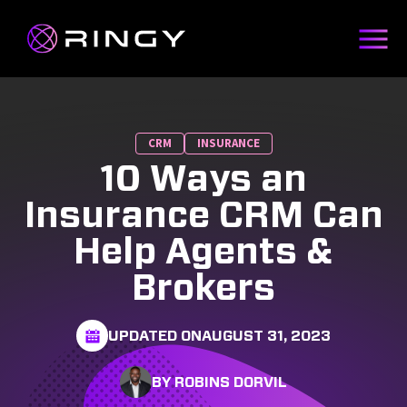
CRM
INSURANCE
10 Ways an
Insurance CRM Can
Help Agents &
Brokers
UPDATED ON
AUGUST 31, 2023
BY ROBINS DORVIL