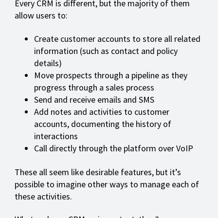
Every CRM is different, but the majority of them
allow users to:
Create customer accounts to store all related
information (such as contact and policy
details)
Move prospects through a pipeline as they
progress through a sales process
Send and receive emails and SMS
Add notes and activities to customer
accounts, documenting the history of
interactions
Call directly through the platform over VoIP
These all seem like desirable features, but it’s
possible to imagine other ways to manage each of
these activities.