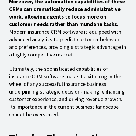
Moreover, the automation capabilities of these
CRMs can dramatically reduce administrative
work, allowing agents to focus more on
customer needs rather than mundane tasks.
Modern insurance CRM software is equipped with
advanced analytics to predict customer behavior
and preferences, providing a strategic advantage in
a highly competitive market.
Ultimately, the sophisticated capabilities of
insurance CRM software make it a vital cog in the
wheel of any successful insurance business,
underpinning strategic decision-making, enhancing
customer experience, and driving revenue growth.
Its importance in the current business landscape
cannot be overstated.