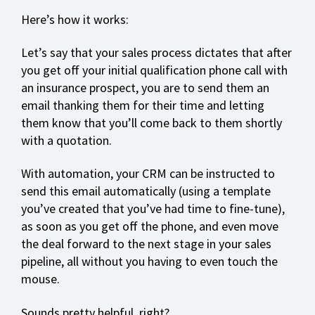
Here’s how it works:
Let’s say that your sales process dictates that after
you get off your initial qualification phone call with
an insurance prospect, you are to send them an
email thanking them for their time and letting
them know that you’ll come back to them shortly
with a quotation.
With automation, your CRM can be instructed to
send this email automatically (using a template
you’ve created that you’ve had time to fine-tune),
as soon as you get off the phone, and even move
the deal forward to the next stage in your sales
pipeline, all without you having to even touch the
mouse.
Sounds pretty helpful, right?