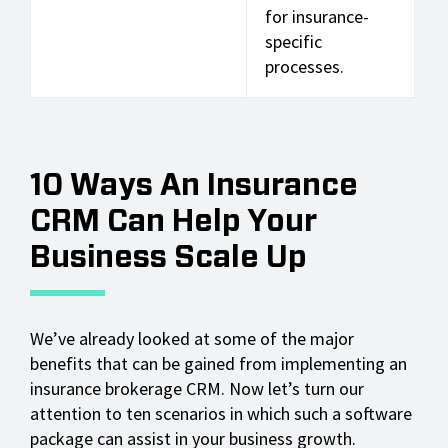
for insurance-
specific
processes.
10 Ways An Insurance
CRM Can Help Your
Business Scale Up
We’ve already looked at some of the major
benefits that can be gained from implementing an
insurance brokerage CRM. Now let’s turn our
attention to ten scenarios in which such a software
package can assist in your business growth.