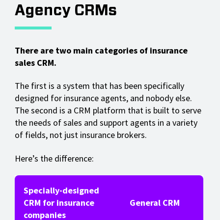
Agency CRMs
There are two main categories of insurance
sales CRM.
The first is a system that has been specifically
designed for insurance agents, and nobody else.
The second is a CRM platform that is built to serve
the needs of sales and support agents in a variety
of fields, not just insurance brokers.
Here’s the difference:
Specially-designed
CRM for insurance
General CRM
companies