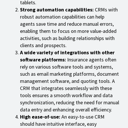
tablets.
Strong automation capabilities:
CRMs with
robust automation capabilities can help
agents save time and reduce manual errors,
enabling them to focus on more value-added
activities, such as building relationships with
clients and prospects.
A wide variety of integrations with other
software platforms:
Insurance agents often
rely on various software tools and systems,
such as email marketing platforms, document
management software, and quoting tools. A
CRM that integrates seamlessly with these
tools ensures a smooth workflow and data
synchronization, reducing the need for manual
data entry and enhancing overall efficiency.
High ease-of-use:
An easy-to-use CRM
should have intuitive interface, easy