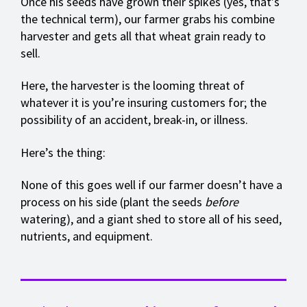
Once his seeds have grown their spikes (yes, that’s
the technical term), our farmer grabs his combine
harvester and gets all that wheat grain ready to
sell.
Here, the harvester is the looming threat of
whatever it is you’re insuring customers for; the
possibility of an accident, break-in, or illness.
Here’s the thing:
None of this goes well if our farmer doesn’t have a
process on his side (plant the seeds
before
watering), and a giant shed to store all of his seed,
nutrients, and equipment.