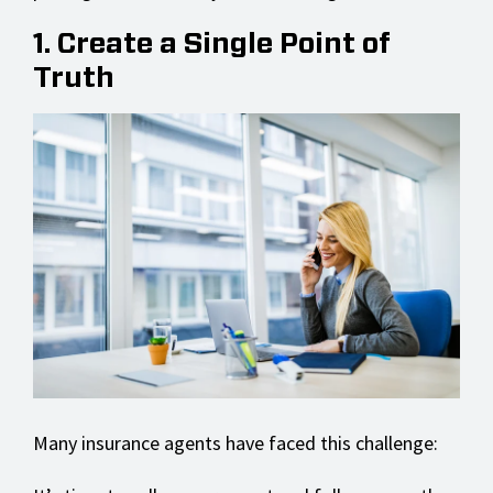
1. Create a Single Point of
Truth
Many insurance agents have faced this challenge: