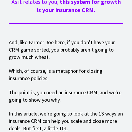
As it relates to you,
this system for growth
is your insurance CRM.
And, like Farmer Joe here, if you don’t have your
CRM game sorted, you probably aren’t going to
grow much wheat.
Which, of course, is a metaphor for closing
insurance policies.
The point is, you need an insurance CRM, and we’re
going to show you why.
In this article, we’re going to look at the 13 ways an
insurance CRM can help you scale and close more
deals. But first, a little 101.