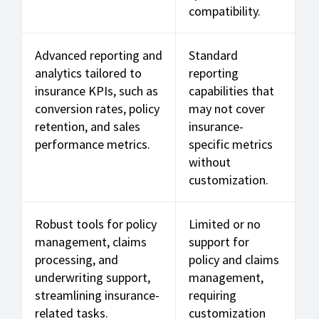
compatibility.
Advanced reporting and
Standard
analytics tailored to
reporting
insurance KPIs, such as
capabilities that
conversion rates, policy
may not cover
retention, and sales
insurance-
performance metrics.
specific metrics
without
customization.
Robust tools for policy
Limited or no
management, claims
support for
processing, and
policy and claims
underwriting support,
management,
streamlining insurance-
requiring
related tasks.
customization