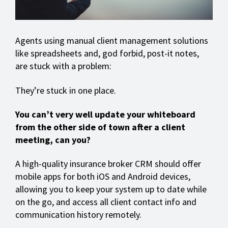
Agents using manual client management solutions
like spreadsheets and, god forbid, post-it notes,
are stuck with a problem:
They’re stuck in one place.
You can’t very well update your whiteboard
from the other side of town after a client
meeting, can you?
A high-quality insurance broker CRM should offer
mobile apps for both iOS and Android devices,
allowing you to keep your system up to date while
on the go, and access all client contact info and
communication history remotely.