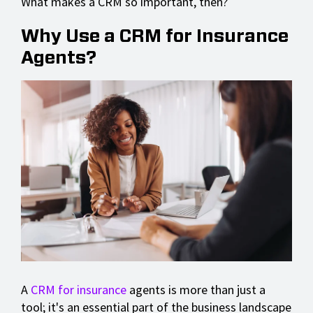
What makes a CRM so important, then?
Why Use a CRM for Insurance
Agents?
A
CRM for insurance
agents is more than just a
tool; it's an essential part of the business landscape