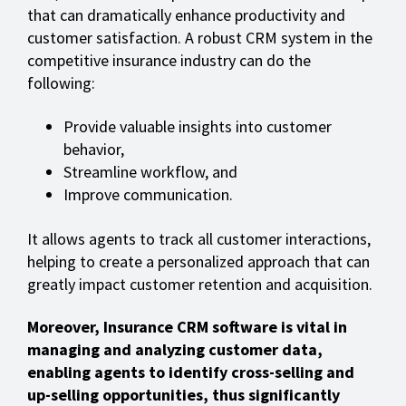
that can dramatically enhance productivity and
customer satisfaction. A robust CRM system in the
competitive insurance industry can do the
following:
Provide valuable insights into customer
behavior,
Streamline workflow, and
Improve communication.
It allows agents to track all customer interactions,
helping to create a personalized approach that can
greatly impact customer retention and acquisition.
Moreover, Insurance CRM software is vital in
managing and analyzing customer data,
enabling agents to identify cross-selling and
up-selling opportunities, thus significantly