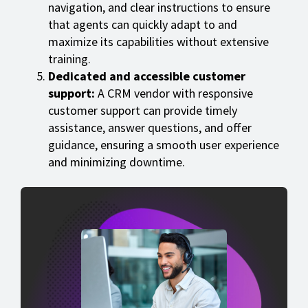
navigation, and clear instructions to ensure
that agents can quickly adapt to and
maximize its capabilities without extensive
training.
Dedicated and accessible customer
support:
A CRM vendor with responsive
customer support can provide timely
assistance, answer questions, and offer
guidance, ensuring a smooth user experience
and minimizing downtime.