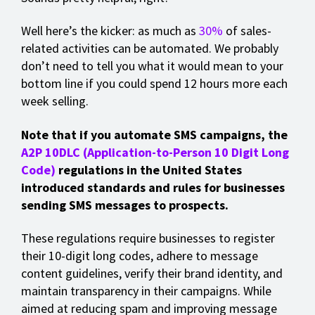
Well here’s the kicker: as much as
30%
of sales-
related activities can be automated. We probably
don’t need to tell you what it would mean to your
bottom line if you could spend 12 hours more each
week selling.
Note that if you automate SMS campaigns, the
A2P 10DLC (Application-to-Person 10 Digit Long
Code)
regulations in the United States
introduced standards and rules for businesses
sending SMS messages to prospects.
These regulations require businesses to register
their 10-digit long codes, adhere to message
content guidelines, verify their brand identity, and
maintain transparency in their campaigns. While
aimed at reducing spam and improving message