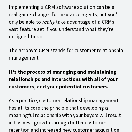
Implementing a CRM software solution can be a
real game-changer for insurance agents, but you’ll
only be able to
really
take advantage of a CRMs
vast feature set if you understand what they’re
designed to do.
The acronym CRM stands for customer relationship
management.
It’s the process of managing and maintaining
relationships and interactions with all of your
customers, and your potential customers.
As a practice, customer relationship management
has at its core the principle that developing a
meaningful relationship with your buyers will result
in business growth through better customer
retention and increased new customer acquisition