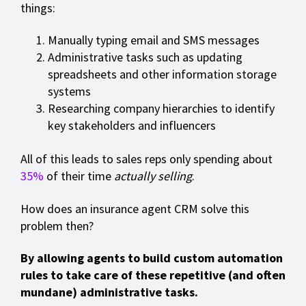
things:
Manually typing email and SMS messages
Administrative tasks such as updating
spreadsheets and other information storage
systems
Researching company hierarchies to identify
key stakeholders and influencers
All of this leads to sales reps only spending about
35%
of their time
actually selling
.
How does an insurance agent CRM solve this
problem then?
By allowing agents to build custom automation
rules to take care of these repetitive (and often
mundane) administrative tasks.