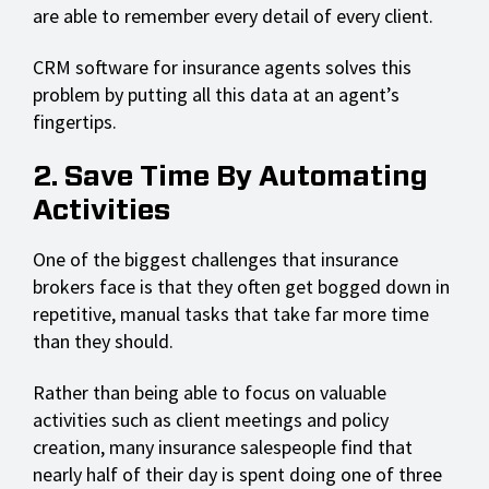
are able to remember every detail of every client.
CRM software for insurance agents solves this
problem by putting all this data at an agent’s
fingertips.
2. Save Time By Automating
Activities
One of the biggest challenges that insurance
brokers face is that they often get bogged down in
repetitive, manual tasks that take far more time
than they should.
Rather than being able to focus on valuable
activities such as client meetings and policy
creation, many insurance salespeople find that
nearly half of their day is spent doing one of three