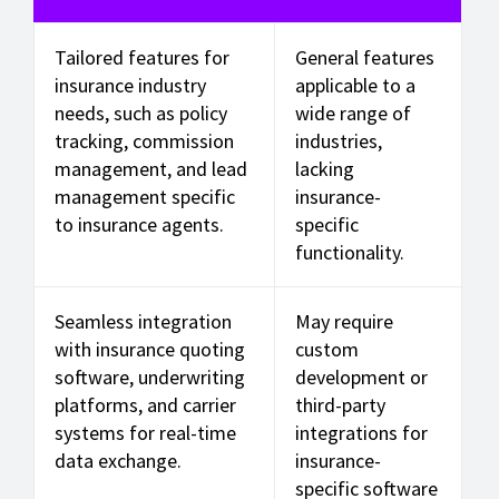
Tailored features for
General features
insurance industry
applicable to a
needs, such as policy
wide range of
tracking, commission
industries,
management, and lead
lacking
management specific
insurance-
to insurance agents.
specific
functionality.
Seamless integration
May require
with insurance quoting
custom
software, underwriting
development or
platforms, and carrier
third-party
systems for real-time
integrations for
data exchange.
insurance-
specific software