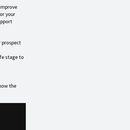
 improve
lor your
upport
r prospect
ife stage to
now the