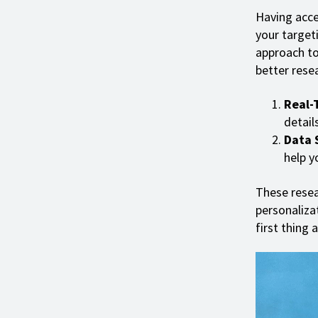
Having acce
your targeti
approach to
better resea
Real-
details
Data 
help y
These resea
personaliz
first thing 