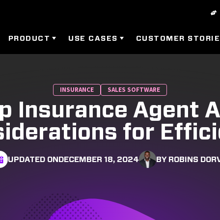
PRODUCT
USE CASES
CUSTOMER STORI
INSURANCE
SALES SOFTWARE
p Insurance Agent 
iderations for Effic
UPDATED ON
DECEMBER 18, 2024
BY ROBINS DOR