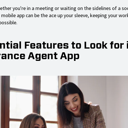
hether you're in a meeting or waiting on the sidelines of a s
e mobile app can be the ace up your sleeve, keeping your wor
ossible.
tial Features to Look for 
rance Agent App