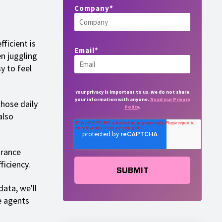
Company
*
ficient is
Email
*
en juggling
y to feel
Your privacy is important to us. We do not share
your information with anyone.
Read our Privacy
hose daily
Policy
.
also
urance
ficiency.
ata, we'll
e agents