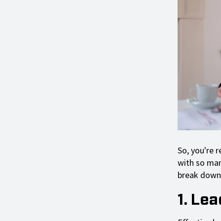
So, you're 
with so man
break down 
1. Le