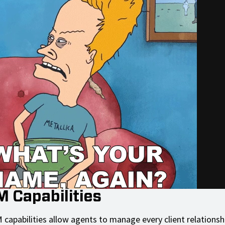
M Capabilities
 capabilities allow agents to manage every client relationsh