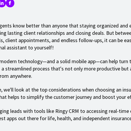
gents know better than anyone that staying organized and ef
ing lasting client relationships and closing deals. But betwe
ls, client appointments, and endless follow-ups, it can be eas
nal assistant to yourself!
 modern technology—and a solid mobile app—can help turn t
o a streamlined process that's not only more productive but 
from anywhere.
de, we'll look at the top considerations when choosing an ins
hat helps to simplify the customer journey and boost your ef
ng leads with tools like Ringy CRM to accessing real-time d
est apps out there for life, health, and independent insuranc