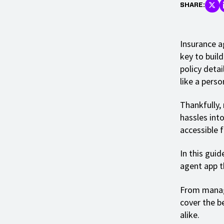
SHARE:
Insurance a
key to build
policy detai
like a perso
Thankfully,
hassles int
accessible 
In this gui
agent app t
From managi
cover the b
alike.