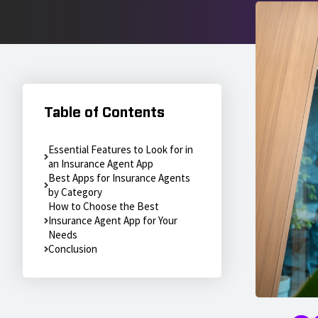
Table of Contents
Essential Features to Look for in
an Insurance Agent App
Best Apps for Insurance Agents
by Category
How to Choose the Best
Insurance Agent App for Your
Needs
Conclusion