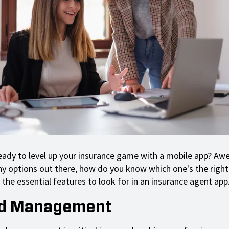
ready to level up your insurance game with a mobile app? A
y options out there, how do you know which one's the right 
the essential features to look for in an insurance agent app
ad Management