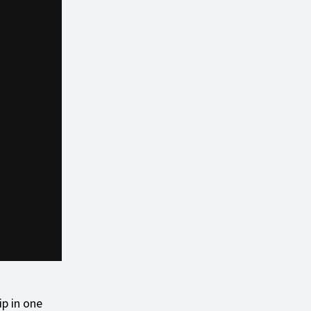
ip in one