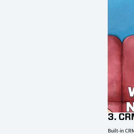
3. CR
Built-in CRM