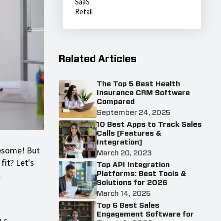
SaaS
Retail
Related Articles
The Top 5 Best Health
Insurance CRM Software
Compared
September 24, 2025
10 Best Apps to Track Sales
Calls [Features &
Integration]
wesome! But
March 20, 2023
fit? Let's
Top API Integration
.
Platforms: Best Tools &
Solutions for 2026
March 14, 2025
Top 6 Best Sales
Engagement Software for