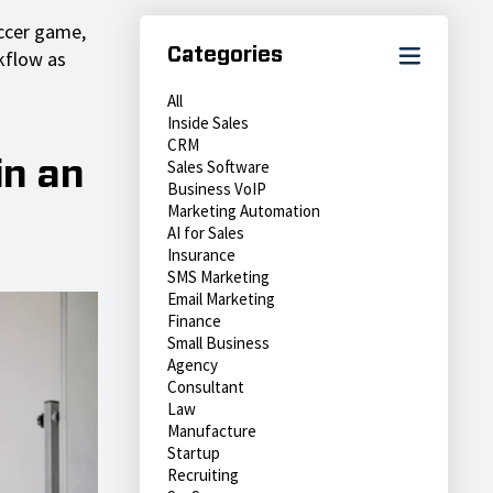
occer game,
Categories
kflow as
All
Inside Sales
CRM
Sales Software
in an
Business VoIP
Marketing Automation
AI for Sales
Insurance
SMS Marketing
Email Marketing
Finance
Small Business
Agency
Consultant
Law
Manufacture
Startup
Recruiting