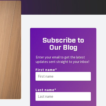
Subscribe to
Our Blog
Enter your email to get the latest
updates sent straight to your inbox!
First name
*
Last name
*