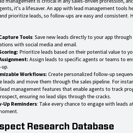
ad management is critical in any sales-driven profession, an
gents, it's a lifesaver. An app with lead management tools h
and prioritize leads, so follow-ups are easy and consistent. 
Capture Tools
: Save new leads directly to your app through
ations with social media and email.
Scoring:
Prioritize leads based on their potential value to yo
Assignment:
Assign leads to specific agents or teams to en
-up.
mizable Workflows:
Create personalized follow-up sequen
e leads and move them through the sales pipeline. For insta
 lead management features that enable agents to track pro
rospect, ensuring no lead slips through the cracks.
w-Up Reminders
: Take every chance to engage with leads at
 moment.
ospect Research Database