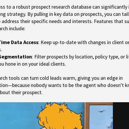
ss to a robust prospect research database can significantly
ng strategy. By pulling in key data on prospects, you can tai
 address their specific needs and interests. Features that s
rch include:
Time Data Access
: Keep up-to-date with changes in client o
.
Segmentation
: Filter prospects by location, policy type, or l
ou hone in on your ideal clients.
rch tools can turn cold leads warm, giving you an edge in
ation—because nobody wants to be the agent who doesn't k
about their prospect.