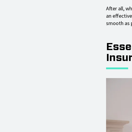
After all, w
an effectiv
smooth as p
Essen
Insu