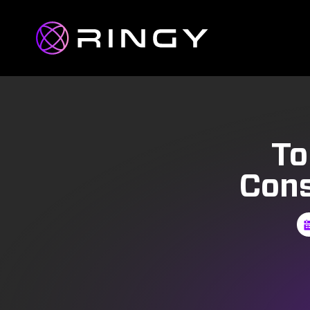
To
Cons