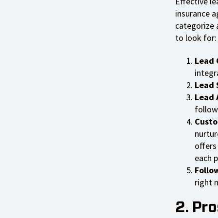
Effective le
insurance a
categorize 
to look for:
Lead 
integr
Lead 
Lead 
follow
Custo
nurtur
offers
each p
Follo
right
2. Pr