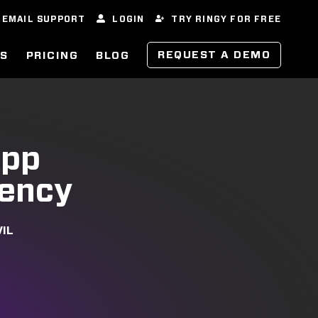
EMAIL SUPPORT
LOGIN
TRY RINGY FOR FREE
REQUEST A DEMO
ES
PRICING
BLOG
App
iency
VIL