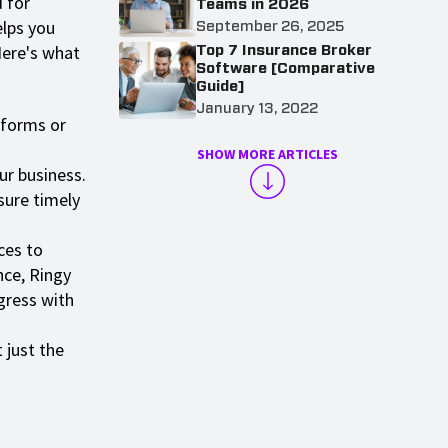
d for
Teams in 2026
elps you
September 26, 2025
Here's what
Top 7 Insurance Broker
Software [Comparative
Guide]
January 13, 2022
 forms or
SHOW MORE ARTICLES
ur business.
sure timely
ces to
nce, Ringy
gress with
 just the