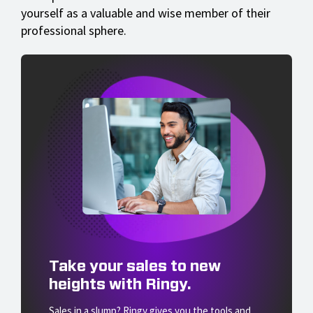
yourself as a valuable and wise member of their
professional sphere.
Take your sales to new
heights with Ringy.
Sales in a slump? Ringy gives you the tools and