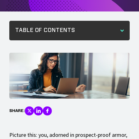
TABLE OF CONTENTS
SHARE:
Picture this: you, adorned in prospect-proof armor,