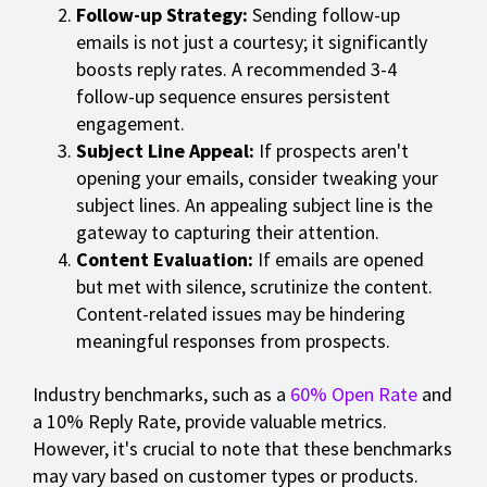
Follow-up Strategy:
Sending follow-up
emails is not just a courtesy; it significantly
boosts reply rates. A recommended 3-4
follow-up sequence ensures persistent
engagement.
Subject Line Appeal:
If prospects aren't
opening your emails, consider tweaking your
subject lines. An appealing subject line is the
gateway to capturing their attention.
Content Evaluation:
If emails are opened
but met with silence, scrutinize the content.
Content-related issues may be hindering
meaningful responses from prospects.
Industry benchmarks, such as a
60% Open Rate
and
a 10% Reply Rate, provide valuable metrics.
However, it's crucial to note that these benchmarks
may vary based on customer types or products.