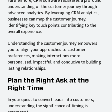
Furthermore, CRM software facilitates a profound
understanding of the customer journey through
advanced analytics. By leveraging CRM analytics,
businesses can map the customer journey,
identifying key touch points contributing to the
overall experience.
Understanding the customer journey empowers
you to align your approaches to customer
preferences, making interactions more
personalized, impactful, and conducive to building
lasting relationships.
Plan the Right Ask at the
Right Time
In your quest to convert leads into customers,
understanding the significance of timing is
paramount.