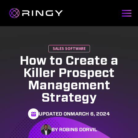
SALES SOFTWARE
How to Create a
Killer Prospect
Management
Strategy
UPDATED ON
MARCH 6, 2024
BY ROBINS DORVIL