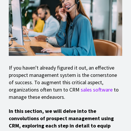
If you haven't already figured it out, an effective
prospect management system is the cornerstone
of success. To augment this critical aspect,
organizations often turn to CRM
sales software
to
manage these endeavors.
In this section, we will delve into the
convolutions of prospect management using
CRM, exploring each step in detail to equip