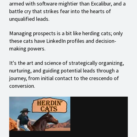
armed with software mightier than Excalibur, and a
battle cry that strikes fear into the hearts of
unqualified leads.
Managing prospects is a bit like herding cats; only
these cats have LinkedIn profiles and decision-
making powers.
It's the art and science of strategically organizing,
nurturing, and guiding potential leads through a
journey, from initial contact to the crescendo of
conversion.