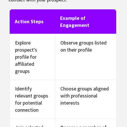
Example of
Action Steps
Engagement
Explore
Observe groups listed
prospect's
on their profile
profile for
affiliated
groups
Identify
Choose groups aligned
relevant groups
with professional
for potential
interests
connection