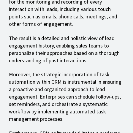
for the monitoring and recording of every
interaction with leads, including various touch
points such as emails, phone calls, meetings, and
other forms of engagement.
The result is a detailed and holistic view of lead
engagement history, enabling sales teams to
personalize their approaches based on a thorough
understanding of past interactions.
Moreover, the strategic incorporation of task
automation within CRM is instrumental in ensuring
a proactive and organized approach to lead
engagement. Enterprises can schedule follow-ups,
set reminders, and orchestrate a systematic
workflow by implementing automated task
management processes.