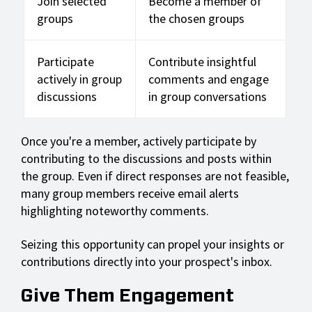
Join selected
Become a member of
groups
the chosen groups
Participate
Contribute insightful
actively in group
comments and engage
discussions
in group conversations
Once you're a member, actively participate by
contributing to the discussions and posts within
the group. Even if direct responses are not feasible,
many group members receive email alerts
highlighting noteworthy comments.
Seizing this opportunity can propel your insights or
contributions directly into your prospect's inbox.
Give Them Engagement