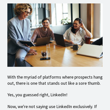
With the myriad of platforms where prospects hang
out, there is one that stands out like a sore thumb.
Yes, you guessed right, LinkedIn!
Now, we're not saying use LinkedIn exclusively. If