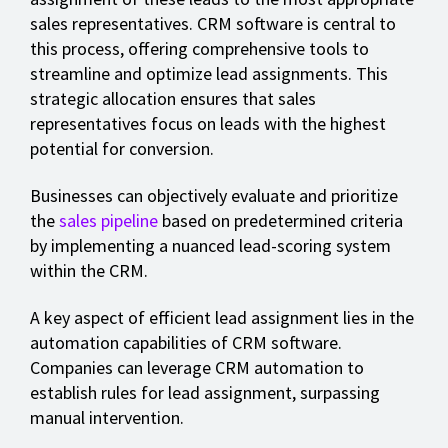
sales representatives. CRM software is central to
this process, offering comprehensive tools to
streamline and optimize lead assignments. This
strategic allocation ensures that sales
representatives focus on leads with the highest
potential for conversion.
Businesses can objectively evaluate and prioritize
the
sales pipeline
based on predetermined criteria
by implementing a nuanced lead-scoring system
within the CRM.
A key aspect of efficient lead assignment lies in the
automation capabilities of CRM software.
Companies can leverage CRM automation to
establish rules for lead assignment, surpassing
manual intervention.