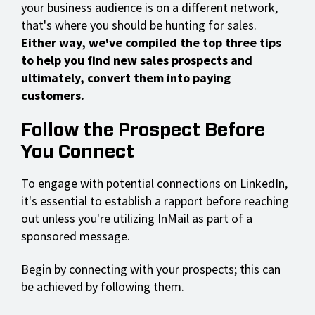
your business audience is on a different network,
that's where you should be hunting for sales.
Either way, we've compiled the top three tips
to help you find new sales prospects and
ultimately, convert them into paying
customers.
Follow the Prospect Before
You Connect
To engage with potential connections on LinkedIn,
it's essential to establish a rapport before reaching
out unless you're utilizing InMail as part of a
sponsored message.
Begin by connecting with your prospects; this can
be achieved by following them.