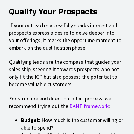
Qualify Your Prospects
If your outreach successfully sparks interest and
prospects express a desire to delve deeper into
your offerings, it marks the opportune moment to
embark on the qualification phase.
Qualifying leads are the compass that guides your
sales ship, steering it towards prospects who not
only fit the ICP but also possess the potential to
become valuable customers.
For structure and direction in this process, we
recommend trying out the
BANT framework
:
Budget:
How much is the customer willing or
able to spend?