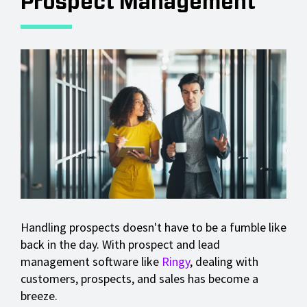
Prospect Management
Handling prospects doesn't have to be a fumble like
back in the day. With prospect and lead
management software like
Ringy
, dealing with
customers, prospects, and sales has become a
breeze.