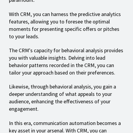
With CRM, you can harness the predictive analytics
features, allowing you to foresee the optimal
moments for presenting specific offers or pitches
to your leads.
The CRM's capacity for behavioral analysis provides
you with valuable insights. Delving into lead
behavior patterns recorded in the CRM, you can
tailor your approach based on their preferences.
Likewise, through behavioral analysis, you gain a
deeper understanding of what appeals to your
audience, enhancing the effectiveness of your
engagement.
In this era, communication automation becomes a
key asset in your arsenal. With CRM, you can