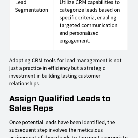
Lead
Utilize CRM capabilities to
Segmentation
categorize leads based on
specific criteria, enabling
targeted communication
and personalized
engagement.
Adopting CRM tools for lead management is not
just a practice in efficiency but a strategic
investment in building lasting customer
relationships.
Assign Qualified Leads to
Sales Reps
Once potential leads have been identified, the
subsequent step involves the meticulous
assignment of these leads to the most appropriate