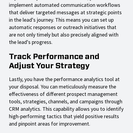
implement automated communication workflows
that deliver targeted messages at strategic points
in the lead's journey. This means you can set up
automatic responses or outreach initiatives that
are not only timely but also precisely aligned with
the lead's progress.
Track Performance and
Adjust Your Strategy
Lastly, you have the performance analytics tool at
your disposal. You can meticulously measure the
effectiveness of different prospect management
tools, strategies, channels, and campaigns through
CRM analytics. This capability allows you to identify
high-performing tactics that yield positive results
and pinpoint areas for improvement.