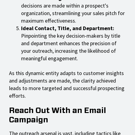
decisions are made within a prospect's
organization, streamlining your sales pitch for
maximum effectiveness.
Ideal Contact, Title, and Department:
Pinpointing the key decision-makers by title
and department enhances the precision of
your outreach, increasing the likelihood of
meaningful engagement.
As this dynamic entity adapts to customer insights
and adjustments are made, the clarity achieved
leads to more targeted and successful prospecting
efforts.
Reach Out With an Email
Campaign
The outreach arsenal is vast, including tactics like