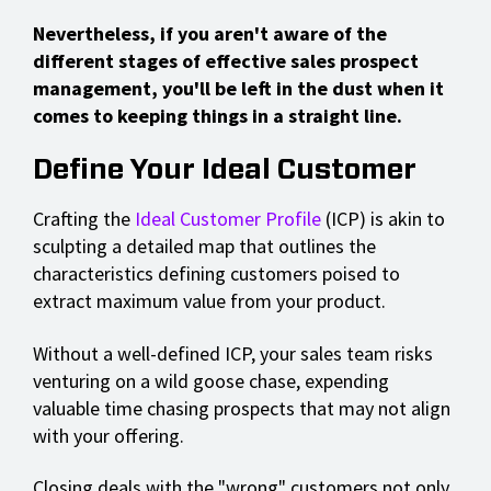
Nevertheless, if you aren't aware of the
different stages of effective sales prospect
management, you'll be left in the dust when it
comes to keeping things in a straight line.
Define Your Ideal Customer
Crafting the
Ideal Customer Profile
(ICP) is akin to
sculpting a detailed map that outlines the
characteristics defining customers poised to
extract maximum value from your product.
Without a well-defined ICP, your sales team risks
venturing on a wild goose chase, expending
valuable time chasing prospects that may not align
with your offering.
Closing deals with the "wrong" customers not only