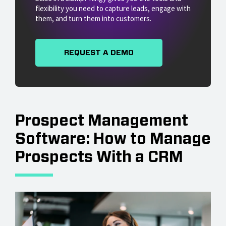
flexibility you need to capture leads, engage with
them, and turn them into customers.
REQUEST A DEMO
Prospect Management
Software: How to Manage
Prospects With a CRM