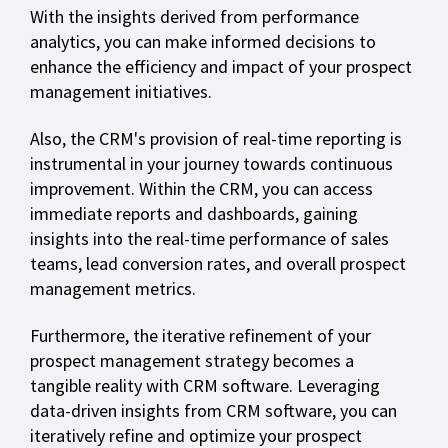
With the insights derived from performance
analytics, you can make informed decisions to
enhance the efficiency and impact of your prospect
management initiatives.
Also, the CRM's provision of real-time reporting is
instrumental in your journey towards continuous
improvement. Within the CRM, you can access
immediate reports and dashboards, gaining
insights into the real-time performance of sales
teams, lead conversion rates, and overall prospect
management metrics.
Furthermore, the iterative refinement of your
prospect management strategy becomes a
tangible reality with CRM software. Leveraging
data-driven insights from CRM software, you can
iteratively refine and optimize your prospect