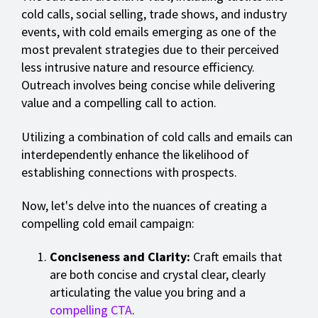
cold calls, social selling, trade shows, and industry
events, with cold emails emerging as one of the
most prevalent strategies due to their perceived
less intrusive nature and resource efficiency.
Outreach involves being concise while delivering
value and a compelling call to action.
Utilizing a combination of cold calls and emails can
interdependently enhance the likelihood of
establishing connections with prospects.
Now, let's delve into the nuances of creating a
compelling cold email campaign:
Conciseness and Clarity:
Craft emails that
are both concise and crystal clear, clearly
articulating the value you bring and a
compelling CTA
.