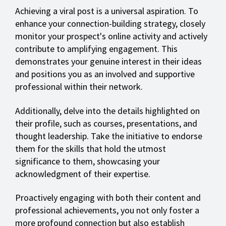
Achieving a viral post is a universal aspiration. To
enhance your connection-building strategy, closely
monitor your prospect's online activity and actively
contribute to amplifying engagement. This
demonstrates your genuine interest in their ideas
and positions you as an involved and supportive
professional within their network.
Additionally, delve into the details highlighted on
their profile, such as courses, presentations, and
thought leadership. Take the initiative to endorse
them for the skills that hold the utmost
significance to them, showcasing your
acknowledgment of their expertise.
Proactively engaging with both their content and
professional achievements, you not only foster a
more profound connection but also establish