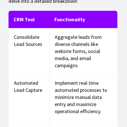
delve into a detailed breakdown:
CRM Tool
Functionality
Consolidate
Aggregate leads from
Lead Sources
diverse channels like
website forms, social
media, and email
campaigns.
Automated
Implement real-time
Lead Capture
automated processes to
minimize manual data
entry and maximize
operational efficiency.