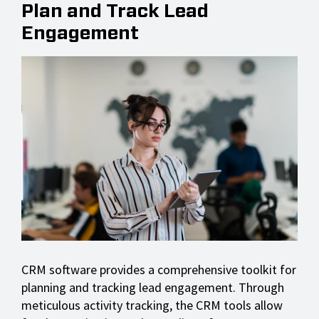
Plan and Track Lead
Engagement
CRM software provides a comprehensive toolkit for
planning and tracking lead engagement. Through
meticulous activity tracking, the CRM tools allow