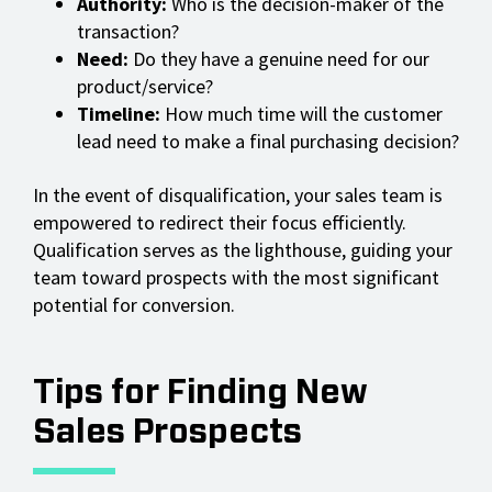
Authority:
Who is the decision-maker of the
transaction?
Need:
Do they have a genuine need for our
product/service?
Timeline:
How much time will the customer
lead need to make a final purchasing decision?
In the event of disqualification, your sales team is
empowered to redirect their focus efficiently.
Qualification serves as the lighthouse, guiding your
team toward prospects with the most significant
potential for conversion.
Tips for Finding New
Sales Prospects