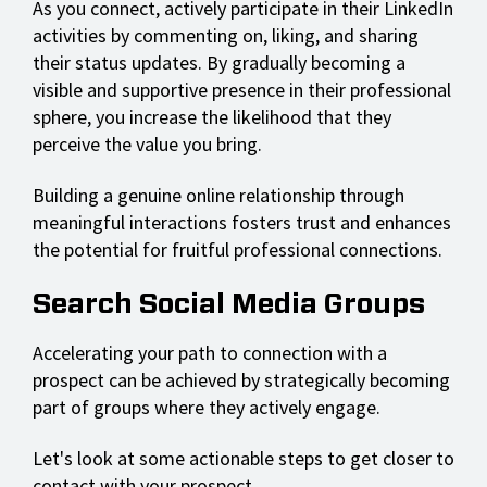
As you connect, actively participate in their LinkedIn
activities by commenting on, liking, and sharing
their status updates. By gradually becoming a
visible and supportive presence in their professional
sphere, you increase the likelihood that they
perceive the value you bring.
Building a genuine online relationship through
meaningful interactions fosters trust and enhances
the potential for fruitful professional connections.
Search Social Media Groups
Accelerating your path to connection with a
prospect can be achieved by strategically becoming
part of groups where they actively engage.
Let's look at some actionable steps to get closer to
contact with your prospect.