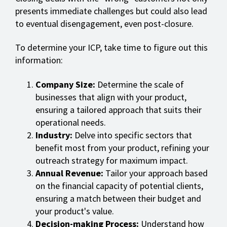
presents immediate challenges but could also lead
to eventual disengagement, even post-closure.
To determine your ICP, take time to figure out this
information:
Company Size:
Determine the scale of
businesses that align with your product,
ensuring a tailored approach that suits their
operational needs.
Industry:
Delve into specific sectors that
benefit most from your product, refining your
outreach strategy for maximum impact.
Annual Revenue:
Tailor your approach based
on the financial capacity of potential clients,
ensuring a match between their budget and
your product's value.
Decision-making Process:
Understand how