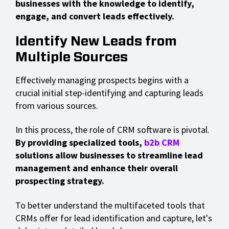
businesses with the knowledge to identify,
engage, and convert leads effectively.
Identify New Leads from
Multiple Sources
Effectively managing prospects begins with a
crucial initial step-identifying and capturing leads
from various sources.
In this process, the role of CRM software is pivotal.
By providing specialized tools,
b2b CRM
solutions allow businesses to streamline lead
management and enhance their overall
prospecting strategy.
To better understand the multifaceted tools that
CRMs offer for lead identification and capture, let's