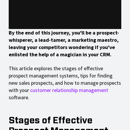
By the end of this journey, you'll be a prospect-
whisperer, a lead-tamer, a marketing maestro,
leaving your competitors wondering if you've
enlisted the help of a magician in your CRM.
This article explores the stages of effective
prospect management systems, tips for finding
new sales prospects, and how to manage prospects
with your
customer relationship management
software.
Stages of Effective