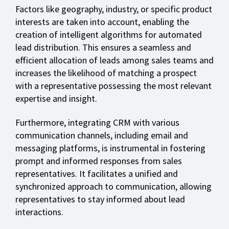
Factors like geography, industry, or specific product
interests are taken into account, enabling the
creation of intelligent algorithms for automated
lead distribution. This ensures a seamless and
efficient allocation of leads among sales teams and
increases the likelihood of matching a prospect
with a representative possessing the most relevant
expertise and insight.
Furthermore, integrating CRM with various
communication channels, including email and
messaging platforms, is instrumental in fostering
prompt and informed responses from sales
representatives. It facilitates a unified and
synchronized approach to communication, allowing
representatives to stay informed about lead
interactions.