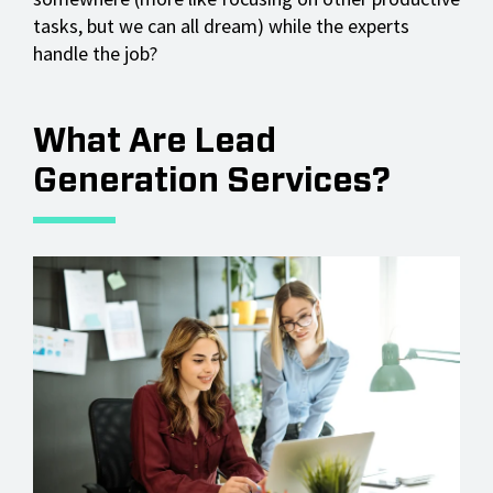
tasks, but we can all dream) while the experts
handle the job?
What Are Lead
Generation Services?