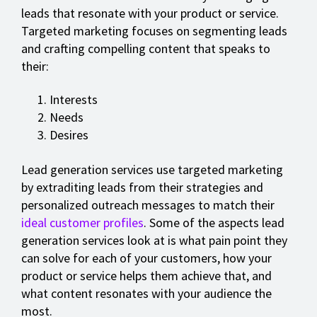
leads that resonate with your product or service.
Targeted marketing focuses on segmenting leads
and crafting compelling content that speaks to
their:
Interests
Needs
Desires
Lead generation services use targeted marketing
by extraditing leads from their strategies and
personalized outreach messages to match their
ideal customer profiles
. Some of the aspects lead
generation services look at is what pain point they
can solve for each of your customers, how your
product or service helps them achieve that, and
what content resonates with your audience the
most.