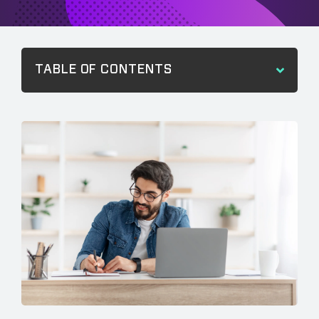
TABLE OF CONTENTS