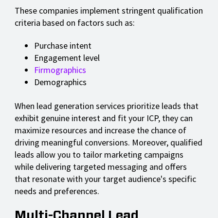
These companies implement stringent qualification
criteria based on factors such as:
Purchase intent
Engagement level
Firmographics
Demographics
When lead generation services prioritize leads that
exhibit genuine interest and fit your ICP, they can
maximize resources and increase the chance of
driving meaningful conversions. Moreover, qualified
leads allow you to tailor marketing campaigns
while delivering targeted messaging and offers
that resonate with your target audience's specific
needs and preferences.
Multi-Channel Lead