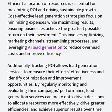
Efficient allocation of resources is essential for
maximizing ROI and driving sustainable growth.
Cost-effective lead generation strategies focus on
minimizing expenses while maximizing results,
ensuring businesses achieve the greatest possible
return on their investment. This involves optimizing
marketing channels, streamlining processes, and
leveraging
AI lead generation
to reduce overhead
costs and improve efficiency.
Additionally, tracking ROI allows lead generation
services to measure their efforts' effectiveness and
identify optimization and improvement
opportunities. By regularly monitoring and
evaluating their campaigns' performance, lead
generation services can make data-driven decisions
to allocate resources more effectively, drive greater
efficiencies, and achieve superior results over time.