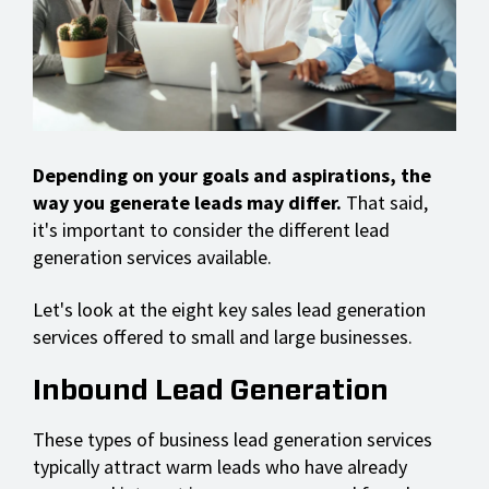
Depending on your goals and aspirations, the
way you generate leads may differ.
That said,
it's important to consider the different lead
generation services available.
Let's look at the eight key sales lead generation
services offered to small and large businesses.
Inbound Lead Generation
These types of business lead generation services
typically attract warm leads who have already