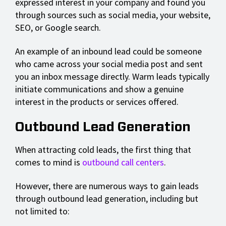
expressed interest in your company and found you
through sources such as social media, your website,
SEO, or Google search.
An example of an inbound lead could be someone
who came across your social media post and sent
you an inbox message directly. Warm leads typically
initiate communications and show a genuine
interest in the products or services offered.
Outbound Lead Generation
When attracting cold leads, the first thing that
comes to mind is
outbound call centers
.
However, there are numerous ways to gain leads
through outbound lead generation, including but
not limited to: