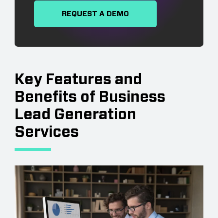
REQUEST A DEMO
Key Features and
Benefits of Business
Lead Generation
Services