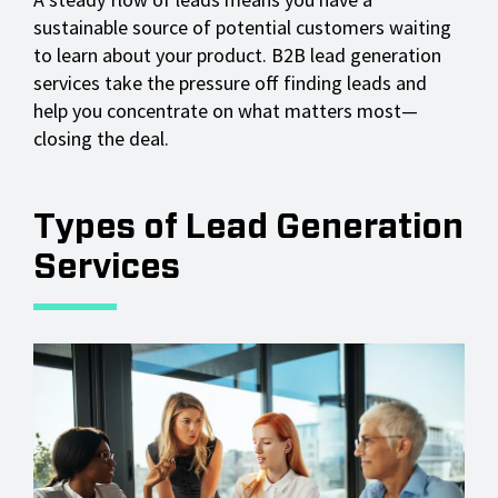
sustainable source of potential customers waiting
to learn about your product. B2B lead generation
services take the pressure off finding leads and
help you concentrate on what matters most—
closing the deal.
Types of Lead Generation
Services