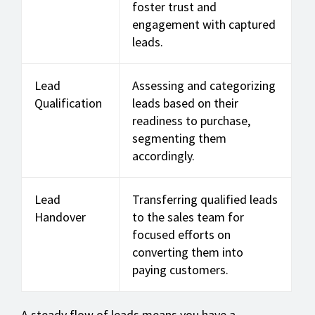
foster trust and
engagement with captured
leads.
Lead
Assessing and categorizing
Qualification
leads based on their
readiness to purchase,
segmenting them
accordingly.
Lead
Transferring qualified leads
Handover
to the sales team for
focused efforts on
converting them into
paying customers.
A steady flow of leads means you have a