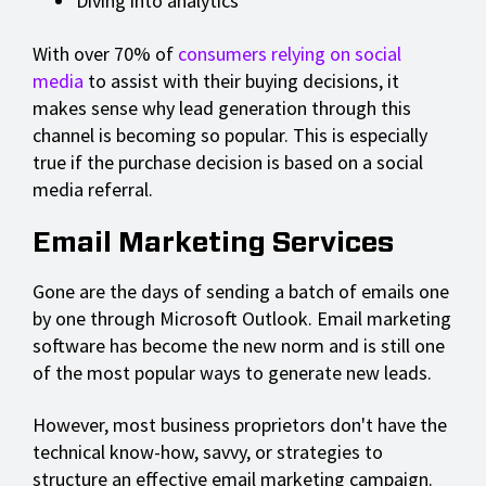
Diving into analytics
With over 70% of
consumers relying on social
media
to assist with their buying decisions, it
makes sense why lead generation through this
channel is becoming so popular. This is especially
true if the purchase decision is based on a social
media referral.
Email Marketing Services
Gone are the days of sending a batch of emails one
by one through Microsoft Outlook. Email marketing
software has become the new norm and is still one
of the most popular ways to generate new leads.
However, most business proprietors don't have the
technical know-how, savvy, or strategies to
structure an effective email marketing campaign.