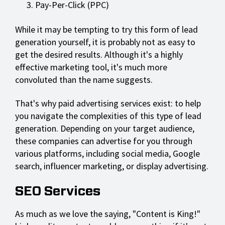
Pay-Per-Click (PPC)
While it may be tempting to try this form of lead
generation yourself, it is probably not as easy to
get the desired results. Although it's a highly
effective marketing tool, it's much more
convoluted than the name suggests.
That's why paid advertising services exist: to help
you navigate the complexities of this type of lead
generation. Depending on your target audience,
these companies can advertise for you through
various platforms, including social media, Google
search, influencer marketing, or display advertising.
SEO Services
As much as we love the saying, "Content is King!"