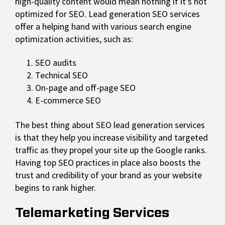
high-quality content would mean nothing if it's not
optimized for SEO. Lead generation SEO services
offer a helping hand with various search engine
optimization activities, such as:
SEO audits
Technical SEO
On-page and off-page SEO
E-commerce SEO
The best thing about SEO lead generation services
is that they help you increase visibility and targeted
traffic as they propel your site up the Google ranks.
Having top SEO practices in place also boosts the
trust and credibility of your brand as your website
begins to rank higher.
Telemarketing Services