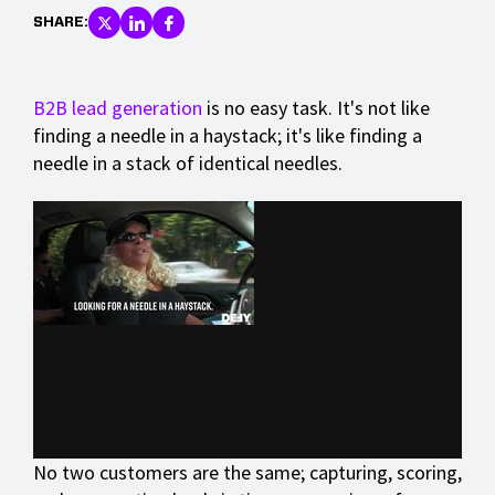
SHARE:
B2B lead generation
is no easy task. It's not like
finding a needle in a haystack; it's like finding a
needle in a stack of identical needles.
No two customers are the same; capturing, scoring,