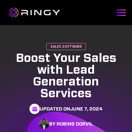
SALES SOFTWARE
Boost Your Sales
with Lead
Generation
Services
UPDATED ON
JUNE 7, 2024
BY ROBINS DORVIL