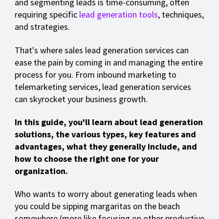
and segmenting leads is time-consuming, often
requiring specific
lead generation tools
, techniques,
and strategies.
That's where sales lead generation services can
ease the pain by coming in and managing the entire
process for you. From inbound marketing to
telemarketing services, lead generation services
can skyrocket your business growth.
In this guide, you'll learn about lead generation
solutions, the various types, key features and
advantages, what they generally include, and
how to choose the right one for your
organization.
Who wants to worry about generating leads when
you could be sipping margaritas on the beach
somewhere (more like focusing on other productive