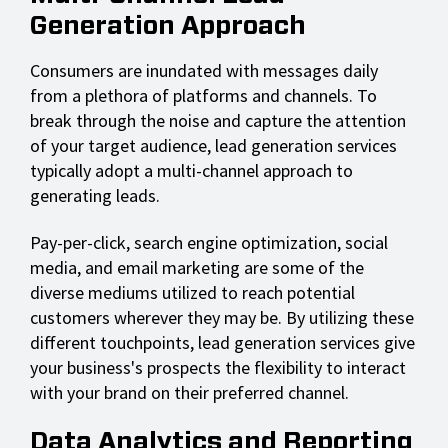
Generation Approach
Consumers are inundated with messages daily
from a plethora of platforms and channels. To
break through the noise and capture the attention
of your target audience, lead generation services
typically adopt a multi-channel approach to
generating leads.
Pay-per-click, search engine optimization, social
media, and email marketing are some of the
diverse mediums utilized to reach potential
customers wherever they may be. By utilizing these
different touchpoints, lead generation services give
your business's prospects the flexibility to interact
with your brand on their preferred channel.
Data Analytics and Reporting