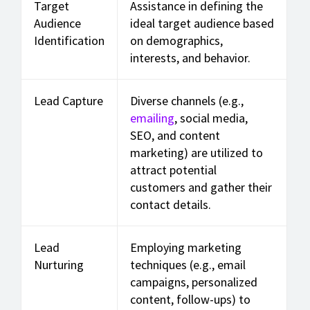
Target
Assistance in defining the
Audience
ideal target audience based
Identification
on demographics,
interests, and behavior.
Lead Capture
Diverse channels (e.g.,
emailing
, social media,
SEO, and content
marketing) are utilized to
attract potential
customers and gather their
contact details.
Lead
Employing marketing
Nurturing
techniques (e.g., email
campaigns, personalized
content, follow-ups) to