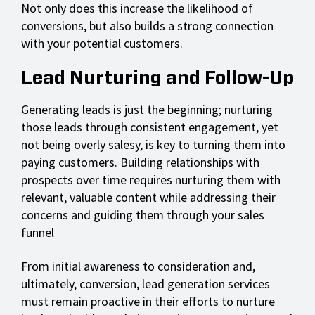
Not only does this increase the likelihood of
conversions, but also builds a strong connection
with your potential customers.
Lead Nurturing and Follow-Up
Generating leads is just the beginning; nurturing
those leads through consistent engagement, yet
not being overly salesy, is key to turning them into
paying customers. Building relationships with
prospects over time requires nurturing them with
relevant, valuable content while addressing their
concerns and guiding them through your sales
funnel
From initial awareness to consideration and,
ultimately, conversion, lead generation services
must remain proactive in their efforts to nurture