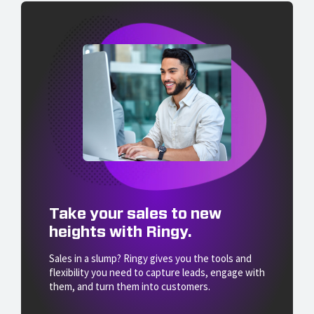
Take your sales to new
heights with Ringy.
Sales in a slump? Ringy gives you the tools and
flexibility you need to capture leads, engage with
them, and turn them into customers.