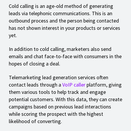
Cold calling is an age-old method of generating
leads via telephonic communications. This is an
outbound process and the person being contacted
has not shown interest in your products or services
yet.
In addition to cold calling, marketers also send
emails and chat face-to-face with consumers in the
hopes of closing a deal.
Telemarketing lead generation services often
contact leads through a
VoIP caller
platform, giving
them various tools to help track and engage
potential customers. With this data, they can create
campaigns based on previous lead interactions
while scoring the prospect with the highest
likelihood of converting.