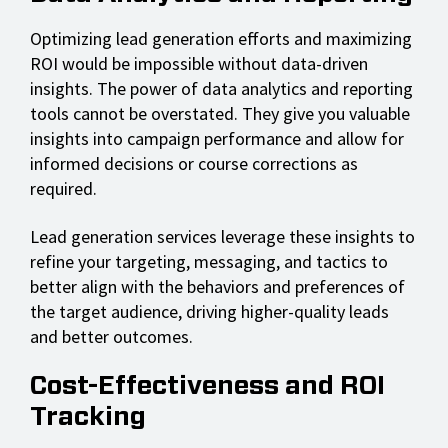
Optimizing lead generation efforts and maximizing
ROI would be impossible without data-driven
insights. The power of data analytics and reporting
tools cannot be overstated. They give you valuable
insights into campaign performance and allow for
informed decisions or course corrections as
required.
Lead generation services leverage these insights to
refine your targeting, messaging, and tactics to
better align with the behaviors and preferences of
the target audience, driving higher-quality leads
and better outcomes.
Cost-Effectiveness and ROI
Tracking