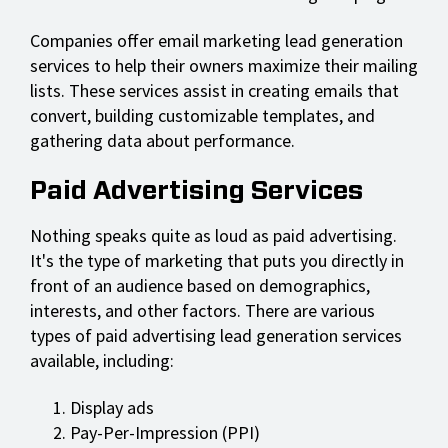
Companies offer email marketing lead generation
services to help their owners maximize their mailing
lists. These services assist in creating emails that
convert, building customizable templates, and
gathering data about performance.
Paid Advertising Services
Nothing speaks quite as loud as paid advertising.
It's the type of marketing that puts you directly in
front of an audience based on demographics,
interests, and other factors. There are various
types of paid advertising lead generation services
available, including:
Display ads
Pay-Per-Impression (PPI)