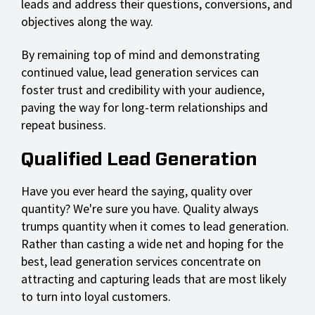
leads and address their questions, conversions, and
objectives along the way.
By remaining top of mind and demonstrating
continued value, lead generation services can
foster trust and credibility with your audience,
paving the way for long-term relationships and
repeat business.
Qualified Lead Generation
Have you ever heard the saying, quality over
quantity? We're sure you have. Quality always
trumps quantity when it comes to lead generation.
Rather than casting a wide net and hoping for the
best, lead generation services concentrate on
attracting and capturing leads that are most likely
to turn into loyal customers.