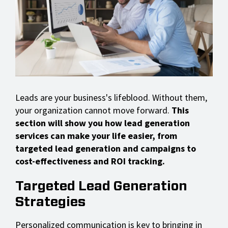
Leads are your business's lifeblood. Without them,
your organization cannot move forward.
This
section will show you how lead generation
services can make your life easier, from
targeted lead generation and campaigns to
cost-effectiveness and ROI tracking.
Targeted Lead Generation
Strategies
Personalized communication is key to bringing in