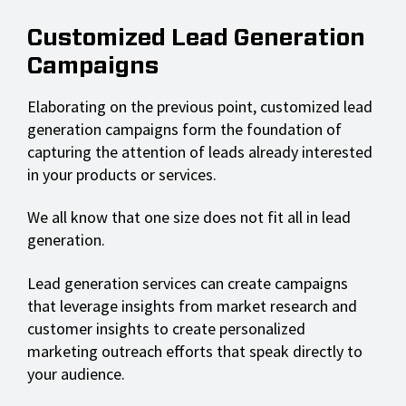
Customized Lead Generation
Campaigns
Elaborating on the previous point, customized lead
generation campaigns form the foundation of
capturing the attention of leads already interested
in your products or services.
We all know that one size does not fit all in lead
generation.
Lead generation services can create campaigns
that leverage insights from market research and
customer insights to create personalized
marketing outreach efforts that speak directly to
your audience.