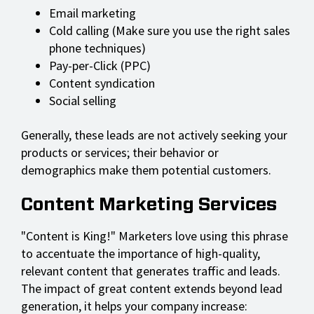
Email marketing
Cold calling (Make sure you use the right sales
phone techniques)
Pay-per-Click (PPC)
Content syndication
Social selling
Generally, these leads are not actively seeking your
products or services; their behavior or
demographics make them potential customers.
Content Marketing Services
"Content is King!" Marketers love using this phrase
to accentuate the importance of high-quality,
relevant content that generates traffic and leads.
The impact of great content extends beyond lead
generation, it helps your company increase: