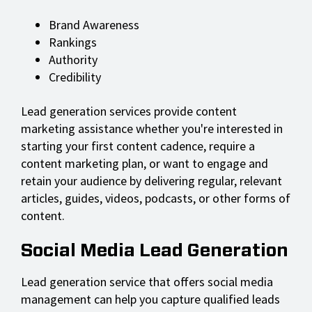
Brand Awareness
Rankings
Authority
Credibility
Lead generation services provide content
marketing assistance whether you're interested in
starting your first content cadence, require a
content marketing plan, or want to engage and
retain your audience by delivering regular, relevant
articles, guides, videos, podcasts, or other forms of
content.
Social Media Lead Generation
Lead generation service that offers social media
management can help you capture qualified leads