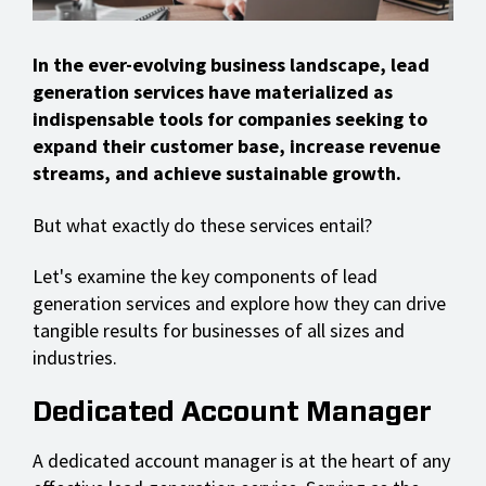
In the ever-evolving business landscape, lead
generation services have materialized as
indispensable tools for companies seeking to
expand their customer base, increase revenue
streams, and achieve sustainable growth.
But what exactly do these services entail?
Let's examine the key components of lead
generation services and explore how they can drive
tangible results for businesses of all sizes and
industries.
Dedicated Account Manager
A dedicated account manager is at the heart of any