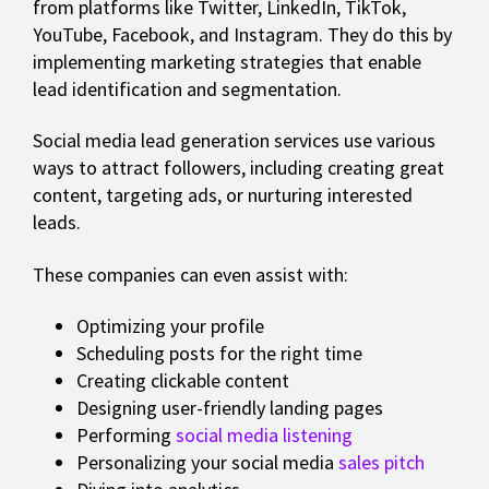
from platforms like Twitter, LinkedIn, TikTok,
YouTube, Facebook, and Instagram. They do this by
implementing marketing strategies that enable
lead identification and segmentation.
Social media lead generation services use various
ways to attract followers, including creating great
content, targeting ads, or nurturing interested
leads.
These companies can even assist with:
Optimizing your profile
Scheduling posts for the right time
Creating clickable content
Designing user-friendly landing pages
Performing
social media listening
Personalizing your social media
sales pitch