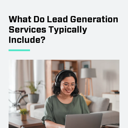
What Do Lead Generation
Services Typically
Include?