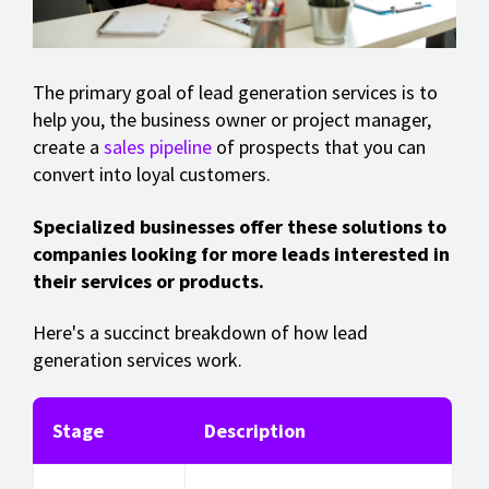
The primary goal of lead generation services is to
help you, the business owner or project manager,
create a
sales pipeline
of prospects that you can
convert into loyal customers.
Specialized businesses offer these solutions to
companies looking for more leads interested in
their services or products.
Here's a succinct breakdown of how lead
generation services work.
Stage
Description