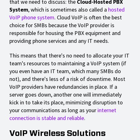
that we need to discuss: the
Cloud-Hosted PBX
System
, which is sometimes also called a
hosted
VoIP phone system
. Cloud VoIP is often the best
choice for SMBs because the VoIP provider is
responsible for housing the PBX equipment and
providing phone services and any IT needs.
This means that there's no need to allocate your IT
team's resources to maintaining a VoIP system (if
you even have an IT team, which many SMBs do
not), and there's less of a risk of downtime. Most
VoIP providers have redundancies in place. If a
server goes down, another one will immediately
kick in to take its place, minimizing disruption to
your communications as long as your
internet
connection is stable and reliable
.
VoIP Wireless Solutions