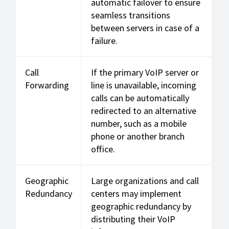
automatic failover to ensure
seamless transitions
between servers in case of a
failure.
Call
If the primary VoIP server or
Forwarding
line is unavailable, incoming
calls can be automatically
redirected to an alternative
number, such as a mobile
phone or another branch
office.
Geographic
Large organizations and call
Redundancy
centers may implement
geographic redundancy by
distributing their VoIP