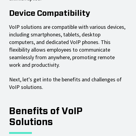
Device Compatibility
VoIP solutions are compatible with various devices,
including smartphones, tablets, desktop
computers, and dedicated VoIP phones. This
flexibility allows employees to communicate
seamlessly from anywhere, promoting remote
work and productivity.
Next, let's get into the benefits and challenges of
VoIP solutions.
Benefits of VoIP
Solutions