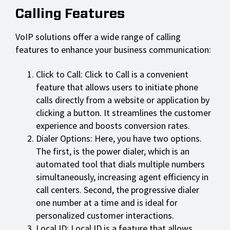
Calling Features
VoIP solutions offer a wide range of calling
features to enhance your business communication:
Click to Call: Click to Call is a convenient
feature that allows users to initiate phone
calls directly from a website or application by
clicking a button. It streamlines the customer
experience and boosts conversion rates.
Dialer Options: Here, you have two options.
The first, is the power dialer, which is an
automated tool that dials multiple numbers
simultaneously, increasing agent efficiency in
call centers. Second, the progressive dialer
one number at a time and is ideal for
personalized customer interactions.
Local ID: Local ID is a feature that allows