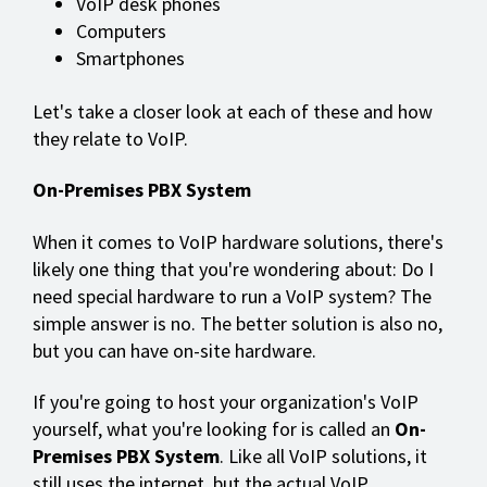
VoIP desk phones
Computers
Smartphones
Let's take a closer look at each of these and how
they relate to VoIP.
On-Premises PBX System
When it comes to VoIP hardware solutions, there's
likely one thing that you're wondering about: Do I
need special hardware to run a VoIP system? The
simple answer is no. The better solution is also no,
but you can have on-site hardware.
If you're going to host your organization's VoIP
yourself, what you're looking for is called an
On-
Premises PBX System
. Like all VoIP solutions, it
still uses the internet, but the actual VoIP