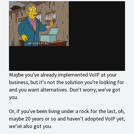
Maybe you've already implemented VoIP at your
business, but it's not the solution you're looking for
and you want alternatives. Don't worry; we've got
you.
Or, if you've been living under a rock for the last, oh,
maybe 20 years or so and haven't adopted VoIP yet,
we've also got you.