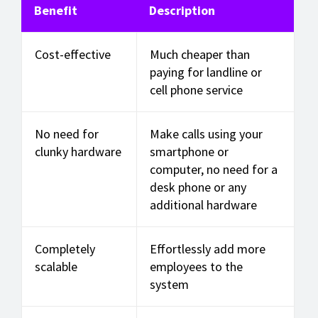
Benefit
Description
Cost-effective
Much cheaper than
paying for landline or
cell phone service
No need for
Make calls using your
clunky hardware
smartphone or
computer, no need for a
desk phone or any
additional hardware
Completely
Effortlessly add more
scalable
employees to the
system