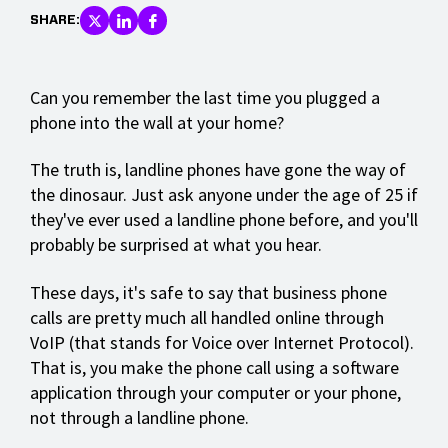
SHARE:
Can you remember the last time you plugged a
phone into the wall at your home?
The truth is, landline phones have gone the way of
the dinosaur. Just ask anyone under the age of 25 if
they've ever used a landline phone before, and you'll
probably be surprised at what you hear.
These days, it's safe to say that business phone
calls are pretty much all handled online through
VoIP (that stands for Voice over Internet Protocol).
That is, you make the phone call using a software
application through your computer or your phone,
not through a landline phone.