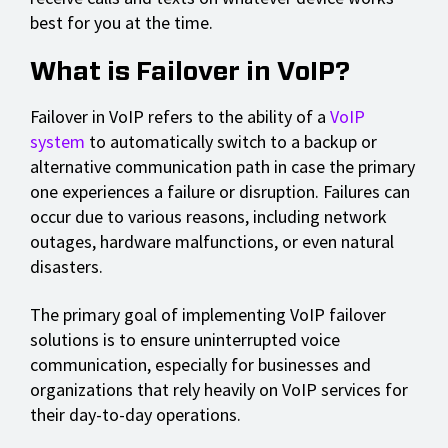
best for you at the time.
What is Failover in VoIP?
Failover in VoIP refers to the ability of a
VoIP
system
to automatically switch to a backup or
alternative communication path in case the primary
one experiences a failure or disruption. Failures can
occur due to various reasons, including network
outages, hardware malfunctions, or even natural
disasters.
The primary goal of implementing VoIP failover
solutions is to ensure uninterrupted voice
communication, especially for businesses and
organizations that rely heavily on VoIP services for
their day-to-day operations.