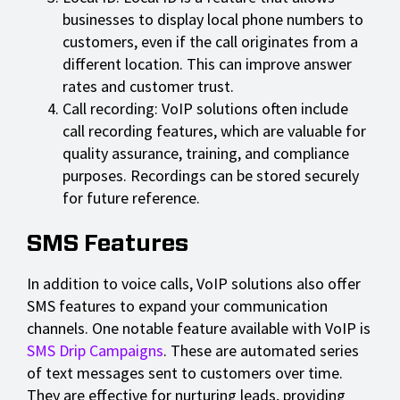
businesses to display local phone numbers to
customers, even if the call originates from a
different location. This can improve answer
rates and customer trust.
Call recording: VoIP solutions often include
call recording features, which are valuable for
quality assurance, training, and compliance
purposes. Recordings can be stored securely
for future reference.
SMS Features
In addition to voice calls, VoIP solutions also offer
SMS features to expand your communication
channels. One notable feature available with VoIP is
SMS Drip Campaigns
. These are automated series
of text messages sent to customers over time.
They are effective for nurturing leads, providing