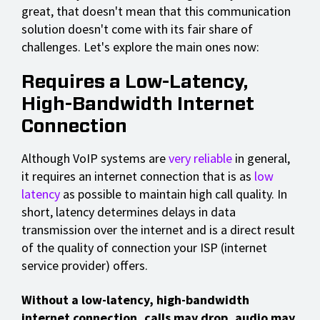
great, that doesn't mean that this communication
solution doesn't come with its fair share of
challenges. Let's explore the main ones now:
Requires a Low-Latency,
High-Bandwidth Internet
Connection
Although VoIP systems are
very reliable
in general,
it requires an internet connection that is as
low
latency
as possible to maintain high call quality. In
short, latency determines delays in data
transmission over the internet and is a direct result
of the quality of connection your ISP (internet
service provider) offers.
Without a low-latency, high-bandwidth
internet connection, calls may drop, audio may