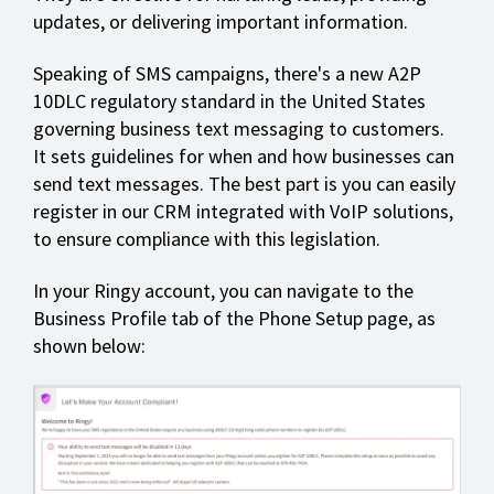
updates, or delivering important information.
Speaking of SMS campaigns, there's a new A2P
10DLC regulatory standard in the United States
governing business text messaging to customers.
It sets guidelines for when and how businesses can
send text messages. The best part is you can easily
register in our CRM integrated with VoIP solutions,
to ensure compliance with this legislation.
In your Ringy account, you can navigate to the
Business Profile tab of the Phone Setup page, as
shown below: