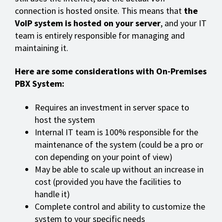
connection is hosted onsite. This means that
the
VoIP system is hosted on your server
, and your IT
team is entirely responsible for managing and
maintaining it.
Here are some considerations with On-Premises
PBX System:
Requires an investment in server space to
host the system
Internal IT team is 100% responsible for the
maintenance of the system (could be a pro or
con depending on your point of view)
May be able to scale up without an increase in
cost (provided you have the facilities to
handle it)
Complete control and ability to customize the
system to your specific needs