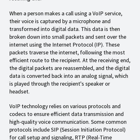
When a person makes a call using a VoIP service,
their voice is captured by a microphone and
transformed into digital data. This data is then
broken down into small packets and sent over the
internet using the Internet Protocol (IP). These
packets traverse the internet, following the most
efficient route to the recipient. At the receiving end,
the digital packets are reassembled, and the digital
data is converted back into an analog signal, which
is played through the recipient's speaker or
headset.
VoIP technology relies on various protocols and
codecs to ensure efficient data transmission and
high-quality voice communication. Some common
protocols include SIP (Session Initiation Protocol)
for call setup and signaling, RTP (Real-Time