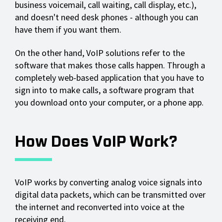
business voicemail, call waiting, call display, etc.),
and doesn't need desk phones - although you can
have them if you want them.
On the other hand, VoIP solutions refer to the
software that makes those calls happen. Through a
completely web-based application that you have to
sign into to make calls, a software program that
you download onto your computer, or a phone app.
How Does VoIP Work?
VoIP works by converting analog voice signals into
digital data packets, which can be transmitted over
the internet and reconverted into voice at the
receiving end.