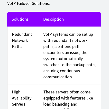
VoIP Failover Solutions:
Solutions
Description
Redundant
VoIP systems can be set up
Network
with redundant network
Paths
paths, so if one path
encounters an issue, the
system automatically
switches to the backup path,
ensuring continuous
communication.
High
These servers often come
Availability
equipped with features like
Servers
load balancing and