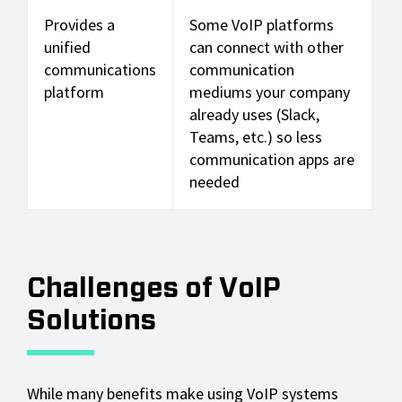
Provides a
Some VoIP platforms
unified
can connect with other
communications
communication
platform
mediums your company
already uses (Slack,
Teams, etc.) so less
communication apps are
needed
Challenges of VoIP
Solutions
While many benefits make using VoIP systems