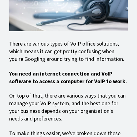
There are various types of VoIP office solutions,
which means it can get pretty confusing when
you're Googling around trying to find information.
You need an internet connection and VoIP
software to access a computer for VoIP to work.
On top of that, there are various ways that you can
manage your VoIP system, and the best one for
your business depends on your organization's
needs and preferences.
To make things easier, we've broken down these