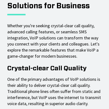
Solutions for Business
Whether you're seeking crystal-clear call quality,
advanced calling features, or seamless SMS
integration, VoIP solutions can transform the way
you connect with your clients and colleagues. Let's
explore the remarkable features that make VoIP a
game-changer for modern businesses.
Crystal-clear Call Quality
One of the primary advantages of VoIP solutions is
their ability to deliver crystal-clear call quality.
Traditional phone lines often suffer from static and
interference, but VoIP uses the internet to transmit
voice data, resulting in superior audio clarity.