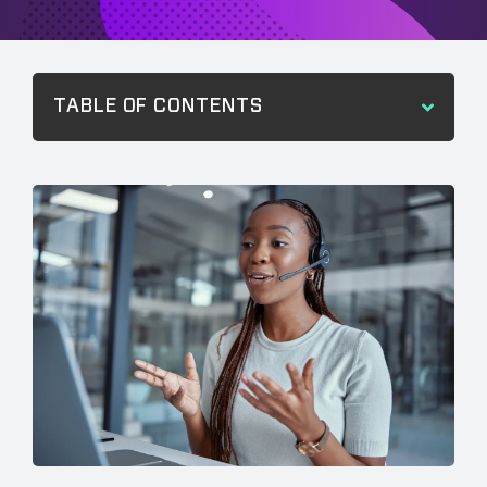
TABLE OF CONTENTS