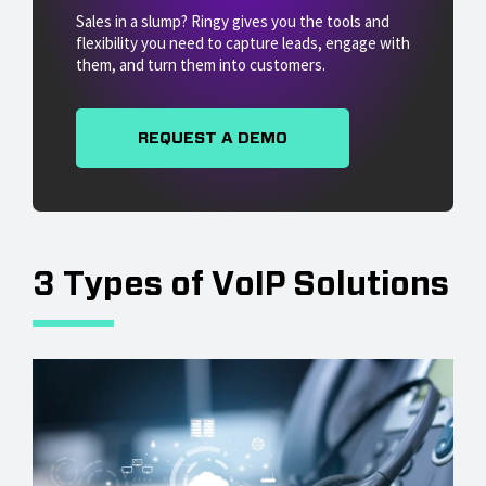
Sales in a slump? Ringy gives you the tools and
flexibility you need to capture leads, engage with
them, and turn them into customers.
REQUEST A DEMO
3 Types of VoIP Solutions