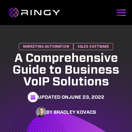
MARKETING AUTOMATION
SALES SOFTWARE
A Comprehensive
Guide to Business
VoIP Solutions
UPDATED ON
JUNE 23, 2022
BY BRADLEY KOVACS