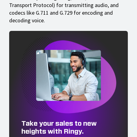
Transport Protocol) for transmitting audio, and
codecs like G.711 and G.729 for encoding and
decoding voice.
Take your sales to new
heights with Ringy.