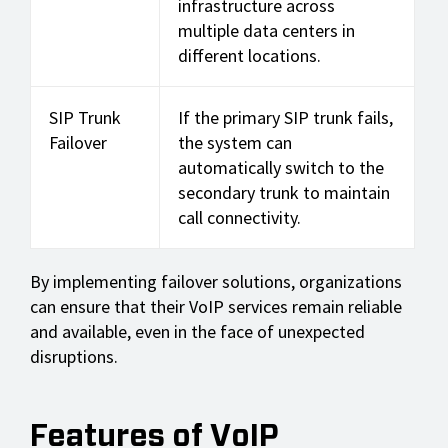
infrastructure across
multiple data centers in
different locations.
SIP Trunk
If the primary SIP trunk fails,
Failover
the system can
automatically switch to the
secondary trunk to maintain
call connectivity.
By implementing failover solutions, organizations
can ensure that their VoIP services remain reliable
and available, even in the face of unexpected
disruptions.
Features of VoIP