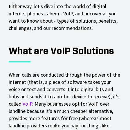
Either way, let's dive into the world of digital
internet phones - ahem - VoIP, and uncover all you
want to know about - types of solutions, benefits,
challenges, and our recommendations.
What are VoIP Solutions
When calls are conducted through the power of the
internet (that is, a piece of software takes your
voice or text and converts it into digital bits and
bobs and sends it to another device to receive), it's
called
VoIP
. Many businesses opt for VoIP over
landline because it's a much cheaper alternative,
provides more features for free (whereas most
landline providers make you pay for things like