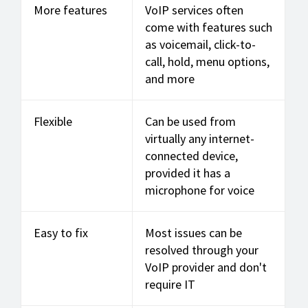
More features
VoIP services often
come with features such
as voicemail, click-to-
call, hold, menu options,
and more
Flexible
Can be used from
virtually any internet-
connected device,
provided it has a
microphone for voice
Easy to fix
Most issues can be
resolved through your
VoIP provider and don't
require IT