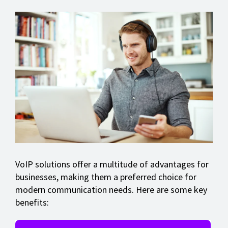
VoIP solutions offer a multitude of advantages for
businesses, making them a preferred choice for
modern communication needs. Here are some key
benefits: