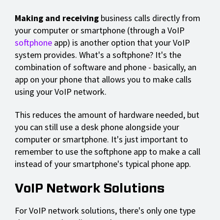
Making and receiving
business calls directly from
your computer or smartphone (through a VoIP
softphone
app) is another option that your VoIP
system provides. What's a softphone? It's the
combination of software and phone - basically, an
app on your phone that allows you to make calls
using your VoIP network.
This reduces the amount of hardware needed, but
you can still use a desk phone alongside your
computer or smartphone. It's just important to
remember to use the softphone app to make a call
instead of your smartphone's typical phone app.
VoIP Network Solutions
For VoIP network solutions, there's only one type