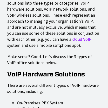
solutions into three types or categories: VoIP
hardware solutions, VoIP network solutions, and
VoIP wireless solutions. These each represent an
approach to managing your organization's VoIP,
and are not mutually exclusive, which means that
you can use some of these solutions in conjunction
with each other (e.g. you can have a
cloud VoIP
system and use a mobile softphone app).
Make sense? Good. Let's discuss the 3 types of
VoIP office solutions below.
VoIP Hardware Solutions
There are several different types of VoIP hardware
solutions, including:
On-Premises PBX System