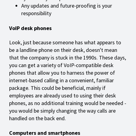
Any updates and future-proofing is your
responsibility
VoIP desk phones
Look, just because someone has what appears to
be a landline phone on their desk, doesn't mean
that the company is stuck in the 1990s. These days,
you can get a variety of VoIP-compatible desk
phones that allow you to harness the power of
internet-based calling in a convenient, familiar
package. This could be beneficial, mainly if
employees are already used to using their desk
phones, as no additional training would be needed -
you would be simply changing the way calls are
handled on the back end.
Computers and smartphones