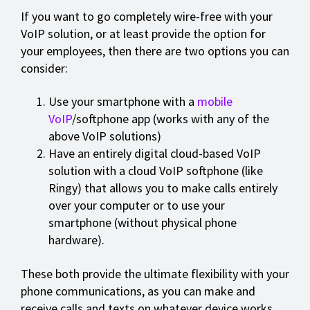
If you want to go completely wire-free with your
VoIP solution, or at least provide the option for
your employees, then there are two options you can
consider:
Use your smartphone with a
mobile
VoIP
/softphone app (works with any of the
above VoIP solutions)
Have an entirely digital cloud-based VoIP
solution with a cloud VoIP softphone (like
Ringy) that allows you to make calls entirely
over your computer or to use your
smartphone (without physical phone
hardware).
These both provide the ultimate flexibility with your
phone communications, as you can make and
receive calls and texts on whatever device works