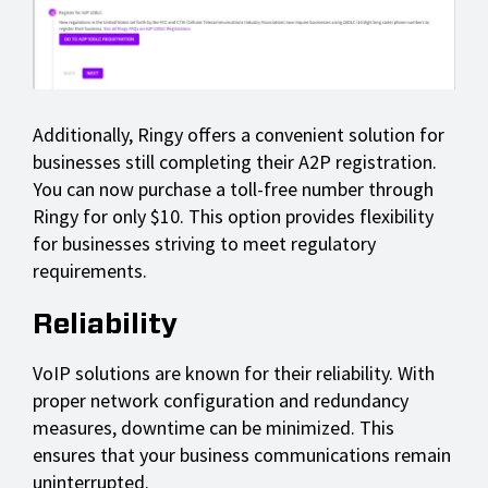
Additionally, Ringy offers a convenient solution for
businesses still completing their A2P registration.
You can now purchase a toll-free number through
Ringy for only $10. This option provides flexibility
for businesses striving to meet regulatory
requirements.
Reliability
VoIP solutions are known for their reliability. With
proper network configuration and redundancy
measures, downtime can be minimized. This
ensures that your business communications remain
uninterrupted.