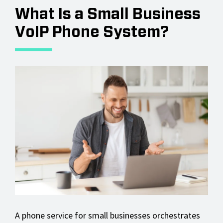
What Is a Small Business
VoIP Phone System?
A phone service for small businesses orchestrates