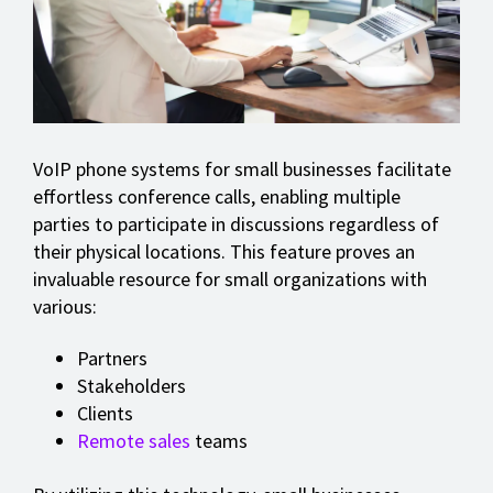
VoIP phone systems for small businesses facilitate
effortless conference calls, enabling multiple
parties to participate in discussions regardless of
their physical locations. This feature proves an
invaluable resource for small organizations with
various:
Partners
Stakeholders
Clients
Remote sales
teams