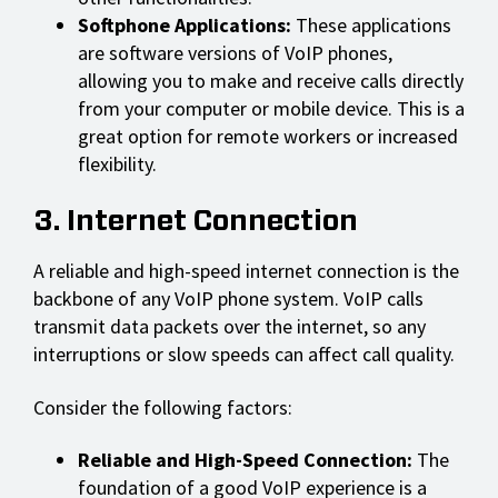
Softphone Applications:
These applications
are software versions of VoIP phones,
allowing you to make and receive calls directly
from your computer or mobile device. This is a
great option for remote workers or increased
flexibility.
3. Internet Connection
A reliable and high-speed internet connection is the
backbone of any VoIP phone system. VoIP calls
transmit data packets over the internet, so any
interruptions or slow speeds can affect call quality.
Consider the following factors:
Reliable and High-Speed Connection:
The
foundation of a good VoIP experience is a