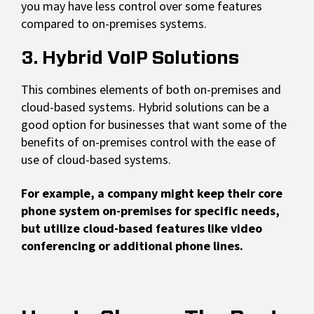
you may have less control over some features
compared to on-premises systems.
3. Hybrid VoIP Solutions
This combines elements of both on-premises and
cloud-based systems. Hybrid solutions can be a
good option for businesses that want some of the
benefits of on-premises control with the ease of
use of cloud-based systems.
For example, a company might keep their core
phone system on-premises for specific needs,
but utilize cloud-based features like video
conferencing or additional phone lines.