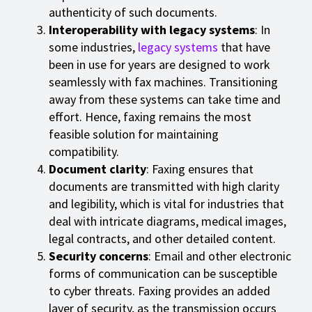
authenticity of such documents.
Interoperability with legacy systems
: In
some industries,
legacy systems
that have
been in use for years are designed to work
seamlessly with fax machines. Transitioning
away from these systems can take time and
effort. Hence, faxing remains the most
feasible solution for maintaining
compatibility.
Document clarity
: Faxing ensures that
documents are transmitted with high clarity
and legibility, which is vital for industries that
deal with intricate diagrams, medical images,
legal contracts, and other detailed content.
Security concerns
: Email and other electronic
forms of communication can be susceptible
to cyber threats. Faxing provides an added
layer of security, as the transmission occurs