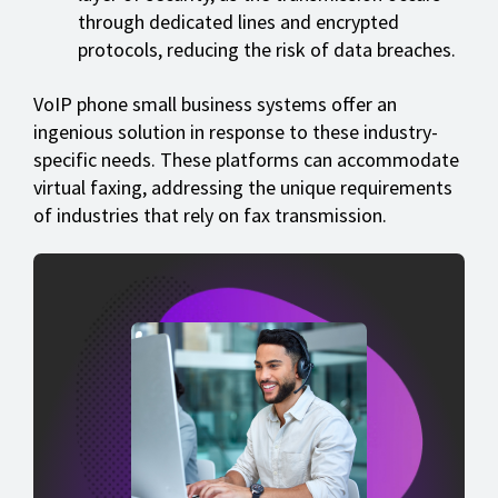
through dedicated lines and encrypted
protocols, reducing the risk of data breaches.
VoIP phone small business systems offer an
ingenious solution in response to these industry-
specific needs. These platforms can accommodate
virtual faxing, addressing the unique requirements
of industries that rely on fax transmission.