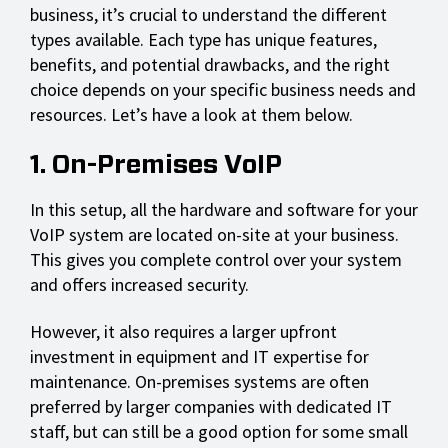
business, it’s crucial to understand the different
types available. Each type has unique features,
benefits, and potential drawbacks, and the right
choice depends on your specific business needs and
resources. Let’s have a look at them below.
1. On-Premises VoIP
In this setup, all the hardware and software for your
VoIP system are located on-site at your business.
This gives you complete control over your system
and offers increased security.
However, it also requires a larger upfront
investment in equipment and IT expertise for
maintenance. On-premises systems are often
preferred by larger companies with dedicated IT
staff, but can still be a good option for some small