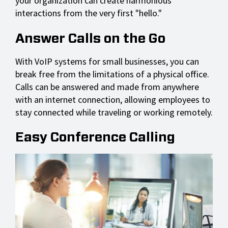
your organization can create harmonious
interactions from the very first "hello."
Answer Calls on the Go
With VoIP systems for small businesses, you can
break free from the limitations of a physical office.
Calls can be answered and made from anywhere
with an internet connection, allowing employees to
stay connected while traveling or working remotely.
Easy Conference Calling