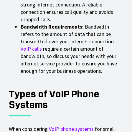
strong internet connection. A reliable
connection ensures call quality and avoids
dropped calls.
Bandwidth Requirements:
Bandwidth
refers to the amount of data that can be
transmitted over your internet connection.
VoIP calls
require a certain amount of
bandwidth, so discuss your needs with your
internet service provider to ensure you have
enough for your business operations.
Types of VoIP Phone
Systems
When considering
VoIP phone systems
for small