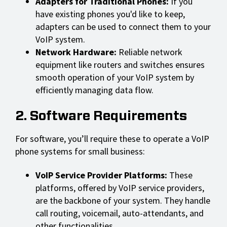
Adapters for Traditional Phones:
If you
have existing phones you'd like to keep,
adapters can be used to connect them to your
VoIP system.
Network Hardware:
Reliable network
equipment like routers and switches ensures
smooth operation of your VoIP system by
efficiently managing data flow.
2. Software Requirements
For software, you’ll require these to operate a VoIP
phone systems for small business:
VoIP Service Provider Platforms:
These
platforms, offered by VoIP service providers,
are the backbone of your system. They handle
call routing, voicemail, auto-attendants, and
other functionalities.