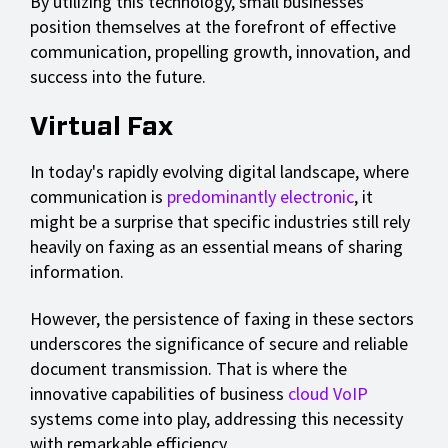
By utilizing this technology, small businesses
position themselves at the forefront of effective
communication, propelling growth, innovation, and
success into the future.
Virtual Fax
In today's rapidly evolving digital landscape, where
communication is
predominantly electronic
, it
might be a surprise that specific industries still rely
heavily on faxing as an essential means of sharing
information.
However, the persistence of faxing in these sectors
underscores the significance of secure and reliable
document transmission. That is where the
innovative capabilities of business
cloud VoIP
systems come into play, addressing this necessity
with remarkable efficiency.