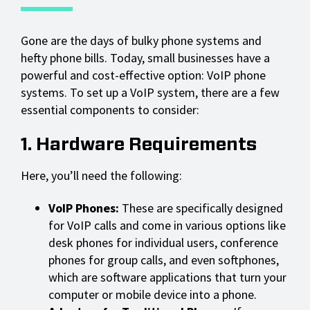
Gone are the days of bulky phone systems and
hefty phone bills. Today, small businesses have a
powerful and cost-effective option: VoIP phone
systems. To set up a VoIP system, there are a few
essential components to consider:
1. Hardware Requirements
Here, you’ll need the following:
VoIP Phones:
These are specifically designed
for VoIP calls and come in various options like
desk phones for individual users, conference
phones for group calls, and even softphones,
which are software applications that turn your
computer or mobile device into a phone.