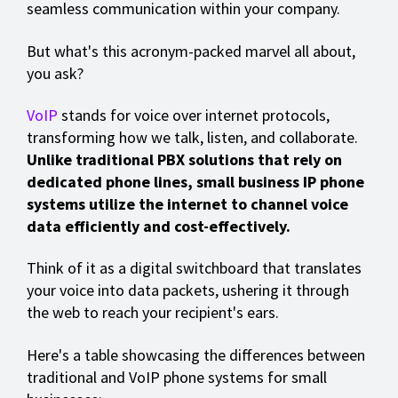
seamless communication within your company.
But what's this acronym-packed marvel all about,
you ask?
VoIP
stands for voice over internet protocols,
transforming how we talk, listen, and collaborate.
Unlike traditional PBX solutions that rely on
dedicated phone lines,
small business IP phone
systems
utilize the internet to channel voice
data efficiently and cost-effectively.
Think of it as a digital switchboard that translates
your voice into data packets, ushering it through
the web to reach your recipient's ears.
Here's a table showcasing the differences between
traditional and VoIP phone systems for small