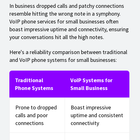
In business dropped calls and patchy connections
resemble hitting the wrong note in a symphony.
VoIP phone services for small businesses often
boast impressive uptime and connectivity, ensuring
your conversations hit all the high notes.
Here's a reliability comparison between traditional
and VoIP phone systems for small businesses:
Traditional
VoIP Systems for
Phone Systems
Small Business
Prone to dropped
Boast impressive
calls and poor
uptime and consistent
connections
connectivity