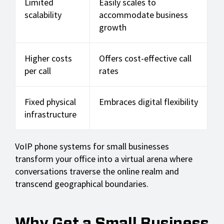
Limited
Easily scales to
scalability
accommodate business
growth
Higher costs
Offers cost-effective call
per call
rates
Fixed physical
Embraces digital flexibility
infrastructure
VoIP phone systems for small businesses
transform your office into a virtual arena where
conversations traverse the online realm and
transcend geographical boundaries.