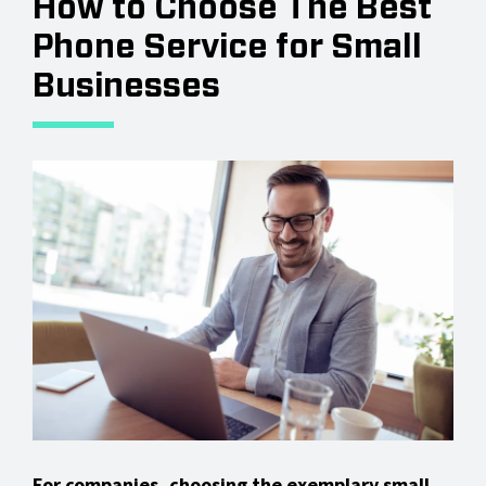
How to Choose The Best
Phone Service for Small
Businesses
For companies, choosing the exemplary
small