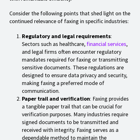
Consider the following points that shed light on the
continued relevance of faxing in specific industries:
Regulatory and legal requirements
:
Sectors such as healthcare,
financial services
,
and legal firms often encounter regulatory
mandates required for faxing or transmitting
sensitive documents. These regulations are
designed to ensure data privacy and security,
making faxing a preferred mode of
communication.
Paper trail and verification
: Faxing provides
a tangible paper trail that can be crucial for
verification purposes. Many industries require
signed documents to be transmitted and
received with integrity. Faxing serves as a
dependable method to maintain the