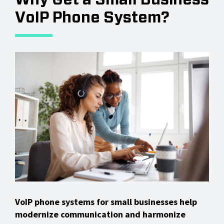
Why Get a Small Business
VoIP Phone System?
VoIP phone systems for small businesses help
modernize communication and harmonize