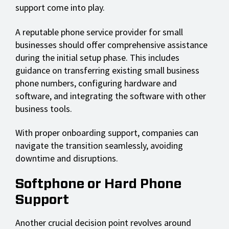
support come into play.
A reputable phone service provider for small
businesses should offer comprehensive assistance
during the initial setup phase. This includes
guidance on transferring existing small business
phone numbers, configuring hardware and
software, and integrating the software with other
business tools.
With proper onboarding support, companies can
navigate the transition seamlessly, avoiding
downtime and disruptions.
Softphone or Hard Phone
Support
Another crucial decision point revolves around