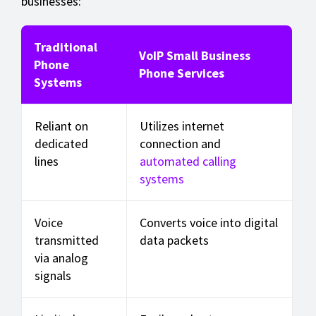
businesses:
Traditional
VoIP Small Business
Phone
Phone Services
Systems
Reliant on
Utilizes internet
dedicated
connection and
lines
automated calling
systems
Voice
Converts voice into digital
transmitted
data packets
via analog
signals