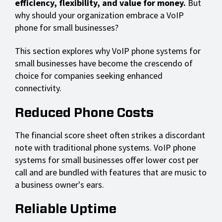
efficiency, flexibility, and value for money.
But
why should your organization embrace a VoIP
phone for small businesses?
This section explores why VoIP phone systems for
small businesses have become the crescendo of
choice for companies seeking enhanced
connectivity.
Reduced Phone Costs
The financial score sheet often strikes a discordant
note with traditional phone systems. VoIP phone
systems for small businesses offer lower cost per
call and are bundled with features that are music to
a business owner's ears.
Reliable Uptime