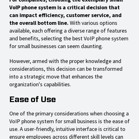
VoIP phone system
is a critical decision that
can impact efficiency, customer service, and
the overall bottom line.
With various options
available, each offering a diverse range of features
and benefits, selecting the best VoIP phone system
for small businesses can seem daunting.
However, armed with the proper knowledge and
considerations, this decision can be transformed
into a strategic move that enhances the
organization's capabilities.
Ease of Use
One of the primary considerations when choosing a
VoIP phone system for small business is the ease of
use. A user-friendly, intuitive interface is critical to
ensure employees across different skill levels can