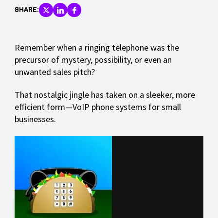
SHARE:
Remember when a ringing telephone was the
precursor of mystery, possibility, or even an
unwanted sales pitch?
That nostalgic jingle has taken on a sleeker, more
efficient form—VoIP phone systems for small
businesses.