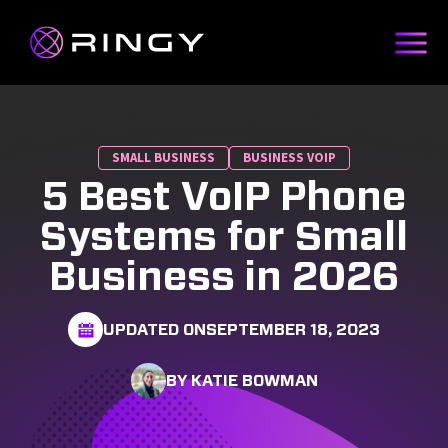
SMALL BUSINESS
BUSINESS VOIP
5 Best VoIP Phone
Systems for Small
Business in 2026
UPDATED ON
SEPTEMBER 18, 2023
BY KATIE BOWMAN