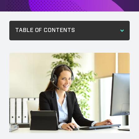
TABLE OF CONTENTS