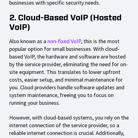
businesses with specific security needs.
2. Cloud-Based VoIP (Hosted
VoIP)
Also known as a
non-fixed VoIP
, this is the most
popular option for small businesses. With cloud-
based VoIP, the hardware and software are hosted
by the service provider, eliminating the need for on-
site equipment. This translates to lower upfront
costs, easier setup, and minimal maintenance for
you. Cloud providers handle software updates and
system maintenance, freeing you to focus on
running your business.
However, with cloud-based systems, you rely on the
internet connection of the service provider, so a
reliable internet connection is crucial. Additionally,