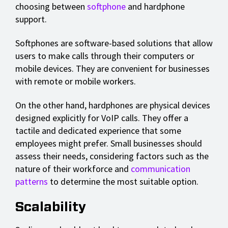
choosing between
softphone
and hardphone
support.
Softphones are software-based solutions that allow
users to make calls through their computers or
mobile devices. They are convenient for businesses
with remote or mobile workers.
On the other hand, hardphones are physical devices
designed explicitly for VoIP calls. They offer a
tactile and dedicated experience that some
employees might prefer. Small businesses should
assess their needs, considering factors such as the
nature of their workforce and
communication
patterns
to determine the most suitable option.
Scalability