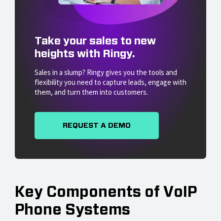
Take your sales to new
heights with Ringy.
Sales in a slump? Ringy gives you the tools and
flexibility you need to capture leads, engage with
them, and turn them into customers.
REQUEST A DEMO
Key Components of VoIP
Phone Systems