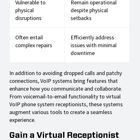
Vulnerable to
Remain operational
physical
despite physical
disruptions
setbacks
Often entail
Efficiently address
complex repairs
issues with minimal
downtime
In addition to avoiding dropped calls and patchy
connections, VoIP systems bring features that
enhance how you communicate and collaborate.
From voicemail-to-email functionality to virtual
VoIP phone system receptionists, these systems
augment various tools to create a seamless
experience.
Gain a Virtual Receptionist