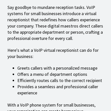
Say goodbye to mundane reception tasks. VoIP
systems for small businesses introduce a virtual
receptionist that redefines how callers experience
your company. These digital maestros direct callers
to the appropriate department or person, crafting a
professional overture for every call.
Here's what a VoIP virtual receptionist can do for
your business:
Greets callers with a personalized message
Offers a menu of department options
Efficiently routes calls to the correct recipient
Provides a seamless and professional caller
experience
With a VoIP phone system for small businesses,