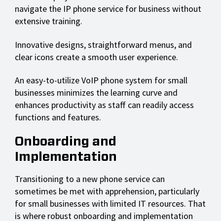
navigate the IP phone service for business without
extensive training.
Innovative designs, straightforward menus, and
clear icons create a smooth user experience.
An easy-to-utilize VoIP phone system for small
businesses minimizes the learning curve and
enhances productivity as staff can readily access
functions and features.
Onboarding and
Implementation
Transitioning to a new phone service can
sometimes be met with apprehension, particularly
for small businesses with limited IT resources. That
is where robust onboarding and implementation