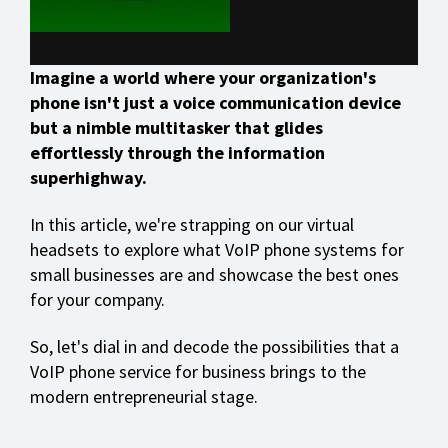
Imagine a world where your organization's
phone isn't just a voice communication device
but a nimble multitasker that glides
effortlessly through the information
superhighway.
In this article, we're strapping on our virtual
headsets to explore what VoIP phone systems for
small businesses are and showcase the best ones
for your company.
So, let's dial in and decode the possibilities that a
VoIP phone service for business brings to the
modern entrepreneurial stage.