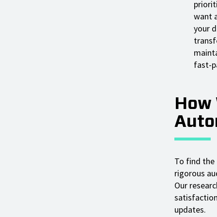
priori
want a
your d
transf
mainta
fast-p
How 
Auto
To find the
rigorous aud
Our researc
satisfactio
updates.