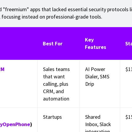
 "freemium" apps that lacked essential security protocols l
, focusing instead on professional-grade tools.
Key
Best For
St
Features
RM
Sales teams
AI Power
$1
that want
Dialer, SMS
calling, plus
Drip
CRM, and
automation
Startups
Shared
$1
lyOpenPhone
)
Inbox, Slack
integration