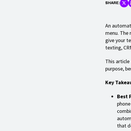
SHARE:
An automate
menu. The r
give your t
texting, CR
This article
purpose, be
Key Takea
Best 
phone 
combin
automa
that d