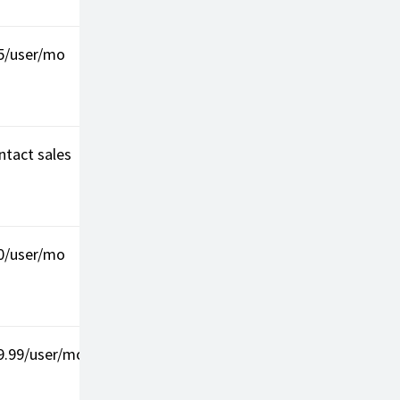
5/user/mo
4.4/5 (G2)
AI insights
Learni
curve
ntact sales
4.1/5 (G2)
International
Compl
coverage
plans
0/user/mo
4.4/5 (G2)
Strong
Pricey
integrations
9.99/user/mo
4.3/5 (G2)
Customizable
Add-on
costs