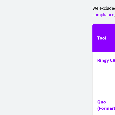
We excluded
compliance
Tool
Ringy C
Quo
(Former