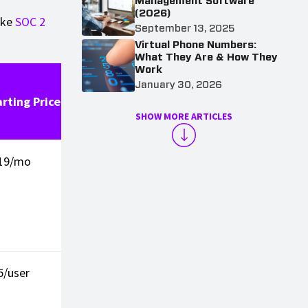
Management Software
(2026)
ike
SOC 2
September 13, 2025
Virtual Phone Numbers:
What They Are & How They
Work
Third-
January 30, 2026
arting Price
Party
Pros
Cons
SHOW MORE ARTICLES
Rating
19/mo
4.6/5 (G2)
Total CRM
Less id
integration
for sim
recepti
only n
5/user
4.2/5
Modern UI
No des
(Capterra)
phone
suppor