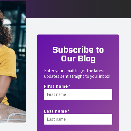
Subscribe to
Our Blog
Enter your email to get the latest
updates sent straight to your inbox!
First name
*
Last name
*