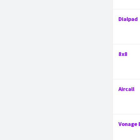
Dialpad
8x8
Aircall
Vonage 