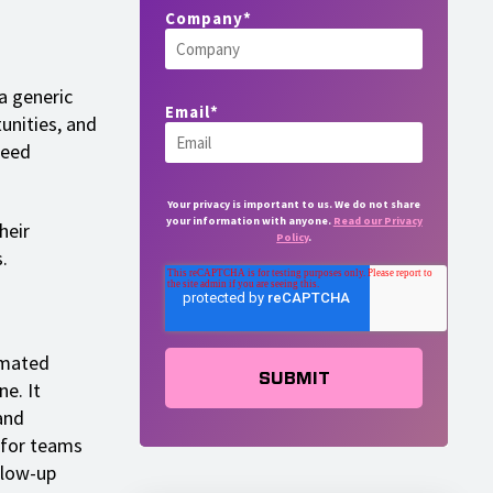
Company
*
a generic
Email
*
unities, and
need
Your privacy is important to us. We do not share
your information with anyone.
Read our Privacy
heir
Policy
.
.
omated
e. It
and
 for teams
llow-up