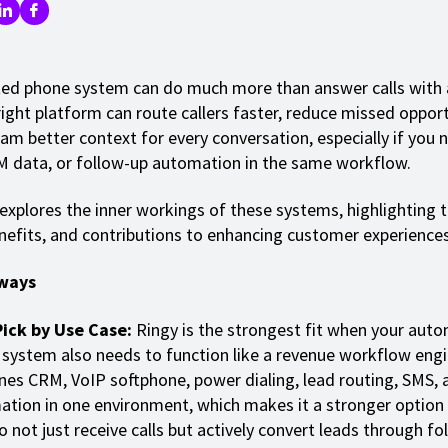
d phone system can do much more than answer calls with 
ight platform can route callers faster, reduce missed opport
eam better context for every conversation, especially if you 
M data, or follow-up automation in the same workflow.
 explores the inner workings of these systems, highlighting t
nefits, and contributions to enhancing customer experiences
ways
Pick by Use Case:
Ringy is the strongest fit when your aut
system also needs to function like a revenue workflow engin
es CRM, VoIP softphone, power dialing, lead routing, SMS, 
tion in one environment, which makes it a stronger option
o not just receive calls but actively convert leads through fo