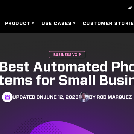
PRODUCT
USE CASES
CUSTOMER STORI
BUSINESS VOIP
 Best Automated Ph
tems for Small Busi
UPDATED ON
JUNE 12, 2023
BY ROB MARQUEZ