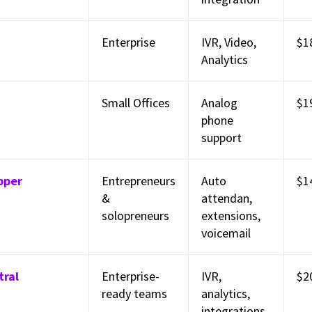
Enterprise
IVR, Video,
$1
Analytics
Small Offices
Analog
$1
phone
support
pper
Entrepreneurs
Auto
$1
&
attendan,
solopreneurs
extensions,
voicemail
tral
Enterprise-
IVR,
$2
ready teams
analytics,
integrations