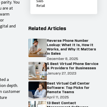
SaaS
 parity. You
Retail
 are at
 "warm
for
gital and
Related Articles
Reverse Phone Number
Lookup: What It Is, How It
Works, and Why It Matters
in Sales
December 8, 2025
5 Best Virtual Phone Service
& Providers for Businesses
January 27, 2023
ted a
Best Virtual Call Center
tion depth.
Software: Top Picks for
erm customer
Remote Teams
ture
April 11, 2025
13 Best Contact