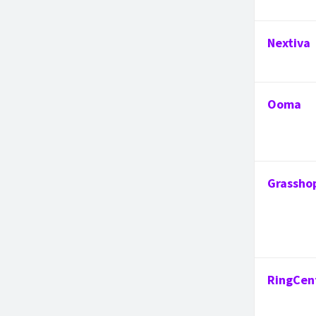
Nextiva
Ooma
Grassho
RingCen