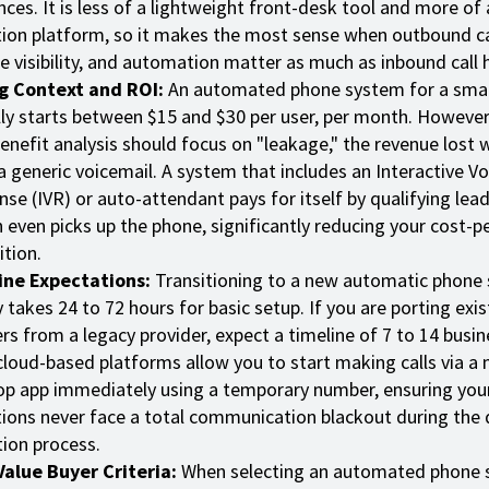
ces. It is less of a lightweight front-desk tool and more of 
ion platform, so it makes the most sense when outbound ca
ne visibility, and automation matter as much as inbound call 
ng Context and ROI:
An automated phone system for a smal
lly starts between $15 and $30 per user, per month. However,
enefit analysis should focus on "leakage," the revenue lost 
a generic voicemail. A system that includes an Interactive Vo
se (IVR) or auto-attendant pays for itself by qualifying lea
even picks up the phone, significantly reducing your cost-pe
ition.
ine Expectations:
Transitioning to a new automatic phone
y takes 24 to 72 hours for basic setup. If you are porting exis
s from a legacy provider, expect a timeline of 7 to 14 busin
loud-based platforms allow you to start making calls via a 
p app immediately using a temporary number, ensuring you
ions never face a total communication blackout during the d
ion process.
alue Buyer Criteria:
When selecting an automated phone 