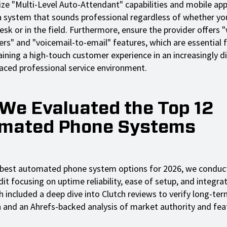
tize "Multi-Level Auto-Attendant" capabilities and mobile app
 system that sounds professional regardless of whether you
esk or in the field. Furthermore, ensure the provider offers
ers" and "voicemail-to-email" features, which are essential 
ining a high-touch customer experience in an increasingly di
aced professional service environment.
We Evaluated the Top 12
mated Phone Systems
 best automated phone system options for 2026, we conduc
it focusing on uptime reliability, ease of setup, and integra
h included a deep dive into Clutch reviews to verify long-t
n and an Ahrefs-backed analysis of market authority and fea