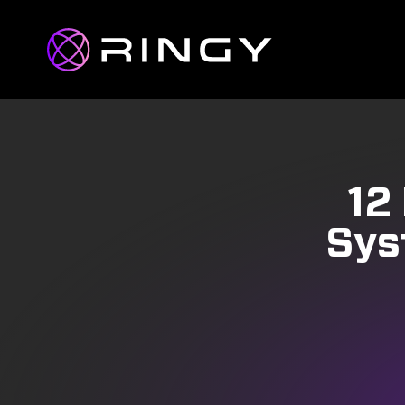
12
Sys