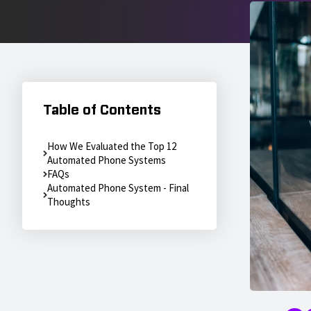
Table of Contents
How We Evaluated the Top 12
Automated Phone Systems
FAQs
Automated Phone System - Final
Thoughts