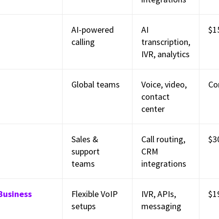
AI-powered
AI
$1
calling
transcription,
IVR, analytics
Global teams
Voice, video,
Co
contact
center
Sales &
Call routing,
$3
support
CRM
teams
integrations
Business
Flexible VoIP
IVR, APIs,
$1
setups
messaging