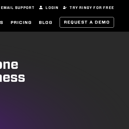
EMAIL SUPPORT
LOGIN
TRY RINGY FOR FREE
REQUEST A DEMO
ES
PRICING
BLOG
one
ness