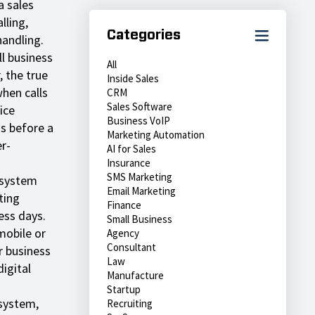
a sales
lling,
Categories
handling.
l business
All
 the true
Inside Sales
when calls
CRM
Sales Software
ice
Business VoIP
ds before a
Marketing Automation
r-
AI for Sales
Insurance
SMS Marketing
 system
Email Marketing
ting
Finance
ess days.
Small Business
mobile or
Agency
Consultant
r business
Law
igital
Manufacture
Startup
system,
Recruiting