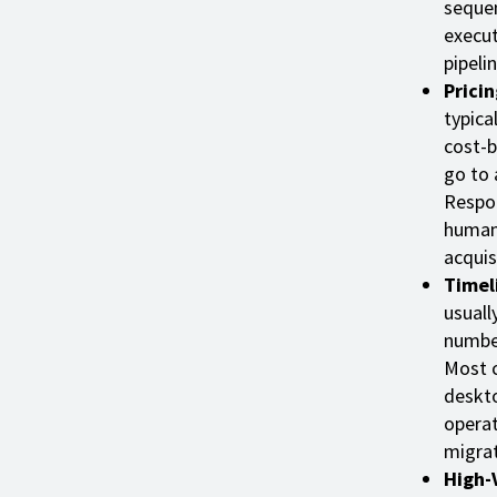
sequen
execut
pipeli
Prici
typica
cost-b
go to 
Respon
human 
acquis
Timel
usuall
number
Most c
deskto
operat
migrat
High-V