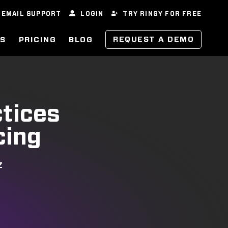
EMAIL SUPPORT
LOGIN
TRY RINGY FOR FREE
REQUEST A DEMO
ES
PRICING
BLOG
ctices
cing
Z