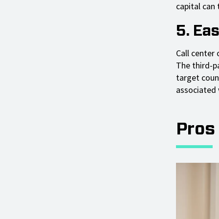
capital can 
5. Ea
Call center
The third-pa
target coun
associated 
Pros 