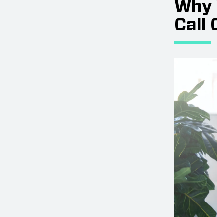
Why 
Call