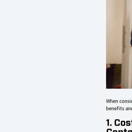
When consid
benefits and
1. Cos