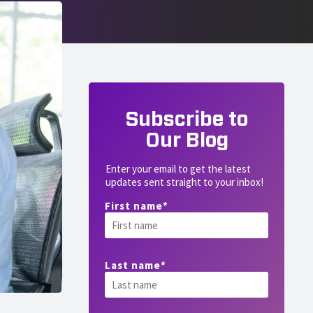
Subscribe to
Our Blog
Enter your email to get the latest
updates sent straight to your inbox!
First name
*
Last name
*