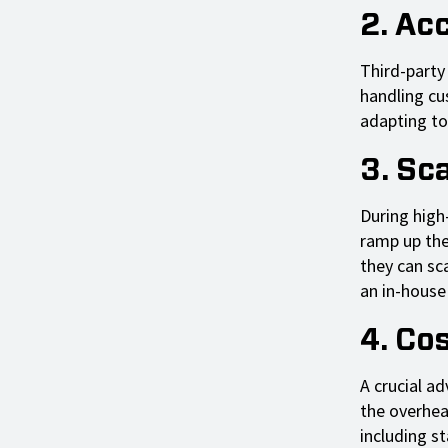
2. Ac
Third-party
handling cu
adapting to
3. Sca
During high
ramp up thei
they can sca
an in-house 
4. Co
A crucial a
the overhea
including st