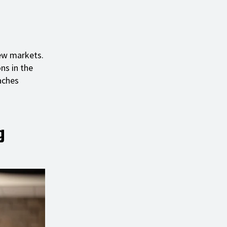
new markets.
ns in the
aches
g