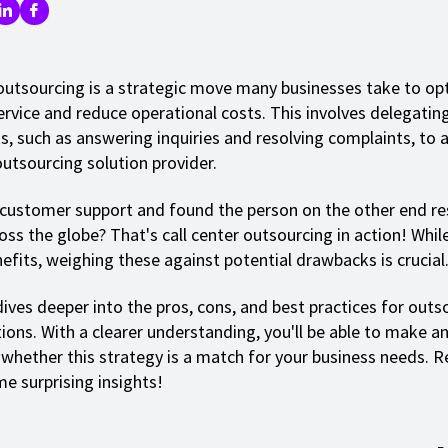
 outsourcing is a strategic move many businesses take to op
rvice and reduce operational costs. This involves delegati
s, such as answering inquiries and resolving complaints, to a
outsourcing solution provider.
 customer support and found the person on the other end re
ss the globe? That's call center outsourcing in action! While
efits, weighing these against potential drawbacks is crucial
ives deeper into the pros, cons, and best practices for outs
tions. With a clearer understanding, you'll be able to make a
 whether this strategy is a match for your business needs. R
e surprising insights!