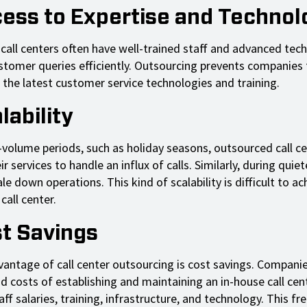
cess to Expertise and Technol
 call centers often have well-trained staff and advanced tec
stomer queries efficiently. Outsourcing prevents companies
 the latest customer service technologies and training.
lability
-volume periods, such as holiday seasons, outsourced call c
r services to handle an influx of calls. Similarly, during quiet
le down operations. This kind of scalability is difficult to ac
call center.
st Savings
dvantage of call center outsourcing is cost savings. Compani
d costs of establishing and maintaining an in-house call cent
aff salaries, training, infrastructure, and technology. This fr