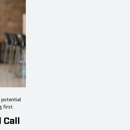
 potential
 first.
 Call