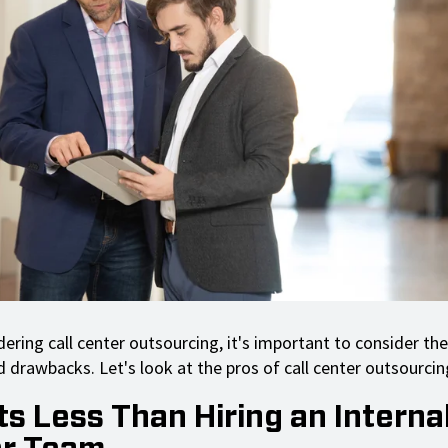
ering call center outsourcing, it's important to consider the
 drawbacks. Let's look at the pros of call center outsourcing
ts Less Than Hiring an Internal