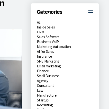
n
Categories
All
Inside Sales
CRM
Sales Software
Business VoIP
Marketing Automation
AI for Sales
Insurance
SMS Marketing
Email Marketing
Finance
Small Business
Agency
Consultant
Law
Manufacture
Startup
Recruiting