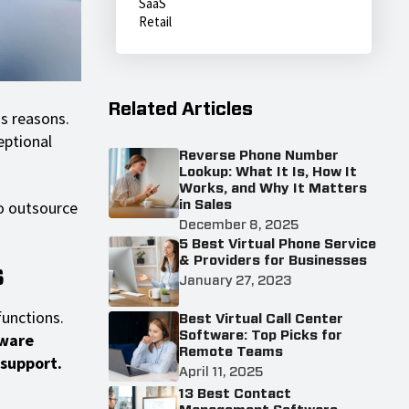
SaaS
Retail
Related Articles
s reasons.
eptional
Reverse Phone Number
Lookup: What It Is, How It
Works, and Why It Matters
o outsource
in Sales
December 8, 2025
5 Best Virtual Phone Service
& Providers for Businesses
s
January 27, 2023
functions.
Best Virtual Call Center
Software: Top Picks for
tware
Remote Teams
 support.
April 11, 2025
13 Best Contact