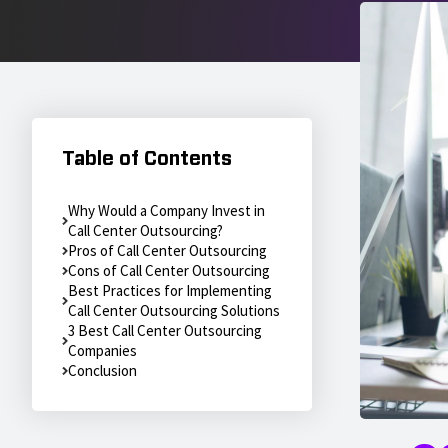
Table of Contents
Why Would a Company Invest in
Call Center Outsourcing?
Pros of Call Center Outsourcing
Cons of Call Center Outsourcing
Best Practices for Implementing
Call Center Outsourcing Solutions
3 Best Call Center Outsourcing
Companies
Conclusion