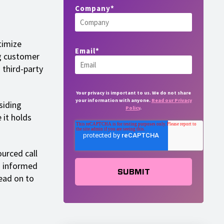
Company
*
timize
Email
*
ng customer
 third-party
Your privacy is important to us. We do not share
your information with anyone.
Read our Privacy
siding
Policy
.
 it holds
.
ourced call
n informed
ead on to