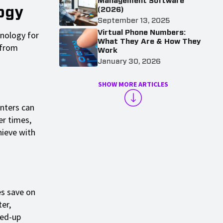
Management Software
ogy
(2026)
September 13, 2025
Virtual Phone Numbers:
hnology for
What They Are & How They
 from
Work
January 30, 2026
SHOW MORE ARTICLES
enters can
er times,
hieve with
es save on
er,
eed-up