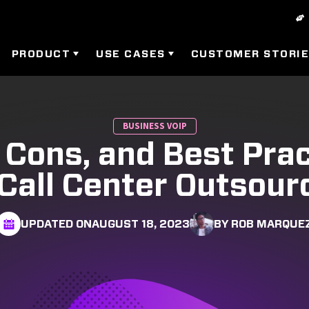
PRODUCT
USE CASES
CUSTOMER STORI
BUSINESS VOIP
 Cons, and Best Pra
 Call Center Outsour
UPDATED ON
AUGUST 18, 2023
BY ROB MARQUE