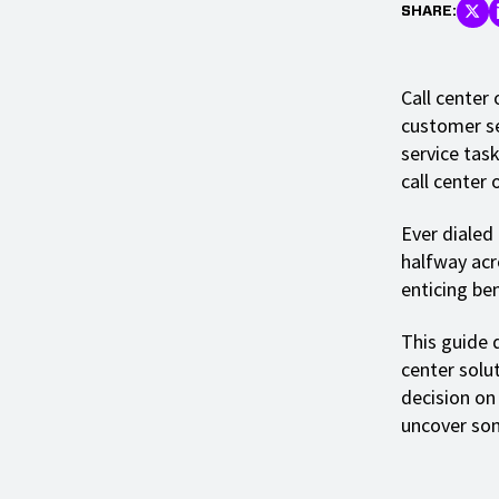
SHARE:
Call center
customer se
service task
call center 
Ever dialed
halfway acro
enticing ben
This guide d
center solu
decision on
uncover som