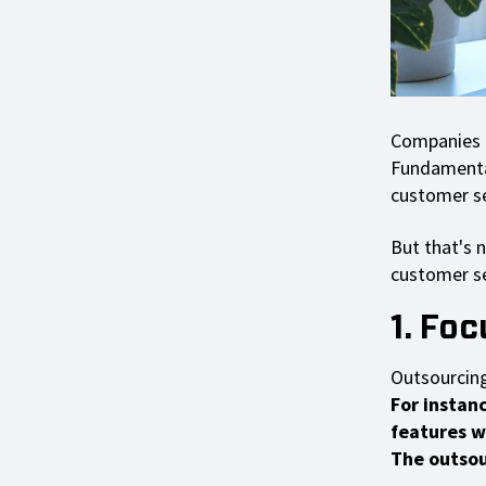
Companies m
Fundamentall
customer se
But that's 
customer se
1. Fo
Outsourcing
For instan
features w
The outsour