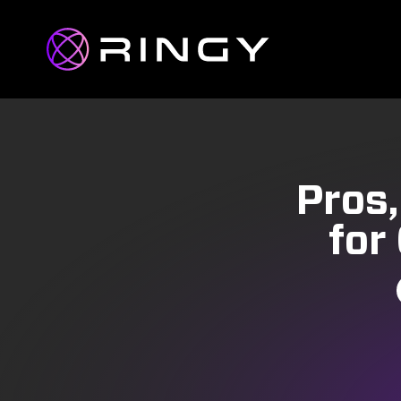
Pros,
for