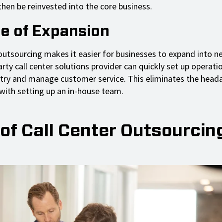
then be reinvested into the core business.
se of Expansion
 outsourcing makes it easier for businesses to expand into 
rty call center solutions provider can quickly set up operatio
try and manage customer service. This eliminates the head
with setting up an in-house team.
of Call Center Outsourcin