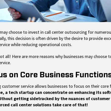
ay choose to invest in call center outsourcing for numerou
y, this decision is often driven by the desire to provide exc
rvice while reducing operational costs.
not all! Here are more reasons why businesses may choose t
rvice.
cus on Core Business Function
 customer service allows businesses to focus on their core 
ce, a tech startup can concentrate on enhancing its sof
ithout getting sidetracked by the nuances of customer
ced call center solutions take care of that!