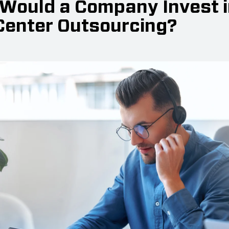
Would a Company Invest i
 Center Outsourcing?