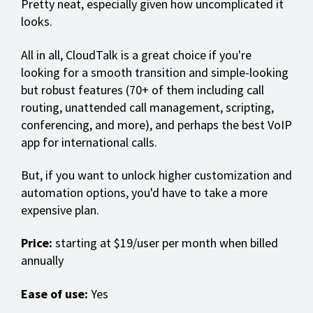
Pretty neat, especially given how uncomplicated it
looks.
All in all, CloudTalk is a great choice if you're
looking for a smooth transition and simple-looking
but robust features (70+ of them including call
routing, unattended call management, scripting,
conferencing, and more), and perhaps the best VoIP
app for international calls.
But, if you want to unlock higher customization and
automation options, you'd have to take a more
expensive plan.
Price:
starting at $19/user per month when billed
annually
Ease of use:
Yes