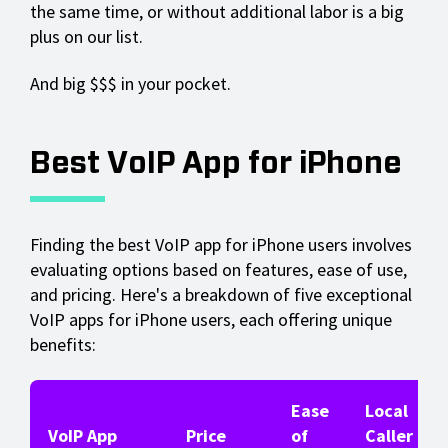
the same time, or without additional labor is a big
plus on our list.
And big $$$ in your pocket.
Best VoIP App for iPhone
Finding the best VoIP app for iPhone users involves
evaluating options based on features, ease of use,
and pricing. Here's a breakdown of five exceptional
VoIP apps for iPhone users, each offering unique
benefits:
Ease
Local
VoIP App
Price
of
Caller