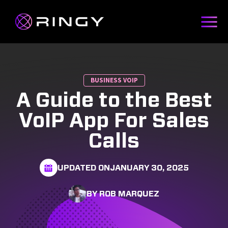
BUSINESS VOIP
A Guide to the Best
VoIP App For Sales
Calls
UPDATED ON
JANUARY 30, 2025
BY ROB MARQUEZ