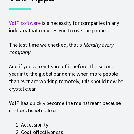
VoIP software
is a necessity for companies in any
industry that requires you to use the phone…
The last time we checked, that's
literally every
company.
And if you weren't sure of it before, the second
year into the global pandemic when more people
than ever are working remotely, this should now be
crystal clear.
VoIP has quickly become the mainstream because
it offers benefits like:
Accessibility
Cost-effectiveness