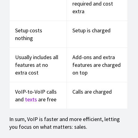
required and cost
extra
Setup costs
Setup is charged
nothing
Usually includes all
Add-ons and extra
features at no
features are charged
extra cost
on top
VoIP-to-VoIP calls
Calls are charged
and
texts
are free
In sum, VoIP is faster and more efficient, letting
you focus on what matters: sales.