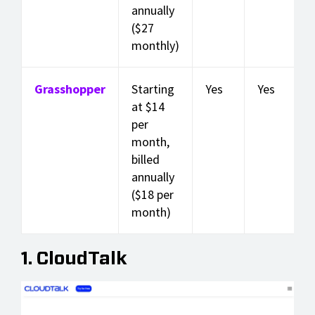
annually
($27
monthly)
Grasshopper
Starting
Yes
Yes
at $14
per
month,
billed
annually
($18 per
month)
1. CloudTalk