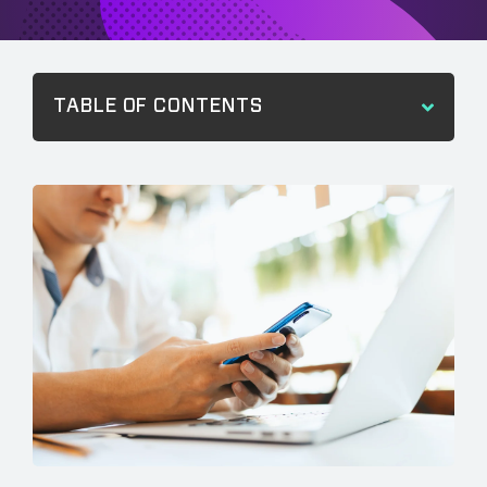
TABLE OF CONTENTS