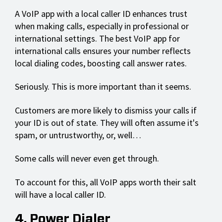
A VoIP app with a local caller ID enhances trust
when making calls, especially in professional or
international settings. The best VoIP app for
international calls ensures your number reflects
local dialing codes, boosting call answer rates.
Seriously. This is more important than it seems.
Customers are more likely to dismiss your calls if
your ID is out of state. They will often assume it's
spam, or untrustworthy, or, well…
Some calls will never even get through.
To account for this, all VoIP apps worth their salt
will have a local caller ID.
4. Power Dialer