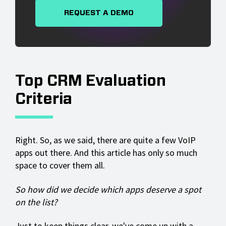
REQUEST A DEMO
Top CRM Evaluation
Criteria
Right. So, as we said, there are quite a few VoIP
apps out there. And this article has only so much
space to cover them all.
So how did we decide which apps deserve a spot
on the list?
Just to keep things clear, we've come up with a