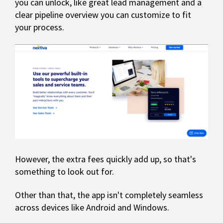
you can unlock, like great lead management and a
clear pipeline overview you can customize to fit
your process.
However, the extra fees quickly add up, so that's
something to look out for.
Other than that, the app isn't completely seamless
across devices like Android and Windows.