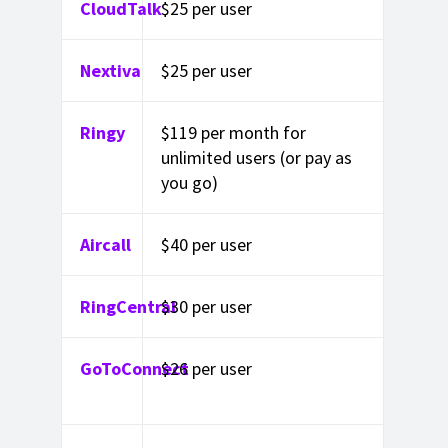
CloudTalk
$25 per user
Nextiva
$25 per user
Ringy
$119 per month for
unlimited users (or pay as
you go)
Aircall
$40 per user
RingCentral
$30 per user
GoToConnect
$26 per user