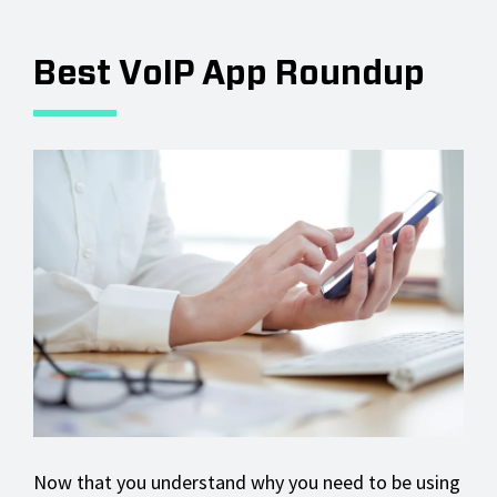
Best VoIP App Roundup
Now that you understand why you need to be using