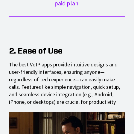
paid plan.
2. Ease of Use
The best VoIP apps provide intuitive designs and
user-friendly interfaces, ensuring anyone—
regardless of tech experience—can easily make
calls. Features like simple navigation, quick setup,
and seamless device integration (e.g., Android,
iPhone, or desktops) are crucial for productivity.