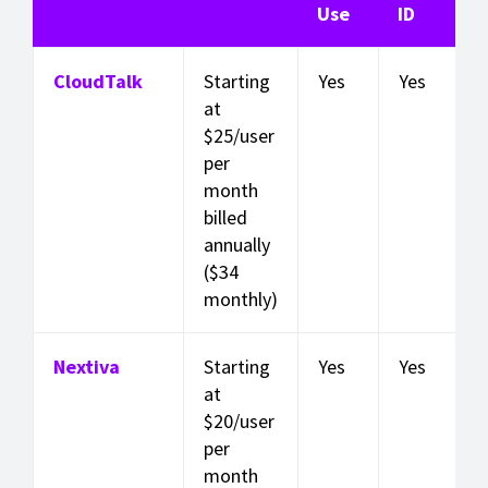
Use
ID
CloudTalk
Starting
Yes
Yes
at
$25/user
per
month
billed
annually
($34
monthly)
Nextiva
Starting
Yes
Yes
at
$20/user
per
month