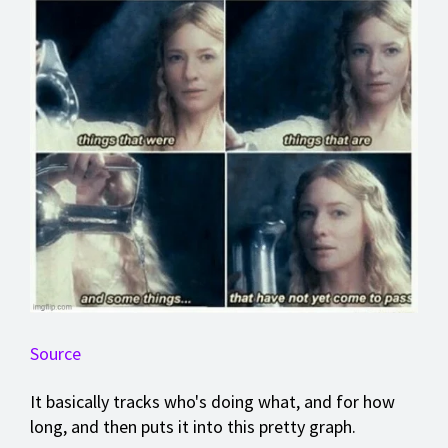
Source
It basically tracks who's doing what, and for how
long, and then puts it into this pretty graph.