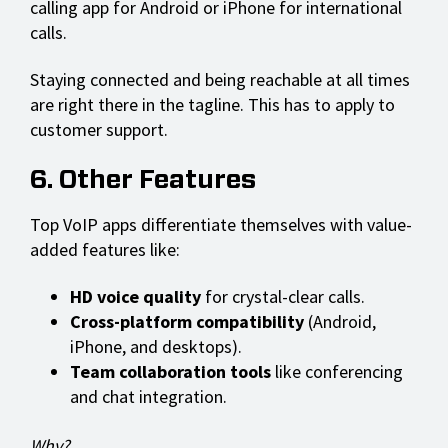
calling app for Android or iPhone for international
calls.
Staying connected and being reachable at all times
are right there in the tagline. This has to apply to
customer support.
6. Other Features
Top VoIP apps differentiate themselves with value-
added features like:
HD voice quality
for crystal-clear calls.
Cross-platform compatibility
(Android,
iPhone, and desktops).
Team collaboration tools
like conferencing
and chat integration.
Why?