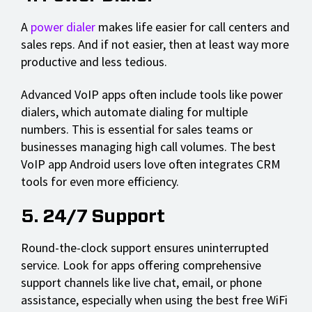
A
power dialer
makes life easier for call centers and
sales reps. And if not easier, then at least way more
productive and less tedious.
Advanced VoIP apps often include tools like power
dialers, which automate dialing for multiple
numbers. This is essential for sales teams or
businesses managing high call volumes. The best
VoIP app Android users love often integrates CRM
tools for even more efficiency.
5. 24/7 Support
Round-the-clock support ensures uninterrupted
service. Look for apps offering comprehensive
support channels like live chat, email, or phone
assistance, especially when using the best free WiFi