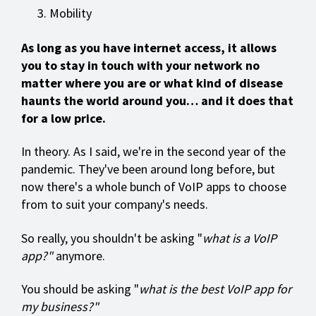
Mobility
As long as you have internet access, it allows
you to stay in touch with your network no
matter where you are or what kind of disease
haunts the world around you… and it does that
for a low price.
In theory. As I said, we're in the second year of the
pandemic. They've been around long before, but
now there's a whole bunch of VoIP apps to choose
from to suit your company's needs.
So really, you shouldn't be asking "
what is a VoIP
app?"
anymore.
You should be asking "
what is the best VoIP app for
my business?"