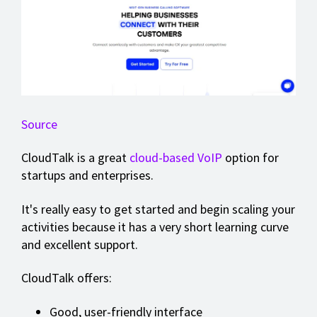
Source
CloudTalk is a great
cloud-based VoIP
option for
startups and enterprises.
It's really easy to get started and begin scaling your
activities because it has a very short learning curve
and excellent support.
CloudTalk offers:
Good, user-friendly interface