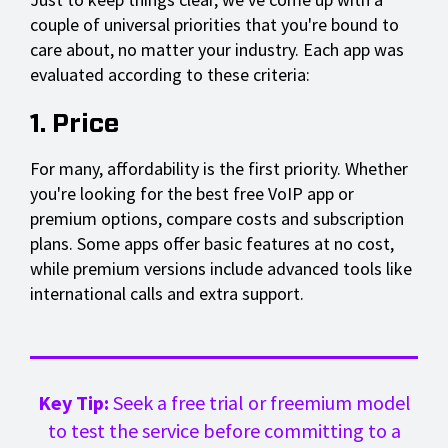
couple of universal priorities that you're bound to
care about, no matter your industry. Each app was
evaluated according to these criteria:
1. Price
For many, affordability is the first priority. Whether
you're looking for the best free VoIP app or
premium options, compare costs and subscription
plans. Some apps offer basic features at no cost,
while premium versions include advanced tools like
international calls and extra support.
Key Tip:
Seek a free trial or freemium model
to test the service before committing to a