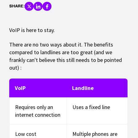
SHARE:
VoIP is here to stay.
There are no two ways about it. The benefits
compared to landlines are too great (and we
frankly can't believe this still needs to be pointed
out) :
VoIP
Landline
Requires only an
Uses a fixed line
internet connection
Low cost
Multiple phones are