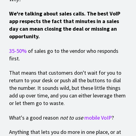
We're talking about sales calls. The best VoIP
app respects the fact that minutes in a sales
day can mean closing the deal or missing an
opportunity.
35-50%
of sales go to the vendor who responds
first.
That means that customers don't wait for you to
return to your desk or push all the buttons to dial
the number. It sounds wild, but these little things
add up over time, and you can either leverage them
or let them go to waste.
What's a good reason
not to use
mobile VoIP
?
Anything that lets you do more in one place, or at