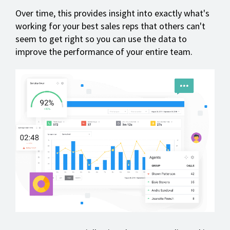
Over time, this provides insight into exactly what's
working for your best sales reps that others can't
seem to get right so you can use the data to
improve the performance of your entire team.