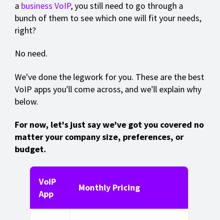
a
business VoIP
, you still need to go through a
bunch of them to see which one will fit your needs,
right?
No need.
We've done the legwork for you. These are the best
VoIP apps you'll come across, and we'll explain why
below.
For now, let's just say we've got you covered no
matter your company size, preferences, or
budget.
VoIP
Monthly Pricing
App