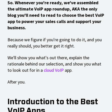
So. Whenever you're ready, we've assembled
the ultimate VoIP app roundup, AKA the only
blog you'll need to read to choose the best VoIP
app to power your sales calls and support your
business.
Because we figure if you're going to do it, and you
really should, you better get it right.
We'll show you what's out there, explain the
rationale behind our selection, and show you what
to look out for in a
cloud VoIP
app.
After you.
Introduction to the Best
VoIP Apps