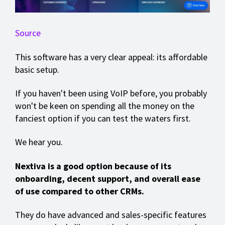
Source
This software has a very clear appeal: its affordable
basic setup.
If you haven't been using VoIP before, you probably
won't be keen on spending all the money on the
fanciest option if you can test the waters first.
We hear you.
Nextiva is a good option because of its
onboarding, decent support, and overall ease
of use compared to other CRMs.
They do have advanced and sales-specific features