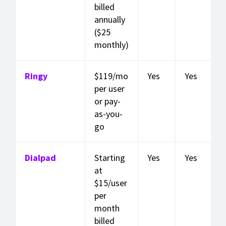
billed
annually
($25
monthly)
Ringy
$119/mo
Yes
Yes
per user
or pay-
as-you-
go
Dialpad
Starting
Yes
Yes
at
$15/user
per
month
billed