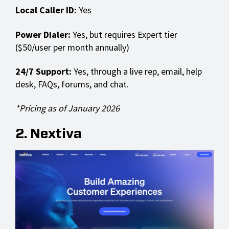
Local Caller ID:
Yes
Power Dialer:
Yes, but requires Expert tier
($50/user per month annually)
24/7 Support:
Yes, through a live rep, email, help
desk, FAQs, forums, and chat.
*Pricing as of January 2026
2. Nextiva