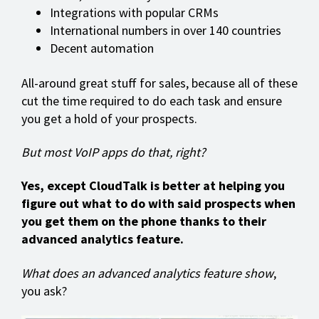
Integrations with popular CRMs
International numbers in over 140 countries
Decent automation
All-around great stuff for sales, because all of these
cut the time required to do each task and ensure
you get a hold of your prospects.
But most VoIP apps do that, right?
Yes, except CloudTalk is better at helping you
figure out what to do with said prospects when
you get them on the phone thanks to their
advanced analytics feature.
What does an advanced analytics feature show
,
you ask?