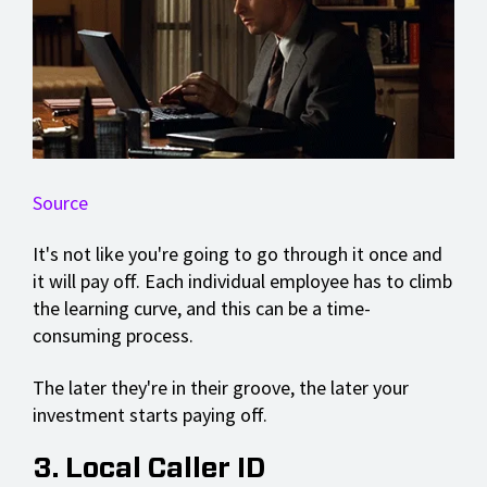
Source
It's not like you're going to go through it once and
it will pay off. Each individual employee has to climb
the learning curve, and this can be a time-
consuming process.
The later they're in their groove, the later your
investment starts paying off.
3. Local Caller ID