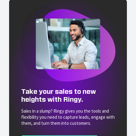
Take your sales to new
heights with Ringy.
Sales in a slump? Ringy gives you the tools and
flexibility you need to capture leads, engage with
them, and turn them into customers.