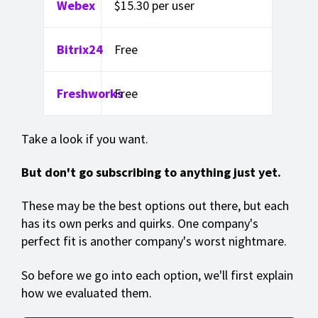
Webex
$15.30 per user
Bitrix24
Free
Freshworks
Free
Take a look if you want.
But don't go subscribing to anything just yet.
These may be the best options out there, but each
has its own perks and quirks. One company's
perfect fit is another company's worst nightmare.
So before we go into each option, we'll first explain
how we evaluated them.