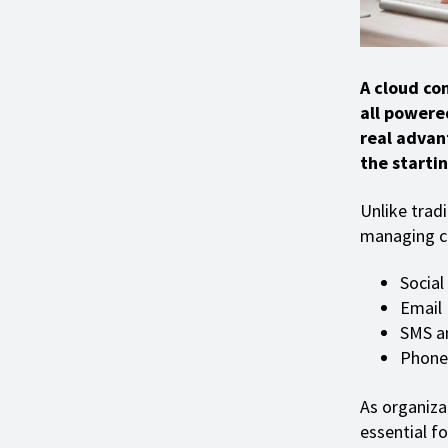
A cloud con
all powere
real advan
the startin
Unlike trad
managing cl
Social
Email
SMS a
Phone 
As organiza
essential f