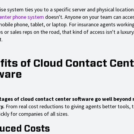
e system ties you to a specific server and physical location
center phone system
doesn't. Anyone on your team can acces
obile phone, tablet, or laptop. For insurance agents workin
 or sales reps on the road, that kind of access isn't a luxury.
t.
fits of Cloud Contact Cent
ware
ages of cloud contact center software go well beyond
y.
From real cost reductions to giving agents better tools, 
ckly for companies of all sizes.
duced Costs