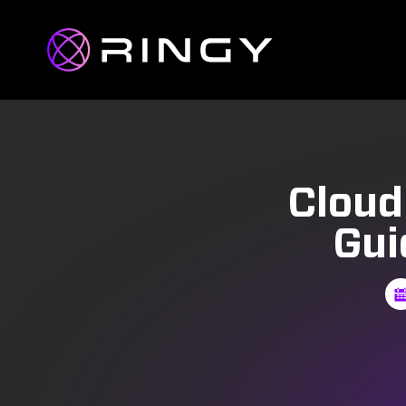
Cloud
Gui