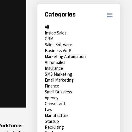
Categories
All
Inside Sales
CRM
Sales Software
Business VoIP
Marketing Automation
AI for Sales
Insurance
SMS Marketing
Email Marketing
Finance
Small Business
Agency
Consultant
Law
Manufacture
Startup
Workforce:
Recruiting