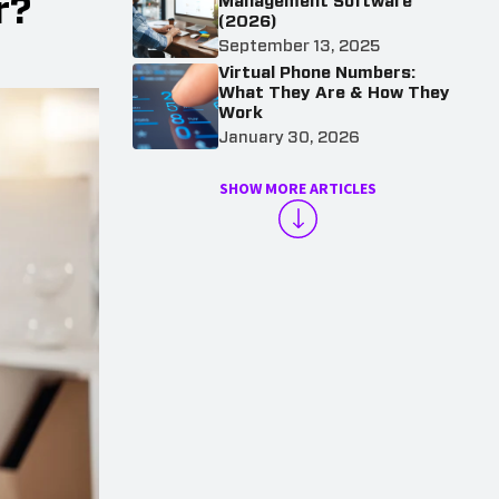
r?
Management Software
(2026)
September 13, 2025
Virtual Phone Numbers:
What They Are & How They
Work
January 30, 2026
SHOW MORE ARTICLES