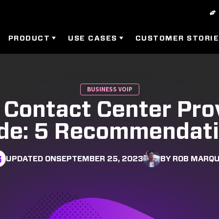
PRODUCT
USE CASES
CUSTOMER STORI
BUSINESS VOIP
 Contact Center Pro
de: 5 Recommendat
UPDATED ON
SEPTEMBER 25, 2023
BY ROB MARQ