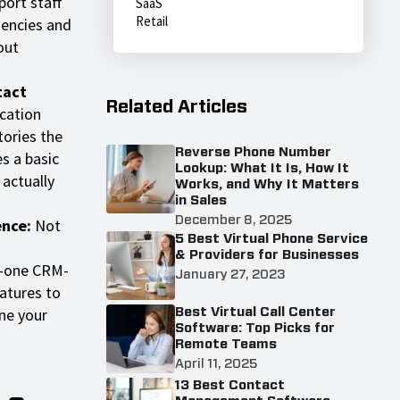
port staff
SaaS
Retail
gencies and
out
tact
Related Articles
cation
tories the
Reverse Phone Number
s a basic
Lookup: What It Is, How It
 actually
Works, and Why It Matters
in Sales
December 8, 2025
ence:
Not
5 Best Virtual Phone Service
& Providers for Businesses
n-one CRM-
January 27, 2023
atures to
ne your
Best Virtual Call Center
Software: Top Picks for
Remote Teams
April 11, 2025
13 Best Contact