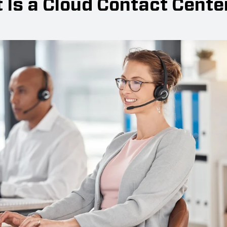
 Is a Cloud Contact Cente