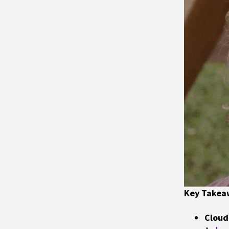
Key Takea
Cloud