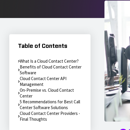
Table of Contents
What Is a Cloud Contact Center?
Benefits of Cloud Contact Center
Software
Cloud Contact Center API
Management
On-Premise vs. Cloud Contact
Center
5 Recommendations for Best Call
Center Software Solutions
Cloud Contact Center Providers -
Final Thoughts