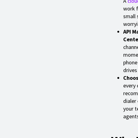
A
clou
work f
small 
worryi
API M
Cente
channe
moment
phone
drives
Choos
every 
recomm
dialer
your t
agents