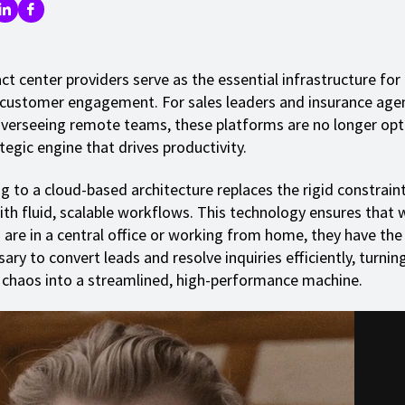
ct center providers serve as the essential infrastructure fo
 customer engagement. For sales leaders and insurance age
erseeing remote teams, these platforms are no longer opti
tegic engine that drives productivity.
g to a cloud-based architecture replaces the rigid constrain
th fluid, scalable workflows. This technology ensures that 
 are in a central office or working from home, they have the
ary to convert leads and resolve inquiries efficiently, turnin
 chaos into a streamlined, high-performance machine.