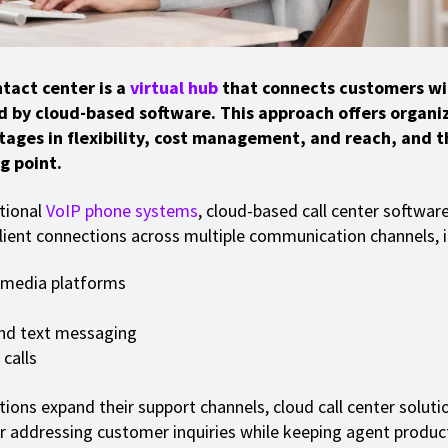
tact center is a
virtual hub
that connects customers wi
d by cloud-based software. This approach offers organi
tages in flexibility, cost management, and reach, and th
g point.
itional
VoIP phone systems
, cloud-based call center software
ient connections across multiple communication channels, i
 media platforms
nd text messaging
calls
tions expand their support channels, cloud call center solu
or addressing customer inquiries while keeping agent product