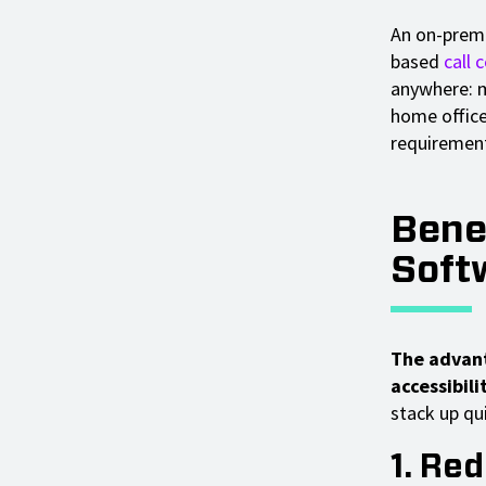
An on-premis
based
call 
anywhere: m
home offices
requiremen
Bene
Soft
The advant
accessibilit
stack up qui
1. Re