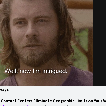
ways
 Contact Centers Eliminate Geographic Limits on Your 