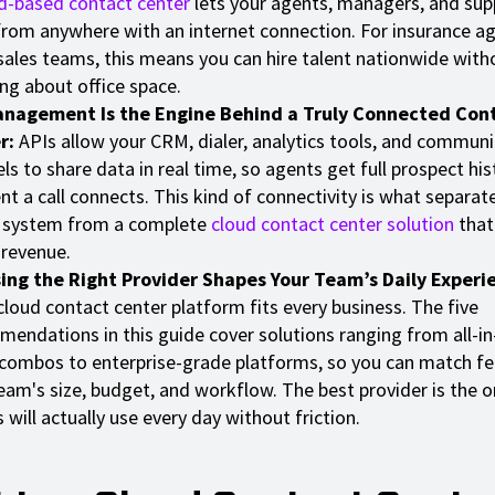
d-based contact center
lets your agents, managers, and sup
rom anywhere with an internet connection. For insurance a
sales teams, this means you can hire talent nationwide with
ng about office space.
anagement Is the Engine Behind a Truly Connected Con
r:
APIs allow your CRM, dialer, analytics tools, and communi
ls to share data in real time, so agents get full prospect his
 a call connects. This kind of connectivity is what separate
 system from a complete
cloud contact center solution
that
 revenue.
ing the Right Provider Shapes Your Team’s Daily Experi
cloud contact center platform fits every business. The five
endations in this guide cover solutions ranging from all-i
 combos to enterprise-grade platforms, so you can match fe
eam's size, budget, and workflow. The best provider is the o
 will actually use every day without friction.