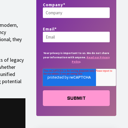
Company
*
r modern,
Email
*
ncy
onal; they
Your privacy is important to us. We do not share
your information with anyone.
Read our Privacy
ts of legacy
Policy
.
whether
 unified
g potential