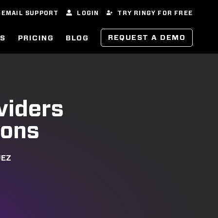
EMAIL SUPPORT
LOGIN
TRY RINGY FOR FREE
REQUEST A DEMO
ES
PRICING
BLOG
viders
ions
UEZ