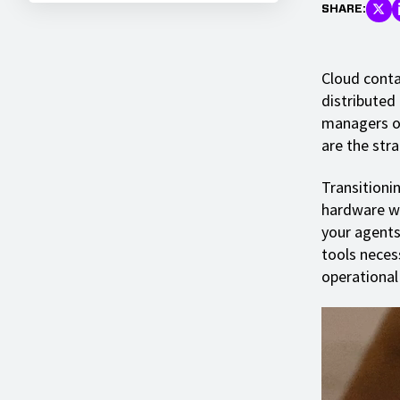
SHARE:
Cloud conta
distributed
managers ov
are the stra
Transitionin
hardware wi
your agents
tools necess
operational