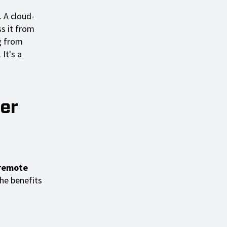
. A cloud-
s it from
g from
 It's a
er
 remote
the benefits