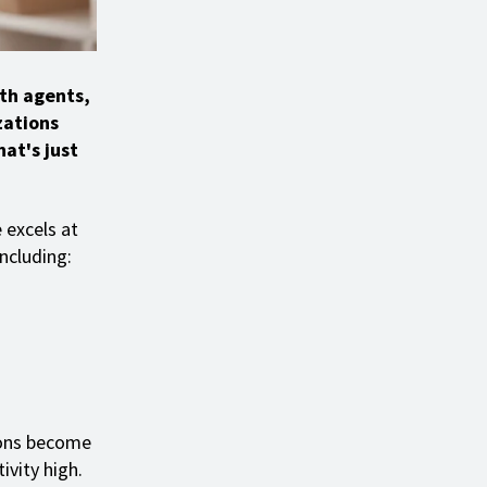
th agents,
zations
at's just
 excels at
ncluding:
tions become
ivity high.