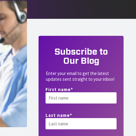
Subscribe to
Our Blog
Enter your email to get the latest
updates sent straight to your inbox!
First name
*
Last name
*