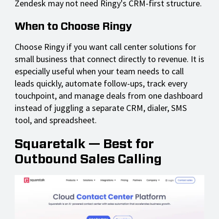
Zendesk may not need Ringy's CRM-first structure.
When to Choose Ringy
Choose Ringy if you want call center solutions for
small business that connect directly to revenue. It is
especially useful when your team needs to call
leads quickly, automate follow-ups, track every
touchpoint, and manage deals from one dashboard
instead of juggling a separate CRM, dialer, SMS
tool, and spreadsheet.
Squaretalk — Best for
Outbound Sales Calling