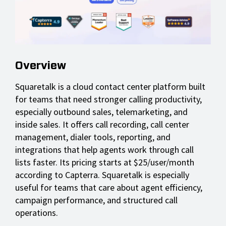
Overview
Squaretalk is a cloud contact center platform built
for teams that need stronger calling productivity,
especially outbound sales, telemarketing, and
inside sales. It offers call recording, call center
management, dialer tools, reporting, and
integrations that help agents work through call
lists faster. Its pricing starts at $25/user/month
according to Capterra. Squaretalk is especially
useful for teams that care about agent efficiency,
campaign performance, and structured call
operations.