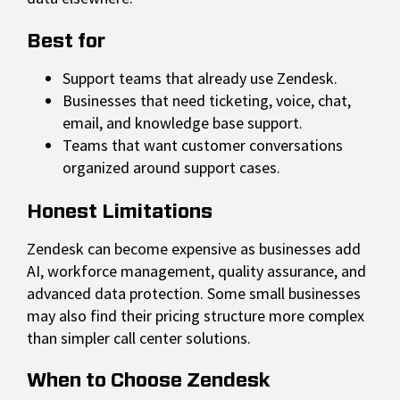
Best for
Support teams that already use Zendesk.
Businesses that need ticketing, voice, chat,
email, and knowledge base support.
Teams that want customer conversations
organized around support cases.
Honest Limitations
Zendesk can become expensive as businesses add
AI, workforce management, quality assurance, and
advanced data protection. Some small businesses
may also find their pricing structure more complex
than simpler call center solutions.
When to Choose Zendesk