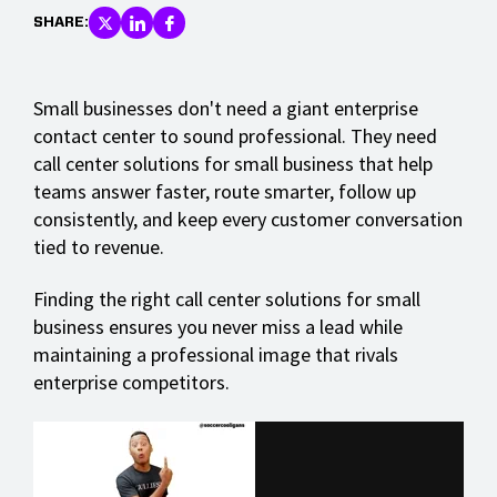
SHARE:
Small businesses don't need a giant enterprise
contact center to sound professional. They need
call center solutions for small business that help
teams answer faster, route smarter, follow up
consistently, and keep every customer conversation
tied to revenue.
Finding the right call center solutions for small
business ensures you never miss a lead while
maintaining a professional image that rivals
enterprise competitors.