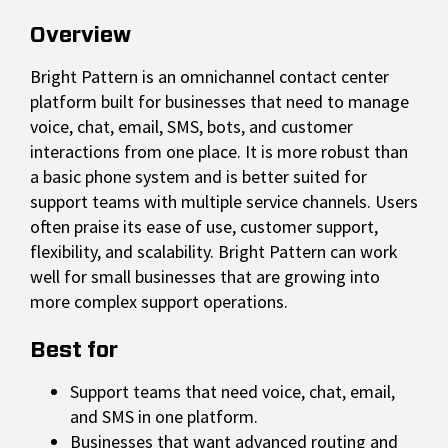
Overview
Bright Pattern is an omnichannel contact center
platform built for businesses that need to manage
voice, chat, email, SMS, bots, and customer
interactions from one place. It is more robust than
a basic phone system and is better suited for
support teams with multiple service channels. Users
often praise its ease of use, customer support,
flexibility, and scalability. Bright Pattern can work
well for small businesses that are growing into
more complex support operations.
Best for
Support teams that need voice, chat, email,
and SMS in one platform.
Businesses that want advanced routing and