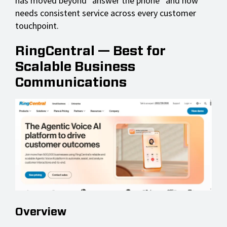
has moved beyond “answer the phone” and now
needs consistent service across every customer
touchpoint.
RingCentral — Best for
Scalable Business
Communications
Overview