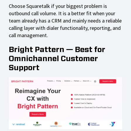
Choose Squaretalk if your biggest problem is
outbound call volume. It is a better fit when your
team already has a CRM and mainly needs a reliable
calling layer with dialer functionality, reporting, and
call management.
Bright Pattern — Best for
Omnichannel Customer
Support