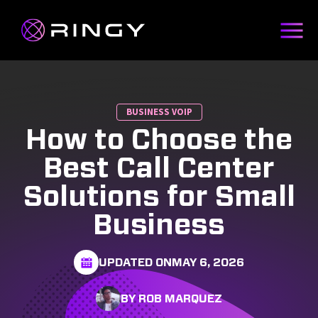
BUSINESS VOIP
How to Choose the
Best Call Center
Solutions for Small
Business
UPDATED ON
MAY 6, 2026
BY ROB MARQUEZ