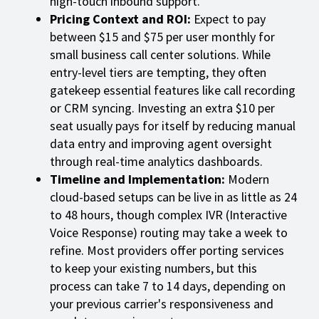
high-touch inbound support.
Pricing Context and ROI:
Expect to pay
between $15 and $75 per user monthly for
small business call center solutions. While
entry-level tiers are tempting, they often
gatekeep essential features like call recording
or CRM syncing. Investing an extra $10 per
seat usually pays for itself by reducing manual
data entry and improving agent oversight
through real-time analytics dashboards.
Timeline and Implementation:
Modern
cloud-based setups can be live in as little as 24
to 48 hours, though complex IVR (Interactive
Voice Response) routing may take a week to
refine. Most providers offer porting services
to keep your existing numbers, but this
process can take 7 to 14 days, depending on
your previous carrier's responsiveness and