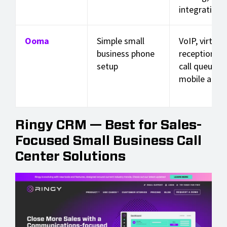
integrations
Ooma
Simple small
VoIP, virtual
business phone
receptionist,
setup
call queues,
mobile app
Ringy CRM — Best for Sales-
Focused Small Business Call
Center Solutions