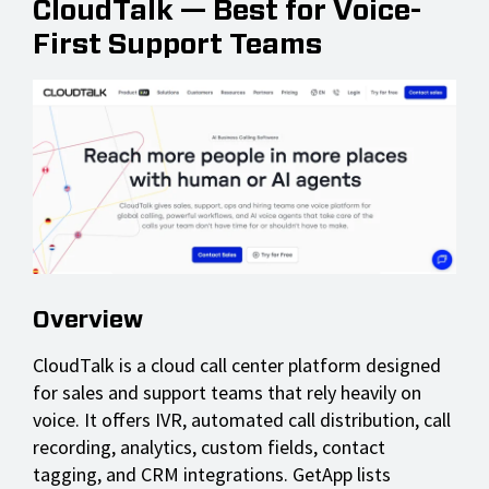
CloudTalk — Best for Voice-
First Support Teams
Overview
CloudTalk is a cloud call center platform designed
for sales and support teams that rely heavily on
voice. It offers IVR, automated call distribution, call
recording, analytics, custom fields, contact
tagging, and CRM integrations. GetApp lists