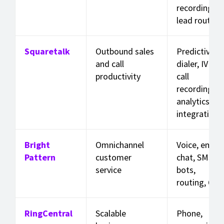
recording,
lead routing
Squaretalk
Outbound sales
Predictive
and call
dialer, IVR,
productivity
call
recording,
analytics,
integrations
Bright
Omnichannel
Voice, email,
Pattern
customer
chat, SMS,
service
bots,
routing, QA
RingCentral
Scalable
Phone,