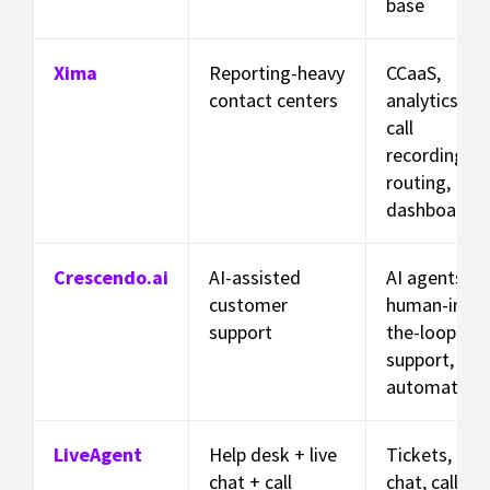
base
Xima
Reporting-heavy
CCaaS,
contact centers
analytics,
call
recording,
routing,
dashboards
Crescendo.ai
AI-assisted
AI agents,
customer
human-in-
support
the-loop
support,
automation
LiveAgent
Help desk + live
Tickets, live
chat + call
chat, call