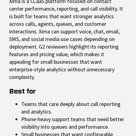
Xima is a CCaaS platform focused on contact
center performance, reporting, and call visibility. It
is built for teams that want stronger analytics
across calls, agents, queues, and customer
interactions. Xima can support voice, chat, email,
SMS, and social media use cases depending on
deployment. G2 reviewers highlight its reporting
features and pricing value, which makes it
appealing for small businesses that want
enterprise-style analytics without unnecessary
complexity.
Best for
Teams that care deeply about call reporting
and analytics.
Phone-heavy support teams that need better
visibility into queues and performance.
Small businesses that want configurable