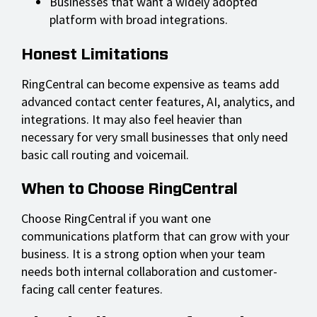
Businesses that want a widely adopted
platform with broad integrations.
Honest Limitations
RingCentral can become expensive as teams add
advanced contact center features, AI, analytics, and
integrations. It may also feel heavier than
necessary for very small businesses that only need
basic call routing and voicemail.
When to Choose RingCentral
Choose RingCentral if you want one
communications platform that can grow with your
business. It is a strong option when your team
needs both internal collaboration and customer-
facing call center features.