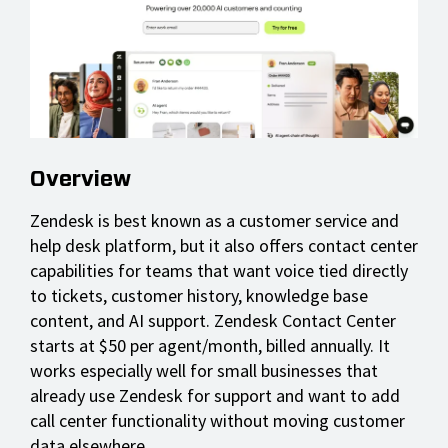
Overview
Zendesk is best known as a customer service and
help desk platform, but it also offers contact center
capabilities for teams that want voice tied directly
to tickets, customer history, knowledge base
content, and AI support. Zendesk Contact Center
starts at $50 per agent/month, billed annually. It
works especially well for small businesses that
already use Zendesk for support and want to add
call center functionality without moving customer
data elsewhere.