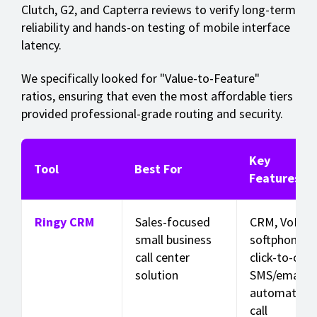
Clutch, G2, and Capterra reviews to verify long-term
reliability and hands-on testing of mobile interface
latency.
We specifically looked for "Value-to-Feature"
ratios, ensuring that even the most affordable tiers
provided professional-grade routing and security.
Key
Tool
Best For
Features
Ringy CRM
Sales-focused
CRM, VoIP
small business
softphone,
call center
click-to-call,
solution
SMS/email
automation,
call