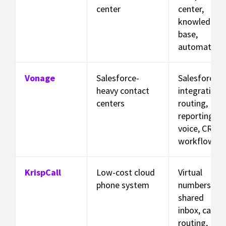
center
center,
knowledge
base,
automation
Vonage
Salesforce-
Salesforce
heavy contact
integration,
centers
routing,
reporting,
voice, CRM
workflows
KrispCall
Low-cost cloud
Virtual
phone system
numbers,
shared
inbox, call
routing,