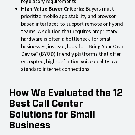
regulatory requirements.
High-Value Buyer Criteria:
Buyers must
prioritize mobile app stability and browser-
based interfaces to support remote or hybrid
teams. A solution that requires proprietary
hardware is often a bottleneck for small
businesses; instead, look for "Bring Your Own
Device" (BYOD) friendly platforms that offer
encrypted, high-definition voice quality over
standard internet connections.
How We Evaluated the 12
Best Call Center
Solutions for Small
Business