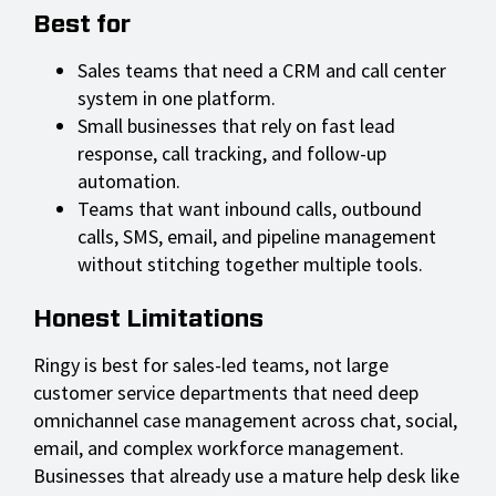
Best for
Sales teams that need a CRM and call center
system in one platform.
Small businesses that rely on fast lead
response, call tracking, and follow-up
automation.
Teams that want inbound calls, outbound
calls, SMS, email, and pipeline management
without stitching together multiple tools.
Honest Limitations
Ringy is best for sales-led teams, not large
customer service departments that need deep
omnichannel case management across chat, social,
email, and complex workforce management.
Businesses that already use a mature help desk like