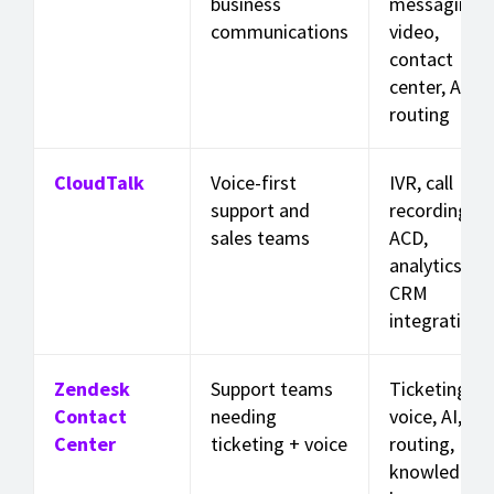
business
messaging,
communications
video,
contact
center, AI,
routing
CloudTalk
Voice-first
IVR, call
support and
recording,
sales teams
ACD,
analytics,
CRM
integrations
Zendesk
Support teams
Ticketing,
Contact
needing
voice, AI,
Center
ticketing + voice
routing,
knowledge