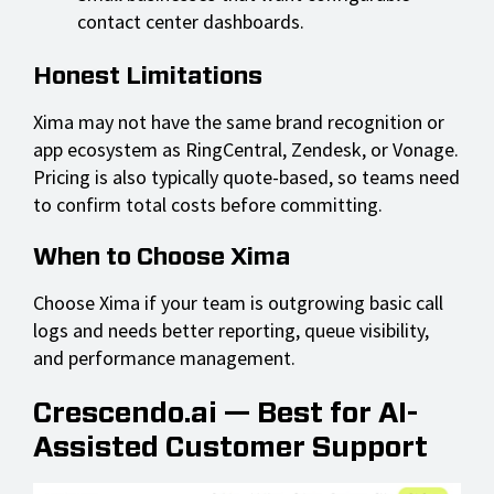
contact center dashboards.
Honest Limitations
Xima may not have the same brand recognition or
app ecosystem as RingCentral, Zendesk, or Vonage.
Pricing is also typically quote-based, so teams need
to confirm total costs before committing.
When to Choose Xima
Choose Xima if your team is outgrowing basic call
logs and needs better reporting, queue visibility,
and performance management.
Crescendo.ai — Best for AI-
Assisted Customer Support