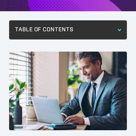
TABLE OF CONTENTS