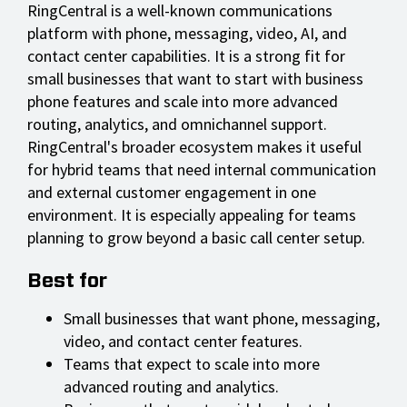
RingCentral is a well-known communications
platform with phone, messaging, video, AI, and
contact center capabilities. It is a strong fit for
small businesses that want to start with business
phone features and scale into more advanced
routing, analytics, and omnichannel support.
RingCentral's broader ecosystem makes it useful
for hybrid teams that need internal communication
and external customer engagement in one
environment. It is especially appealing for teams
planning to grow beyond a basic call center setup.
Best for
Small businesses that want phone, messaging,
video, and contact center features.
Teams that expect to scale into more
advanced routing and analytics.