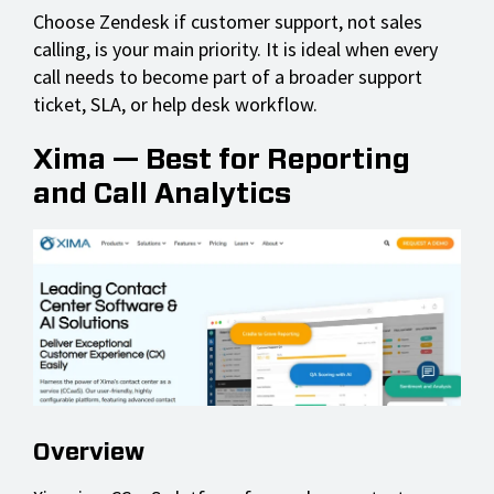
Choose Zendesk if customer support, not sales
calling, is your main priority. It is ideal when every
call needs to become part of a broader support
ticket, SLA, or help desk workflow.
Xima — Best for Reporting
and Call Analytics
Overview