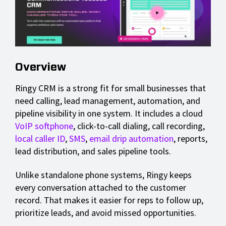
Overview
Ringy CRM is a strong fit for small businesses that
need calling, lead management, automation, and
pipeline visibility in one system. It includes a cloud
VoIP softphone
, click-to-call dialing, call recording,
local caller ID
,
SMS
,
email drip automation
, reports,
lead distribution, and sales pipeline tools.
Unlike standalone phone systems, Ringy keeps
every conversation attached to the customer
record. That makes it easier for reps to follow up,
prioritize leads, and avoid missed opportunities.