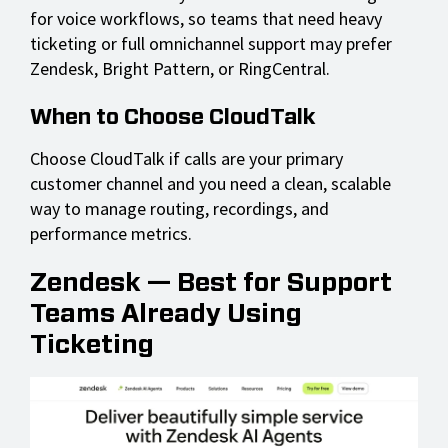
for voice workflows, so teams that need heavy
ticketing or full omnichannel support may prefer
Zendesk, Bright Pattern, or RingCentral.
When to Choose CloudTalk
Choose CloudTalk if calls are your primary
customer channel and you need a clean, scalable
way to manage routing, recordings, and
performance metrics.
Zendesk — Best for Support
Teams Already Using
Ticketing