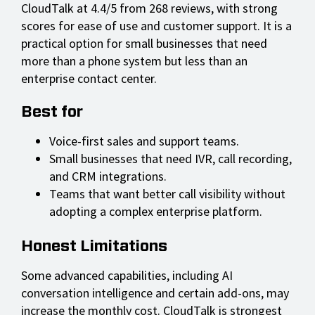
CloudTalk at 4.4/5 from 268 reviews, with strong
scores for ease of use and customer support. It is a
practical option for small businesses that need
more than a phone system but less than an
enterprise contact center.
Best for
Voice-first sales and support teams.
Small businesses that need IVR, call recording,
and CRM integrations.
Teams that want better call visibility without
adopting a complex enterprise platform.
Honest Limitations
Some advanced capabilities, including AI
conversation intelligence and certain add-ons, may
increase the monthly cost. CloudTalk is strongest