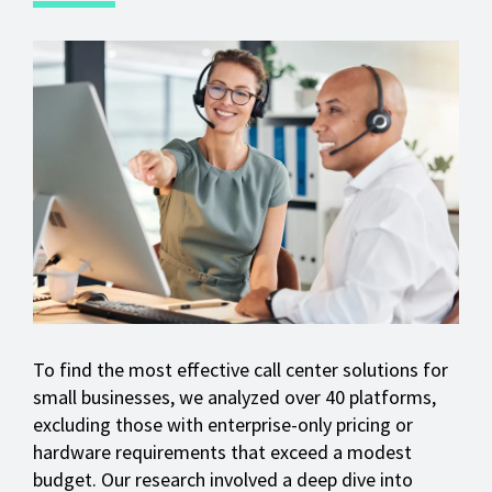
To find the most effective call center solutions for
small businesses, we analyzed over 40 platforms,
excluding those with enterprise-only pricing or
hardware requirements that exceed a modest
budget. Our research involved a deep dive into