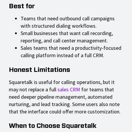
Best for
Teams that need outbound call campaigns
with structured dialing workflows.
Small businesses that want call recording,
reporting, and call center management.
Sales teams that need a productivity-focused
calling platform instead of a full CRM.
Honest Limitations
Squaretalk is useful for calling operations, but it
may not replace a full
sales CRM
for teams that
need deeper pipeline management, automated
nurturing, and lead tracking. Some users also note
that the interface could offer more customization.
When to Choose Squaretalk