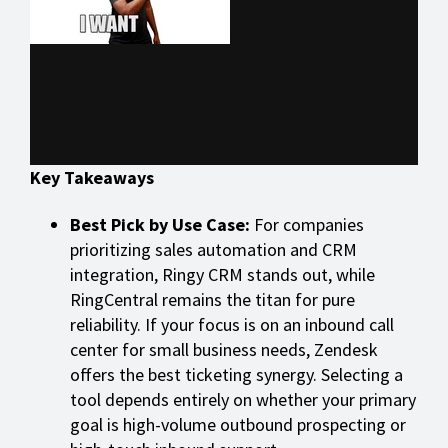
Key Takeaways
Best Pick by Use Case:
For companies
prioritizing sales automation and CRM
integration, Ringy CRM stands out, while
RingCentral remains the titan for pure
reliability. If your focus is on an inbound call
center for small business needs, Zendesk
offers the best ticketing synergy. Selecting a
tool depends entirely on whether your primary
goal is high-volume outbound prospecting or