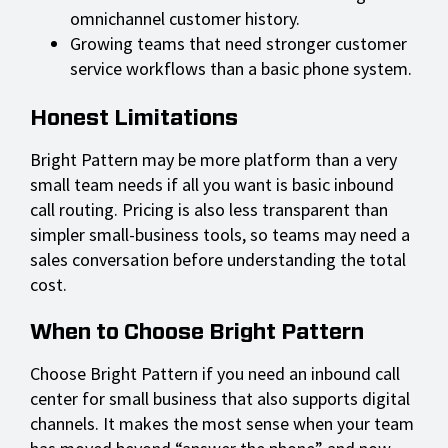
omnichannel customer history.
Growing teams that need stronger customer
service workflows than a basic phone system.
Honest Limitations
Bright Pattern may be more platform than a very
small team needs if all you want is basic inbound
call routing. Pricing is also less transparent than
simpler small-business tools, so teams may need a
sales conversation before understanding the total
cost.
When to Choose Bright Pattern
Choose Bright Pattern if you need an inbound call
center for small business that also supports digital
channels. It makes the most sense when your team