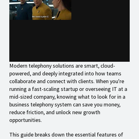
Modern telephony solutions are smart, cloud-
powered, and deeply integrated into how teams
collaborate and connect with clients. When you're
running a fast-scaling startup or overseeing IT at a
mid-sized company, knowing what to look for in a
business telephony system can save you money,
reduce friction, and unlock new growth
opportunities.
This guide breaks down the essential features of