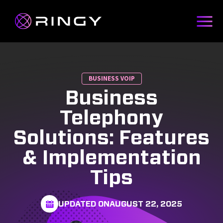
BUSINESS VOIP
Business
Telephony
Solutions: Features
& Implementation
Tips
UPDATED ON
AUGUST 22, 2025