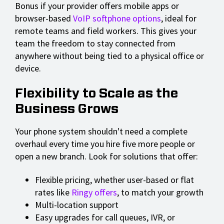
Bonus if your provider offers mobile apps or
browser-based
VoIP softphone options
, ideal for
remote teams and field workers. This gives your
team the freedom to stay connected from
anywhere without being tied to a physical office or
device.
Flexibility to Scale as the
Business Grows
Your phone system shouldn't need a complete
overhaul every time you hire five more people or
open a new branch. Look for solutions that offer:
Flexible pricing, whether user-based or flat
rates like
Ringy offers
, to match your growth
Multi-location support
Easy upgrades for call queues, IVR, or