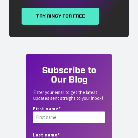
TRY RINGY FOR FREE
Subscribe to
Our Blog
Enter your email to get the latest
updates sent straight to your inbox!
First name
*
Last name
*