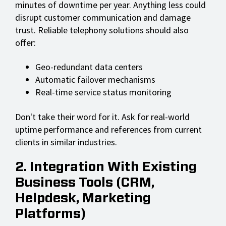
minutes of downtime per year. Anything less could
disrupt customer communication and damage
trust. Reliable telephony solutions should also
offer:
Geo-redundant data centers
Automatic failover mechanisms
Real-time service status monitoring
Don't take their word for it. Ask for real-world
uptime performance and references from current
clients in similar industries.
2. Integration With Existing
Business Tools (CRM,
Helpdesk, Marketing
Platforms)