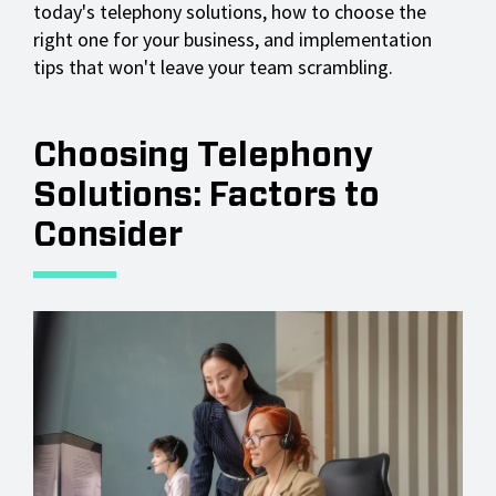
today's telephony solutions, how to choose the
right one for your business, and implementation
tips that won't leave your team scrambling.
Choosing Telephony
Solutions: Factors to
Consider