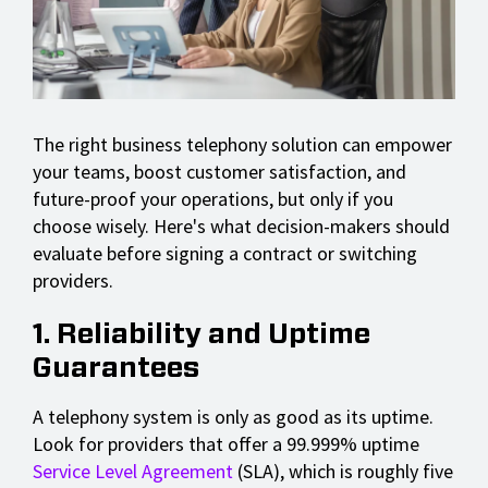
The right business telephony solution can empower
your teams, boost customer satisfaction, and
future-proof your operations, but only if you
choose wisely. Here's what decision-makers should
evaluate before signing a contract or switching
providers.
1. Reliability and Uptime
Guarantees
A telephony system is only as good as its uptime.
Look for providers that offer a 99.999% uptime
Service Level Agreement
(SLA), which is roughly five