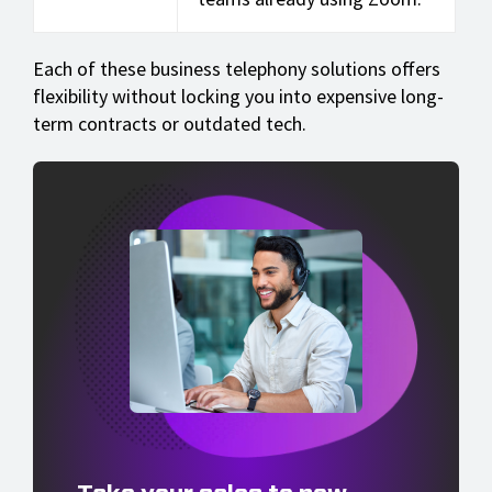
Each of these business telephony solutions offers
flexibility without locking you into expensive long-
term contracts or outdated tech.