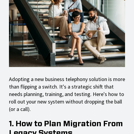
Adopting a new business telephony solution is more
than flipping a switch. It's a strategic shift that
needs planning, training, and testing. Here's how to
roll out your new system without dropping the ball
(or a call).
1. How to Plan Migration From
Legacy Systems