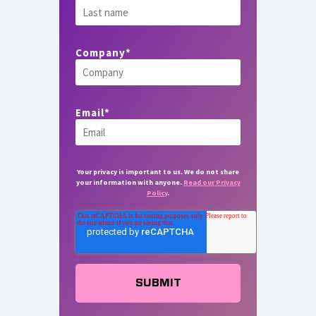
Company
*
Email
*
Your privacy is important to us. We do not share
your information with anyone.
Read our Privacy
Policy
.