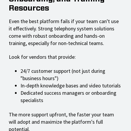
Resources
Even the best platform fails if your team can't use
it effectively. Strong telephony system solutions
come with robust onboarding and hands-on
training, especially for non-technical teams.
Look for vendors that provide:
24/7 customer support (not just during
"business hours")
In-depth knowledge bases and video tutorials
Dedicated success managers or onboarding
specialists
The more support upfront, the faster your team
will adopt and maximize the platform's full
potential.