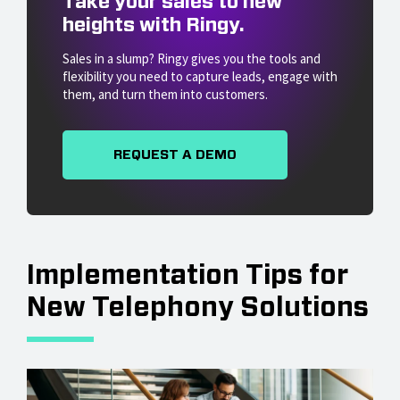
Take your sales to new
heights with Ringy.
Sales in a slump? Ringy gives you the tools and
flexibility you need to capture leads, engage with
them, and turn them into customers.
REQUEST A DEMO
Implementation Tips for
New Telephony Solutions