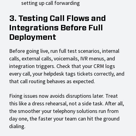
setting up call forwarding
3. Testing Call Flows and
Integrations Before Full
Deployment
Before going live, run full test scenarios, internal
calls, external calls, voicemails, IVR menus, and
integration triggers. Check that your CRM logs
every call, your helpdesk tags tickets correctly, and
that call routing behaves as expected.
Fixing issues now avoids disruptions later. Treat
this like a dress rehearsal, not a side task. After all,
the smoother your telephony solutions run from
day one, the faster your team can hit the ground
dialing.