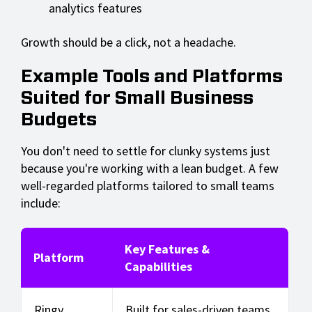
analytics features
Growth should be a click, not a headache.
Example Tools and Platforms
Suited for Small Business
Budgets
You don't need to settle for clunky systems just
because you're working with a lean budget. A few
well-regarded platforms tailored to small teams
include:
Key Features &
Platform
Capabilities
Ringy
Built for sales-driven teams.