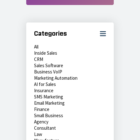
Categories
All
Inside Sales
CRM
Sales Software
Business VoIP
Marketing Automation
AI for Sales
Insurance
SMS Marketing
Email Marketing
Finance
Small Business
Agency
Consultant
Law