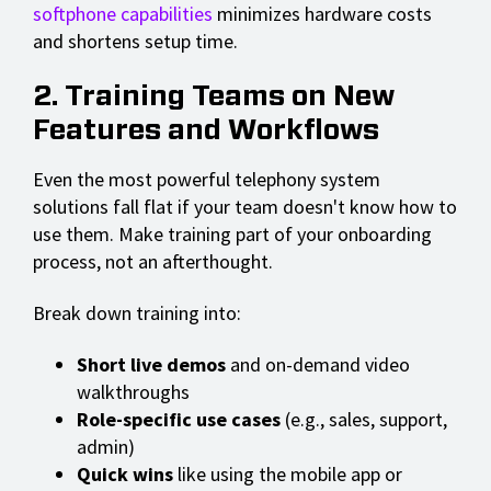
softphone capabilities
minimizes hardware costs
and shortens setup time.
2. Training Teams on New
Features and Workflows
Even the most powerful telephony system
solutions fall flat if your team doesn't know how to
use them. Make training part of your onboarding
process, not an afterthought.
Break down training into:
Short live demos
and on-demand video
walkthroughs
Role-specific use cases
(e.g., sales, support,
admin)
Quick wins
like using the mobile app or