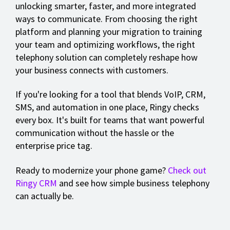
unlocking smarter, faster, and more integrated
ways to communicate. From choosing the right
platform and planning your migration to training
your team and optimizing workflows, the right
telephony solution can completely reshape how
your business connects with customers.
If you're looking for a tool that blends VoIP, CRM,
SMS, and automation in one place, Ringy checks
every box. It's built for teams that want powerful
communication without the hassle or the
enterprise price tag.
Ready to modernize your phone game?
Check out
Ringy CRM
and see how simple business telephony
can actually be.