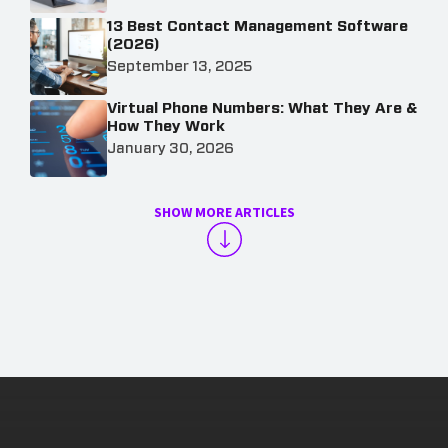
13 Best Contact Management Software
(2026)
September 13, 2025
Virtual Phone Numbers: What They Are &
How They Work
January 30, 2026
SHOW MORE ARTICLES