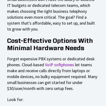
IT budgets or dedicated telecom teams, which
makes choosing the right business telephony
solutions even more critical. The goal? Find a
system that's affordable, easy to set up, and built
to grow with you.
Cost-Effective Options With
Minimal Hardware Needs
Forget expensive PBX systems or dedicated desk
phones. Cloud-based
VoIP softphones
let teams
make and receive calls directly from laptops or
mobile devices, no bulky equipment required. Many
small businesses can get started for under
$30/user/month with zero setup fees.
Look for: