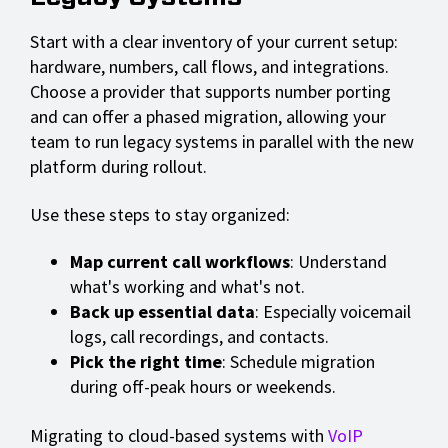
Start with a clear inventory of your current setup:
hardware, numbers, call flows, and integrations.
Choose a provider that supports number porting
and can offer a phased migration, allowing your
team to run legacy systems in parallel with the new
platform during rollout.
Use these steps to stay organized:
Map current call workflows
: Understand
what's working and what's not.
Back up essential data
: Especially voicemail
logs, call recordings, and contacts.
Pick the right time
: Schedule migration
during off-peak hours or weekends.
Migrating to cloud-based systems with
VoIP