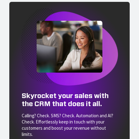
Skyrocket your sales with
the CRM that does it all.
Calling? Check. SMS? Check. Automation and AI?
Check. Effortlessly keep in touch with your
customers and boost your revenue without
limits.