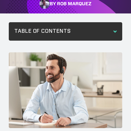
BY ROB MARQUEZ
TABLE OF CONTENTS