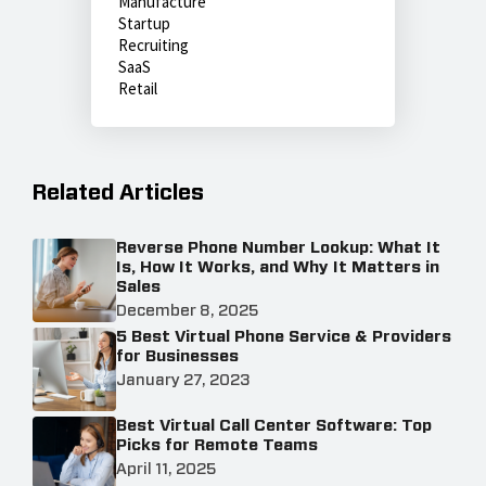
Manufacture
Startup
Recruiting
SaaS
Retail
Related Articles
Reverse Phone Number Lookup: What It
Is, How It Works, and Why It Matters in
Sales
December 8, 2025
5 Best Virtual Phone Service & Providers
for Businesses
January 27, 2023
Best Virtual Call Center Software: Top
Picks for Remote Teams
April 11, 2025