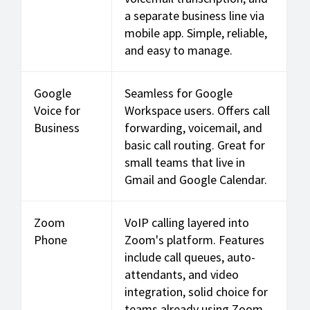
a separate business line via
mobile app. Simple, reliable,
and easy to manage.
Google
Seamless for Google
Voice for
Workspace users. Offers call
Business
forwarding, voicemail, and
basic call routing. Great for
small teams that live in
Gmail and Google Calendar.
Zoom
VoIP calling layered into
Phone
Zoom's platform. Features
include call queues, auto-
attendants, and video
integration, solid choice for
teams already using Zoom.