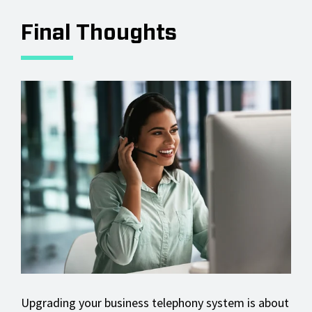
Final Thoughts
Upgrading your business telephony system is about