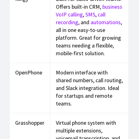
Offers built-in CRM,
business
VoIP calling
,
SMS
,
call
recording
, and
automations
,
all in one easy-to-use
platform. Great for growing
teams needing a flexible,
mobile-first solution.
OpenPhone
Modern interface with
shared numbers, call routing,
and Slack integration. Ideal
for startups and remote
teams.
Grasshopper
Virtual phone system with
multiple extensions,
voicemail transcription, and