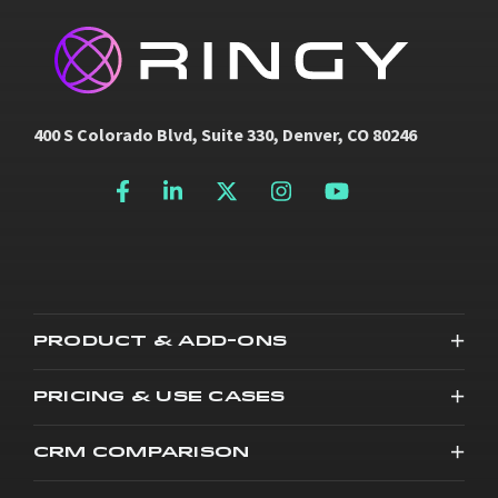
400 S Colorado Blvd, Suite 330, Denver, CO 80246
PRODUCT & ADD-ONS
PRICING & USE CASES
CRM COMPARISON