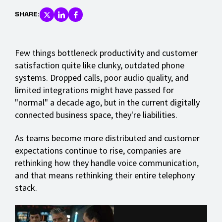
SHARE:
Few things bottleneck productivity and customer
satisfaction quite like clunky, outdated phone
systems. Dropped calls, poor audio quality, and
limited integrations might have passed for
"normal" a decade ago, but in the current digitally
connected business space, they're liabilities.
As teams become more distributed and customer
expectations continue to rise, companies are
rethinking how they handle voice communication,
and that means rethinking their entire telephony
stack.