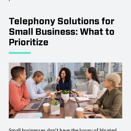
Telephony Solutions for
Small Business: What to
Prioritize
Small businesses don't have the luxury of bloated