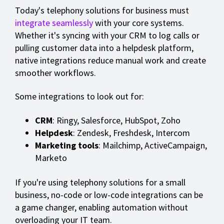
Today's telephony solutions for business must
integrate seamlessly
with your core systems.
Whether it's syncing with your CRM to log calls or
pulling customer data into a helpdesk platform,
native integrations reduce manual work and create
smoother workflows.
Some integrations to look out for:
CRM
: Ringy, Salesforce, HubSpot, Zoho
Helpdesk
: Zendesk, Freshdesk, Intercom
Marketing tools
: Mailchimp, ActiveCampaign,
Marketo
If you're using telephony solutions for a small
business, no-code or low-code integrations can be
a game changer, enabling automation without
overloading your IT team.