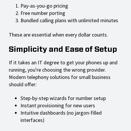
Pay-as-you-go pricing
Free number porting
Bundled calling plans with unlimited minutes
These are essential when every dollar counts.
Simplicity and Ease of Setup
If it takes an IT degree to get your phones up and
running, you're choosing the wrong provider.
Modern telephony solutions for small business
should offer:
Step-by-step wizards for number setup
Instant provisioning for new users
Intuitive dashboards (no jargon-filled
interfaces)