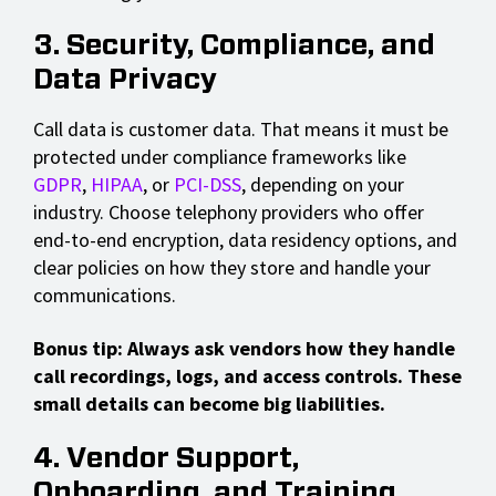
3. Security, Compliance, and
Data Privacy
Call data is customer data. That means it must be
protected under compliance frameworks like
GDPR
,
HIPAA
, or
PCI-DSS
, depending on your
industry. Choose telephony providers who offer
end-to-end encryption, data residency options, and
clear policies on how they store and handle your
communications.
Bonus tip: Always ask vendors how they handle
call recordings, logs, and access controls. These
small details can become big liabilities.
4. Vendor Support,
Onboarding, and Training