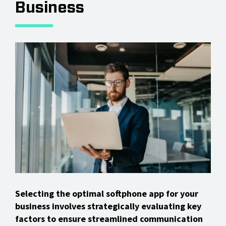
Business
Selecting the optimal softphone app for your
business involves strategically evaluating key
factors to ensure streamlined communication