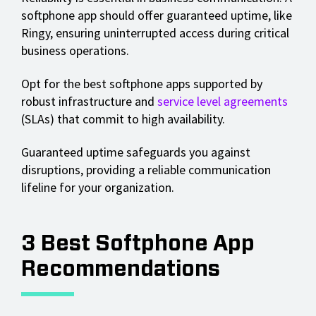
softphone app should offer guaranteed uptime, like
Ringy, ensuring uninterrupted access during critical
business operations.
Opt for the best softphone apps supported by
robust infrastructure and
service level agreements
(SLAs) that commit to high availability.
Guaranteed uptime safeguards you against
disruptions, providing a reliable communication
lifeline for your organization.
3 Best Softphone App
Recommendations