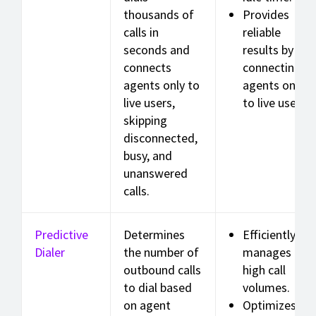
thousands of
Provides
calls in
reliable
seconds and
results by
connects
connecting
agents only to
agents only
live users,
to live users.
skipping
disconnected,
busy, and
unanswered
calls.
Predictive
Determines
Efficiently
Dialer
the number of
manages
outbound calls
high call
to dial based
volumes.
on agent
Optimizes