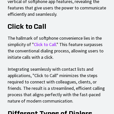
vertical of softphone app features, revealing the
features that give users the power to communicate
efficiently and seamlessly.
Click to Call
The hallmark of softphone convenience lies in the
simplicity of "
Click to Call
." This feature surpasses
the conventional dialing process, allowing users to
initiate calls with a click.
Integrating seamlessly with contact lists and
applications, "Click to Call" minimizes the steps
required to connect with colleagues, clients, or
friends. The result is a streamlined, efficient calling
process that aligns perfectly with the fast-paced
nature of modern communication.
Different Types of Dialers