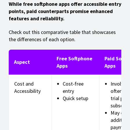
While free softphone apps offer accessible entry
points, paid counterparts promise enhanced
features and reliability.
Check out this comparative table that showcases
the differences of each option.
Free Softphone
Paid Softp
Aspect
Apps
Apps
Cost and
Cost-free
Involves 
Accessibility
entry
often wi
Quick setup
trial per
subscrip
May offe
addition
payment