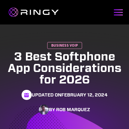
BUSINESS VOIP
3 Best Softphone
App Considerations
for 2026
UPDATED ON
FEBRUARY 12, 2024
BY ROB MARQUEZ