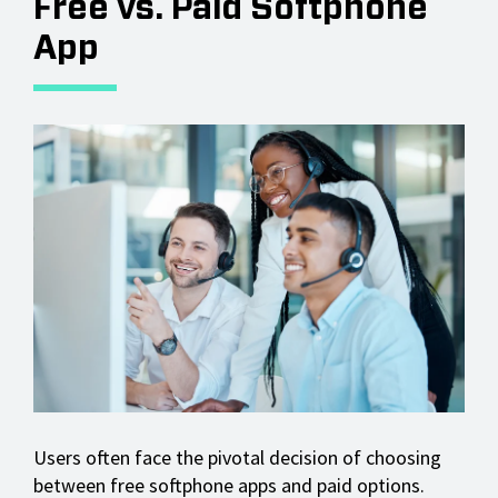
Free vs. Paid Softphone
App
Users often face the pivotal decision of choosing
between free softphone apps and paid options.