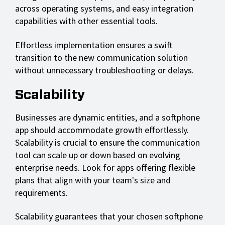
across operating systems, and easy integration
capabilities with other essential tools.
Effortless implementation ensures a swift
transition to the new communication solution
without unnecessary troubleshooting or delays.
Scalability
Businesses are dynamic entities, and a softphone
app should accommodate growth effortlessly.
Scalability is crucial to ensure the communication
tool can scale up or down based on evolving
enterprise needs. Look for apps offering flexible
plans that align with your team's size and
requirements.
Scalability guarantees that your chosen softphone