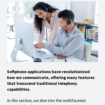
Softphone applications have revolutionized
how we communicate, offering many features
that transcend traditional telephony
capabilities.
In this section, we dive into the multifaceted