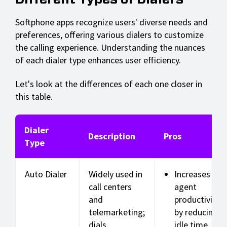
Softphone apps recognize users' diverse needs and
preferences, offering various dialers to customize
the calling experience. Understanding the nuances
of each dialer type enhances user efficiency.
Let's look at the differences of each one closer in
this table.
Dialer
Description
Pros
Type
Auto Dialer
Widely used in
Increases
call centers
agent
and
productivity
telemarketing;
by reducing
dials
idle time.