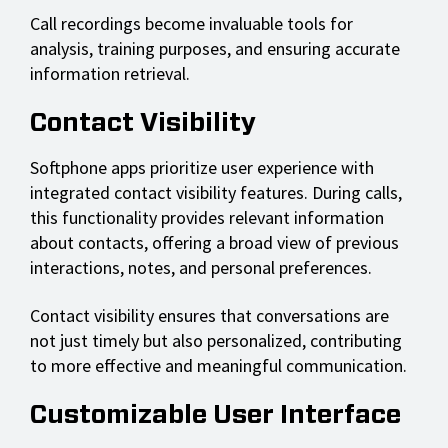
Call recordings become invaluable tools for
analysis, training purposes, and ensuring accurate
information retrieval.
Contact Visibility
Softphone apps prioritize user experience with
integrated contact visibility features. During calls,
this functionality provides relevant information
about contacts, offering a broad view of previous
interactions, notes, and personal preferences.
Contact visibility ensures that conversations are
not just timely but also personalized, contributing
to more effective and meaningful communication.
Customizable User Interface