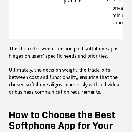
practices
Prioritiz
privacy w
minimal 
sharing
The choice between free and paid softphone apps
hinges on users' specific needs and priorities.
Ultimately, the decision weighs the trade-offs
between cost and functionality, ensuring that the
chosen softphone aligns seamlessly with individual
or business communication requirements.
How to Choose the Best
Softphone App for Your