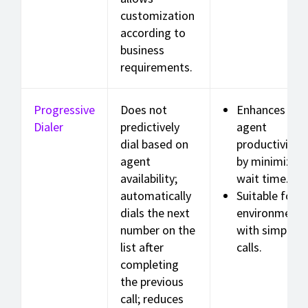
customization
according to
business
requirements.
Progressive
Does not
Enhances
Dialer
predictively
agent
dial based on
productivity
agent
by minimizing
availability;
wait time.
automatically
Suitable for
dials the next
environments
number on the
with simple
list after
calls.
completing
the previous
call; reduces