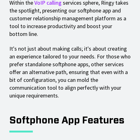
Within the
VoIP calling
services sphere, Ringy takes
the spotlight, presenting our softphone app and
customer relationship management platform as a
tool to increase productivity and boost your
bottom line.
It's not just about making calls; it's about creating
an experience tailored to your needs. For those who
prefer standalone softphone apps, other services
offer an alternative path, ensuring that even with a
bit of configuration, you can mold the
communication tool to align perfectly with your
unique requirements.
Softphone App Features