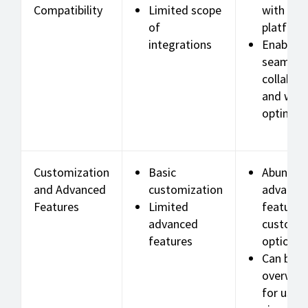
Compatibility
Limited scope
with var
of
platform
integrations
Enables
seamles
collabor
and wor
optimiza
Customization
Basic
Abundan
and Advanced
customization
advance
Features
Limited
features
advanced
customiz
features
options
Can be
overwhe
for users