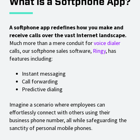
What Is a Softphone App?
A softphone app redefines how you make and
receive calls over the vast Internet landscape.
Much more than a mere conduit for
voice dialer
calls, our softphone sales software,
Ringy
, has
features including:
Instant messaging
Call forwarding
Predictive dialing
Imagine a scenario where employees can
effortlessly connect with others using their
business phone number, all while safeguarding the
sanctity of personal mobile phones.