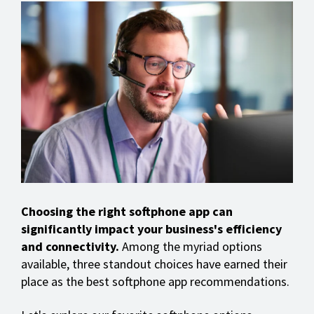
Choosing the right softphone app can
significantly impact your business's efficiency
and connectivity.
Among the myriad options
available, three standout choices have earned their
place as the best softphone app recommendations.