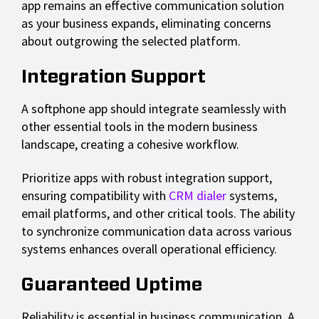
app remains an effective communication solution
as your business expands, eliminating concerns
about outgrowing the selected platform.
Integration Support
A softphone app should integrate seamlessly with
other essential tools in the modern business
landscape, creating a cohesive workflow.
Prioritize apps with robust integration support,
ensuring compatibility with
CRM dialer
systems,
email platforms, and other critical tools. The ability
to synchronize communication data across various
systems enhances overall operational efficiency.
Guaranteed Uptime
Reliability is essential in business communication. A