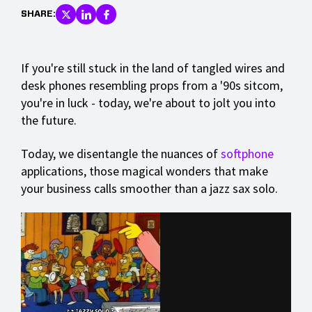
SHARE:
If you're still stuck in the land of tangled wires and
desk phones resembling props from a '90s sitcom,
you're in luck - today, we're about to jolt you into
the future.
Today, we disentangle the nuances of
softphone
applications, those magical wonders that make
your business calls smoother than a jazz sax solo.