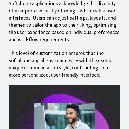
Softphone applications acknowledge the diversity
of user preferences by offering customizable user
interfaces. Users can adjust settings, layouts, and
themes to tailor the app to their liking, optimizing
the user experience based on individual preferences
and workflow requirements.
This level of customization ensures that the
softphone app aligns seamlessly with the user's
unique communication style, contributing to a
more personalized, user-friendly interface.