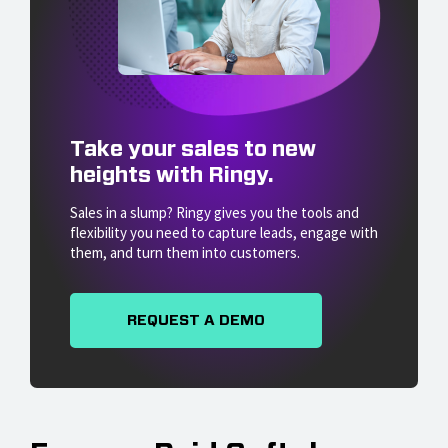
Take your sales to new
heights with Ringy.
Sales in a slump? Ringy gives you the tools and
flexibility you need to capture leads, engage with
them, and turn them into customers.
REQUEST A DEMO