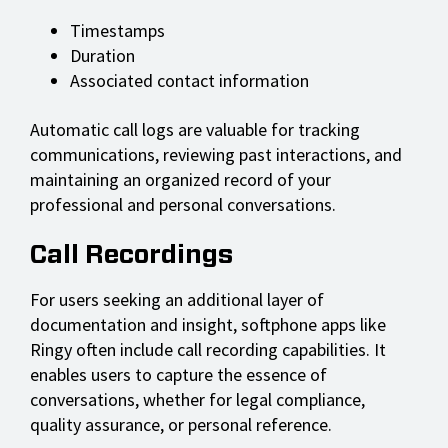
Timestamps
Duration
Associated contact information
Automatic call logs are valuable for tracking
communications, reviewing past interactions, and
maintaining an organized record of your
professional and personal conversations.
Call Recordings
For users seeking an additional layer of
documentation and insight, softphone apps like
Ringy often include call recording capabilities. It
enables users to capture the essence of
conversations, whether for legal compliance,
quality assurance, or personal reference.