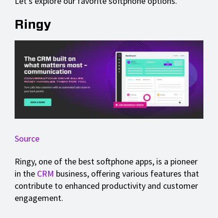
Let's explore our favorite softphone options.
Ringy
Source
Ringy, one of the best softphone apps, is a pioneer
in the
CRM
business, offering various features that
contribute to enhanced productivity and customer
engagement.