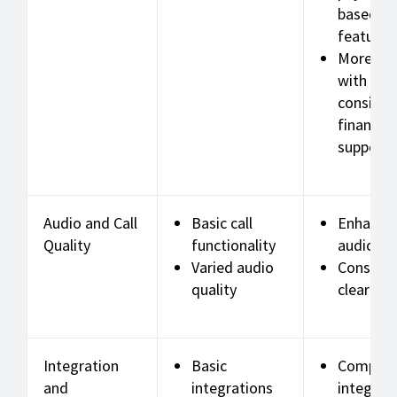
based o
features
More rel
with
consiste
financial
support
Audio and Call
Basic call
Enhance
Quality
functionality
audio qu
Varied audio
Consiste
quality
clear call
Integration
Basic
Compreh
and
integrations
integrat