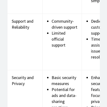
simpler 
Support and
Community-
Dedicat
Reliability
driven support
custome
Limited
support
official
Timely
support
assistan
issue
resoluti
Security and
Basic security
Enhance
Privacy
measures
security
Potential for
features
ads and data-
focus on
sharing
privacy