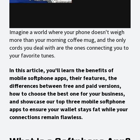
Imagine a world where your phone doesn't weigh
more than your morning coffee mug, and the only
cords you deal with are the ones connecting you to
your favorite tunes.
In this article, you'll learn the benefits of
mobile softphone apps, their features, the
differences between free and paid versions,
how to choose the best one for your business,
and showcase our top three mobile softphone
apps to ensure your wallet stays fat while your
connections remain flawless.