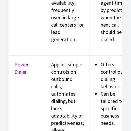
availability;
agent time
frequently
by predicting
used in large
when the
call centers for
next call
lead
should be
generation.
dialed.
Power
Applies simple
Offers
Dialer
controls on
control over
outbound
dialing
calls;
behavior.
automates
Can be
dialing, but
tailored to
lacks
specific
adaptability or
business
predictiveness;
needs.
allows