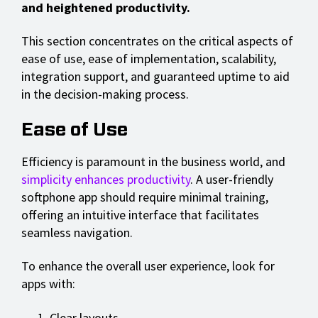
and heightened productivity.
This section concentrates on the critical aspects of
ease of use, ease of implementation, scalability,
integration support, and guaranteed uptime to aid
in the decision-making process.
Ease of Use
Efficiency is paramount in the business world, and
simplicity enhances productivity
. A user-friendly
softphone app should require minimal training,
offering an intuitive interface that facilitates
seamless navigation.
To enhance the overall user experience, look for
apps with:
Clear layouts