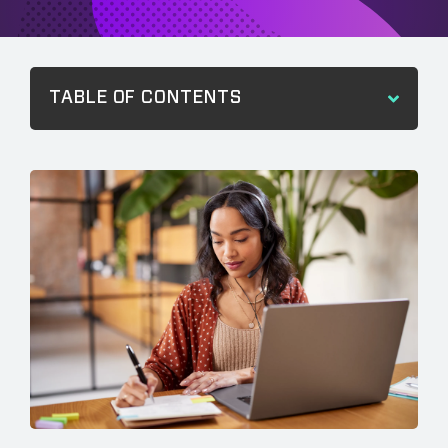
TABLE OF CONTENTS