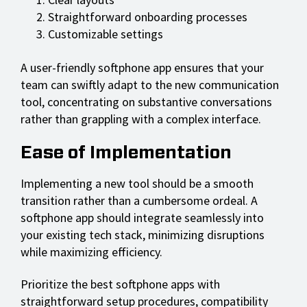
Straightforward onboarding processes
Customizable settings
A user-friendly softphone app ensures that your
team can swiftly adapt to the new communication
tool, concentrating on substantive conversations
rather than grappling with a complex interface.
Ease of Implementation
Implementing a new tool should be a smooth
transition rather than a cumbersome ordeal. A
softphone app should integrate seamlessly into
your existing tech stack, minimizing disruptions
while maximizing efficiency.
Prioritize the best softphone apps with
straightforward setup procedures, compatibility