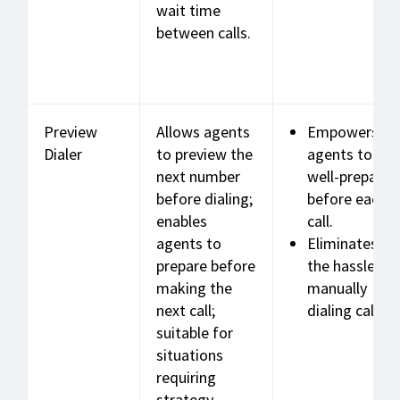
wait time
between calls.
Preview
Allows agents
Empowers
Dialer
to preview the
agents to be
next number
well-prepared
before dialing;
before each
enables
call.
agents to
Eliminates
prepare before
the hassle of
making the
manually
next call;
dialing calls.
suitable for
situations
requiring
strategy