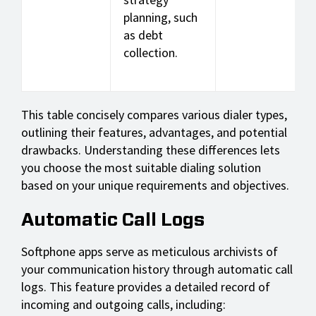
planning, such
as debt
collection.
This table concisely compares various dialer types,
outlining their features, advantages, and potential
drawbacks. Understanding these differences lets
you choose the most suitable dialing solution
based on your unique requirements and objectives.
Automatic Call Logs
Softphone apps serve as meticulous archivists of
your communication history through automatic call
logs. This feature provides a detailed record of
incoming and outgoing calls, including: