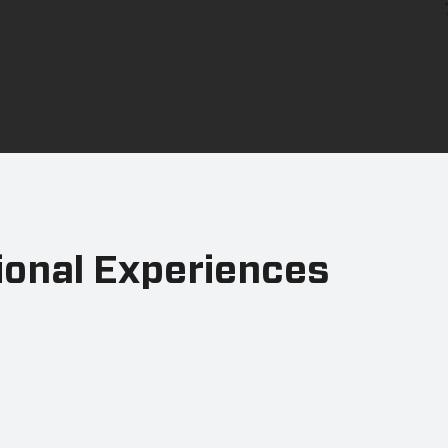
ional Experiences