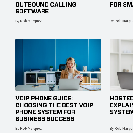
OUTBOUND CALLING
FOR SM
SOFTWARE
By Rob Marquez
By Rob Marqu
VOIP PHONE GUIDE:
HOSTED
CHOOSING THE BEST VOIP
EXPLAI
PHONE SYSTEM FOR
SYSTEM
BUSINESS SUCCESS
By Rob Marquez
By Rob Marqu