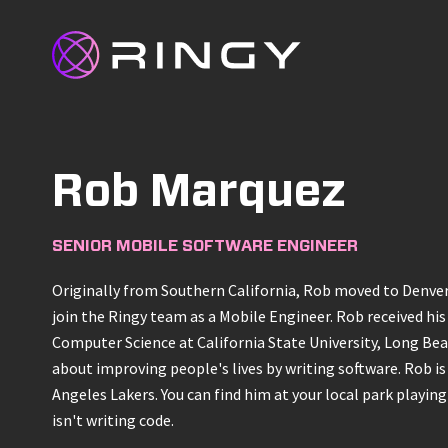
Rob Marquez
SENIOR MOBILE SOFTWARE ENGINEER
Originally from Southern California, Rob moved to Denver
join the Ringy team as a Mobile Engineer. Rob received his
Computer Science at California State University, Long Bea
about improving people's lives by writing software. Rob is 
Angeles Lakers. You can find him at your local park playin
isn't writing code.