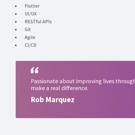
Flutter
UI/UX
RESTful APIs
Git
Agile
CI/CD
Passionate about improving lives through 
make a real difference.
Rob Marquez