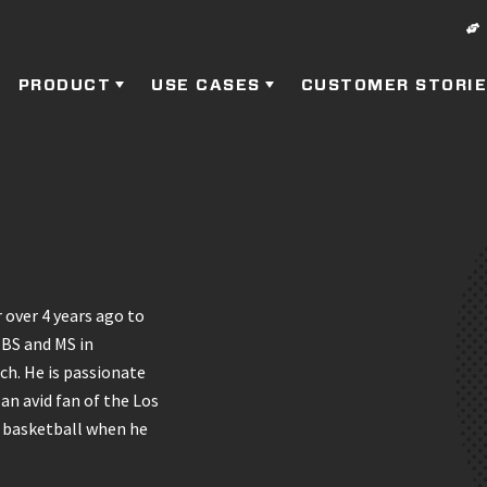
PRODUCT
USE CASES
CUSTOMER STORI
 over 4 years ago to
 BS and MS in
ch. He is passionate
an avid fan of the Los
g basketball when he