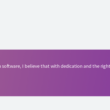
software, I believe that with dedication and the right