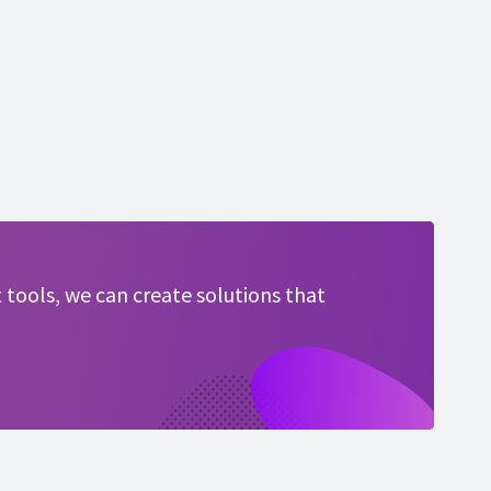
 tools, we can create solutions that