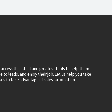
 access the latest and greatest tools to help them
 to leads, and enjoy their job. Let us help you take
es to take advantage of sales automation.