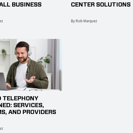
ALL BUSINESS
CENTER SOLUTIONS
ez
By Rob Marquez
 TELEPHONY
NED: SERVICES,
S, AND PROVIDERS
ez