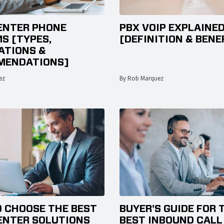
ENTER PHONE
PBX VOIP EXPLAINE
S [TYPES,
[DEFINITION & BENE
TIONS &
MENDATIONS]
ez
By Rob Marquez
 CHOOSE THE BEST
BUYER'S GUIDE FOR 
ENTER SOLUTIONS
BEST INBOUND CALL