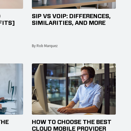
D
SIP VS VOIP: DIFFERENCES,
FITS]
SIMILARITIES, AND MORE
By Rob Marquez
THE
HOW TO CHOOSE THE BEST
CLOUD MOBILE PROVIDER