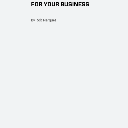
FOR YOUR BUSINESS
By Rob Marquez