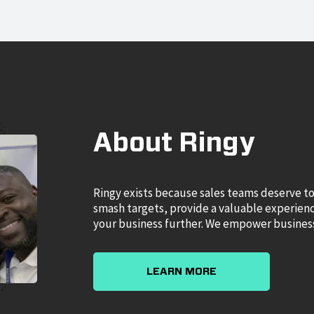
About Ringy
Ringy exists because sales teams deserve to
smash targets, provide a valuable experience
your business further. We empower business
LEARN MORE