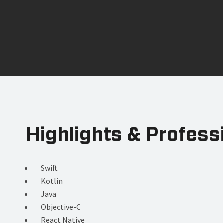
Highlights & Profess
Swift
Kotlin
Java
Objective-C
React Native