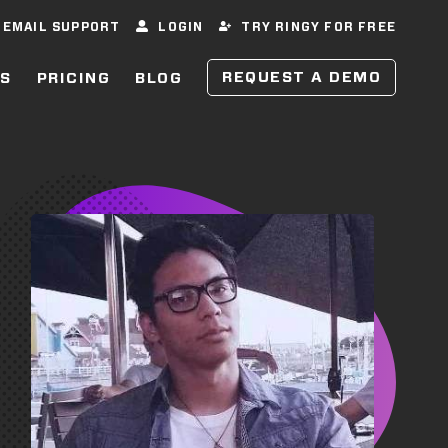
EMAIL SUPPORT
LOGIN
TRY RINGY FOR FREE
REQUEST A DEMO
ES
PRICING
BLOG