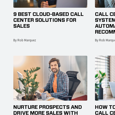
9 BEST CLOUD-BASED CALL
CALL C
CENTER SOLUTIONS FOR
SYSTEM
SALES
AUTOMA
RECOM
By Rob Marquez
By Rob Marqu
NURTURE PROSPECTS AND
HOW TO
DRIVE MORE SALES WITH
CALL C