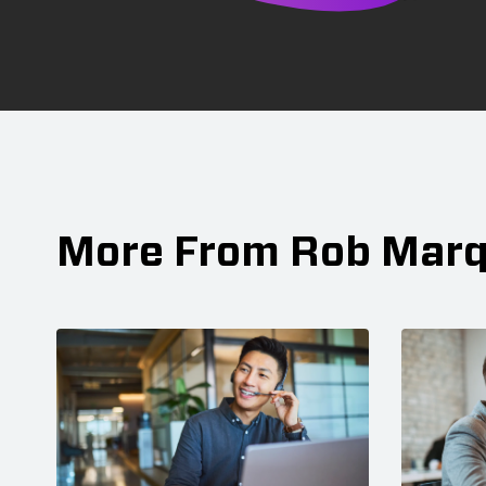
More From Rob Mar