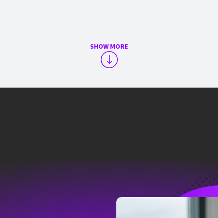
SHOW MORE