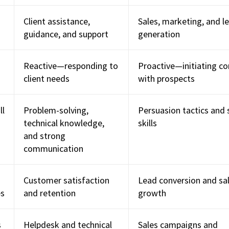
Client assistance,
Sales, marketing, and l
guidance, and support
generation
Reactive—responding to
Proactive—initiating co
client needs
with prospects
ll
Problem-solving,
Persuasion tactics and 
technical knowledge,
skills
and strong
communication
Customer satisfaction
Lead conversion and sa
es
and retention
growth
s
Helpdesk and technical
Sales campaigns and