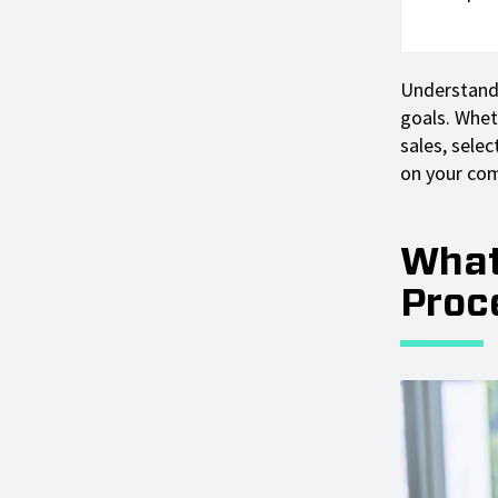
Understandi
goals. Whet
sales, selec
on your com
What
Proc