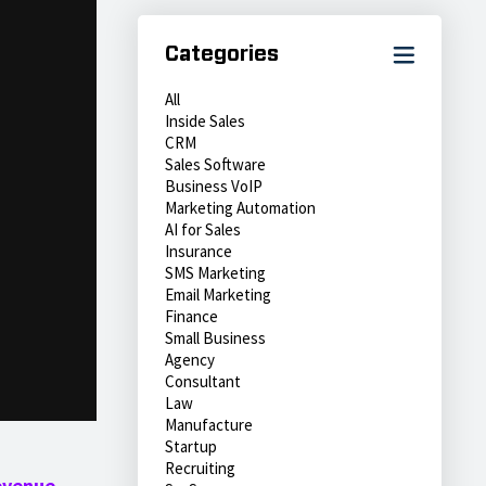
Categories
All
Inside Sales
CRM
Sales Software
Business VoIP
Marketing Automation
AI for Sales
Insurance
SMS Marketing
Email Marketing
Finance
Small Business
Agency
Consultant
Law
Manufacture
Startup
Recruiting
evenue