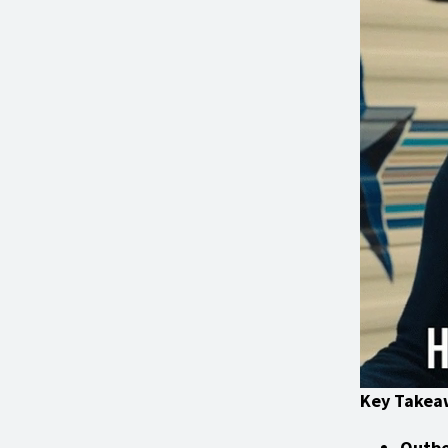
Key Takea
Outbo