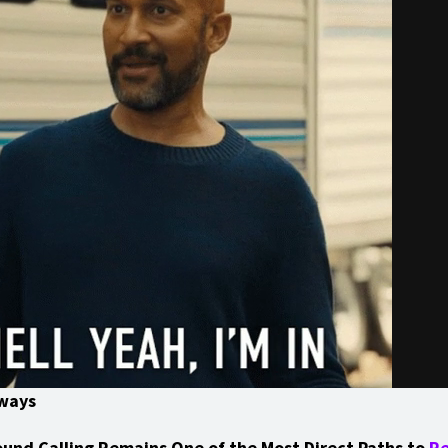
ways
und Calling Remains One of the Most Direct Paths to
R