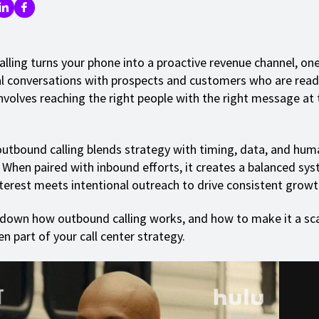
lling turns your phone into a proactive revenue channel, on
al conversations with prospects and customers who are read
involves reaching the right people with the right message at 
outbound calling blends strategy with timing, data, and hum
 When paired with inbound efforts, it creates a balanced sy
terest meets intentional outreach to drive consistent growt
 down how outbound calling works, and how to make it a sca
en part of your call center strategy.