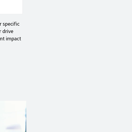
 specific
 drive
ant impact