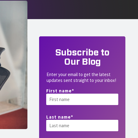
Subscribe to
Our Blog
Enter your email to get the latest
updates sent straight to your inbox!
First name
*
Last name
*