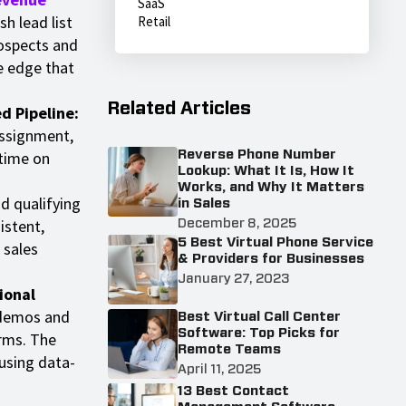
SaaS
h lead list
Retail
rospects and
e edge that
Related Articles
d Pipeline:
 assignment,
 time on
Reverse Phone Number
Lookup: What It Is, How It
Works, and Why It Matters
d qualifying
in Sales
istent,
December 8, 2025
5 Best Virtual Phone Service
 sales
& Providers for Businesses
January 27, 2023
ional
 demos and
Best Virtual Call Center
Software: Top Picks for
rms. The
Remote Teams
using data-
April 11, 2025
13 Best Contact