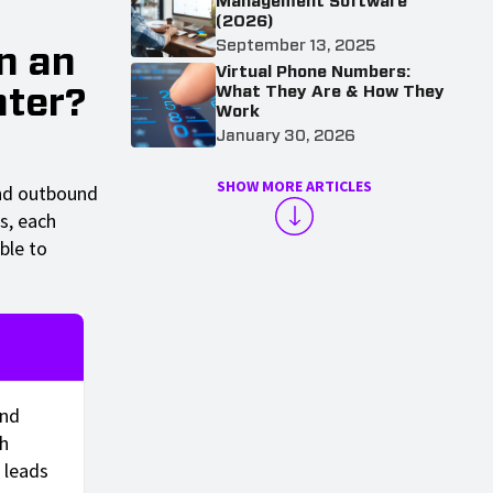
Management Software
(2026)
September 13, 2025
n an
Virtual Phone Numbers:
What They Are & How They
nter?
Work
January 30, 2026
SHOW MORE ARTICLES
and outbound
s, each
ble to
und
ch
 leads