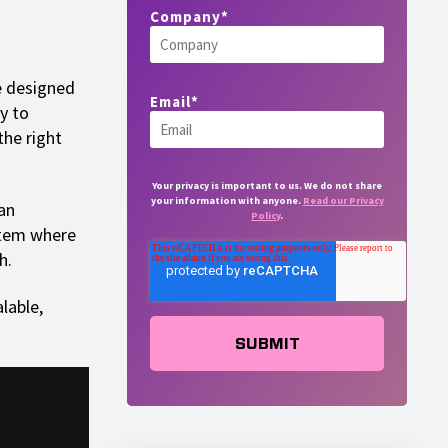
Company
*
e designed
Email
*
y to
the right
Your privacy is important to us. We do not share
your information with anyone.
Read our Privacy
an
Policy
.
stem where
h.
lable,