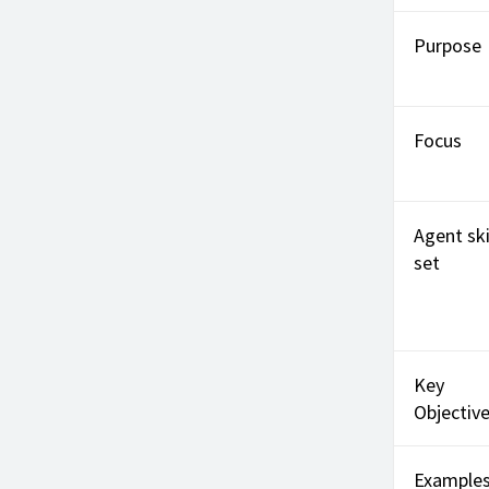
Purpose
Focus
Agent ski
set
Key
Objectiv
Example