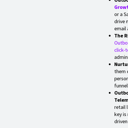
Grow
or a S
drive 
email 
The R
Outbou
click-t
admin 
Nurtur
them o
person
funnel
Outbo
Telem
retail
key is
driven