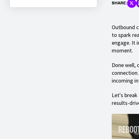
SHARE:
Outbound ca
to spark re
engage. It 
moment.
Done well, 
connection.
incoming in
Let's break
results-driv