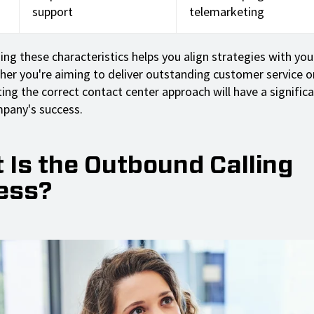
support
telemarketing
ng these characteristics helps you align strategies with your
her you're aiming to deliver outstanding customer service or
ting the correct contact center approach will have a signific
pany's success.
 Is the Outbound Calling
ess?