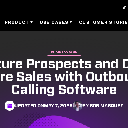
PRODUCT
USE CASES
CUSTOMER STORI
BUSINESS VOIP
ure Prospects and 
re Sales with Outbo
Calling Software
UPDATED ON
MAY 7, 2026
BY ROB MARQUEZ