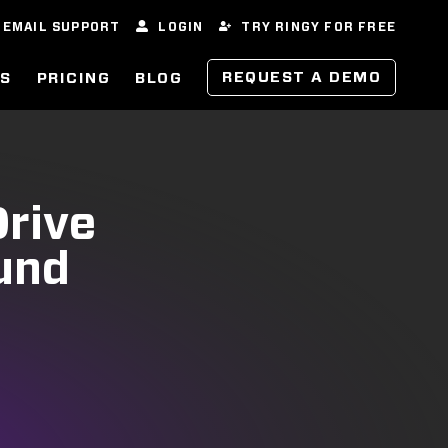
EMAIL SUPPORT
LOGIN
TRY RINGY FOR FREE
REQUEST A DEMO
ES
PRICING
BLOG
Drive
und