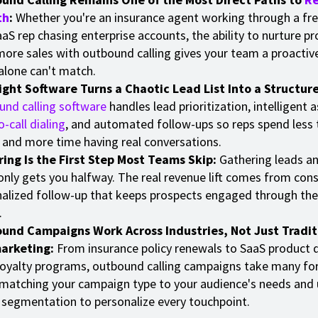
th
:
Whether you're an insurance agent working through a fres
aaS rep chasing enterprise accounts, the ability to nurture p
more sales with outbound calling gives your team a proactiv
alone can't match.
ight Software Turns a Chaotic Lead List Into a Structure
nd calling software
handles lead prioritization, intelligent
o-call dialing
, and automated follow-ups so reps spend less
and more time having real conversations.
ing Is the First Step Most Teams Skip:
Gathering leads an
nly gets you halfway. The real revenue lift comes from cons
alized follow-up that keeps prospects engaged through the
.
und Campaigns Work Across Industries, Not Just Tradit
arketing:
From insurance policy renewals to SaaS product
 loyalty programs, outbound calling campaigns take many fo
 matching your campaign type to your audience's needs and 
 segmentation to personalize every touchpoint.