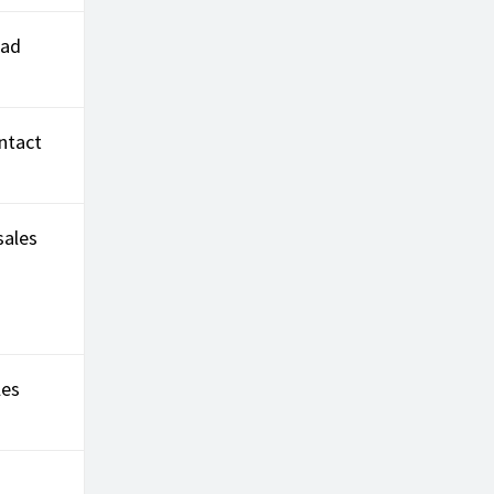
ead
ntact
sales
les