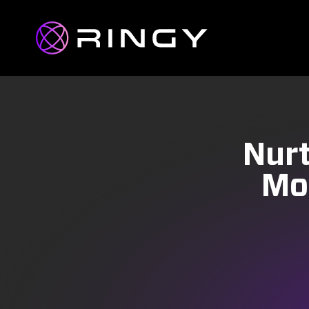
Nurt
Mo