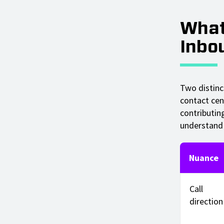
What
Inbo
Two distinc
contact cen
contributin
understand 
Nuance
Call
direction