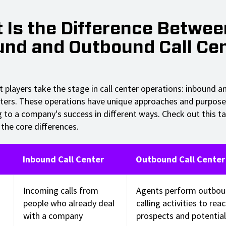
 Is the Difference Betwee
und and Outbound Call Ce
t players take the stage in call center operations: inbound 
ters. These operations have unique approaches and purpose
g to a company's success in different ways. Check out this ta
the core differences.
Inbound Call Center
Outbound Call Center
Incoming calls from
Agents perform outbo
people who already deal
calling activities to rea
with a company
prospects and potential