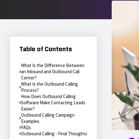
Table of Contents
What Is the Difference Between
an Inbound and Outbound Call
Center?
What Is the Outbound Calling
Process?
How Does Outbound Calling
Software Make Contacting Leads
Easier?
Outbound Calling Campaign
Examples
FAQs
Outbound Calling - Final Thoughts