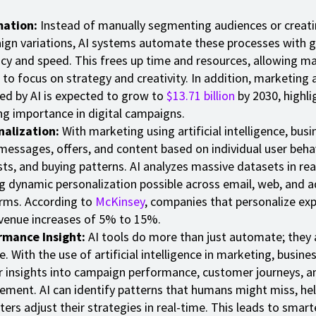
ation:
Instead of manually segmenting audiences or creati
gn variations, AI systems automate these processes with g
cy and speed. This frees up time and resources, allowing m
to focus on strategy and creativity. In addition, marketing
d by AI is expected to grow to
$13.71 billion
by 2030, highli
g importance in digital campaigns.
nalization:
With marketing using artificial intelligence, bus
 messages, offers, and content based on individual user behav
sts, and buying patterns. AI analyzes massive datasets in rea
 dynamic personalization possible across email, web, and a
rms. According to
McKinsey
, companies that personalize ex
venue increases of 5% to 15%.
rmance Insight:
AI tools do more than just automate; they 
e. With the use of artificial intelligence in marketing, busine
 insights into campaign performance, customer journeys, a
ment. AI can identify patterns that humans might miss, he
ers adjust their strategies in real-time. This leads to smart