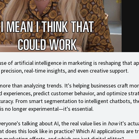
se of artificial intelligence in marketing is reshaping that 
precision, real-time insights, and even creative support.
more than analyzing trends. It's helping businesses craft mo
d experiences, predict customer behavior, and optimize stra
uracy. From smart segmentation to intelligent chatbots, th
is no longer experimental—it's essential.
eryone's talking about AI, the real value lies in
how
it's actu
t does this look like in practice? Which AI applications are t
n marketing efforts, and which are just digital glitter?