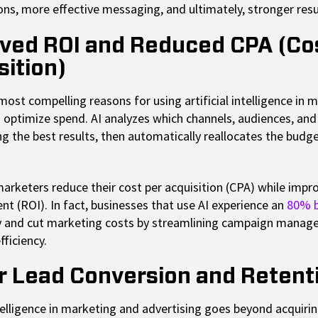
ons, more effective messaging, and ultimately, stronger resu
ved ROI and Reduced CPA (Co
sition)
ost compelling reasons for using artificial intelligence in m
 to optimize spend. AI analyzes which channels, audiences, a
ng the best results, then automatically reallocates the budg
.
marketers reduce their cost per acquisition (CPA) while impr
nt (ROI). In fact, businesses that use AI experience an
80% 
y and cut marketing costs by streamlining campaign mana
fficiency.
r Lead Conversion and Retent
ntelligence in marketing and advertising goes beyond acquiring