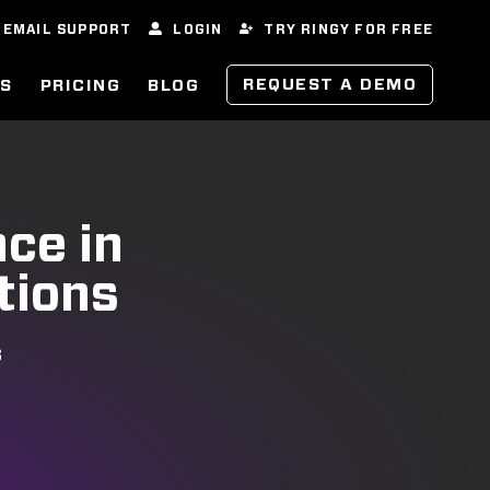
EMAIL SUPPORT
LOGIN
TRY RINGY FOR FREE
REQUEST A DEMO
ES
PRICING
BLOG
nce in
tions
S