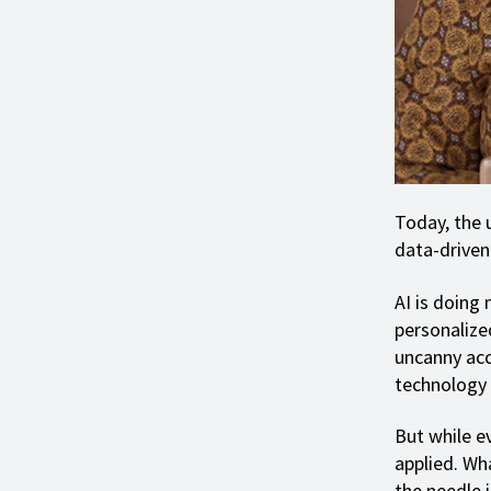
Today, the u
data-driven 
AI is doing 
personalize
uncanny acc
technology 
But while ev
applied. Wha
the needle i