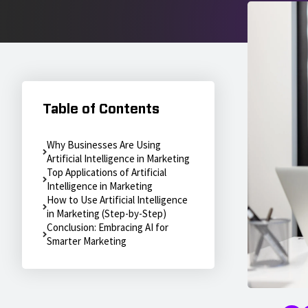
Table of Contents
Why Businesses Are Using
Artificial Intelligence in Marketing
Top Applications of Artificial
Intelligence in Marketing
How to Use Artificial Intelligence
in Marketing (Step-by-Step)
Conclusion: Embracing AI for
Smarter Marketing