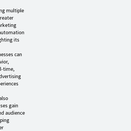
ng multiple
reater
arketing
 automation
ghting its
inesses can
ior,
l-time,
dvertising
periences
also
sses gain
nd audience
lping
er