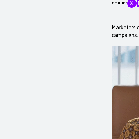
SHARE:
Marketers o
campaigns.