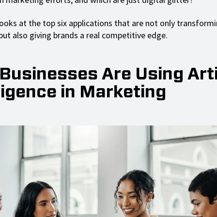
ooks at the top six applications that are not only transform
ut also giving brands a real competitive edge.
Businesses Are Using Artif
ligence in Marketing