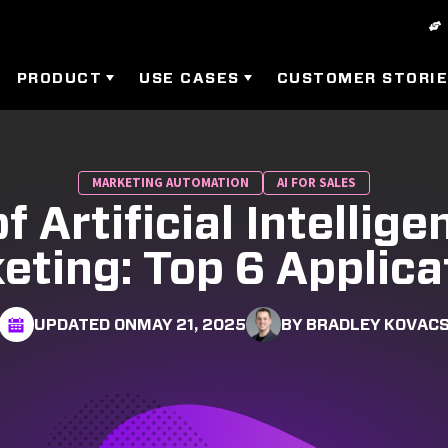
PRODUCT
USE CASES
CUSTOMER STORI
MARKETING AUTOMATION
AI FOR SALES
f Artificial Intellige
eting: Top 6 Applica
UPDATED ON
MAY 21, 2025
BY BRADLEY KOVAC