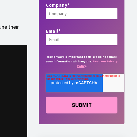
Company
*
une their
Email
*
Your privacy is important to us. We do not share
your information with anyone.
Read our Privacy
Policy
.