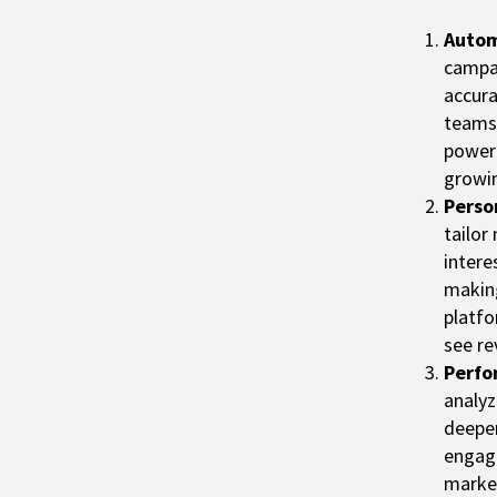
Autom
campai
accura
teams 
powere
growin
Perso
tailor
intere
making
platfo
see re
Perfo
analyz
deeper
engage
market