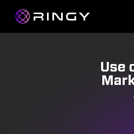
Use o
Mark