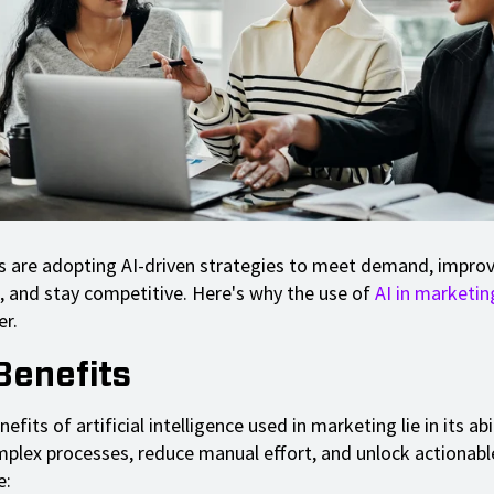
 are adopting AI-driven strategies to meet demand, impro
, and stay competitive. Here's why the use of
AI in marketin
er.
Benefits
efits of artificial intelligence used in marketing lie in its abi
mplex processes, reduce manual effort, and unlock actionable
e: