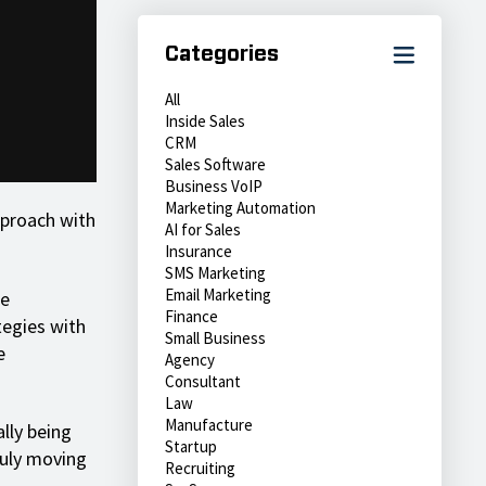
Categories
All
Inside Sales
CRM
Sales Software
Business VoIP
Marketing Automation
approach with
AI for Sales
Insurance
SMS Marketing
Email Marketing
re
Finance
tegies with
Small Business
e
Agency
Consultant
Law
Manufacture
ally being
Startup
ruly moving
Recruiting