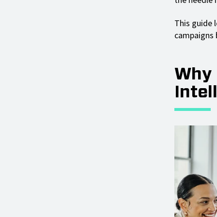
This guide l
campaigns b
Why 
Intel