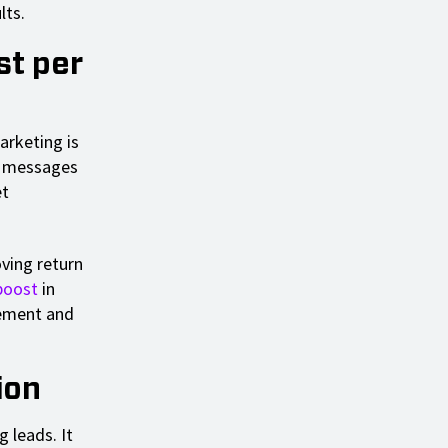
lts.
st per
arketing is
nd messages
et
oving return
boost
in
gement and
ion
 leads. It