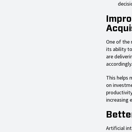
decisi
Impro
Acqui
One of the m
its ability
are deliveri
accordingly
This helps 
on investme
productivit
increasing e
Bette
Artificial i