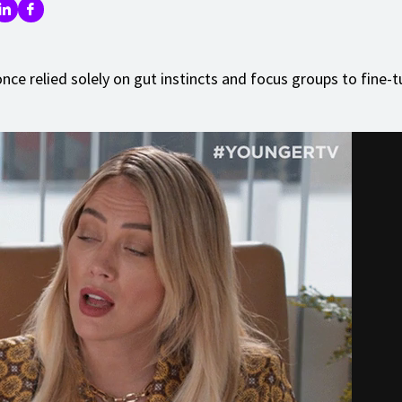
nce relied solely on gut instincts and focus groups to fine-t