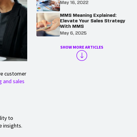
May 16, 2022
MMS Meaning Explained:
Elevate Your Sales Strategy
With MMS
May 6, 2025
SHOW MORE ARTICLES
ve customer
g and sales
lity to
 insights.