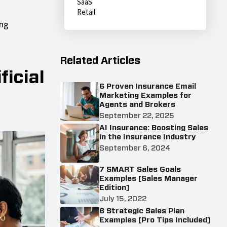
SaaS
Retail
ing
Related Articles
icial
6 Proven Insurance Email
Marketing Examples for
Agents and Brokers
September 22, 2025
AI Insurance: Boosting Sales
in the Insurance Industry
September 6, 2024
7 SMART Sales Goals
Examples [Sales Manager
Edition]
July 15, 2022
6 Strategic Sales Plan
Examples [Pro Tips Included]