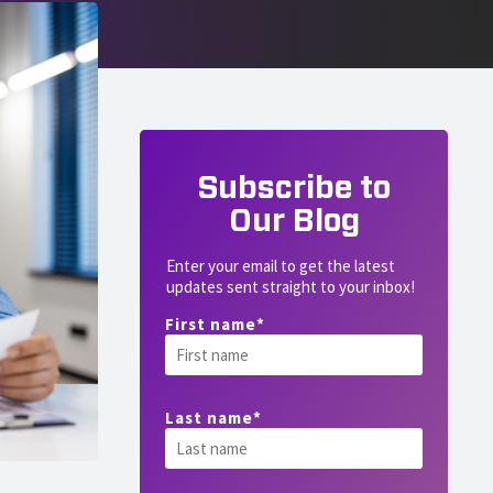
Subscribe to
Our Blog
Enter your email to get the latest
updates sent straight to your inbox!
First name
*
Last name
*