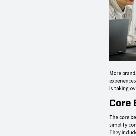
More brands
experiences
is taking ov
Core 
The core ben
simplify co
They includ