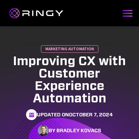
MARKETING AUTOMATION
Improving CX with
Customer
Experience
Automation
UPDATED ON
OCTOBER 7, 2024
BY BRADLEY KOVACS