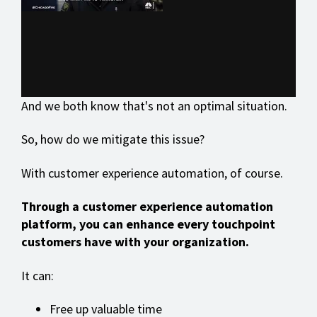
And we both know that's not an optimal situation.
So, how do we mitigate this issue?
With customer experience automation, of course.
Through a customer experience automation
platform, you can enhance every touchpoint
customers have with your organization.
It can:
Free up valuable time