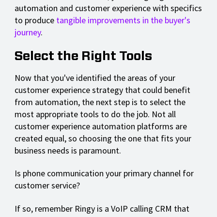
automation and customer experience with specifics
to produce
tangible improvements in the buyer's
journey
.
Select the Right Tools
Now that you've identified the areas of your
customer experience strategy that could benefit
from automation, the next step is to select the
most appropriate tools to do the job. Not all
customer experience automation platforms are
created equal, so choosing the one that fits your
business needs is paramount.
Is phone communication your primary channel for
customer service?
If so, remember Ringy is a VoIP calling CRM that