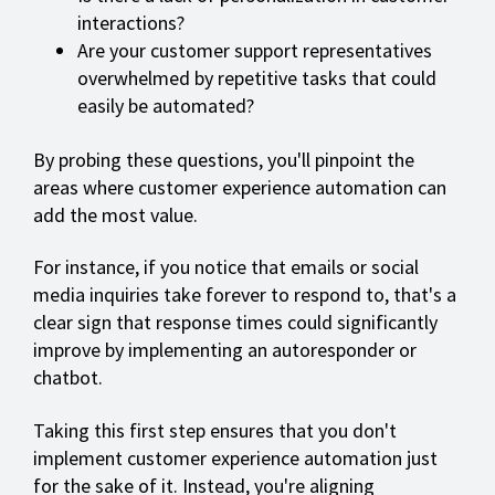
interactions?
Are your customer support representatives
overwhelmed by repetitive tasks that could
easily be automated?
By probing these questions, you'll pinpoint the
areas where customer experience automation can
add the most value.
For instance, if you notice that emails or social
media inquiries take forever to respond to, that's a
clear sign that response times could significantly
improve by implementing an autoresponder or
chatbot.
Taking this first step ensures that you don't
implement customer experience automation just
for the sake of it. Instead, you're aligning