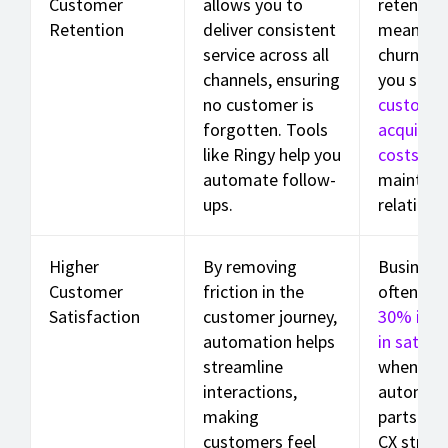
Customer
allows you to
retention
Retention
deliver consistent
means le
service across all
churn, he
channels, ensuring
you save
no customer is
custome
forgotten. Tools
acquisiti
like Ringy help you
costs
whi
automate follow-
maintain
ups.
relations
Higher
By removing
Business
Customer
friction in the
often se
Satisfaction
customer journey,
30% incr
automation helps
in satisfa
streamline
when the
interactions,
automate
making
parts of 
customers feel
CX strate