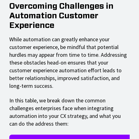
Overcoming Challenges in
Automation Customer
Experience
While automation can greatly enhance your
customer experience, be mindful that potential
hurdles may appear from time to time. Addressing
these obstacles head-on ensures that your
customer experience automation effort leads to
better relationships, improved satisfaction, and
long-term success.
In this table, we break down the common
challenges enterprises face when integrating
automation into your CX strategy, and what you
can do the address them: