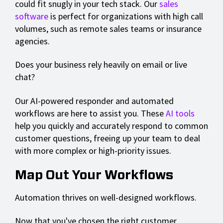
could fit snugly in your tech stack. Our
sales
software
is perfect for organizations with high call
volumes, such as remote sales teams or insurance
agencies.
Does your business rely heavily on email or live
chat?
Our AI-powered responder and automated
workflows are here to assist you. These
AI tools
help you quickly and accurately respond to common
customer questions, freeing up your team to deal
with more complex or high-priority issues.
Map Out Your Workflows
Automation thrives on well-designed workflows.
Now that you've chosen the right customer