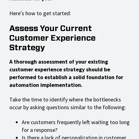
Here's how to get started:
Assess Your Current
Customer Experience
Strategy
A thorough assessment of your existing
customer experience strategy should be
performed to establish a solid foundation for
automation implementation.
Take the time to identify where the bottlenecks
occur by asking questions similar to the following:
Are customers frequently left waiting too long
for a response?
Is there a lack of personalization in customer