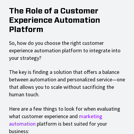
The Role of a Customer
Experience Automation
Platform
So, how do you choose the right customer
experience automation platform to integrate into
your strategy?
The key is finding a solution that offers a balance
between automation and personalized service—one
that allows you to scale without sacrificing the
human touch.
Here are a few things to look for when evaluating
what customer experience and
marketing
automation
platform is best suited for your
business: