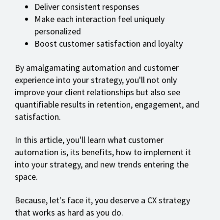
Deliver consistent responses
Make each interaction feel uniquely
personalized
Boost customer satisfaction and loyalty
By amalgamating automation and customer
experience into your strategy, you'll not only
improve your client relationships but also see
quantifiable results in retention, engagement, and
satisfaction.
In this article, you'll learn what customer
automation is, its benefits, how to implement it
into your strategy, and new trends entering the
space.
Because, let's face it, you deserve a CX strategy
that works as hard as you do.