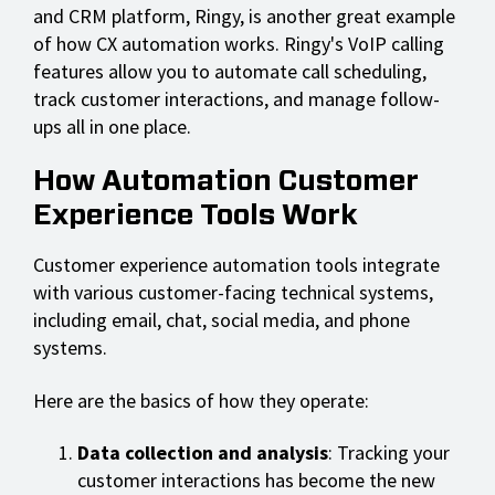
and CRM platform, Ringy, is another great example
of how CX automation works. Ringy's VoIP calling
features allow you to automate call scheduling,
track customer interactions, and manage follow-
ups all in one place.
How Automation Customer
Experience Tools Work
Customer experience automation tools integrate
with various customer-facing technical systems,
including email, chat, social media, and phone
systems.
Here are the basics of how they operate:
Data collection and analysis
: Tracking your
customer interactions has become the new