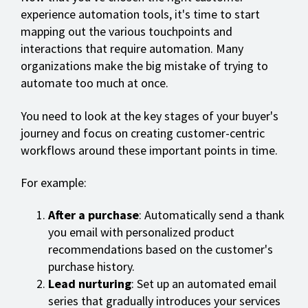
experience automation tools, it's time to start
mapping out the various touchpoints and
interactions that require automation. Many
organizations make the big mistake of trying to
automate too much at once.
You need to look at the key stages of your buyer's
journey and focus on creating customer-centric
workflows around these important points in time.
For example:
After a purchase
: Automatically send a thank
you email with personalized product
recommendations based on the customer's
purchase history.
Lead nurturing
: Set up an automated email
series that gradually introduces your services