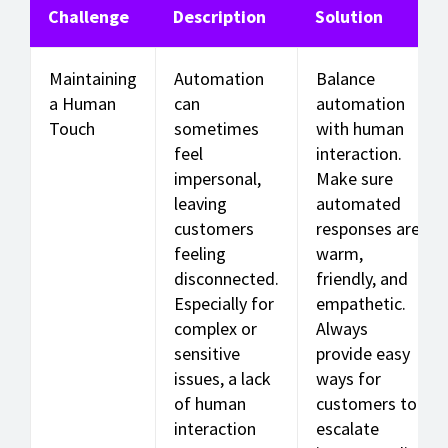
Challenge
Description
Solution
Maintaining
Automation
Balance
a Human
can
automation
Touch
sometimes
with human
feel
interaction.
impersonal,
Make sure
leaving
automated
customers
responses are
feeling
warm,
disconnected.
friendly, and
Especially for
empathetic.
complex or
Always
sensitive
provide easy
issues, a lack
ways for
of human
customers to
interaction
escalate