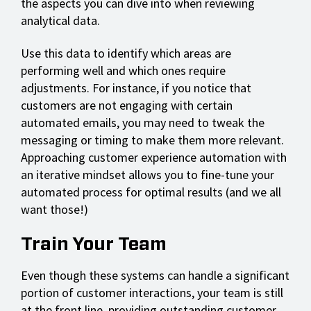
the aspects you can dive into when reviewing
analytical data.
Use this data to identify which areas are
performing well and which ones require
adjustments. For instance, if you notice that
customers are not engaging with certain
automated emails, you may need to tweak the
messaging or timing to make them more relevant.
Approaching customer experience automation with
an iterative mindset allows you to fine-tune your
automated process for optimal results (and we all
want those!)
Train Your Team
Even though these systems can handle a significant
portion of customer interactions, your team is still
at the front line, providing outstanding customer