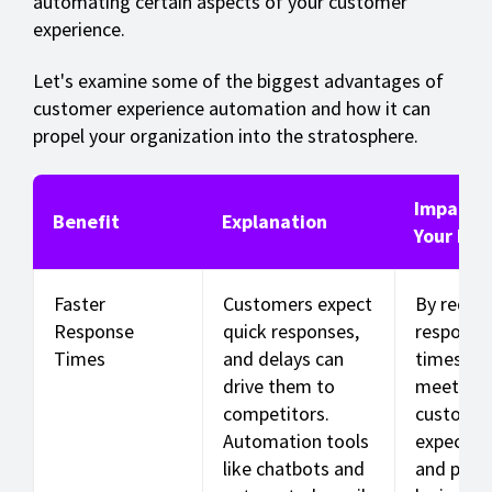
automating certain aspects of your customer
experience.
Let's examine some of the biggest advantages of
customer experience automation and how it can
propel your organization into the stratosphere.
Impact 
Benefit
Explanation
Your Bus
Faster
Customers expect
By reduc
Response
quick responses,
response
Times
and delays can
times, yo
drive them to
meet
competitors.
custome
Automation tools
expectat
like chatbots and
and prev