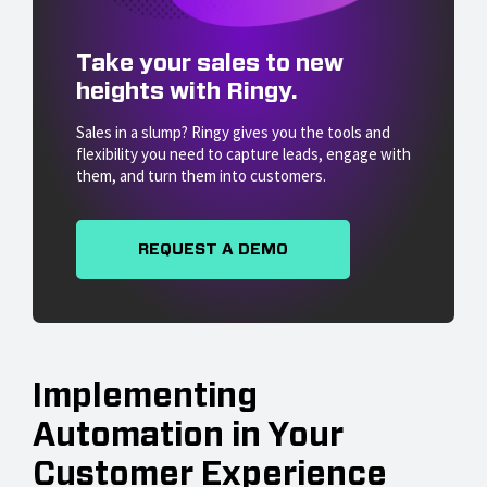
Take your sales to new
heights with Ringy.
Sales in a slump? Ringy gives you the tools and
flexibility you need to capture leads, engage with
them, and turn them into customers.
REQUEST A DEMO
Implementing
Automation in Your
Customer Experience