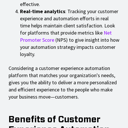
effective.
Real-time analytics
: Tracking your customer
experience and automation efforts in real
time helps maintain client satisfaction. Look
for platforms that provide metrics like
Net
Promoter Score
(NPS) to give insight into how
your automation strategy impacts customer
loyalty.
Considering a customer experience automation
platform that matches your organization's needs,
gives you the ability to deliver a more personalized
and efficient experience to the people who make
your business move—customers.
Benefits of Customer