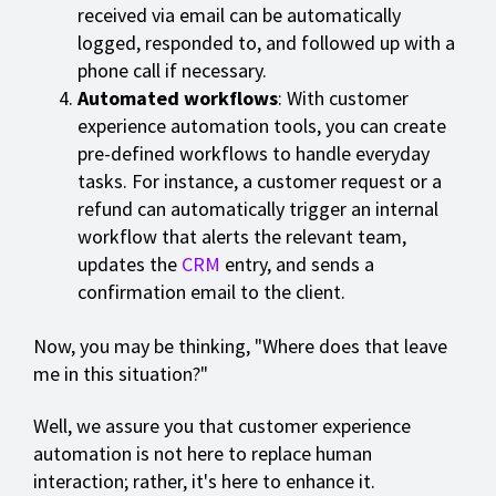
received via email can be automatically
logged, responded to, and followed up with a
phone call if necessary.
Automated workflows
: With customer
experience automation tools, you can create
pre-defined workflows to handle everyday
tasks. For instance, a customer request or a
refund can automatically trigger an internal
workflow that alerts the relevant team,
updates the
CRM
entry, and sends a
confirmation email to the client.
Now, you may be thinking, "Where does that leave
me in this situation?"
Well, we assure you that customer experience
automation is not here to replace human
interaction; rather, it's here to enhance it.