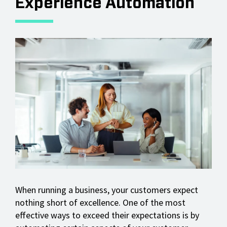
Experience Automation
When running a business, your customers expect
nothing short of excellence. One of the most
effective ways to exceed their expectations is by