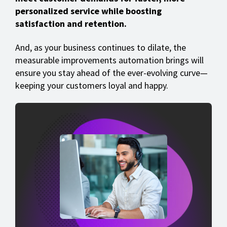
personalized service while boosting
satisfaction and retention.
And, as your business continues to dilate, the
measurable improvements automation brings will
ensure you stay ahead of the ever-evolving curve—
keeping your customers loyal and happy.