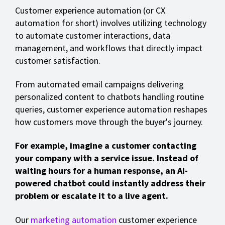
Customer experience automation (or CX
automation for short) involves utilizing technology
to automate customer interactions, data
management, and workflows that directly impact
customer satisfaction.
From automated email campaigns delivering
personalized content to chatbots handling routine
queries, customer experience automation reshapes
how customers move through the buyer's journey.
For example, imagine a customer contacting
your company with a service issue. Instead of
waiting hours for a human response, an AI-
powered chatbot could instantly address their
problem or escalate it to a live agent.
Our
marketing automation
customer experience