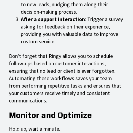
to new leads, nudging them along their
decision-making process.
After a support interaction
: Trigger a survey
asking for feedback on their experience,
providing you with valuable data to improve
custom service.
Don't forget that Ringy allows you to schedule
follow-ups based on customer interactions,
ensuring that no lead or client is ever forgotten.
Automating these workflows saves your team
from performing repetitive tasks and ensures that
your customers receive timely and consistent
communications.
Monitor and Optimize
Hold up, wait a minute.