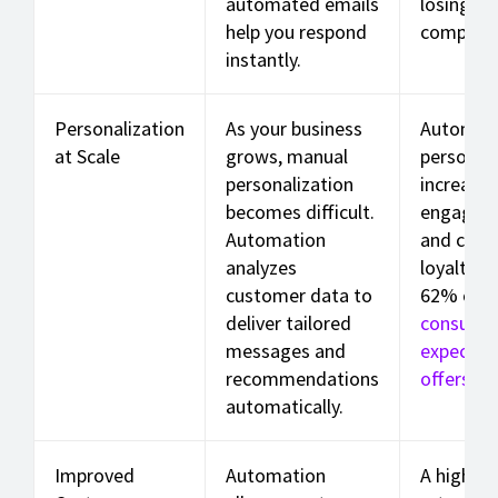
automated emails
losing t
help you respond
competit
instantly.
Personalization
As your business
Automat
at Scale
grows, manual
personali
personalization
increases
becomes difficult.
engagem
Automation
and cust
analyzes
loyalty. 
customer data to
62% of
deliver tailored
consume
messages and
expect ta
recommendations
offers
.
automatically.
Improved
Automation
A higher