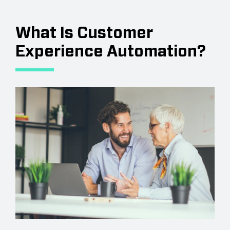
What Is Customer
Experience Automation?