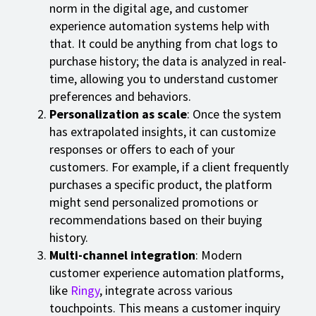
norm in the digital age, and customer
experience automation systems help with
that. It could be anything from chat logs to
purchase history; the data is analyzed in real-
time, allowing you to understand customer
preferences and behaviors.
Personalization as scale
: Once the system
has extrapolated insights, it can customize
responses or offers to each of your
customers. For example, if a client frequently
purchases a specific product, the platform
might send personalized promotions or
recommendations based on their buying
history.
Multi-channel integration
: Modern
customer experience automation platforms,
like
Ringy
, integrate across various
touchpoints. This means a customer inquiry