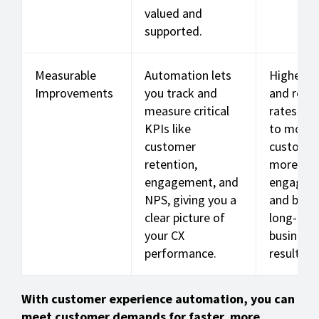
valued and
supported.
Measurable
Automation lets
Higher N
Improvements
you track and
and rete
measure critical
rates tra
KPIs like
to more l
customer
customer
retention,
more
engagement, and
engagem
NPS, giving you a
and bett
clear picture of
long-ter
your CX
business
performance.
results.
With customer experience automation, you can
meet customer demands for faster, more