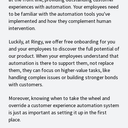
experiences with automation. Your employees need
to be familiar with the automation tools you've
implemented and how they complement human
intervention.
Luckily, at Ringy, we offer free onboarding for you
and your employees to discover the full potential of
our product. When your employees understand that
automation is there to support them, not replace
them, they can focus on higher-value tasks, like
handling complex issues or building stronger bonds
with customers.
Moreover, knowing when to take the wheel and
override a customer experience automation system
is just as important as setting it up in the first
place.