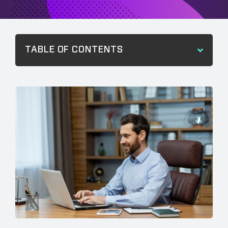
TABLE OF CONTENTS