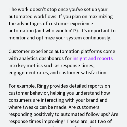
The work doesn't stop once you've set up your
automated workflows. If you plan on maximizing
the advantages of customer experience
automation (and who wouldn't?). It's important to
monitor and optimize your system continuously.
Customer experience automation platforms come
with analytics dashboards for
insight and reports
into key metrics such as response times,
engagement rates, and customer satisfaction.
For example, Ringy provides detailed reports on
customer behavior, helping you understand how
consumers are interacting with your brand and
where tweaks can be made. Are customers
responding positively to automated follow ups? Are
response times improving? These are just two of