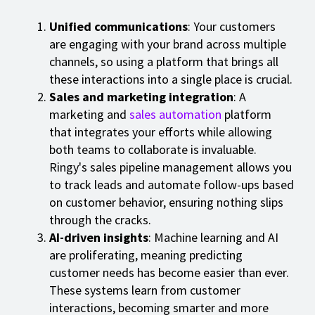
Unified communications
: Your customers
are engaging with your brand across multiple
channels, so using a platform that brings all
these interactions into a single place is crucial.
Sales and marketing integration
: A
marketing and
sales automation
platform
that integrates your efforts while allowing
both teams to collaborate is invaluable.
Ringy's sales pipeline management allows you
to track leads and automate follow-ups based
on customer behavior, ensuring nothing slips
through the cracks.
AI-driven insights
: Machine learning and AI
are proliferating, meaning predicting
customer needs has become easier than ever.
These systems learn from customer
interactions, becoming smarter and more