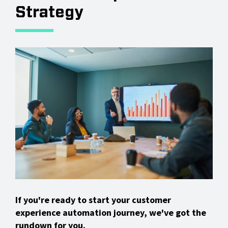
Strategy
If you're ready to start your customer
experience automation journey, we've got the
rundown for you.