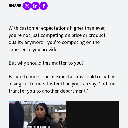
SHARE:
With customer expectations higher than ever,
you're not just competing on price or product
quality anymore—you're competing on the
experience you provide.
But why should this matter to you?
Failure to meet these expectations could result in
losing customers faster than you can say, "Let me
transfer you to another department."