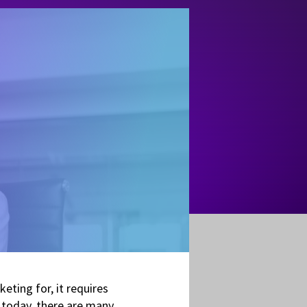
eting for, it requires
 today, there are many