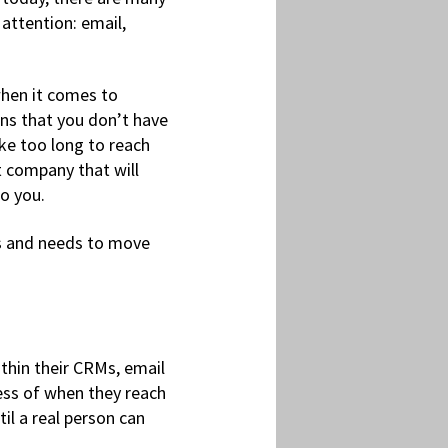
 attention: email,
when it comes to
ins that you don’t have
ake too long to reach
nt company that will
to you.
s and needs to move
thin their CRMs, email
ess of when they reach
l a real person can