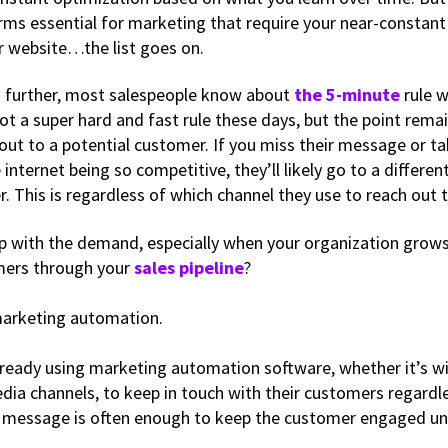
orms essential for marketing that require your near-constant
r website…the list goes on.
 further, most salespeople know about
the 5-minute
rule 
not a super hard and fast rule these days, but the point rema
 out to a potential customer. If you miss their message or t
e internet being so competitive, they’ll likely go to a differe
. This is regardless of which channel they use to reach out 
p with the demand, especially when your organization grow
ers through your
sales pipeline
?
marketing automation.
eady using marketing automation software, whether it’s wi
edia channels, to keep in touch with their customers regardl
 message is often enough to keep the customer engaged unti