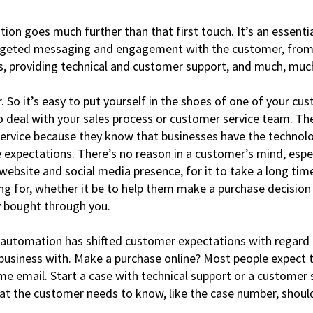
on goes much further than that first touch. It’s an essentia
rgeted messaging and engagement with the customer, from t
s, providing technical and customer support, and much, mu
. So it’s easy to put yourself in the shoes of one of your c
to deal with your sales process or customer service team. Th
 service because they know that businesses have the technolo
expectations. There’s no reason in a customer’s mind, espec
website and social media presence, for it to take a long tim
ng for, whether it be to help them make a purchase decision 
y bought through you.
 automation has shifted customer expectations with regard 
business with. Make a purchase online? Most people expect t
e email. Start a case with technical support or a customer 
that the customer needs to know, like the case number, shou