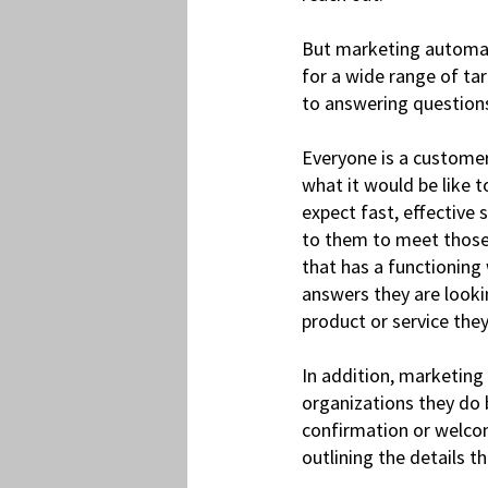
But marketing automati
for a wide range of ta
to answering question
Everyone is a customer
what it would be like 
expect fast, effective
to them to meet those 
that has a functioning 
answers they are looki
product or service the
In addition, marketing
organizations they do 
confirmation or welcom
outlining the details 