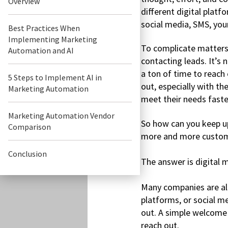
Overview
different digital platf
social media, SMS, you
Best Practices When
Implementing Marketing
To complicate matters
Automation and AI
contacting leads. It’s 
a ton of time to reach
5 Steps to Implement AI in
out, especially with th
Marketing Automation
meet their needs faster
Marketing Automation Vendor
So how can you keep u
Comparison
more and more custom
Conclusion
The answer is digital 
Many companies are alr
platforms, or social m
out. A simple welcome
reach out.