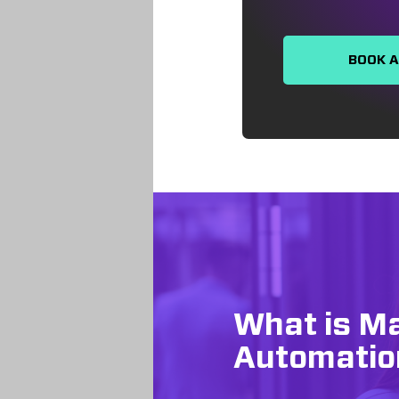
BOOK 
What is M
Automatio