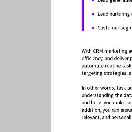
Lead nurturing
Customer segm
With CRM marketing au
efficiency, and deliver
automate routine tasks,
targeting strategies,
In other words, task a
understanding the data
and helps you make sma
addition, you can ensu
relevant, and personal