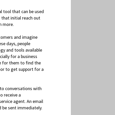
l tool that can be used
hat initial reach out
ch more.
ustomers and imagine
ese days, people
gy and tools available
ially for a business
e for them to find the
or to get support for a
to conversations with
o receive a
service agent. An email
ld be sent immediately.