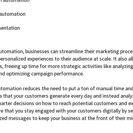
 automation
entation
tomation, businesses can streamline their marketing proce
 personalized experiences to their audience at scale. It also 
 freeing up time for more strategic activities like analyzing
 and optimizing campaign performance.
utomation reduces the need to put a ton of manual time and 
 that your customers generate every day and instead analy
rter decisions on how to reach potential customers and ex
re that you stay engaged with your customers digitally by s
ized messages to keep your business at the front of their mi