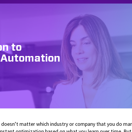
on to
 Automation
It doesn’t matter which industry or company that you do mark
onstant optimization based on what you learn over time. But