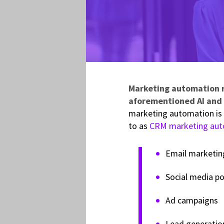
Marketing automation re
aforementioned AI and 
marketing automation is 
to as
CRM marketing aut
Email marketin
Social media po
Ad campaigns
Lead generatio