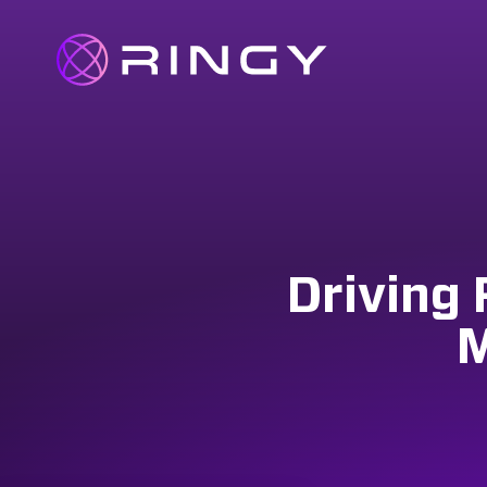
Driving 
M