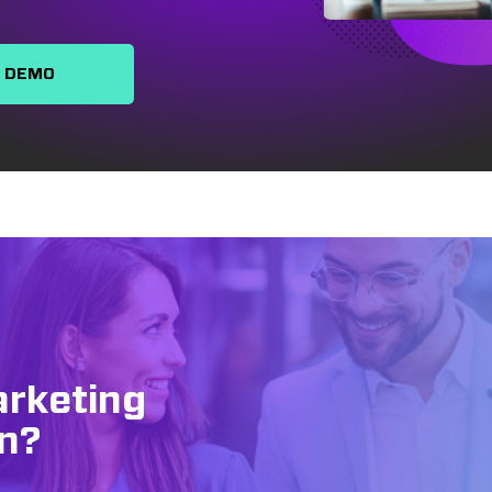
A DEMO
arketing
n?