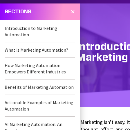
SECTIONS
Introduction to Marketing
Automation
Introducti
What is Marketing Automation?
Marketing
How Marketing Automation
Empowers Different Industries
Benefits of Marketing Automation
Actionable Examples of Marketing
Automation
Marketing isn’t easy. 
AI Marketing Automation: An
thought, effort, and c