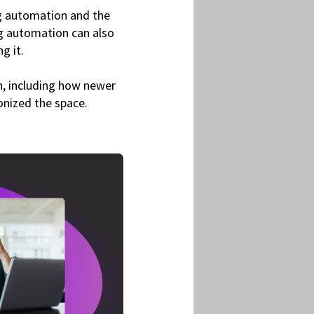
ing automation and the
ng automation can also
ng it.
n, including how newer
ionized the space.