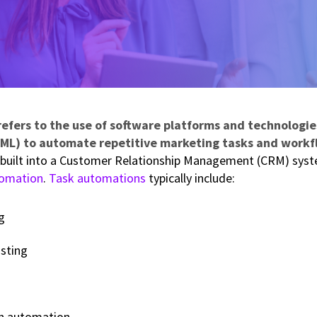
fers to the use of software platforms and technologies
ML) to automate repetitive marketing tasks and workf
built into a Customer Relationship Management (CRM) syste
omation
.
Task automations
typically include:
g
sting
n automation