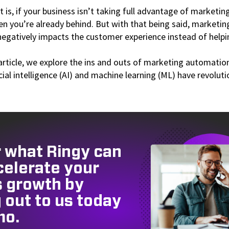
t is, if your business isn’t taking full advantage of market
hen you’re already behind. But with that being said, marketi
negatively impacts the customer experience instead of helpi
article, we explore the ins and outs of marketing automatio
icial intelligence (AI) and machine learning (ML) have revolut
 what Ringy can
celerate your
s growth by
 out to us today
mo.