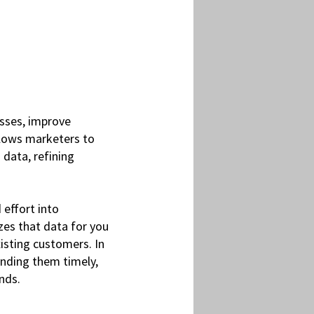
sses, improve
allows marketers to
 data, refining
effort into
zes that data for you
isting customers. In
ending them timely,
nds.