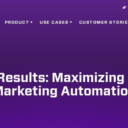
PRODUCT
USE CASES
CUSTOMER STORI
Results: Maximizing
arketing Automati