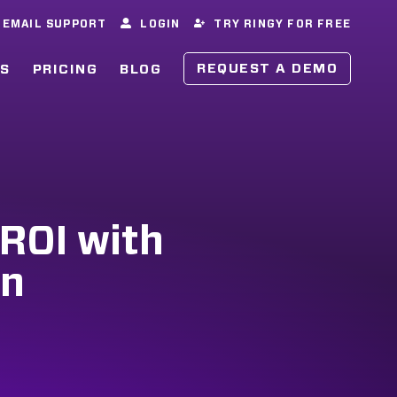
EMAIL SUPPORT
LOGIN
TRY RINGY FOR FREE
REQUEST A DEMO
ES
PRICING
BLOG
 ROI with
on