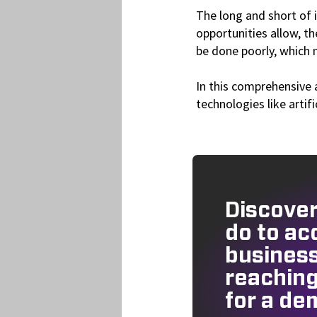
The long and short of i
opportunities allow, t
be done poorly, which 
In this comprehensive 
technologies like artif
Discover
do to ac
busines
reaching
for a de