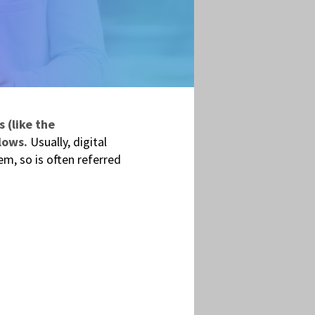
 (like the
lows.
Usually, digital
m, so is often referred