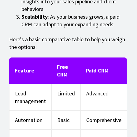
insights into your sales pipeline and client
behaviors.
Scalability
: As your business grows, a paid
CRM can adapt to your expanding needs.
Here's a basic comparative table to help you weigh
the options:
Free
Feature
Paid CRM
CRM
Lead
Limited
Advanced
management
Automation
Basic
Comprehensive