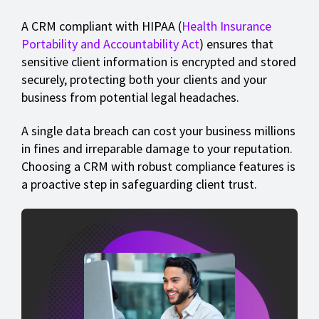
A CRM compliant with HIPAA (
Health Insurance
Portability and Accountability Act
) ensures that
sensitive client information is encrypted and stored
securely, protecting both your clients and your
business from potential legal headaches.
A single data breach can cost your business millions
in fines and irreparable damage to your reputation.
Choosing a CRM with robust compliance features is
a proactive step in safeguarding client trust.