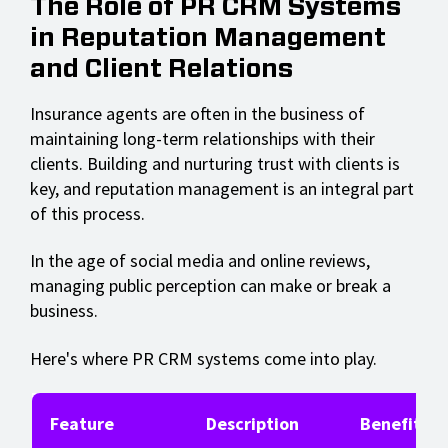
The Role of PR CRM Systems
in Reputation Management
and Client Relations
Insurance agents are often in the business of
maintaining long-term relationships with their
clients. Building and nurturing trust with clients is
key, and reputation management is an integral part
of this process.
In the age of social media and online reviews,
managing public perception can make or break a
business.
Here's where PR CRM systems come into play.
Feature
Description
Benefits