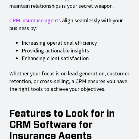
maintain relationships is your secret weapon.
CRM insurance agents
align seamlessly with your
business by:
Increasing operational efficiency
Providing actionable insights
Enhancing client satisfaction
Whether your focus is on lead generation, customer
retention, or cross-selling, a CRM ensures you have
the right tools to achieve your objectives.
Features to Look for in
CRM Software for
Insurance Agents