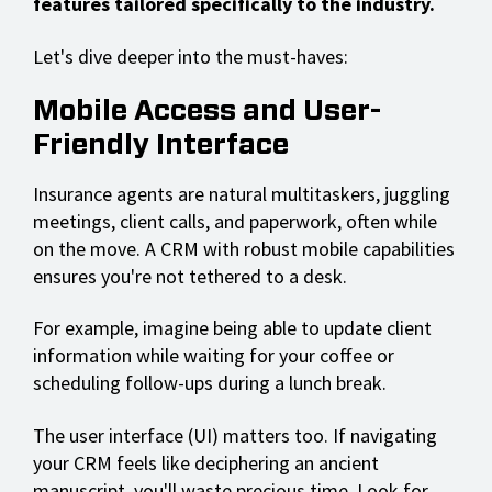
features tailored specifically to the industry.
Let's dive deeper into the must-haves:
Mobile Access and User-
Friendly Interface
Insurance agents are natural multitaskers, juggling
meetings, client calls, and paperwork, often while
on the move. A CRM with robust mobile capabilities
ensures you're not tethered to a desk.
For example, imagine being able to update client
information while waiting for your coffee or
scheduling follow-ups during a lunch break.
The user interface (UI) matters too. If navigating
your CRM feels like deciphering an ancient
manuscript, you'll waste precious time. Look for