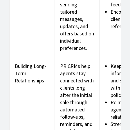
sending
feedbac
tailored
Encoura
messages,
client
updates, and
referrals
offers based on
individual
preferences.
Building Long-
PR CRMs help
Keep cli
Term
agents stay
informe
Relationships
connected with
and sati
clients long
with thei
after the initial
policies
sale through
Reinforc
automated
agent
follow-ups,
reliabilit
reminders, and
Strengt