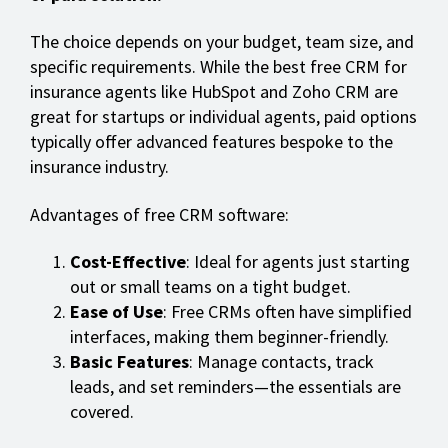
The choice depends on your budget, team size, and
specific requirements. While the best free CRM for
insurance agents like HubSpot and Zoho CRM are
great for startups or individual agents, paid options
typically offer advanced features bespoke to the
insurance industry.
Advantages of free CRM software:
Cost-Effective
: Ideal for agents just starting
out or small teams on a tight budget.
Ease of Use
: Free CRMs often have simplified
interfaces, making them beginner-friendly.
Basic Features
: Manage contacts, track
leads, and set reminders—the essentials are
covered.