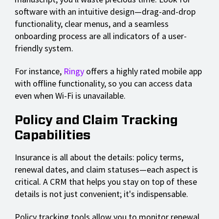
software with an intuitive design—drag-and-drop
functionality, clear menus, and a seamless
onboarding process are all indicators of a user-
friendly system.
For instance,
Ringy
offers a highly rated mobile app
with offline functionality, so you can access data
even when Wi-Fi is unavailable.
Policy and Claim Tracking
Capabilities
Insurance is all about the details: policy terms,
renewal dates, and claim statuses—each aspect is
critical. A CRM that helps you stay on top of these
details is not just convenient; it's indispensable.
Policy tracking tools allow you to monitor renewal