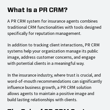
What Is a PR CRM?
A PR CRM system for insurance agents combines
traditional CRM functionalities with tools designed
specifically for reputation management.
In addition to tracking client interactions, PR CRM
systems help your organization manage its public
image, address customer concerns, and engage
with potential clients in a meaningful way.
In the insurance industry, where trust is crucial, and
word-of-mouth recommendations can significantly
influence business growth, a PR CRM solution
allows agents to maintain a positive image and
build lasting relationships with clients.