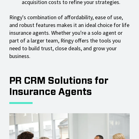
acquisition costs to refine your strategies.
Ringy's combination of affordability, ease of use,
and robust features makes it an ideal choice for life
insurance agents. Whether you're a solo agent or
part of a larger team, Ringy offers the tools you
need to build trust, close deals, and grow your
business.
PR CRM Solutions for
Insurance Agents