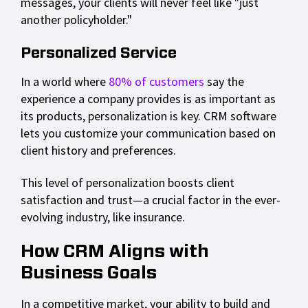
messages, your clients will never feel like "just
another policyholder."
Personalized Service
In a world where
80% of customers
say the
experience a company provides is as important as
its products, personalization is key. CRM software
lets you customize your communication based on
client history and preferences.
This level of personalization boosts client
satisfaction and trust—a crucial factor in the ever-
evolving industry, like insurance.
How CRM Aligns with
Business Goals
In a competitive market, your ability to build and