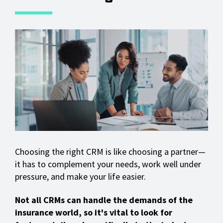
Choosing the right CRM is like choosing a partner—
it has to complement your needs, work well under
pressure, and make your life easier.
Not all CRMs can handle the demands of the
insurance world, so it's vital to look for