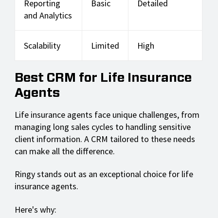
Reporting
Basic
Detailed
and Analytics
Scalability
Limited
High
Best CRM for Life Insurance
Agents
Life insurance agents face unique challenges, from
managing long sales cycles to handling sensitive
client information. A CRM tailored to these needs
can make all the difference.
Ringy stands out as an exceptional choice for life
insurance agents.
Here's why: