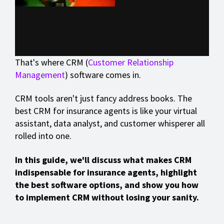
That's where CRM (
Customer Relationship
Management
) software comes in.
CRM tools aren't just fancy address books. The
best CRM for insurance agents is like your virtual
assistant, data analyst, and customer whisperer all
rolled into one.
In this guide, we'll discuss what makes CRM
indispensable for insurance agents, highlight
the best software options, and show you how
to implement CRM without losing your sanity.