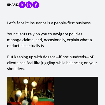
SHARE:
Let's face it: insurance is a people-first business.
Your clients rely on you to navigate policies,
manage claims, and, occasionally, explain what a
deductible actually is.
But keeping up with dozens—if not hundreds—of
clients can feel like juggling while balancing on your
shoulders.