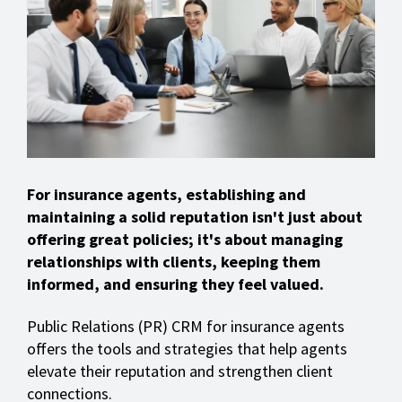
For insurance agents, establishing and
maintaining a solid reputation isn't just about
offering great policies; it's about managing
relationships with clients, keeping them
informed, and ensuring they feel valued.
Public Relations (PR) CRM for insurance agents
offers the tools and strategies that help agents
elevate their reputation and strengthen client
connections.