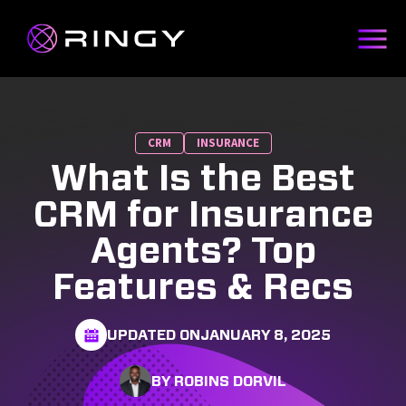
CRM
INSURANCE
What Is the Best
CRM for Insurance
Agents? Top
Features & Recs
UPDATED ON
JANUARY 8, 2025
BY ROBINS DORVIL