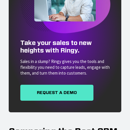
Take your sales to new
heights with Ringy.
Sales in a slump? Ringy gives you the tools and
flexibility you need to capture leads, engage with
them, and turn them into customers.
REQUEST A DEMO