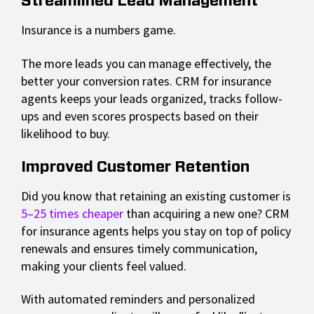
Streamlined Lead Management
Insurance is a numbers game.
The more leads you can manage effectively, the
better your conversion rates. CRM for insurance
agents keeps your leads organized, tracks follow-
ups and even scores prospects based on their
likelihood to buy.
Improved Customer Retention
Did you know that retaining an existing customer is
5–25 times cheaper
than acquiring a new one? CRM
for insurance agents helps you stay on top of policy
renewals and ensures timely communication,
making your clients feel valued.
With automated reminders and personalized