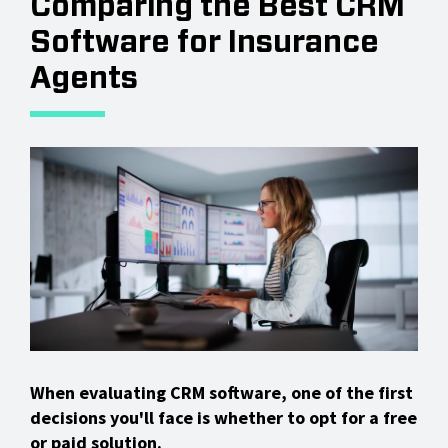
Comparing the Best CRM
Software for Insurance
Agents
When evaluating CRM software, one of the first
decisions you'll face is whether to opt for a free
or paid solution.