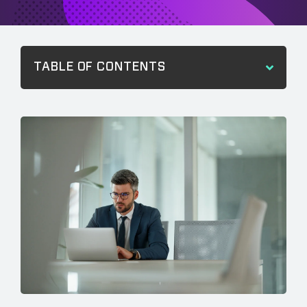
TABLE OF CONTENTS