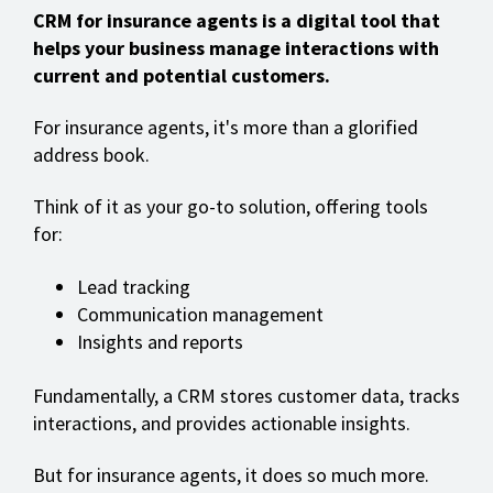
CRM for insurance agents is a digital tool that
helps your business manage interactions with
current and potential customers.
For insurance agents, it's more than a glorified
address book.
Think of it as your go-to solution, offering tools
for:
Lead tracking
Communication management
Insights and reports
Fundamentally, a CRM stores customer data, tracks
interactions, and provides actionable insights.
But for insurance agents, it does so much more.