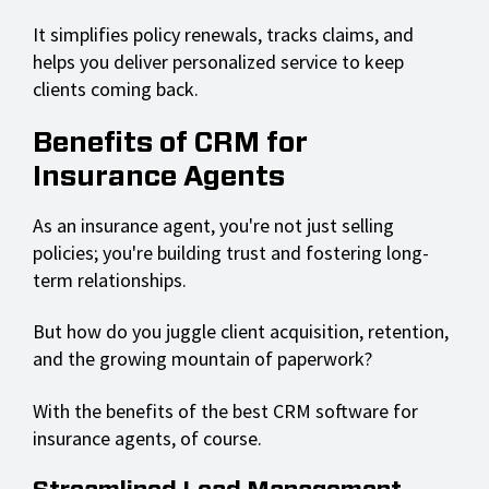
It simplifies policy renewals, tracks claims, and
helps you deliver personalized service to keep
clients coming back.
Benefits of CRM for
Insurance Agents
As an insurance agent, you're not just selling
policies; you're building trust and fostering long-
term relationships.
But how do you juggle client acquisition, retention,
and the growing mountain of paperwork?
With the benefits of the best CRM software for
insurance agents, of course.