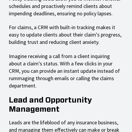
schedules and proactively remind clients about
impending deadlines, ensuring no policy lapses.
For claims, a CRM with built-in tracking makes it
easy to update clients about their claim's progress,
building trust and reducing client anxiety.
Imagine receiving a call from a client inquiring
about a claim's status. With a few clicks in your
CRM, you can provide an instant update instead of
rummaging through emails or calling the claims
department.
Lead and Opportunity
Management
Leads are the lifeblood of any insurance business,
and managing them effectively can make or break