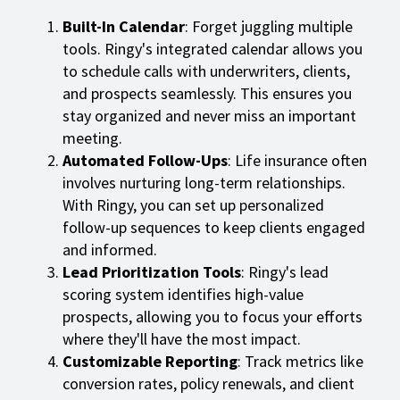
Built-In Calendar
: Forget juggling multiple
tools. Ringy's integrated calendar allows you
to schedule calls with underwriters, clients,
and prospects seamlessly. This ensures you
stay organized and never miss an important
meeting.
Automated Follow-Ups
: Life insurance often
involves nurturing long-term relationships.
With Ringy, you can set up personalized
follow-up sequences to keep clients engaged
and informed.
Lead Prioritization Tools
: Ringy's lead
scoring system identifies high-value
prospects, allowing you to focus your efforts
where they'll have the most impact.
Customizable Reporting
: Track metrics like
conversion rates, policy renewals, and client