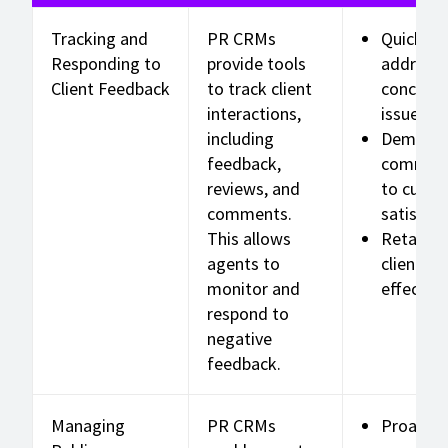
Tracking and
PR CRMs
Quickly
Responding to
provide tools
address
Client Feedback
to track client
concerns
interactions,
issues
including
Demonst
feedback,
commit
reviews, and
to cust
comments.
satisfac
This allows
Retain
agents to
clients
monitor and
effective
respond to
negative
feedback.
Managing
PR CRMs
Proactiv