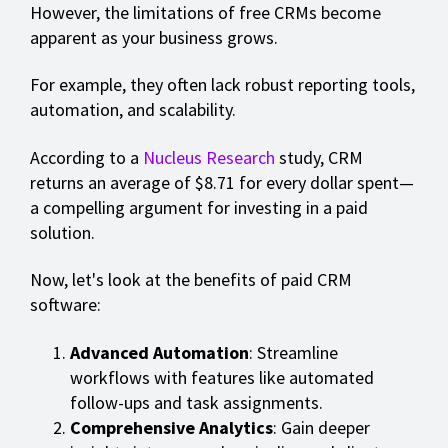
However, the limitations of free CRMs become
apparent as your business grows.
For example, they often lack robust reporting tools,
automation, and scalability.
According to a
Nucleus Research
study, CRM
returns an average of $8.71 for every dollar spent—
a compelling argument for investing in a paid
solution.
Now, let's look at the benefits of paid CRM
software:
Advanced Automation
: Streamline
workflows with features like automated
follow-ups and task assignments.
Comprehensive Analytics
: Gain deeper