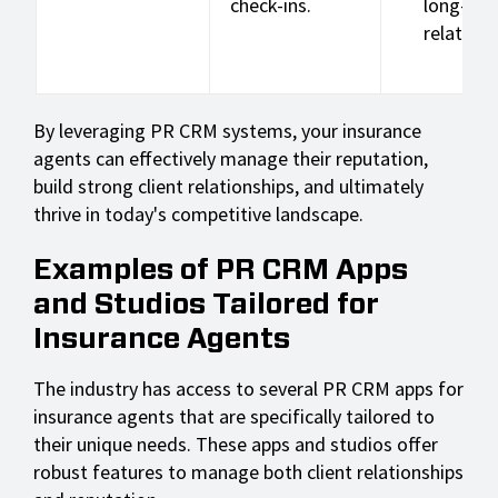
check-ins.
long-te
relations
By leveraging PR CRM systems, your insurance
agents can effectively manage their reputation,
build strong client relationships, and ultimately
thrive in today's competitive landscape.
Examples of PR CRM Apps
and Studios Tailored for
Insurance Agents
The industry has access to several PR CRM apps for
insurance agents that are specifically tailored to
their unique needs. These apps and studios offer
robust features to manage both client relationships