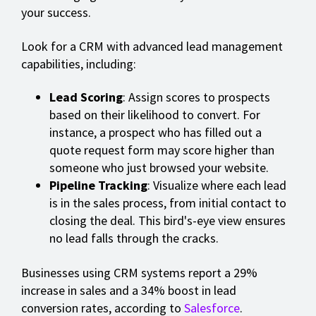
your success.
Look for a CRM with advanced lead management
capabilities, including:
Lead Scoring
: Assign scores to prospects
based on their likelihood to convert. For
instance, a prospect who has filled out a
quote request form may score higher than
someone who just browsed your website.
Pipeline Tracking
: Visualize where each lead
is in the sales process, from initial contact to
closing the deal. This bird's-eye view ensures
no lead falls through the cracks.
Businesses using CRM systems report a 29%
increase in sales and a 34% boost in lead
conversion rates, according to
Salesforce
.