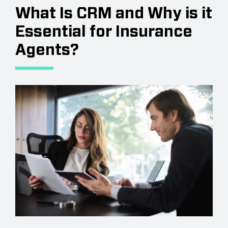
What Is CRM and Why is it
Essential for Insurance
Agents?