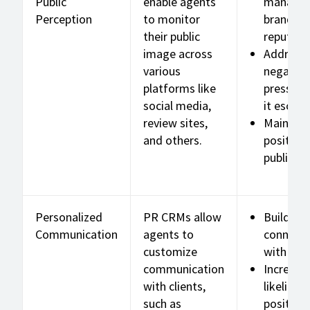
Public
enable agents
manage
Perception
to monitor
brand
their public
reputati
image across
Address
various
negative
platforms like
press be
social media,
it escala
review sites,
Maintain
and others.
positive
public i
Personalized
PR CRMs allow
Build de
Communication
agents to
connecti
customize
with clie
communication
Increase
with clients,
likelihoo
such as
positive