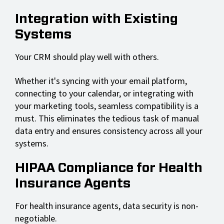
Integration with Existing
Systems
Your CRM should play well with others.
Whether it's syncing with your email platform,
connecting to your calendar, or integrating with
your marketing tools, seamless compatibility is a
must. This eliminates the tedious task of manual
data entry and ensures consistency across all your
systems.
HIPAA Compliance for Health
Insurance Agents
For health insurance agents, data security is non-
negotiable.