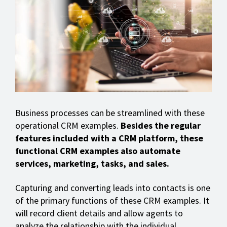
Business processes can be streamlined with these
operational CRM examples.
Besides the regular
features included with a CRM platform, these
functional CRM examples also automate
services, marketing, tasks, and sales.
Capturing and converting leads into contacts is one
of the primary functions of these CRM examples. It
will record client details and allow agents to
analyze the relationship with the individual