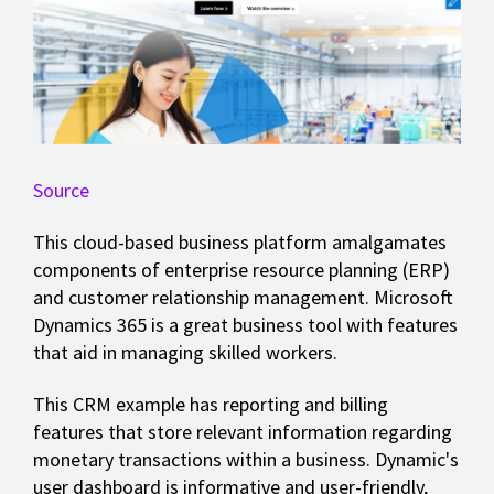
Source
This cloud-based business platform amalgamates
components of enterprise resource planning (ERP)
and customer relationship management. Microsoft
Dynamics 365 is a great business tool with features
that aid in managing skilled workers.
This CRM example has reporting and billing
features that store relevant information regarding
monetary transactions within a business. Dynamic's
user dashboard is informative and user-friendly,