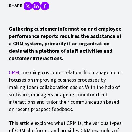
SHARE:
Gathering customer information and employee
performance reports requires the assistance of
a CRM system, primarily if an organization
deals with a plethora of staff activities and
customer interactions.
CRM
, meaning customer relationship management
focuses on improving business processes by
making team collaboration easier. With the help of
software, managers or agents monitor client
interactions and tailor their communication based
on recent prospect feedback.
This article explores what CRM is, the various types
of CRM platforms, and provides CRM examples of