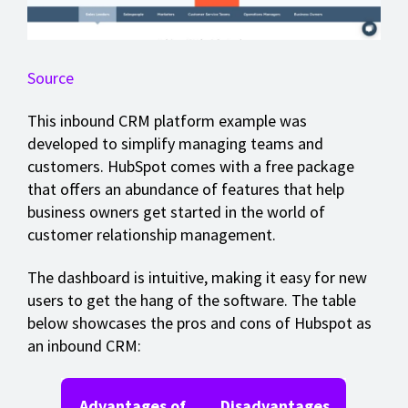
Source
This inbound CRM platform example was
developed to simplify managing teams and
customers. HubSpot comes with a free package
that offers an abundance of features that help
business owners get started in the world of
customer relationship management.
The dashboard is intuitive, making it easy for new
users to get the hang of the software. The table
below showcases the pros and cons of Hubspot as
an inbound CRM:
Advantages of
Disadvantages