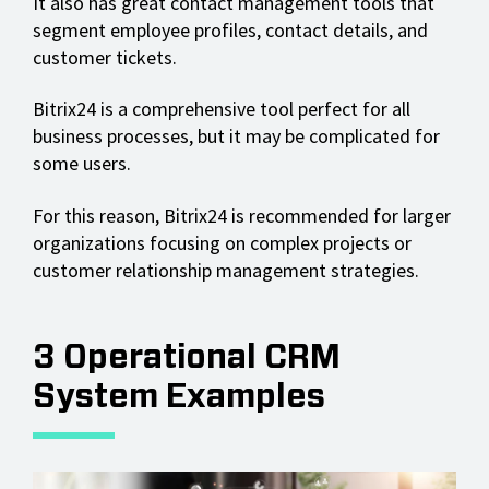
It also has great contact management tools that
segment employee profiles, contact details, and
customer tickets.
Bitrix24 is a comprehensive tool perfect for all
business processes, but it may be complicated for
some users.
For this reason, Bitrix24 is recommended for larger
organizations focusing on complex projects or
customer relationship management strategies.
3 Operational CRM
System Examples