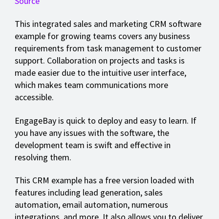
Source
This integrated sales and marketing CRM software
example for growing teams covers any business
requirements from task management to customer
support. Collaboration on projects and tasks is
made easier due to the intuitive user interface,
which makes team communications more
accessible.
EngageBay is quick to deploy and easy to learn. If
you have any issues with the software, the
development team is swift and effective in
resolving them.
This CRM example has a free version loaded with
features including lead generation, sales
automation, email automation, numerous
integrations, and more. It also allows you to deliver