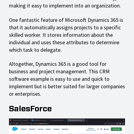
making it easy to implement into an organization.
One fantastic feature of Microsoft Dynamics 365 is
that it automatically assigns projects to a specific
skilled worker. It stores information about the
individual and uses these attributes to determine
which task to delegate.
Altogether, Dynamics 365 is a good tool for
business and project management. This CRM
software example is easy to use and quick to
implement but is better suited for larger companies
or enterprises.
SalesForce