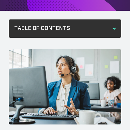
TABLE OF CONTENTS