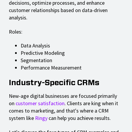
decisions, optimize processes, and enhance
customer relationships based on data-driven
analysis.
Roles:
Data Analysis
Predictive Modeling
Segmentation
Performance Measurement
Industry-Specific CRMs
New-age digital businesses are focused primarily
on
customer satisfaction
. Clients are king when it
comes to marketing, and that's where a CRM
system like
Ringy
can help you achieve results.