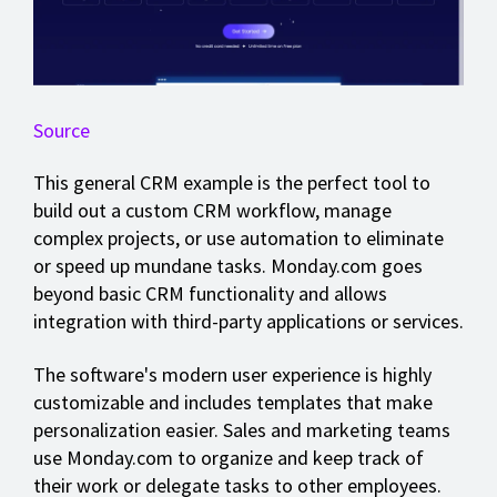
Source
This general CRM example is the perfect tool to
build out a custom CRM workflow, manage
complex projects, or use automation to eliminate
or speed up mundane tasks. Monday.com goes
beyond basic CRM functionality and allows
integration with third-party applications or services.
The software's modern user experience is highly
customizable and includes templates that make
personalization easier. Sales and marketing teams
use Monday.com to organize and keep track of
their work or delegate tasks to other employees.