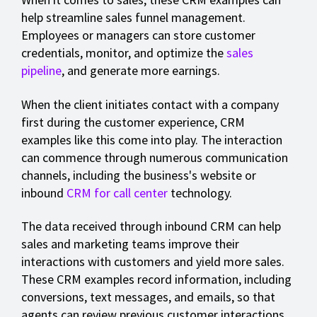
help streamline sales funnel management.
Employees or managers can store customer
credentials, monitor, and optimize the
sales
pipeline
, and generate more earnings.
When the client initiates contact with a company
first during the customer experience, CRM
examples like this come into play. The interaction
can commence through numerous communication
channels, including the business's website or
inbound
CRM for call center
technology.
The data received through inbound CRM can help
sales and marketing teams improve their
interactions with customers and yield more sales.
These CRM examples record information, including
conversions, text messages, and emails, so that
agents can review previous customer interactions.