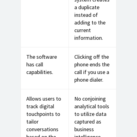
a duplicate
instead of
adding to the
current
information.
The software
Clicking off the
has call
phone ends the
capabilities.
call if you use a
phone dialer.
Allows users to
No conjoining
track digital
analytical tools
touchpoints to
to utilize data
tailor
captured as
conversations
business
based on the
intelligence.