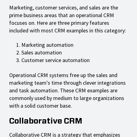
Marketing, customer services, and sales are the
prime business areas that an operational CRM
focuses on. Here are three primary features
included with most CRM examples in this category:
Marketing automation
Sales automation
Customer service automation
Operational CRM systems free up the sales and
marketing team's time through clever integrations
and task automation. These CRM examples are
commonly used by medium to large organizations
with a solid customer base.
Collaborative CRM
Collaborative CRM is a strategy that emphasizes