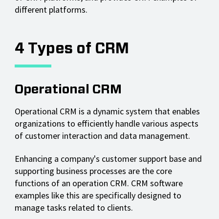
different platforms.
4 Types of CRM
Operational CRM
Operational CRM is a dynamic system that enables
organizations to efficiently handle various aspects
of customer interaction and data management.
Enhancing a company's customer support base and
supporting business processes are the core
functions of an operation CRM. CRM software
examples like this are specifically designed to
manage tasks related to clients.