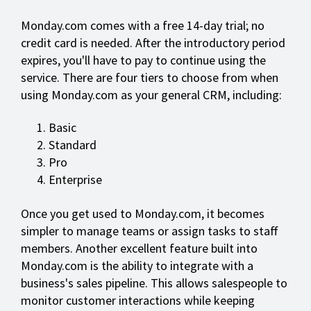
Monday.com comes with a free 14-day trial; no
credit card is needed. After the introductory period
expires, you'll have to pay to continue using the
service. There are four tiers to choose from when
using Monday.com as your general CRM, including:
Basic
Standard
Pro
Enterprise
Once you get used to Monday.com, it becomes
simpler to manage teams or assign tasks to staff
members. Another excellent feature built into
Monday.com is the ability to integrate with a
business's sales pipeline. This allows salespeople to
monitor customer interactions while keeping