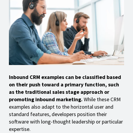
Inbound CRM examples can be classified based
on their push toward a primary function, such
as the traditional sales stage approach or
promoting inbound marketing.
While these CRM
examples also adapt to the horizontal user and
standard features, developers position their
software with long-thought leadership or particular
expertise.