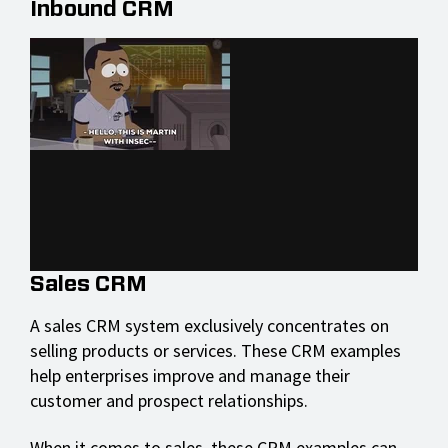
Inbound CRM
Sales CRM
A sales CRM system exclusively concentrates on
selling products or services. These CRM examples
help enterprises improve and manage their
customer and prospect relationships.
When it comes to sales, these CRM examples can