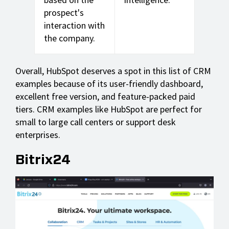
prospect's
interaction with
the company.
Overall, HubSpot deserves a spot in this list of CRM
examples because of its user-friendly dashboard,
excellent free version, and feature-packed paid
tiers. CRM examples like HubSpot are perfect for
small to large call centers or support desk
enterprises.
Bitrix24