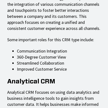
the integration of various communication channels
and touchpoints to foster better interactions
between a company and its customers. This
approach focuses on creating a unified and
consistent customer experience across all channels.
Some important roles for this CRM type include:
Communication Integration
360-Degree Customer View
Streamlined Collaboration
Improved Customer Service
Analytical CRM
Analytical CRM focuses on using data analytics and
business intelligence tools to gain insights from
customer data. It helps businesses make informed