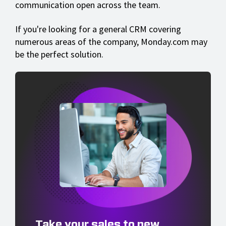
communication open across the team.
If you're looking for a general CRM covering
numerous areas of the company, Monday.com may
be the perfect solution.
Take your sales to new