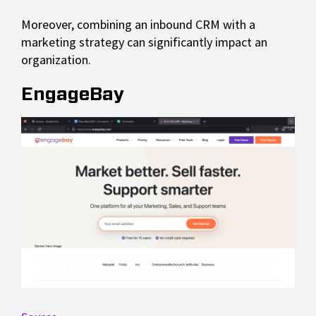
Moreover, combining an inbound CRM with a
marketing strategy can significantly impact an
organization.
EngageBay