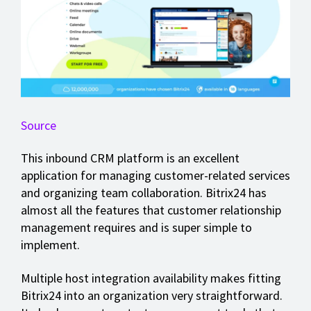
Source
This inbound CRM platform is an excellent
application for managing customer-related services
and organizing team collaboration. Bitrix24 has
almost all the features that customer relationship
management requires and is super simple to
implement.
Multiple host integration availability makes fitting
Bitrix24 into an organization very straightforward.