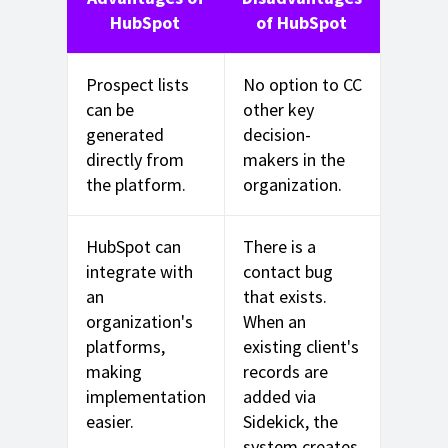
HubSpot
of HubSpot
Prospect lists
No option to CC
can be
other key
generated
decision-
directly from
makers in the
the platform.
organization.
HubSpot can
There is a
integrate with
contact bug
an
that exists.
organization's
When an
platforms,
existing client's
making
records are
implementation
added via
easier.
Sidekick, the
system creates