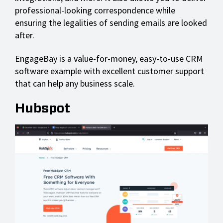
professional-looking correspondence while
ensuring the legalities of sending emails are looked
after.
EngageBay is a value-for-money, easy-to-use CRM
software example with excellent customer support
that can help any business scale.
Hubspot