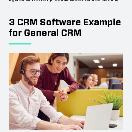
3 CRM Software Example
for General CRM