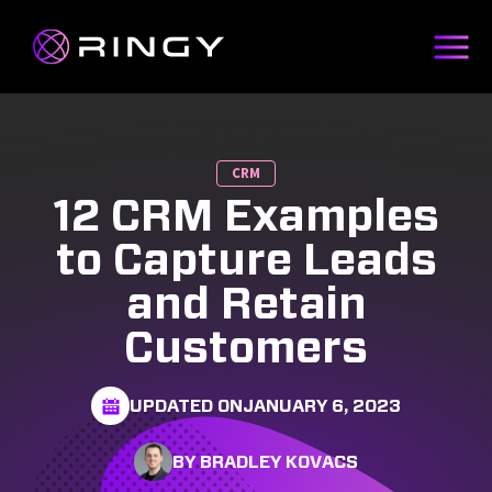
CRM
12 CRM Examples
to Capture Leads
and Retain
Customers
UPDATED ON
JANUARY 6, 2023
BY BRADLEY KOVACS