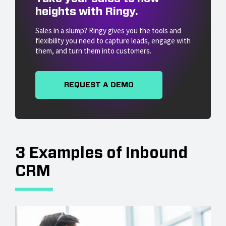
heights with Ringy.
Sales in a slump? Ringy gives you the tools and
flexibility you need to capture leads, engage with
them, and turn them into customers.
REQUEST A DEMO
3 Examples of Inbound
CRM