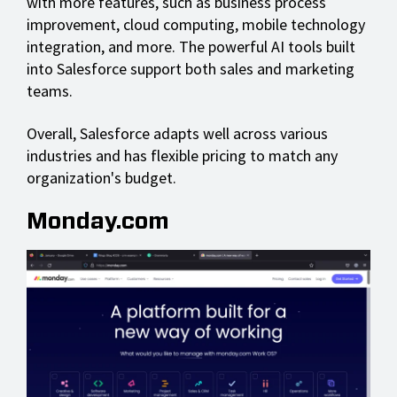
with more features, such as business process
improvement, cloud computing, mobile technology
integration, and more. The powerful AI tools built
into Salesforce support both sales and marketing
teams.
Overall, Salesforce adapts well across various
industries and has flexible pricing to match any
organization's budget.
Monday.com