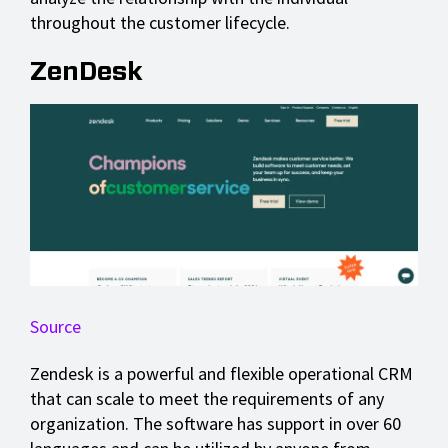
throughout the customer lifecycle.
ZenDesk
Source
Zendesk is a powerful and flexible operational CRM
that can scale to meet the requirements of any
organization. The software has support in over 60