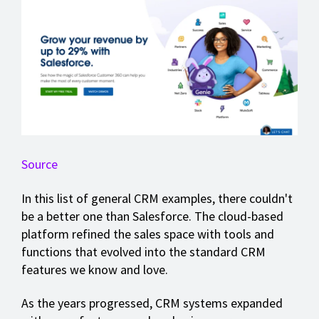
Source
In this list of general CRM examples, there couldn't
be a better one than Salesforce. The cloud-based
platform refined the sales space with tools and
functions that evolved into the standard CRM
features we know and love.
As the years progressed, CRM systems expanded