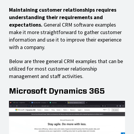
Maintaining customer relationships requires
understanding their requirements and
expectations.
General CRM software examples
make it more straightforward to gather customer
information and use it to improve their experience
with a company.
Below are three general CRM examples that can be
utilized for most customer relationship
management and staff activities.
Microsoft Dynamics 365