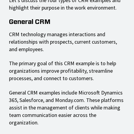
Let's discuss the four types of CRM examples and
highlight their purpose in the work environment.
General CRM
CRM technology manages interactions and
relationships with prospects, current customers,
and employees.
The primary goal of this CRM example is to help
organizations improve profitability, streamline
processes, and connect to customers.
General CRM examples include Microsoft Dynamics
365, Salesforce, and Monday.com. These platforms
assist in the management of clients while making
team communication easier across the
organization.