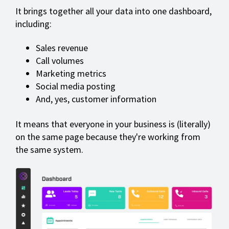
It brings together all your data into one dashboard,
including:
Sales revenue
Call volumes
Marketing metrics
Social media posting
And, yes, customer information
It means that everyone in your business is (literally)
on the same page because they're working from
the same system.