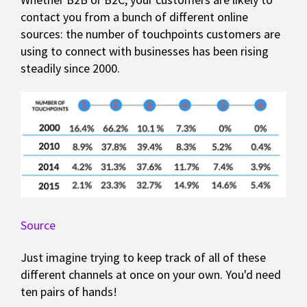
contact you from a bunch of different online
sources: the number of touchpoints customers are
using to connect with businesses has been rising
steadily since 2000.
Source
Just imagine trying to keep track of all of these
different channels at once on your own. You'd need
ten pairs of hands!