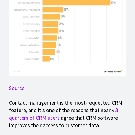
Source
Contact management is the most-requested CRM
feature, and it's one of the reasons that nearly
3
quarters of CRM users
agree that CRM software
improves their access to customer data.