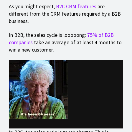
As you might expect,
B2C CRM features
are
different from the CRM features required by a B2B
business.
In B2B, the sales cycle is looooong:
75% of B2B
companies
take an average of at least 4 months to
win a new customer.