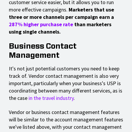
customer service easier, but it allows you to run
more effective campaigns.
Marketers that use
three or more channels per campaign earn a
287% higher purchase rate
than marketers
using single channels.
Business Contact
Management
It's not just potential customers you need to keep
track of. Vendor contact management is also very
important, particularly when your business's USP is
coordinating between many different services, as is
the case
in the travel industry
.
Vendor or business contact management features
will be similar to the account management features
we've listed above, with your contact management