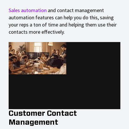
Sales automation
and contact management
automation features can help you do this, saving
your reps a ton of time and helping them use their
contacts more effectively.
Customer Contact
Management