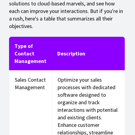
solutions to cloud-based marvels, and see how
each can improve your interactions. But if you're in
a rush, here's a table that summarizes all their
objectives.
Type of
Contact
Description
Management
Sales Contact
Optimize your sales
Management
processes with dedicated
software designed to
organize and track
interactions with potential
and existing clients.
Enhance customer
relationships, streamline