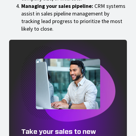
Managing your sales pipeline:
CRM systems
assist in sales pipeline management by
tracking lead progress to prioritize the most
likely to close.
Take your sales to new