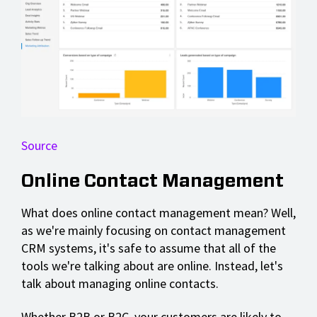
Source
Online Contact Management
What does online contact management mean? Well,
as we're mainly focusing on contact management
CRM systems, it's safe to assume that all of the
tools we're talking about are online. Instead, let's
talk about managing online contacts.
Whether B2B or B2C, your customers are likely to