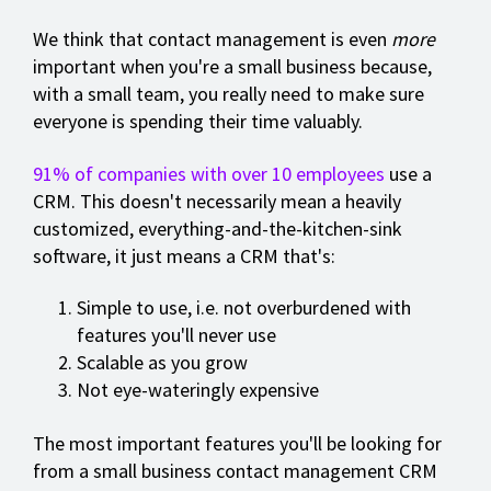
We think that contact management is even
more
important when you're a small business because,
with a small team, you really need to make sure
everyone is spending their time valuably.
91% of companies with over 10 employees
use a
CRM. This doesn't necessarily mean a heavily
customized, everything-and-the-kitchen-sink
software, it just means a CRM that's:
Simple to use, i.e. not overburdened with
features you'll never use
Scalable as you grow
Not eye-wateringly expensive
The most important features you'll be looking for
from a small business contact management CRM