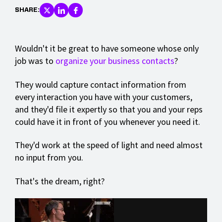
SHARE:
Wouldn't it be great to have someone whose only
job was to
organize your business contacts
?
They would capture contact information from
every interaction you have with your customers,
and they'd file it expertly so that you and your reps
could have it in front of you whenever you need it.
They'd work at the speed of light and need almost
no input from you.
That's the dream, right?