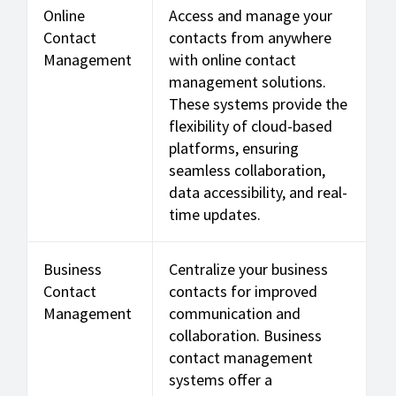
Online
Access and manage your
Contact
contacts from anywhere
Management
with online contact
management solutions.
These systems provide the
flexibility of cloud-based
platforms, ensuring
seamless collaboration,
data accessibility, and real-
time updates.
Business
Centralize your business
Contact
contacts for improved
Management
communication and
collaboration. Business
contact management
systems offer a