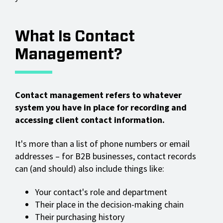
What Is Contact
Management?
Contact management refers to whatever
system you have in place for recording and
accessing client contact information.
It's more than a list of phone numbers or email
addresses – for B2B businesses, contact records
can (and should) also include things like:
Your contact's role and department
Their place in the decision-making chain
Their purchasing history