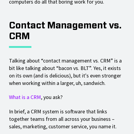
computers do all that boring work for you.
Contact Management vs.
CRM
Talking about “contact management vs. CRM” is a
bit like talking about “bacon vs. BLT”. Yes, it exists
on its own (and is delicious), but it's even stronger
when working within a larger, uh, sandwich.
What is a CRM
, you ask?
In brief, a CRM system is software that links
together teams from all across your business –
sales, marketing, customer service, you name it.