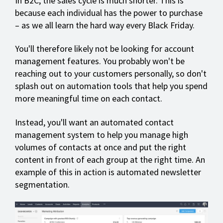
In B2C, the sales cycle is much shorter. This is
because each individual has the power to purchase
– as we all learn the hard way every Black Friday.
You'll therefore likely not be looking for account
management features. You probably won't be
reaching out to your customers personally, so don't
splash out on automation tools that help you spend
more meaningful time on each contact.
Instead, you'll want an automated contact
management system to help you manage high
volumes of contacts at once and put the right
content in front of each group at the right time. An
example of this in action is automated newsletter
segmentation.