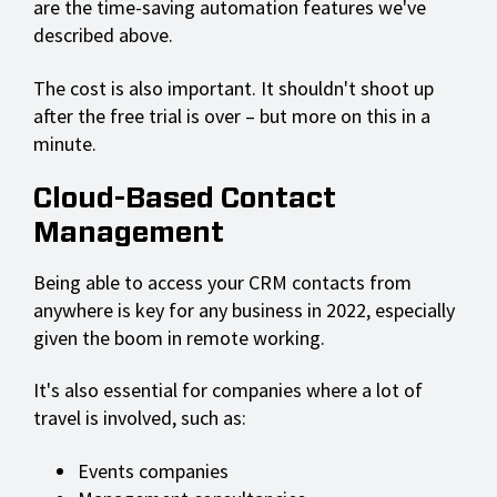
are the time-saving automation features we've
described above.
The cost is also important. It shouldn't shoot up
after the free trial is over – but more on this in a
minute.
Cloud-Based Contact
Management
Being able to access your CRM contacts from
anywhere is key for any business in 2022, especially
given the boom in remote working.
It's also essential for companies where a lot of
travel is involved, such as:
Events companies