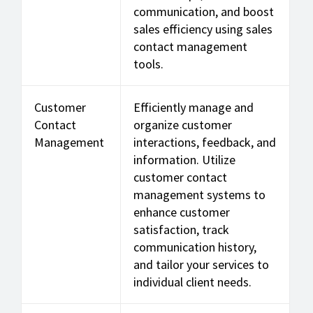
communication, and boost
sales efficiency using sales
contact management
tools.
Customer
Efficiently manage and
Contact
organize customer
Management
interactions, feedback, and
information. Utilize
customer contact
management systems to
enhance customer
satisfaction, track
communication history,
and tailor your services to
individual client needs.