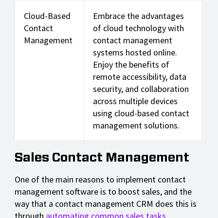
Cloud-Based
Embrace the advantages
Contact
of cloud technology with
Management
contact management
systems hosted online.
Enjoy the benefits of
remote accessibility, data
security, and collaboration
across multiple devices
using cloud-based contact
management solutions.
Sales Contact Management
One of the main reasons to implement contact
management software is to boost sales, and the
way that a contact management CRM does this is
through
automating common sales tasks
.