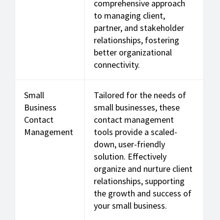
comprehensive approach
to managing client,
partner, and stakeholder
relationships, fostering
better organizational
connectivity.
Small
Tailored for the needs of
Business
small businesses, these
Contact
contact management
Management
tools provide a scaled-
down, user-friendly
solution. Effectively
organize and nurture client
relationships, supporting
the growth and success of
your small business.