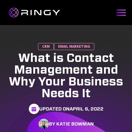
CRM
EMAIL MARKETING
What is Contact
Management and
Why Your Business
Needs It
UPDATED ON
APRIL 6, 2022
BY KATIE BOWMAN