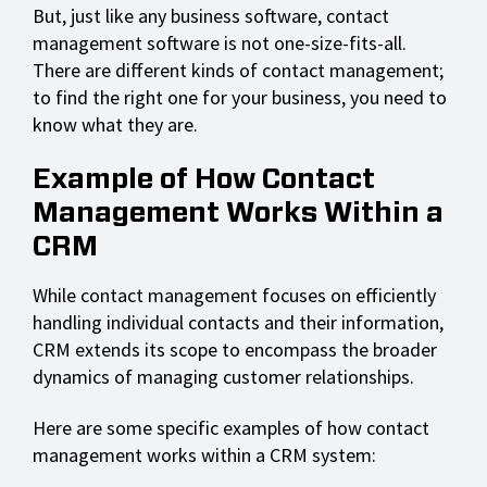
But, just like any business software, contact
management software is not one-size-fits-all.
There are different kinds of contact management;
to find the right one for your business, you need to
know what they are.
Example of How Contact
Management Works Within a
CRM
While contact management focuses on efficiently
handling individual contacts and their information,
CRM extends its scope to encompass the broader
dynamics of managing customer relationships.
Here are some specific examples of how contact
management works within a CRM system: