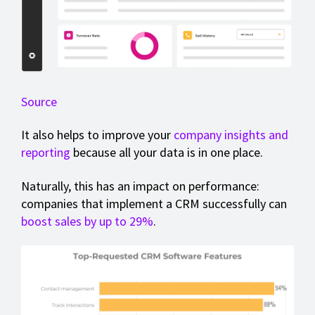
Source
It also helps to improve your
company insights and
reporting
because all your data is in one place.
Naturally, this has an impact on performance:
companies that implement a CRM successfully can
boost sales by up to 29%
.