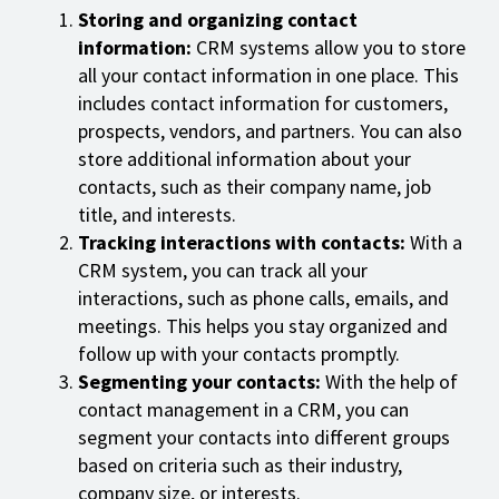
Storing and organizing contact
information:
CRM systems allow you to store
all your contact information in one place. This
includes contact information for customers,
prospects, vendors, and partners. You can also
store additional information about your
contacts, such as their company name, job
title, and interests.
Tracking interactions with contacts:
With a
CRM system, you can track all your
interactions, such as phone calls, emails, and
meetings. This helps you stay organized and
follow up with your contacts promptly.
Segmenting your contacts:
With the help of
contact management in a CRM, you can
segment your contacts into different groups
based on criteria such as their industry,
company size, or interests.