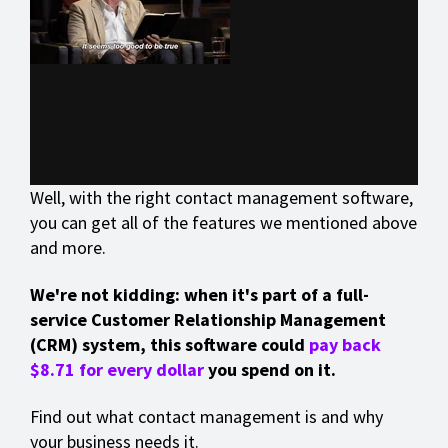
Well, with the right contact management software,
you can get all of the features we mentioned above
and more.
We're not kidding: when it's part of a full-
service Customer Relationship Management
(CRM) system, this software could
pay back
$8.71 for every dollar
you spend on it.
Find out what contact management is and why
your business needs it.