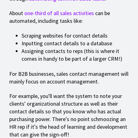
About
one-third of all sales activities
can be
automated, including tasks like:
Scraping websites for contact details
Inputting contact details to a database
Assigning contacts to reps (this is where it
comes in handy to be part of a larger CRM!)
For B2B businesses, sales contact management will
mainly focus on account management.
For example, you'll want the system to note your
clients' organizational structure as well as their
contact details so that you know who has actual
purchasing power. There's no point schmoozing an
HR rep if it's the head of learning and development
that can give the sign-off!