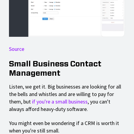
Source
Small Business Contact
Management
Listen, we get it. Big businesses are looking for all
the bells and whistles and are willing to pay for
them, but
if you're a small business
, you can't
always afford heavy-duty software.
You might even be wondering if a CRM is worth it
when you're still small.