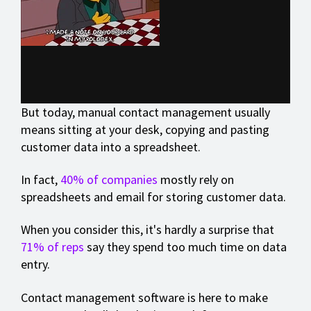
But today, manual contact management usually
means sitting at your desk, copying and pasting
customer data into a spreadsheet.
In fact,
40% of companies
mostly rely on
spreadsheets and email for storing customer data.
When you consider this, it's hardly a surprise that
71% of reps
say they spend too much time on data
entry.
Contact management software is here to make