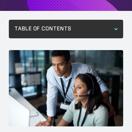
TABLE OF CONTENTS