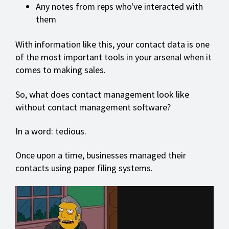
Any notes from reps who've interacted with
them
With information like this, your contact data is one
of the most important tools in your arsenal when it
comes to making sales.
So, what does contact management look like
without contact management software?
In a word: tedious.
Once upon a time, businesses managed their
contacts using paper filing systems.