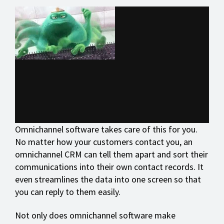
Omnichannel software takes care of this for you.
No matter how your customers contact you, an
omnichannel CRM can tell them apart and sort their
communications into their own contact records. It
even streamlines the data into one screen so that
you can reply to them easily.
Not only does omnichannel software make