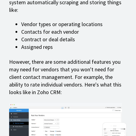
system automatically scraping and storing things
like:
Vendor types or operating locations
Contacts for each vendor
Contract or deal details
Assigned reps
However, there are some additional features you
may need for vendors that you won't need for
client contact management. For example, the
ability to rate individual vendors. Here's what this
looks like in Zoho CRM: