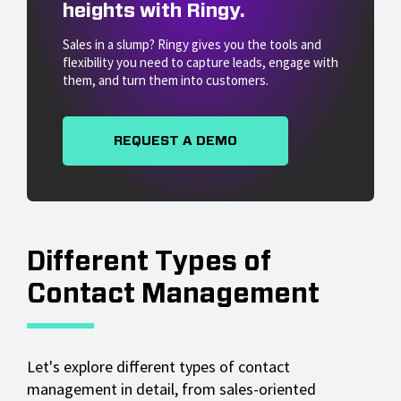
heights with Ringy.
Sales in a slump? Ringy gives you the tools and
flexibility you need to capture leads, engage with
them, and turn them into customers.
REQUEST A DEMO
Different Types of
Contact Management
Let's explore different types of contact
management in detail, from sales-oriented