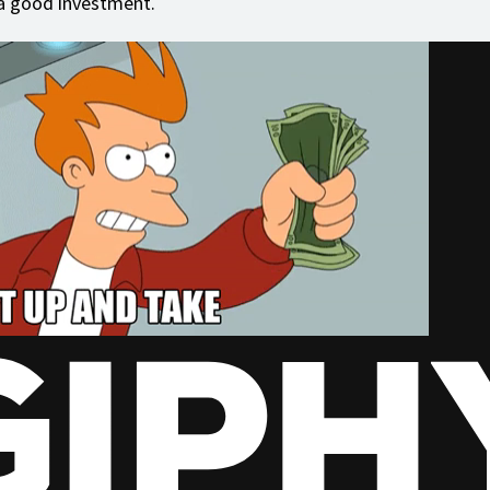
a good investment.