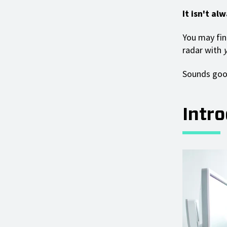
It isn't al
You may fin
radar with
Sounds good
Intr