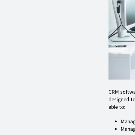
CRM softwar
designed to
able to:
Manag
Manage