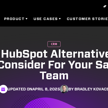
PRODUCT
USE CASES
CUSTOMER STORI
CRM
 HubSpot Alternati
Consider For Your S
Team
UPDATED ON
APRIL 8, 2025
BY BRADLEY KOVAC