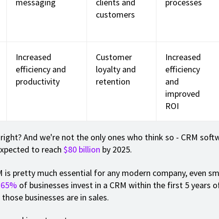
messaging
clients and
processes
customers
Increased
Customer
Increased
efficiency and
loyalty and
efficiency
productivity
retention
and
improved
ROI
 right? And we're not the only ones who think so - CRM soft
expected to reach
$80 billion
by 2025.
 is pretty much essential for any modern company, even sm
.
65%
of businesses invest in a CRM within the first 5 years o
those businesses are in sales.