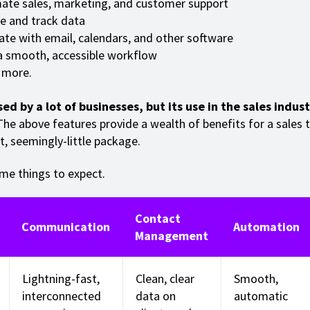
te sales, marketing, and customer support
e and track data
ate with email, calendars, and other software
a smooth, accessible workflow
more.
sed by a lot of businesses, but its use in the sales indus
he above features provide a wealth of benefits for a sales 
t, seemingly-little package.
me things to expect.
Contact
Communication
Automation
Management
Lightning-fast,
Clean, clear
Smooth,
interconnected
data on
automatic