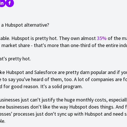
 a Hubspot alternative?
ble. Hubspot is pretty hot. They own almost
35%
of the m
market share - that's more than one-third of the entire indu
t's pretty hot.
ke Hubspot and Salesforce are pretty darn popular and if yo
fe to say you've heard of them, too. A lot of companies are f
 for good reason. It's a solid program.
sinesses just can't justify the huge monthly costs, especiall
me businesses don't like the way Hubspot does things. And f
sses' processes just don't sync up with Hubspot and need
le.