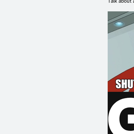
Talk about 