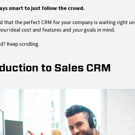
ways smart to just follow the crowd.
d that the perfect CRM for your company is waiting right un
your
ideal cost and features and
your
goals in mind.
? Keep scrolling.
oduction to Sales CRM