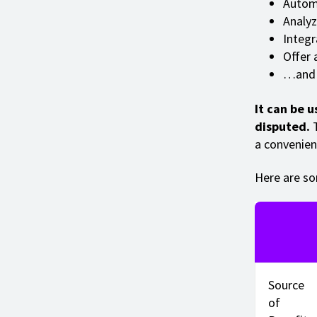
Automa
Analyz
Integr
Offer 
…and 
It can be u
disputed.
T
a convenien
Here are so
Source
of