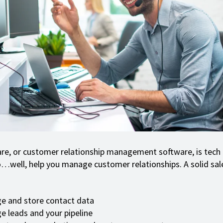
e, or customer relationship management software, is tech 
…well, help you manage customer relationships. A solid sal
e and store contact data
 leads and your pipeline