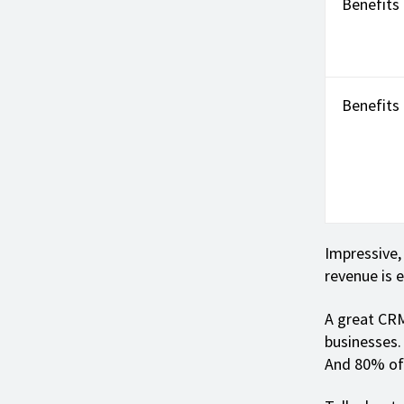
Benefits
Benefits
Impressive,
revenue is 
A great CRM
businesses
And 80% of 