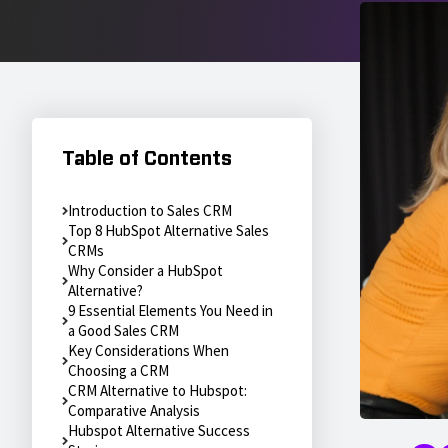
Table of Contents
Introduction to Sales CRM
Top 8 HubSpot Alternative Sales
CRMs
Why Consider a HubSpot
Alternative?
9 Essential Elements You Need in
a Good Sales CRM
Key Considerations When
Choosing a CRM
CRM Alternative to Hubspot:
Comparative Analysis
Hubspot Alternative Success