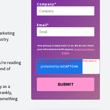
Company
*
Email
*
arketing
stry.
Your privacy is important to us. We do not share
your information with anyone.
Read our Privacy
Policy
.
u're reading
ond of
y as a
rankly,
 something