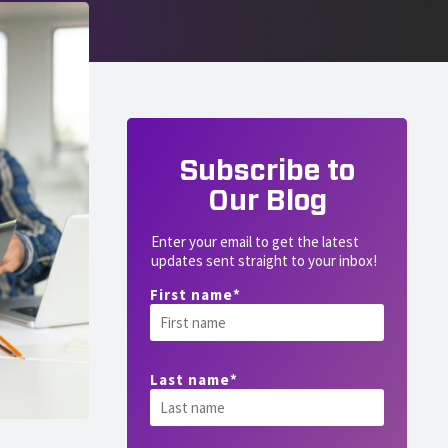
Subscribe to
Our Blog
Enter your email to get the latest
updates sent straight to your inbox!
First name
*
Last name
*