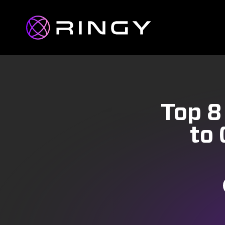
Top 8
to 