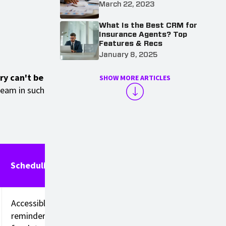
March 22, 2023
What Is the Best CRM for
Insurance Agents? Top
Features & Recs
January 8, 2025
try can't be
SHOW MORE ARTICLES
team in such
Scheduling
Accessible
reminders