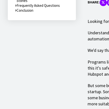
Stories
SHARE:
Frequently Asked Questions
Conclusion
Looking for
Understanda
automation 
We'd say tha
Programs li
this it's sa
Hubspot and
But some bu
startup. So
some busine
more suitab