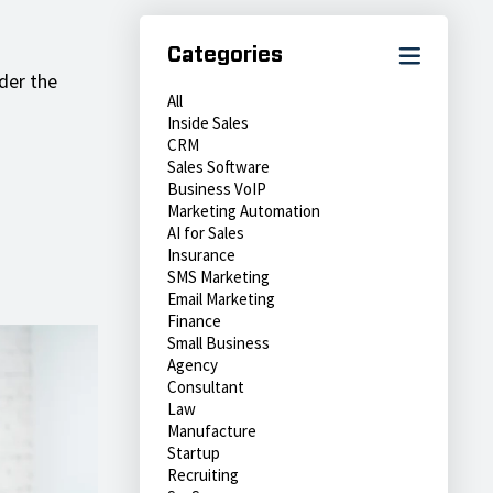
Categories
der the
All
Inside Sales
CRM
Sales Software
Business VoIP
Marketing Automation
AI for Sales
Insurance
SMS Marketing
Email Marketing
Finance
Small Business
Agency
Consultant
Law
Manufacture
Startup
Recruiting