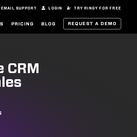
EMAIL SUPPORT
LOGIN
TRY RINGY FOR FREE
REQUEST A DEMO
ES
PRICING
BLOG
ve CRM
ales
S