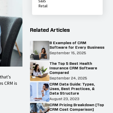
SaaS
Retail
Related Articles
8 Examples of CRM
Software for Every Business
September 15, 2025
The Top 5 Best Health
Insurance CRM Software
Compared
that's
September 24, 2025
es CRM is
CRM Data Guide: Types,
Uses, Best Practices, &
Data Structure
August 23, 2023
CRM Pricing Breakdown [Top
CRM Cost Comparison]