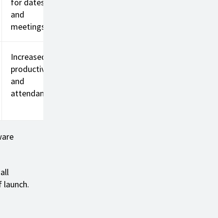
for dates
and
meetings
Increased
productivity
and
attendance
ware
all
f launch.