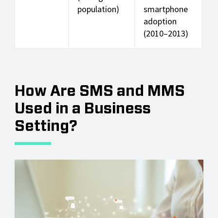
population)
smartphone
adoption
(2010–2013)
How Are SMS and MMS
Used in a Business
Setting?