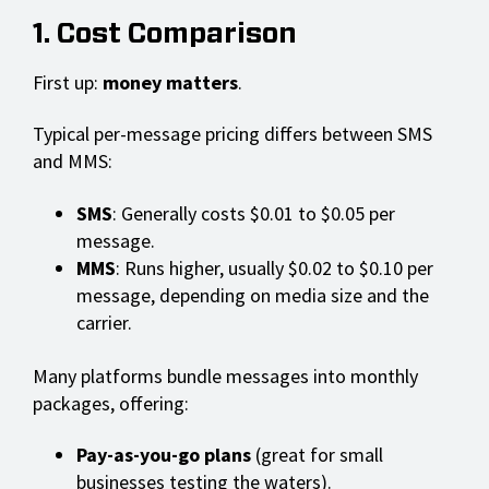
1. Cost Comparison
First up:
money matters
.
Typical per-message pricing differs between SMS
and MMS:
SMS
: Generally costs $0.01 to $0.05 per
message.
MMS
: Runs higher, usually $0.02 to $0.10 per
message, depending on media size and the
carrier.
Many platforms bundle messages into monthly
packages, offering:
Pay-as-you-go plans
(great for small
businesses testing the waters).