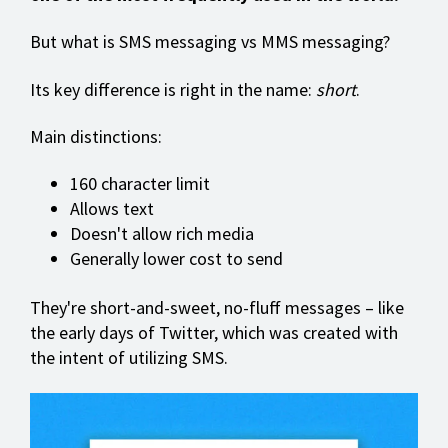
But what is SMS messaging vs MMS messaging?
Its key difference is right in the name:
short
.
Main distinctions:
160 character limit
Allows text
Doesn't allow rich media
Generally lower cost to send
They're short-and-sweet, no-fluff messages – like
the early days of Twitter, which was created with
the intent of utilizing SMS.