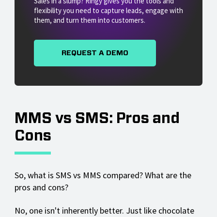
Sales in a slump? Ringy gives you the tools and
flexibility you need to capture leads, engage with
them, and turn them into customers.
REQUEST A DEMO
MMS vs SMS: Pros and
Cons
So, what is SMS vs MMS compared? What are the
pros and cons?
No, one isn't inherently better. Just like chocolate