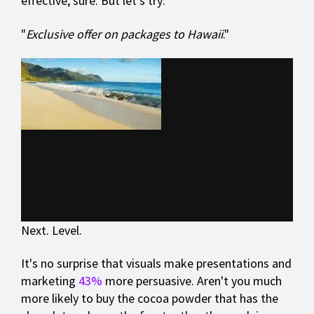
effective, sure. But let's try:
"
Exclusive offer on packages to Hawaii
."
Next. Level.
It's no surprise that visuals make presentations and
marketing
43%
more persuasive. Aren't you much
more likely to buy the cocoa powder that has the