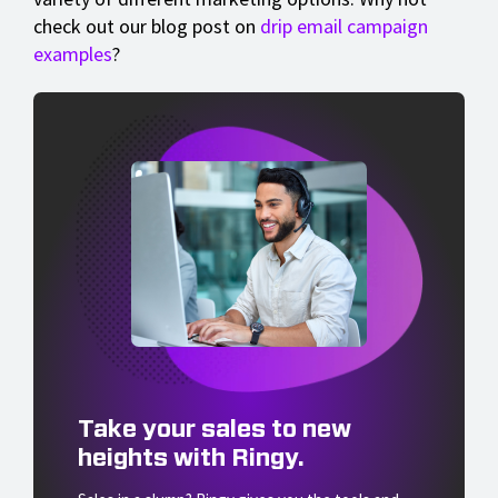
check out our blog post on
drip email campaign
examples
?
Take your sales to new
heights with Ringy.