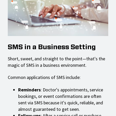
SMS in a Business Setting
Short, sweet, and straight to the point—that's the
magic of SMS in a business environment.
Common applications of SMS include:
Reminders
: Doctor's appointments, service
bookings, or event confirmations are often
sent via SMS because it's quick, reliable, and
almost guaranteed to get seen.
Follow-ups
: After a service call or purchase,