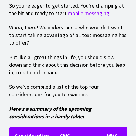
So you're eager to get started. You're champing at
the bit and ready to start
mobile messaging
.
Whoa, there! We understand – who wouldn't want
to start taking advantage of all text messaging has
to offer?
But like all great things in life, you should slow
down and think about this decision before you leap
in, credit card in hand.
So we've compiled a list of the top four
considerations for you to examine.
Here's a summary of the upcoming
considerations in a handy table: