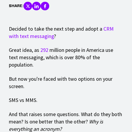
SHARE:
Decided to take the next step and adopt a
CRM
with text messaging
?
Great idea, as
292
million people in America use
text messaging, which is over 80% of the
population.
But now you're faced with two options on your
screen.
SMS vs MMS.
And that raises some questions. What do they both
mean? Is one better than the other?
Why is
everything an acronym?