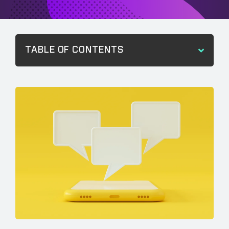
TABLE OF CONTENTS