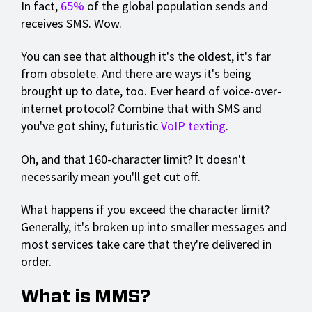
In fact,
65%
of the global population sends and
receives SMS. Wow.
You can see that although it's the oldest, it's far
from obsolete. And there are ways it's being
brought up to date, too. Ever heard of voice-over-
internet protocol? Combine that with SMS and
you've got shiny, futuristic
VoIP texting
.
Oh, and that 160-character limit? It doesn't
necessarily mean you'll get cut off.
What happens if you exceed the character limit?
Generally, it's broken up into smaller messages and
most services take care that they're delivered in
order.
What is MMS?