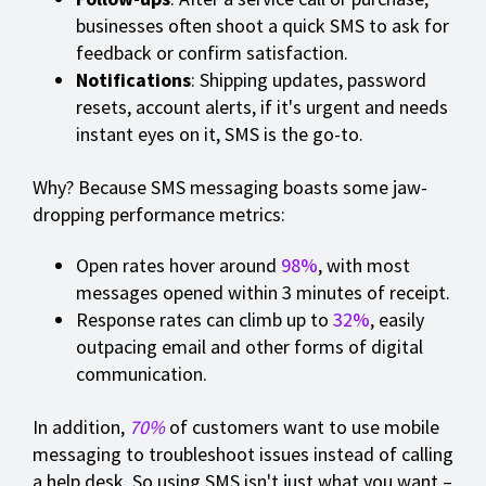
businesses often shoot a quick SMS to ask for
feedback or confirm satisfaction.
Notifications
: Shipping updates, password
resets, account alerts, if it's urgent and needs
instant eyes on it, SMS is the go-to.
Why? Because SMS messaging boasts some jaw-
dropping performance metrics:
Open rates hover around
98%
, with most
messages opened within 3 minutes of receipt.
Response rates can climb up to
32%
, easily
outpacing email and other forms of digital
communication.
In addition,
70%
of customers want to use mobile
messaging to troubleshoot issues instead of calling
a help desk. So using SMS isn't just what you want –