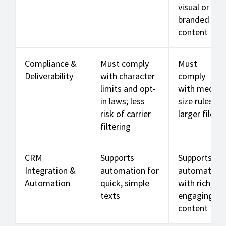
visual or
branded
content
Compliance &
Must comply
Must
Deliverability
with character
comply
limits and opt-
with media
in laws; less
size rules;
risk of carrier
larger files
filtering
CRM
Supports
Supports
Integration &
automation for
automation
Automation
quick, simple
with rich,
texts
engaging
content