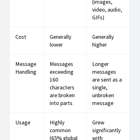
(images,
video, audio,
GIFs)
Cost
Generally
Generally
lower
higher
Message
Messages
Longer
Handling
exceeding
messages
160
are sent as a
characters
single,
are broken
unbroken
into parts
message
Usage
Highly
Grew
common
significantly
(65% global
with