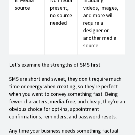
6. Media
No media
Including
source
present,
videos, images,
no source
and more will
needed
require a
designer or
another media
source
Let's examine the strengths of SMS first.
SMS are short and sweet, they don't require much
time or energy when creating, so they're perfect
when you want to convey something fast. Being
fewer characters, media-free, and cheap, they're an
obvious choice for opt-ins, appointment
confirmations, reminders, and password resets.
Any time your business needs something factual