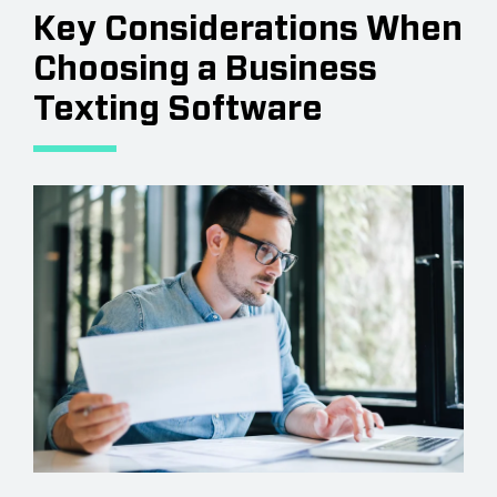
Key Considerations When
Choosing a Business
Texting Software