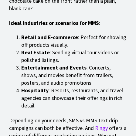
chocolate cake on the front rather than a plain,
blank can?
Ideal industries or scenarios for MMS
:
Retail and E-commerce
: Perfect for showing
off products visually.
Real Estate
: Sending virtual tour videos or
polished listings.
Entertainment and Events
: Concerts,
shows, and movies benefit from trailers,
posters, and audio promotions.
Hospitality
: Resorts, restaurants, and travel
agencies can showcase their offerings in rich
detail.
Depending on your needs, SMS vs MMS text drip
campaigns can both be effective. And
Ringy
offers a
variety of different marketing options. Why not