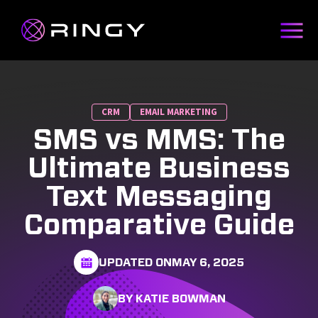
CRM
EMAIL MARKETING
SMS vs MMS: The
Ultimate Business
Text Messaging
Comparative Guide
UPDATED ON
MAY 6, 2025
BY KATIE BOWMAN