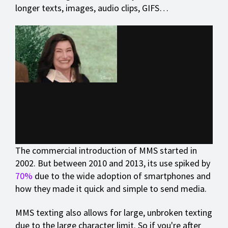
longer texts, images, audio clips, GIFS…
The commercial introduction of MMS started in
2002. But between 2010 and 2013, its use spiked by
70%
due to the wide adoption of smartphones and
how they made it quick and simple to send media.
MMS texting also allows for large, unbroken texting
due to the large character limit. So if you're after