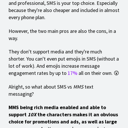
and professional, SMS is your top choice. Especially
because they're also cheaper and included in almost
every phone plan.
However, the two main pros are also the cons, in a
way.
They don't support media and they're much
shorter. You can't even put emojis in SMS (without a
lot of work). And emojis increase message
engagement rates by up to
17%
all on their own. 😲
Alright, so what about SMS vs
MMS
text
messaging?
MMS being rich media enabled and able to
support
10X
the characters makes it an obvious
choice for promotions and ads, as well as large