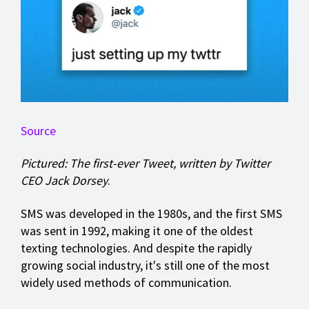
Source
Pictured: The first-ever Tweet, written by Twitter
CEO Jack Dorsey
.
SMS was developed in the 1980s, and the first SMS
was sent in 1992, making it one of the oldest
texting technologies. And despite the rapidly
growing social industry, it's still one of the most
widely used methods of communication.