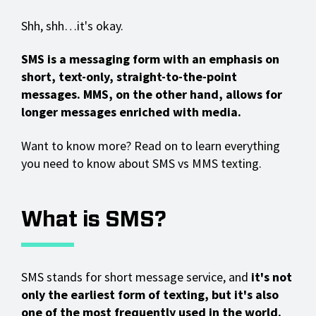
Shh, shh…it's okay.
SMS is a messaging form with an emphasis on
short, text-only, straight-to-the-point
messages. MMS, on the other hand, allows for
longer messages enriched with media.
Want to know more? Read on to learn everything
you need to know about SMS vs MMS texting.
What is SMS?
SMS stands for short message service, and
it's not
only the earliest form of texting, but it's also
one of the most frequently used in the world.