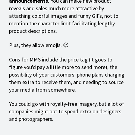
announcements.
You can make new product
reveals and sales much more attractive by
attaching colorful images and funny GIFs, not to
mention the character limit facilitating lengthy
product descriptions.
Plus, they allow emojis. 😉
Cons for MMS include the price tag (it goes to
figure you'd pay a little more to send more), the
possibility of your customers' phone plans charging
them extra to receive them, and needing to source
your media from somewhere.
You could go with royalty-free imagery, but a lot of
companies might opt to spend extra on designers
and photographers.