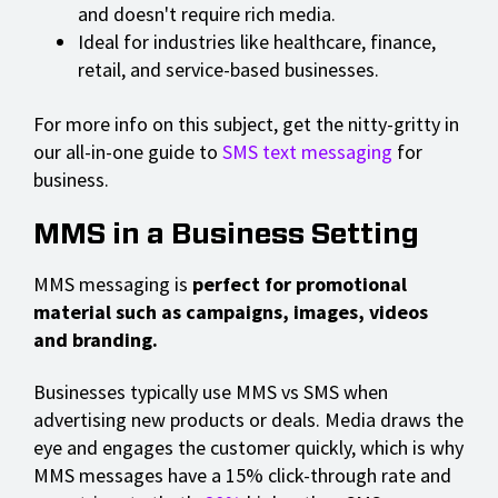
and doesn't require rich media.
Ideal for industries like healthcare, finance,
retail, and service-based businesses.
For more info on this subject, get the nitty-gritty in
our all-in-one guide to
SMS text messaging
for
business.
MMS in a Business Setting
MMS messaging is
perfect for promotional
material such as campaigns, images, videos
and branding.
Businesses typically use MMS vs SMS when
advertising new products or deals. Media draws the
eye and engages the customer quickly, which is why
MMS messages have a 15% click-through rate and