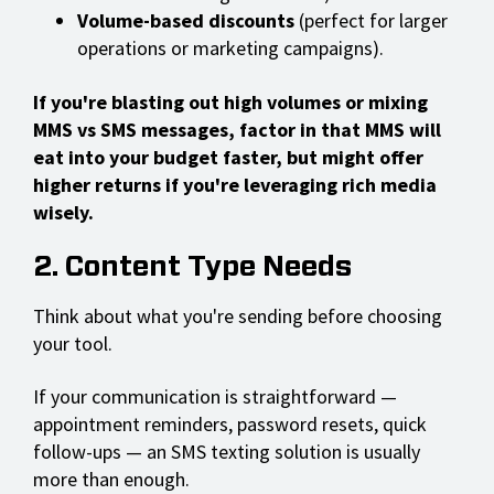
Volume-based discounts
(perfect for larger
operations or marketing campaigns).
If you're blasting out high volumes or mixing
MMS vs SMS messages, factor in that MMS will
eat into your budget faster, but might offer
higher returns if you're leveraging rich media
wisely.
2. Content Type Needs
Think about what you're sending before choosing
your tool.
If your communication is straightforward —
appointment reminders, password resets, quick
follow-ups — an SMS texting solution is usually
more than enough.