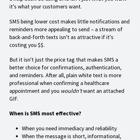
it's what your customers want.
SMS being lower cost makes little notifications and
reminders more appealing to send – a stream of
back-and-forth texts isn't as attractive if it's
costing you $$.
But it isn't just the price tag that makes SMS a
better choice for confirmations, authentication,
and reminders. After all, plain white text is more
professional when confirming a healthcare
appointment and you
wouldn't
want an attached
GIF.
When is SMS most effective?
When you need immediacy and reliability.
When the message is short, informational,