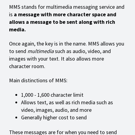
MMS stands for multimedia messaging service and
is
a message with more character space and
allows a message to be sent along with rich
media.
Once again, the key is in the name. MMS allows you
to send
multimedia
such as audio, video, and
images with your text. It also allows more
character room.
Main distinctions of MMS:
1,000 - 1,600 character limit
Allows text, as well as rich media such as
video, images, audio, and more
Generally higher cost to send
These messages are for when you need to send