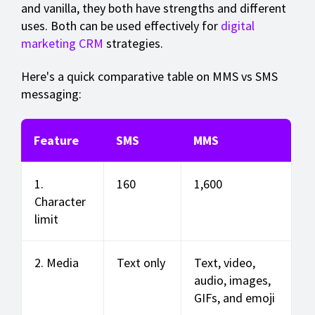
and vanilla, they both have strengths and different
uses. Both can be used effectively for
digital
marketing CRM
strategies.
Here's a quick comparative table on MMS vs SMS
messaging:
Feature
SMS
MMS
1.
160
1,600
Character
limit
2. Media
Text only
Text, video,
audio, images,
GIFs, and emoji