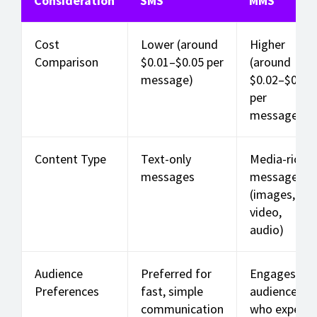
Consideration
SMS
MMS
Cost
Lower (around
Higher
Comparison
$0.01–$0.05 per
(around
message)
$0.02–$0.10
per
message)
Content Type
Text-only
Media-rich
messages
messages
(images,
video,
audio)
Audience
Preferred for
Engages
Preferences
fast, simple
audiences
communication
who expect