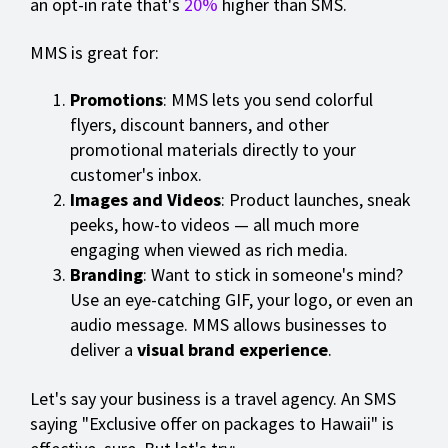
an opt-in rate that's
20%
higher than SMS.
MMS is great for:
Promotions
: MMS lets you send colorful
flyers, discount banners, and other
promotional materials directly to your
customer's inbox.
Images and Videos
: Product launches, sneak
peeks, how-to videos — all much more
engaging when viewed as rich media.
Branding
: Want to stick in someone's mind?
Use an eye-catching GIF, your logo, or even an
audio message. MMS allows businesses to
deliver a
visual brand experience
.
Let's say your business is a travel agency. An SMS
saying "Exclusive offer on packages to Hawaii" is