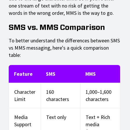
one stream of text with no risk of getting the
words in the wrong order, MMS is the way to go.
SMS vs. MMS Comparison
To better understand the differences between SMS
vs MMS messaging, here's a quick comparison
table:
Feature
SMS
MMS
Character
160
1,000–1,600
Limit
characters
characters
Media
Text only
Text + Rich
Support
media