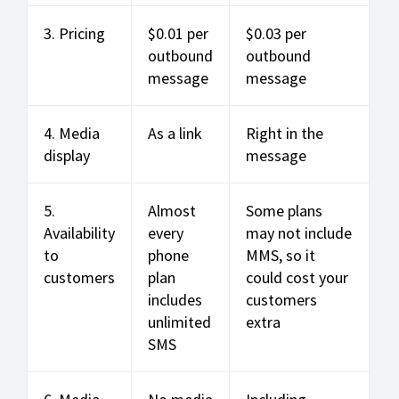
3. Pricing
$0.01 per
$0.03 per
outbound
outbound
message
message
4. Media
As a link
Right in the
display
message
5.
Almost
Some plans
Availability
every
may not include
to
phone
MMS, so it
customers
plan
could cost your
includes
customers
unlimited
extra
SMS