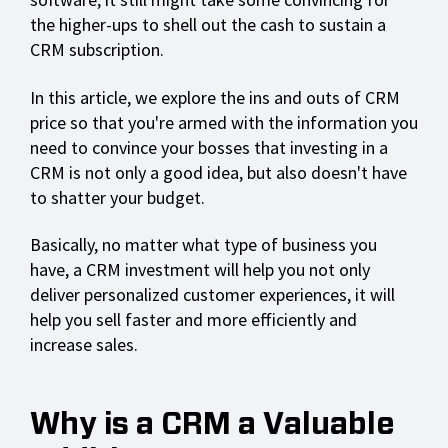
the higher-ups to shell out the cash to sustain a
CRM subscription.
In this article, we explore the ins and outs of CRM
price so that you're armed with the information you
need to convince your bosses that investing in a
CRM is not only a good idea, but also doesn't have
to shatter your budget.
Basically, no matter what type of business you
have, a CRM investment will help you not only
deliver personalized customer experiences, it will
help you sell faster and more efficiently and
increase sales.
Why is a CRM a Valuable