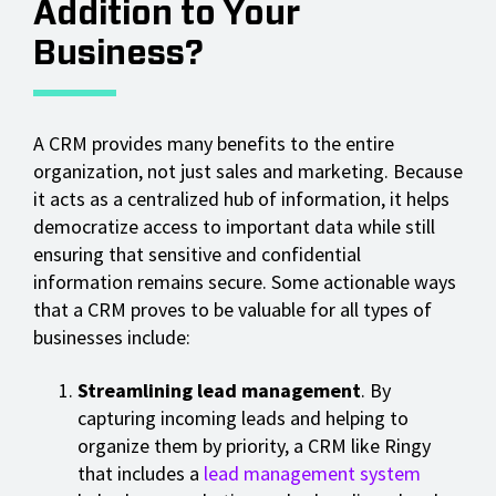
Addition to Your
Business?
A CRM provides many benefits to the entire
organization, not just sales and marketing. Because
it acts as a centralized hub of information, it helps
democratize access to important data while still
ensuring that sensitive and confidential
information remains secure. Some actionable ways
that a CRM proves to be valuable for all types of
businesses include:
Streamlining lead management
. By
capturing incoming leads and helping to
organize them by priority, a CRM like Ringy
that includes a
lead management system