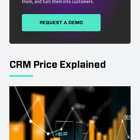
them, and turn them into customers.
REQUEST A DEMO
CRM Price Explained