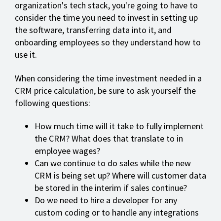
organization's tech stack, you're going to have to
consider the time you need to invest in setting up
the software, transferring data into it, and
onboarding employees so they understand how to
use it.
When considering the time investment needed in a
CRM price calculation, be sure to ask yourself the
following questions:
How much time will it take to fully implement
the CRM? What does that translate to in
employee wages?
Can we continue to do sales while the new
CRM is being set up? Where will customer data
be stored in the interim if sales continue?
Do we need to hire a developer for any
custom coding or to handle any integrations