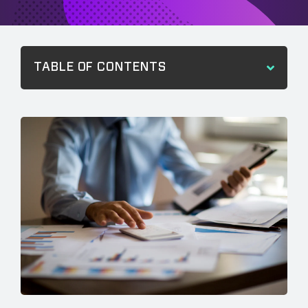
TABLE OF CONTENTS