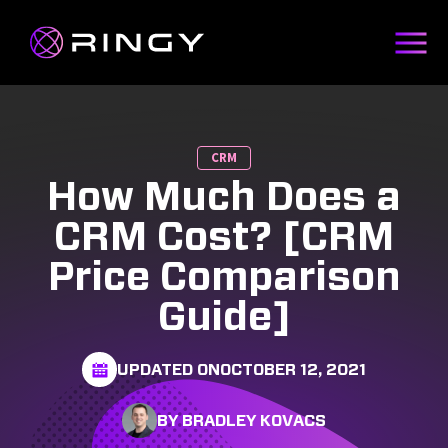
CRM
How Much Does a
CRM Cost? [CRM
Price Comparison
Guide]
UPDATED ON
OCTOBER 12, 2021
BY BRADLEY KOVACS