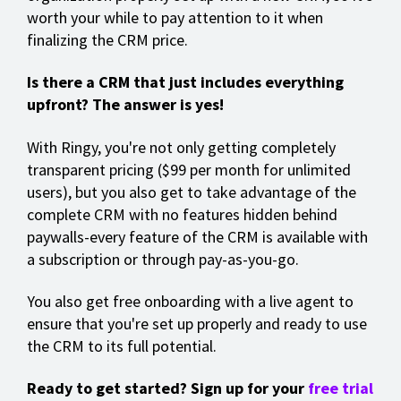
worth your while to pay attention to it when
finalizing the CRM price.
Is there a CRM that just includes everything
upfront? The answer is yes!
With Ringy, you're not only getting completely
transparent pricing ($99 per month for unlimited
users), but you also get to take advantage of the
complete CRM with no features hidden behind
paywalls-every feature of the CRM is available with
a subscription or through pay-as-you-go.
You also get free onboarding with a live agent to
ensure that you're set up properly and ready to use
the CRM to its full potential.
Ready to get started? Sign up for your
free trial