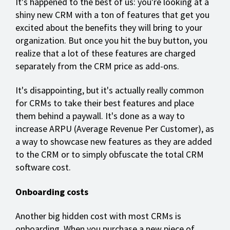
It's happened to the best of us: you're looking at a
shiny new CRM with a ton of features that get you
excited about the benefits they will bring to your
organization. But once you hit the buy button, you
realize that a lot of these features are charged
separately from the CRM price as add-ons.
It's disappointing, but it's actually really common
for CRMs to take their best features and place
them behind a paywall. It's done as a way to
increase ARPU (Average Revenue Per Customer), as
a way to showcase new features as they are added
to the CRM or to simply obfuscate the total CRM
software cost.
Onboarding costs
Another big hidden cost with most CRMs is
onboarding. When you purchase a new piece of