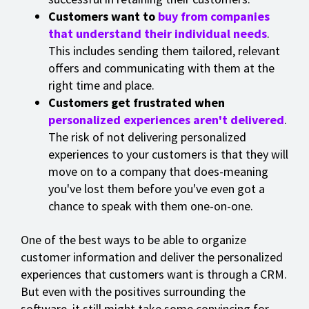
Customers want to
buy from companies
that understand their individual needs
.
This includes sending them tailored, relevant
offers and communicating with them at the
right time and place.
Customers get frustrated when
personalized experiences aren't delivered
.
The risk of not delivering personalized
experiences to your customers is that they will
move on to a company that does-meaning
you've lost them before you've even got a
chance to speak with them one-on-one.
One of the best ways to be able to organize
customer information and deliver the personalized
experiences that customers want is through a CRM.
But even with the positives surrounding the
software, it still might take some convincing for