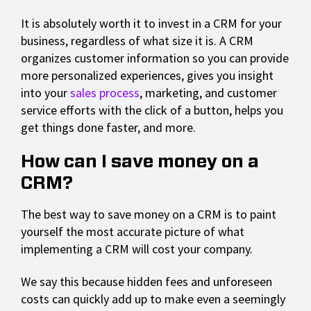
It is absolutely worth it to invest in a CRM for your
business, regardless of what size it is. A CRM
organizes customer information so you can provide
more personalized experiences, gives you insight
into your
sales process
, marketing, and customer
service efforts with the click of a button, helps you
get things done faster, and more.
How can I save money on a
CRM?
The best way to save money on a CRM is to paint
yourself the most accurate picture of what
implementing a CRM will cost your company.
We say this because hidden fees and unforeseen
costs can quickly add up to make even a seemingly