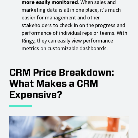
more easily monitored
. When sales and
marketing data is all in one place, it's much
easier for management and other
stakeholders to check in on the progress and
performance of individual reps or teams. With
Ringy, they can easily view performance
metrics on customizable dashboards.
CRM Price Breakdown:
What Makes a CRM
Expensive?