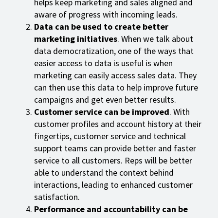
helps keep marketing and sales aligned and
aware of progress with incoming leads.
Data can be used to create better
marketing initiatives
. When we talk about
data democratization, one of the ways that
easier access to data is useful is when
marketing can easily access sales data. They
can then use this data to help improve future
campaigns and get even better results.
Customer service can be improved
. With
customer profiles and account history at their
fingertips, customer service and technical
support teams can provide better and faster
service to all customers. Reps will be better
able to understand the context behind
interactions, leading to enhanced customer
satisfaction.
Performance and accountability can be