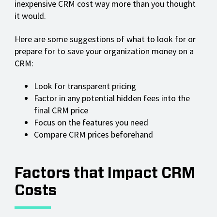
inexpensive CRM cost way more than you thought
it would.
Here are some suggestions of what to look for or
prepare for to save your organization money on a
CRM:
Look for transparent pricing
Factor in any potential hidden fees into the
final CRM price
Focus on the features you need
Compare CRM prices beforehand
Factors that Impact CRM
Costs