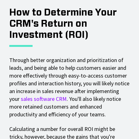
How to Determine Your
CRM's Return on
Investment (ROI)
Through better organization and prioritization of
leads, and being able to help customers easier and
more effectively through easy-to-access customer
profiles and interaction history, you will likely notice
an increase in sales revenue after implementing
your
sales software CRM
. You'll also likely notice
more retained customers and enhanced
productivity and efficiency of your teams.
Calculating a number for overall ROI might be
tricky, however, because the gains that you're