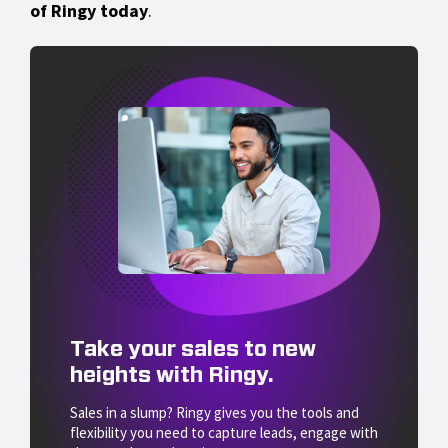
of Ringy today
.
Take your sales to new
heights with Ringy.
Sales in a slump? Ringy gives you the tools and
flexibility you need to capture leads, engage with