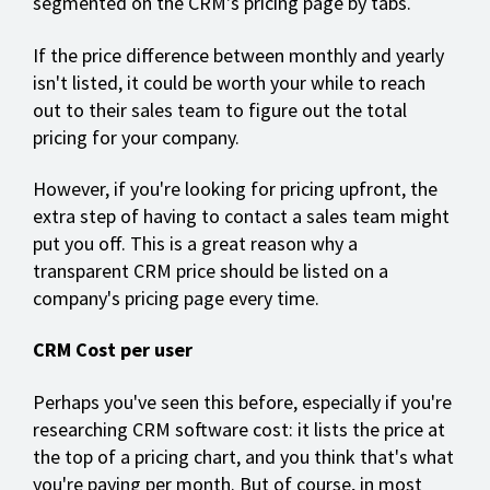
segmented on the CRM's pricing page by tabs.
If the price difference between monthly and yearly
isn't listed, it could be worth your while to reach
out to their sales team to figure out the total
pricing for your company.
However, if you're looking for pricing upfront, the
extra step of having to contact a sales team might
put you off. This is a great reason why a
transparent CRM price should be listed on a
company's pricing page every time.
CRM Cost per user
Perhaps you've seen this before, especially if you're
researching CRM software cost: it lists the price at
the top of a pricing chart, and you think that's what
you're paying per month. But of course, in most