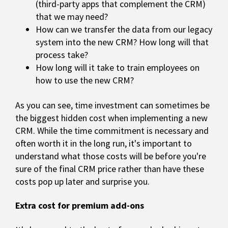
(third-party apps that complement the CRM)
that we may need?
How can we transfer the data from our legacy
system into the new CRM? How long will that
process take?
How long will it take to train employees on
how to use the new CRM?
As you can see, time investment can sometimes be
the biggest hidden cost when implementing a new
CRM. While the time commitment is necessary and
often worth it in the long run, it's important to
understand what those costs will be before you're
sure of the final CRM price rather than have these
costs pop up later and surprise you.
Extra cost for premium add-ons