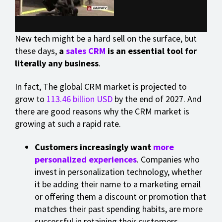
New tech might be a hard sell on the surface, but
these days,
a
sales CRM
is an essential tool for
literally any business
.
In fact, The global CRM market is projected to
grow to
113.46 billion USD
by the end of 2027. And
there are good reasons why the CRM market is
growing at such a rapid rate.
Customers increasingly want
more
personalized experiences
. Companies who
invest in personalization technology, whether
it be adding their name to a marketing email
or offering them a discount or promotion that
matches their past spending habits, are more
successful in retaining their customers.