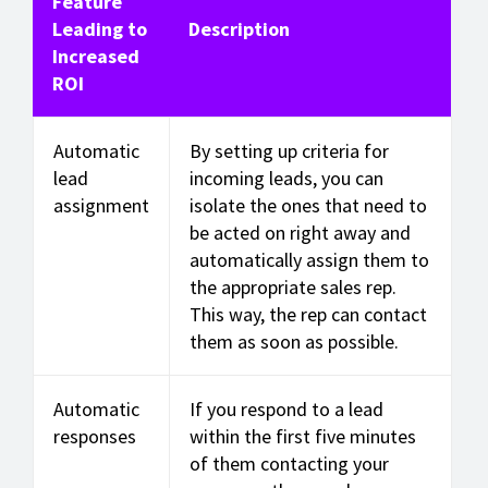
Feature
Leading to
Description
Increased
ROI
Automatic
By setting up criteria for
lead
incoming leads, you can
assignment
isolate the ones that need to
be acted on right away and
automatically assign them to
the appropriate sales rep.
This way, the rep can contact
them as soon as possible.
Automatic
If you respond to a lead
responses
within the first five minutes
of them contacting your