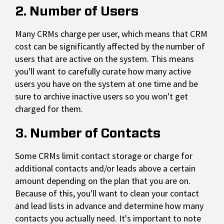
2. Number of Users
Many CRMs charge per user, which means that CRM
cost can be significantly affected by the number of
users that are active on the system. This means
you'll want to carefully curate how many active
users you have on the system at one time and be
sure to archive inactive users so you won't get
charged for them.
3. Number of Contacts
Some CRMs limit contact storage or charge for
additional contacts and/or leads above a certain
amount depending on the plan that you are on.
Because of this, you'll want to clean your contact
and lead lists in advance and determine how many
contacts you actually need. It's important to note