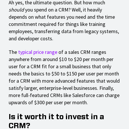
Ah yes, the ultimate question. But how much
should
you spend on a CRM? Well, it heavily
depends on what features you need and the time
commitment required for things like training
employees, transferring data from legacy systems,
and developer costs.
The
typical price range
of a sales CRM ranges
anywhere from around $10 to $20 per month per
user for a CRM fit for a small business that only
needs the basics to $50 to $150 per user per month
for a CRM with more advanced features that would
satisfy larger, enterprise-level businesses. Finally,
more full-featured CRMs like Salesforce can charge
upwards of $300 per user per month.
Is it worth it to invest in a
CRM?