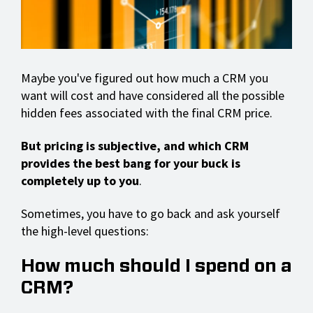
Maybe you've figured out how much a CRM you
want will cost and have considered all the possible
hidden fees associated with the final CRM price.
But pricing is subjective, and which CRM
provides the best bang for your buck is
completely up to you
.
Sometimes, you have to go back and ask yourself
the high-level questions:
How much should I spend on a
CRM?