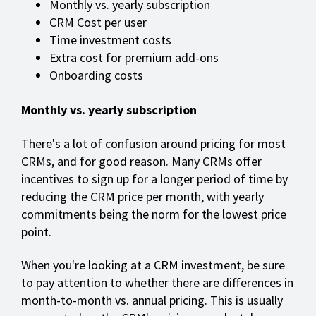
Monthly vs. yearly subscription
CRM Cost per user
Time investment costs
Extra cost for premium add-ons
Onboarding costs
Monthly vs. yearly subscription
There's a lot of confusion around pricing for most
CRMs, and for good reason. Many CRMs offer
incentives to sign up for a longer period of time by
reducing the CRM price per month, with yearly
commitments being the norm for the lowest price
point.
When you're looking at a CRM investment, be sure
to pay attention to whether there are differences in
month-to-month vs. annual pricing. This is usually