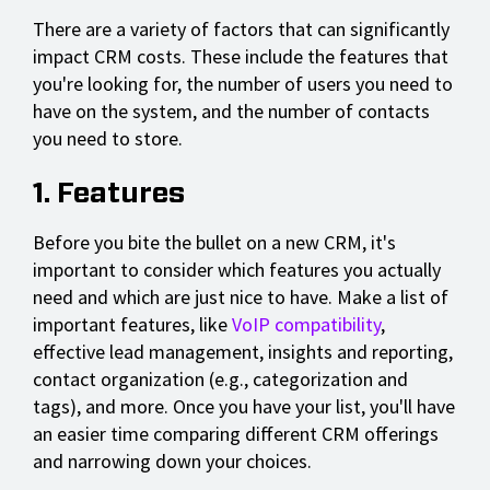
There are a variety of factors that can significantly
impact CRM costs. These include the features that
you're looking for, the number of users you need to
have on the system, and the number of contacts
you need to store.
1. Features
Before you bite the bullet on a new CRM, it's
important to consider which features you actually
need and which are just nice to have. Make a list of
important features, like
VoIP compatibility
,
effective lead management, insights and reporting,
contact organization (e.g., categorization and
tags), and more. Once you have your list, you'll have
an easier time comparing different CRM offerings
and narrowing down your choices.