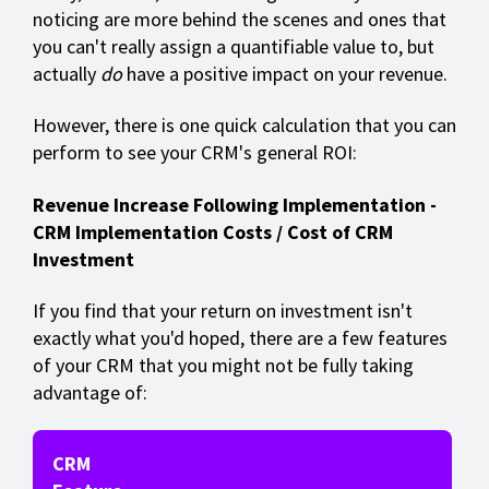
noticing are more behind the scenes and ones that
you can't really assign a quantifiable value to, but
actually
do
have a positive impact on your revenue.
However, there is one quick calculation that you can
perform to see your CRM's general ROI:
Revenue Increase Following Implementation -
CRM Implementation Costs / Cost of CRM
Investment
If you find that your return on investment isn't
exactly what you'd hoped, there are a few features
of your CRM that you might not be fully taking
advantage of:
CRM