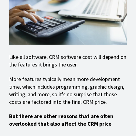
Like all software, CRM software cost will depend on
the features it brings the user.
More features typically mean more development
time, which includes programming, graphic design,
writing, and more, so it's no surprise that those
costs are factored into the final CRM price.
But there are other reasons that are often
overlooked that also affect the CRM price
: