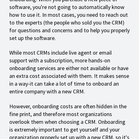
software, you're not going to automatically know
how to use it. In most cases, you need to reach out
to the experts (the people who sold you the CRM)
for questions and concerns and to help you properly
set up the software.
While most CRMs include live agent or email
support with a subscription, more hands-on
onboarding services are either not available or have
an extra cost associated with them. It makes sense
in a way-it can take a lot of time to onboard an
entire company with a new CRM.
However, onboarding costs are often hidden in the
fine print, and therefore most organizations
overlook them when choosing a CRM. Onboarding
is extremely important to get yourself and your
organization properly set up with a new CRM, so it's