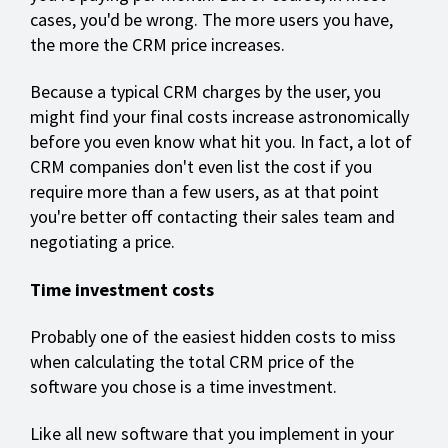
cases, you'd be wrong. The more users you have,
the more the CRM price increases.
Because a typical CRM charges by the user, you
might find your final costs increase astronomically
before you even know what hit you. In fact, a lot of
CRM companies don't even list the cost if you
require more than a few users, as at that point
you're better off contacting their sales team and
negotiating a price.
Time investment costs
Probably one of the easiest hidden costs to miss
when calculating the total CRM price of the
software you chose is a time investment.
Like all new software that you implement in your