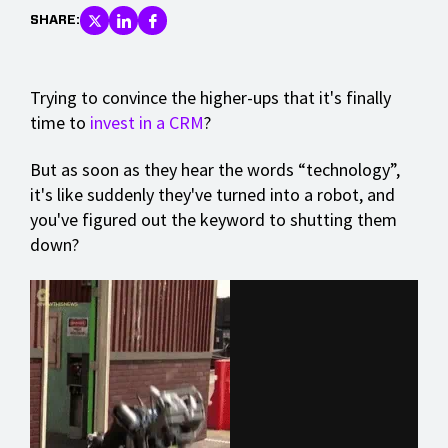
SHARE:
Trying to convince the higher-ups that it's finally
time to
invest in a CRM
?
But as soon as they hear the words “technology”,
it's like suddenly they've turned into a robot, and
you've figured out the keyword to shutting them
down?