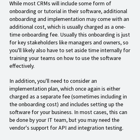
While most CRMs will include some form of
onboarding or tutorial in their software, additional
onboarding and implementation may come with an
additional cost, which is usually charged as a one-
time onboarding fee. Usually this onboarding is just
for key stakeholders like managers and owners, so
you'll likely also have to set aside time internally for
training your teams on how to use the software
effectively.
In addition, you'll need to consider an
implementation plan, which once again is either
charged as a separate fee (sometimes including in
the onboarding cost) and includes setting up the
software for your business. In most cases, this can
be done by your IT team, but you may need the
vendor's support for API and integration testing.