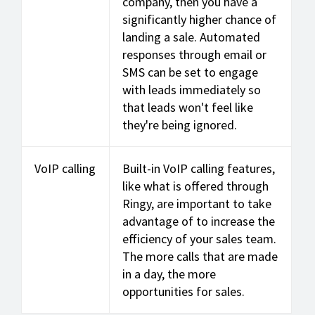
company, then you have a
significantly higher chance of
landing a sale. Automated
responses through email or
SMS can be set to engage
with leads immediately so
that leads won't feel like
they're being ignored.
VoIP calling
Built-in VoIP calling features,
like what is offered through
Ringy, are important to take
advantage of to increase the
efficiency of your sales team.
The more calls that are made
in a day, the more
opportunities for sales.