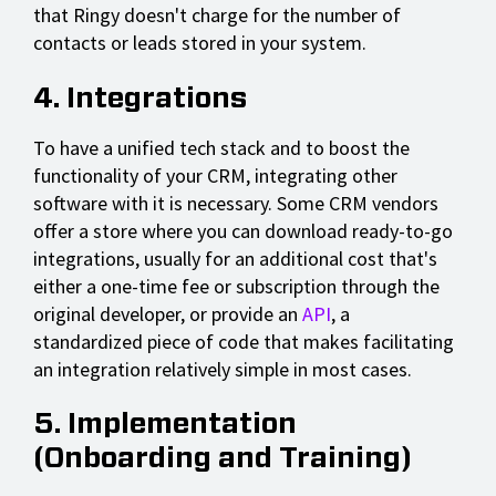
that Ringy doesn't charge for the number of
contacts or leads stored in your system.
4. Integrations
To have a unified tech stack and to boost the
functionality of your CRM, integrating other
software with it is necessary. Some CRM vendors
offer a store where you can download ready-to-go
integrations, usually for an additional cost that's
either a one-time fee or subscription through the
original developer, or provide an
API
, a
standardized piece of code that makes facilitating
an integration relatively simple in most cases.
5. Implementation
(Onboarding and Training)