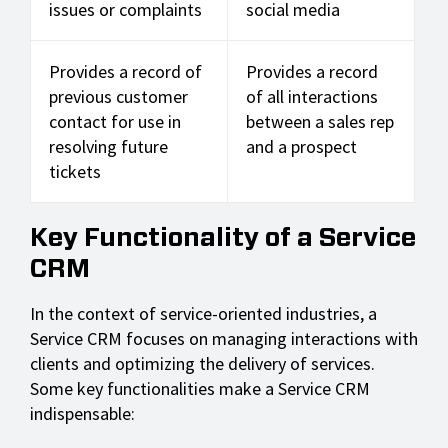
issues or complaints
social media
Provides a record of
Provides a record
previous customer
of all interactions
contact for use in
between a sales rep
resolving future
and a prospect
tickets
Key Functionality of a Service
CRM
In the context of service-oriented industries, a
Service CRM focuses on managing interactions with
clients and optimizing the delivery of services.
Some key functionalities make a Service CRM
indispensable: