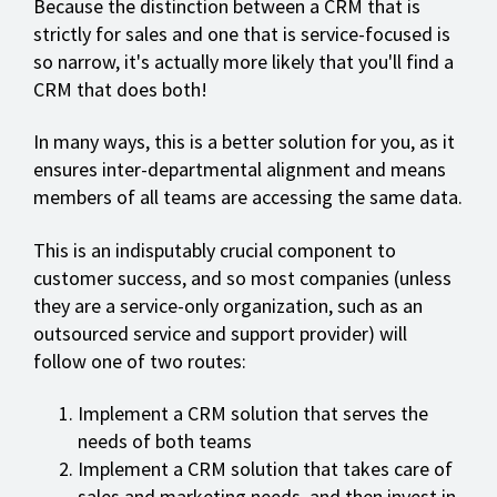
Because the distinction between a CRM that is
strictly for sales and one that is service-focused is
so narrow, it's actually more likely that you'll find a
CRM that does both!
In many ways, this is a better solution for you, as it
ensures inter-departmental alignment and means
members of all teams are accessing the same data.
This is an indisputably crucial component to
customer success, and so most companies (unless
they are a service-only organization, such as an
outsourced service and support provider) will
follow one of two routes:
Implement a CRM solution that serves the
needs of both teams
Implement a CRM solution that takes care of
sales and marketing needs, and then invest in