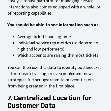
Lastly, a robust platform for managing service
interactions also comes equipped with a whole lot
of reporting capabilities.
You should be able to see information such as:
Average ticket handling time
Individual service rep metrics (to determine
high and low performers)
Which accounts are raising the most tickets
You can then use this data to identify bottlenecks,
inform team training, or even implement new
strategies further upstream to prevent tickets
from being created in the first place.
7. Centralized Location for
Customer Data