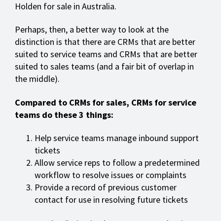
Holden for sale in Australia.
Perhaps, then, a better way to look at the
distinction is that there are CRMs that are better
suited to service teams and CRMs that are better
suited to sales teams (and a fair bit of overlap in
the middle).
Compared to CRMs for sales, CRMs for service
teams do these 3 things:
Help service teams manage inbound support
tickets
Allow service reps to follow a predetermined
workflow to resolve issues or complaints
Provide a record of previous customer
contact for use in resolving future tickets