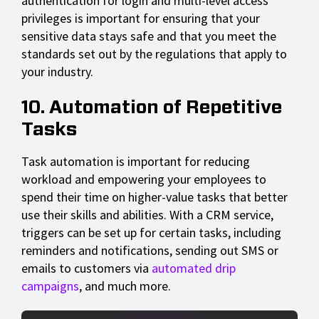
authentication for login and multi-level access
privileges is important for ensuring that your
sensitive data stays safe and that you meet the
standards set out by the regulations that apply to
your industry.
10. Automation of Repetitive
Tasks
Task automation is important for reducing
workload and empowering your employees to
spend their time on higher-value tasks that better
use their skills and abilities. With a CRM service,
triggers can be set up for certain tasks, including
reminders and notifications, sending out SMS or
emails to customers via
automated drip
campaigns
, and much more.