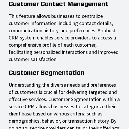
Customer Contact Management
This feature allows businesses to centralize
customer information, including contact details,
communication history, and preferences. A robust
CRM system enables service providers to access a
comprehensive profile of each customer,
facilitating personalized interactions and improved
customer satisfaction.
Customer Segmentation
Understanding the diverse needs and preferences
of customers is crucial for delivering targeted and
effective services. Customer Segmentation within a
service CRM allows businesses to categorize their
client base based on various criteria such as
demographics, behavior, or transaction history. By
doing so, service providers can tailor their offerings