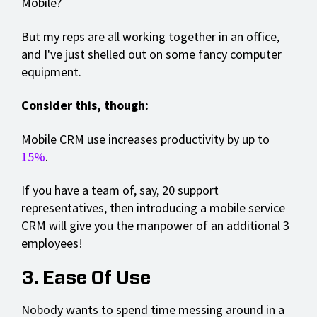
Mobile?
But my reps are all working together in an office,
and I've just shelled out on some fancy computer
equipment.
Consider this, though:
Mobile CRM use increases productivity by up to
15%
.
If you have a team of, say, 20 support
representatives, then introducing a mobile service
CRM will give you the manpower of an additional 3
employees!
3. Ease Of Use
Nobody wants to spend time messing around in a