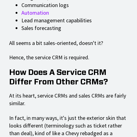
Communication logs
Automation
Lead management capabilities
Sales forecasting
All seems a bit sales-oriented, doesn't it?
Hence, the service CRM is required.
How Does A Service CRM
Differ From Other CRMs?
At its heart, service CRMs and sales CRMs are fairly
similar.
In fact, in many ways, it's just the exterior skin that
looks different (terminology such as ticket rather
than deal), kind of like a Chevy rebadged as a