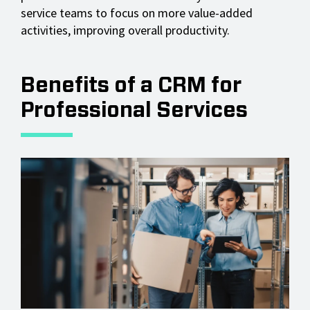
service teams to focus on more value-added
activities, improving overall productivity.
Benefits of a CRM for
Professional Services