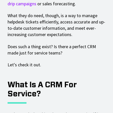
drip campaigns
or sales forecasting.
What they do need, though, is a way to manage
helpdesk tickets efficiently, access accurate and up-
to-date customer information, and meet ever-
increasing customer expectations.
Does such a thing exist? Is there a perfect CRM
made just for service teams?
Let's check it out.
What Is A CRM For
Service?