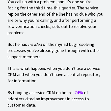
You call up with a problem, and it's one you're
facing for the third time this quarter. The service
rep on the other end of the line has no clue who you
are or why you're calling, and after performing a
few verification checks, sets out to resolve your
problem:
But he has
no idea
of the myriad bug-resolving
processes you've already gone through with other
support members.
This is what happens when you don't use a service
CRM and when you don't have a central repository
for information.
By bringing a service CRM on board,
74%
of
adopters cited an improvement in access to
customer data.