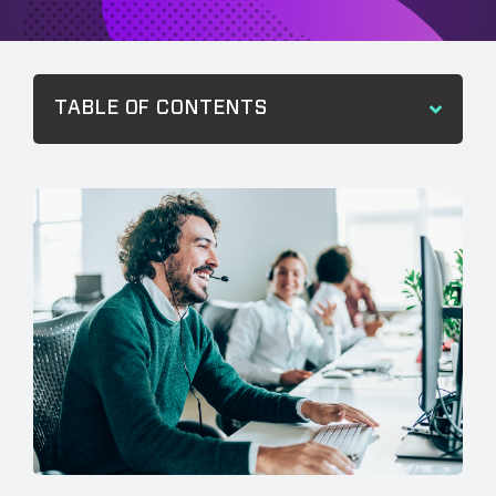
TABLE OF CONTENTS