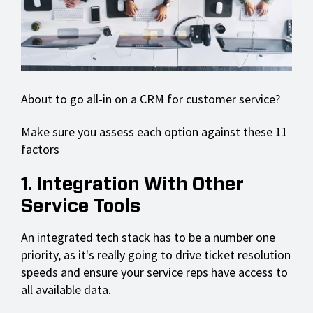
About to go all-in on a CRM for customer service?
Make sure you assess each option against these 11
factors
1. Integration With Other
Service Tools
An integrated tech stack has to be a number one
priority, as it's really going to drive ticket resolution
speeds and ensure your service reps have access to
all available data.