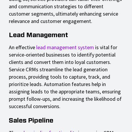
and communication strategies to different
customer segments, ultimately enhancing service
relevance and customer engagement.
Lead Management
An effective
lead management system
is vital for
service-oriented businesses to identify potential
clients and convert them into loyal customers.
Service CRMs streamline the lead generation
process, providing tools to capture, track, and
prioritize leads. Automation features help in
assigning leads to the appropriate teams, ensuring
prompt follow-ups, and increasing the likelihood of
successful conversions.
Sales Pipeline