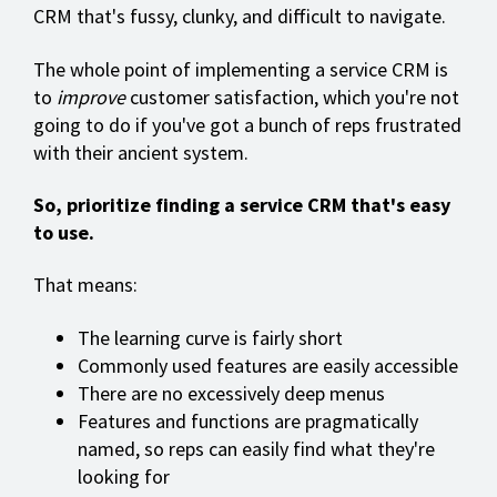
CRM that's fussy, clunky, and difficult to navigate.
The whole point of implementing a service CRM is
to
improve
customer satisfaction, which you're not
going to do if you've got a bunch of reps frustrated
with their ancient system.
So, prioritize finding a service CRM that's easy
to use.
That means:
The learning curve is fairly short
Commonly used features are easily accessible
There are no excessively deep menus
Features and functions are pragmatically
named, so reps can easily find what they're
looking for