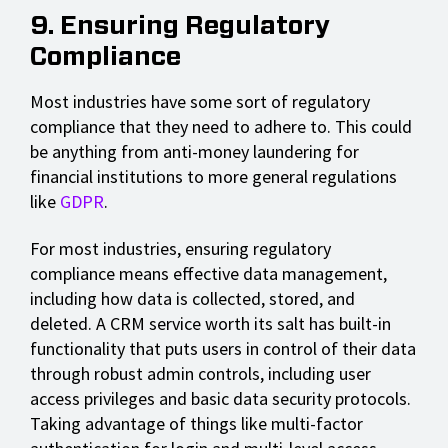
9. Ensuring Regulatory
Compliance
Most industries have some sort of regulatory
compliance that they need to adhere to. This could
be anything from anti-money laundering for
financial institutions to more general regulations
like
GDPR
.
For most industries, ensuring regulatory
compliance means effective data management,
including how data is collected, stored, and
deleted. A CRM service worth its salt has built-in
functionality that puts users in control of their data
through robust admin controls, including user
access privileges and basic data security protocols.
Taking advantage of things like multi-factor