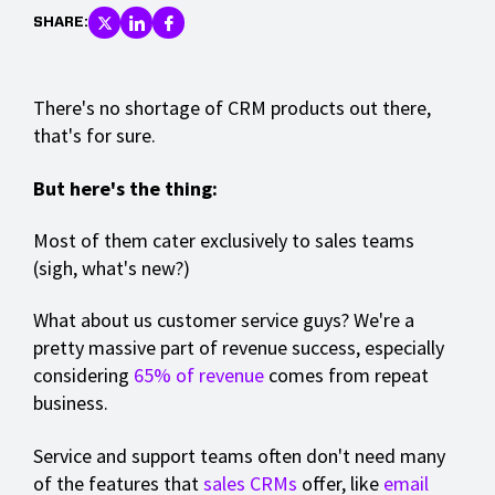
SHARE:
There's no shortage of CRM products out there,
that's for sure.
But here's the thing:
Most of them cater exclusively to sales teams
(sigh, what's new?)
What about us customer service guys? We're a
pretty massive part of revenue success, especially
considering
65% of revenue
comes from repeat
business.
Service and support teams often don't need many
of the features that
sales CRMs
offer, like
email