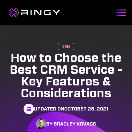
CRM
How to Choose the
Best CRM Service -
Key Features &
Considerations
UPDATED ON
OCTOBER 28, 2021
BY BRADLEY KOVACS