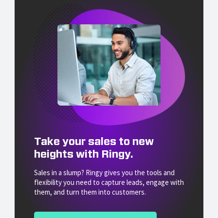
Take your sales to new
heights with Ringy.
Sales in a slump? Ringy gives you the tools and
flexibility you need to capture leads, engage with
them, and turn them into customers.