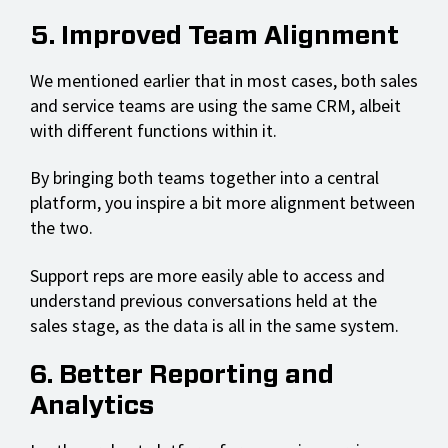
5. Improved Team Alignment
We mentioned earlier that in most cases, both sales
and service teams are using the same CRM, albeit
with different functions within it.
By bringing both teams together into a central
platform, you inspire a bit more alignment between
the two.
Support reps are more easily able to access and
understand previous conversations held at the
sales stage, as the data is all in the same system.
6. Better Reporting and
Analytics