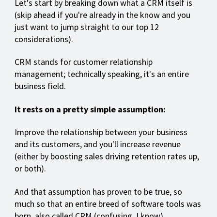
Let's start by breaking down what a CRM itself is
(skip ahead if you're already in the know and you
just want to jump straight to our top 12
considerations).
CRM stands for customer relationship
management; technically speaking, it's an entire
business field.
It rests on a pretty simple assumption:
Improve the relationship between your business
and its customers, and you'll increase revenue
(either by boosting sales driving retention rates up,
or both).
And that assumption has proven to be true, so
much so that an entire breed of software tools was
born, also called CRM (confusing, I know).