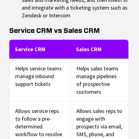
and integrate with a ticketing system such as
Zendesk or Intercom
Service CRM vs Sales CRM
Service CRM
Sales CRM
Helps service teams
Helps sales teams
manage inbound
manage pipelines
support tickets
of prospective
customers
Allows service reps
Allows sales reps to
to follow a pre-
engage with
determined
prospects via email,
workflow to resolve
SMS, phone, and