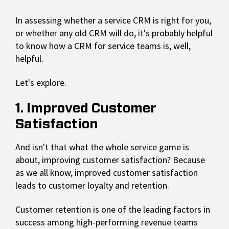
In assessing whether a service CRM is right for you,
or whether any old CRM will do, it's probably helpful
to know how a CRM for service teams is, well,
helpful.
Let's explore.
1. Improved Customer
Satisfaction
And isn't that what the whole service game is
about, improving customer satisfaction? Because
as we all know, improved customer satisfaction
leads to customer loyalty and retention.
Customer retention is one of the leading factors in
success among high-performing revenue teams