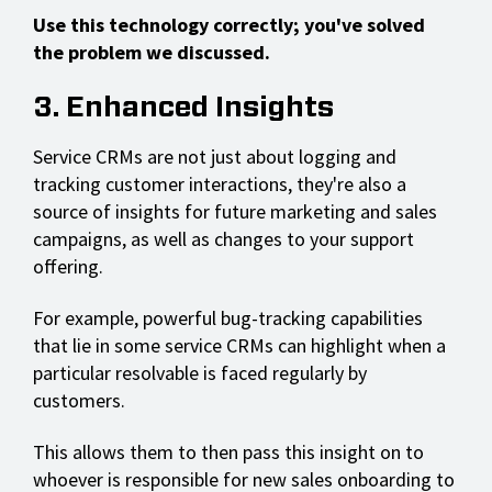
Use this technology correctly; you've solved
the problem we discussed.
3. Enhanced Insights
Service CRMs are not just about logging and
tracking customer interactions, they're also a
source of insights for future marketing and sales
campaigns, as well as changes to your support
offering.
For example, powerful bug-tracking capabilities
that lie in some service CRMs can highlight when a
particular resolvable is faced regularly by
customers.
This allows them to then pass this insight on to
whoever is responsible for new sales onboarding to