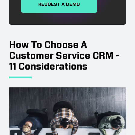
REQUEST A DEMO
How To Choose A
Customer Service CRM -
11 Considerations