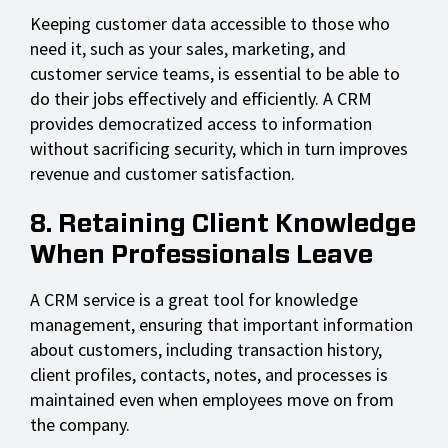
Keeping customer data accessible to those who
need it, such as your sales, marketing, and
customer service teams, is essential to be able to
do their jobs effectively and efficiently. A CRM
provides democratized access to information
without sacrificing security, which in turn improves
revenue and customer satisfaction.
8. Retaining Client Knowledge
When Professionals Leave
A CRM service is a great tool for knowledge
management, ensuring that important information
about customers, including transaction history,
client profiles, contacts, notes, and processes is
maintained even when employees move on from
the company.