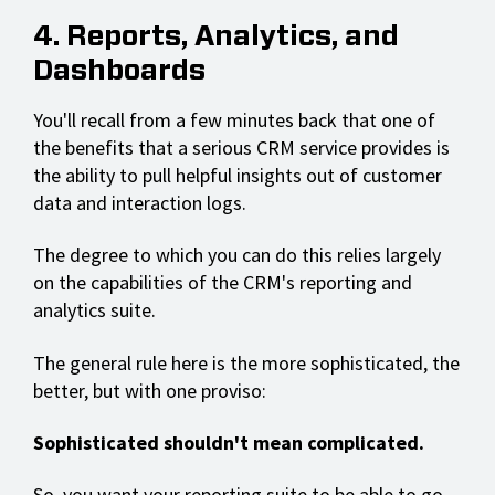
4. Reports, Analytics, and
Dashboards
You'll recall from a few minutes back that one of
the benefits that a serious CRM service provides is
the ability to pull helpful insights out of customer
data and interaction logs.
The degree to which you can do this relies largely
on the capabilities of the CRM's reporting and
analytics suite.
The general rule here is the more sophisticated, the
better, but with one proviso:
Sophisticated shouldn't mean complicated.
So, you want your reporting suite to be able to go