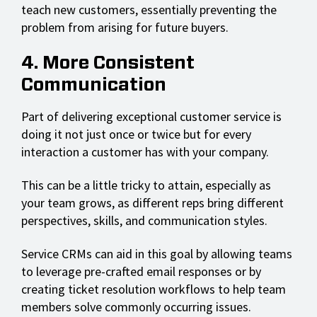
teach new customers, essentially preventing the
problem from arising for future buyers.
4. More Consistent
Communication
Part of delivering exceptional customer service is
doing it not just once or twice but for every
interaction a customer has with your company.
This can be a little tricky to attain, especially as
your team grows, as different reps bring different
perspectives, skills, and communication styles.
Service CRMs can aid in this goal by allowing teams
to leverage pre-crafted email responses or by
creating ticket resolution workflows to help team
members solve commonly occurring issues.