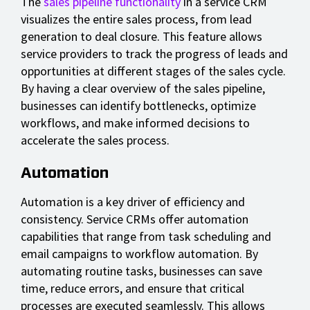
The
sales pipeline functionality
in a service CRM
visualizes the entire sales process, from lead
generation to deal closure. This feature allows
service providers to track the progress of leads and
opportunities at different stages of the sales cycle.
By having a clear overview of the sales pipeline,
businesses can identify bottlenecks, optimize
workflows, and make informed decisions to
accelerate the sales process.
Automation
Automation is a key driver of efficiency and
consistency. Service CRMs offer automation
capabilities that range from task scheduling and
email campaigns to workflow automation. By
automating routine tasks, businesses can save
time, reduce errors, and ensure that critical
processes are executed seamlessly. This allows