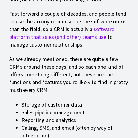
Fast forward a couple of decades, and people tend
to use the acronym to describe the software more
than the field, so a CRM is actually a
software
platform that sales (and other) teams use
to
manage customer relationships.
As we already mentioned, there are quite a few
CRMs around these days, and so each one kind of
offers something different, but these are the
functions and features you're likely to find in pretty
much every CRM:
Storage of customer data
Sales pipeline management
Reporting and analytics
Calling, SMS, and email (often by way of
integration)