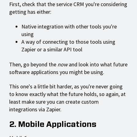
First, check that the service CRM you're considering
getting has either:
Native integration with other tools you're
using
A way of connecting to those tools using
Zapier or a similar API tool
Then, go beyond the
now
and look into what future
software applications you might be using.
This one's a little bit harder, as you're never going
to know exactly what the future holds, so again, at
least make sure you can create custom
integrations via Zapier.
2. Mobile Applications