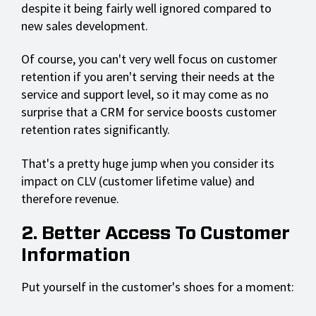
despite it being fairly well ignored compared to
new sales development.
Of course, you can't very well focus on customer
retention if you aren't serving their needs at the
service and support level, so it may come as no
surprise that a CRM for service boosts customer
retention rates significantly.
That's a pretty huge jump when you consider its
impact on CLV (customer lifetime value) and
therefore revenue.
2. Better Access To Customer
Information
Put yourself in the customer's shoes for a moment: