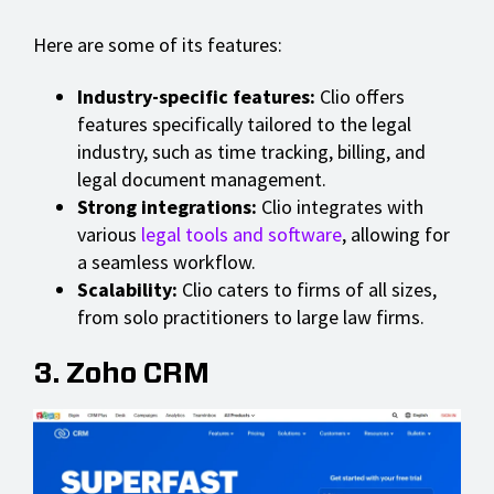
Here are some of its features:
Industry-specific features:
Clio offers
features specifically tailored to the legal
industry, such as time tracking, billing, and
legal document management.
Strong integrations:
Clio integrates with
various
legal tools and software
, allowing for
a seamless workflow.
Scalability:
Clio caters to firms of all sizes,
from solo practitioners to large law firms.
3. Zoho CRM