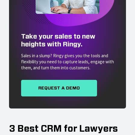
Take your sales to new
heights with Ringy.
Sales in a slump? Ringy gives you the tools and
flexibility you need to capture leads, engage with
them, and turn them into customers.
REQUEST A DEMO
3 Best CRM for Lawyers