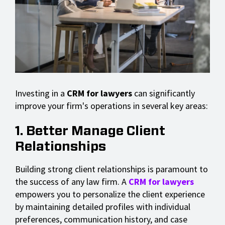
Investing in a
CRM for lawyers
can significantly
improve your firm's operations in several key areas:
1. Better Manage Client
Relationships
Building strong client relationships is paramount to
the success of any law firm. A
CRM for lawyers
empowers you to personalize the client experience
by maintaining detailed profiles with individual
preferences, communication history, and case