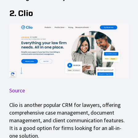
2. Clio
Source
Clio is another popular CRM for lawyers, offering
comprehensive case management, document
management, and client communication features.
It is a good option for firms looking for an all-in-
one solution.