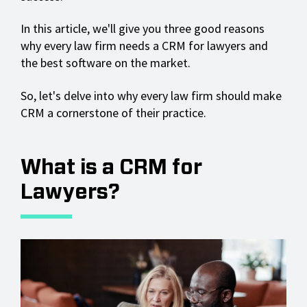
In this article, we'll give you three good reasons
why every law firm needs a CRM for lawyers and
the best software on the market.
So, let's delve into why every law firm should make
CRM a cornerstone of their practice.
What is a CRM for
Lawyers?