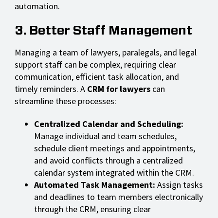
automation.
3. Better Staff Management
Managing a team of lawyers, paralegals, and legal
support staff can be complex, requiring clear
communication, efficient task allocation, and
timely reminders. A
CRM for lawyers
can
streamline these processes:
Centralized Calendar and Scheduling:
Manage individual and team schedules,
schedule client meetings and appointments,
and avoid conflicts through a centralized
calendar system integrated within the CRM.
Automated Task Management:
Assign tasks
and deadlines to team members electronically
through the CRM, ensuring clear