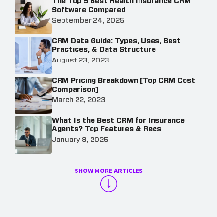
The Top 5 Best Health Insurance CRM
Software Compared
September 24, 2025
CRM Data Guide: Types, Uses, Best
Practices, & Data Structure
August 23, 2023
CRM Pricing Breakdown [Top CRM Cost
Comparison]
March 22, 2023
What Is the Best CRM for Insurance
Agents? Top Features & Recs
January 8, 2025
SHOW MORE ARTICLES