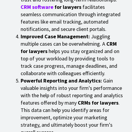
CRM software
for lawyers
facilitates
seamless communication through integrated
features like email tracking, automated
notifications, and secure client portals.
Improved Case Management:
Juggling
multiple cases can be overwhelming. A
CRM
for lawyers
helps you stay organized and on
top of your workload by providing tools to
track case progress, manage deadlines, and
collaborate with colleagues efficiently.
Powerful Reporting and Analytics:
Gain
valuable insights into your firm's performance
with the help of robust reporting and analytics
features offered by many
CRMs for lawyers
.
This data can help you identify areas for
improvement, optimize your marketing
strategy, and ultimately boost your firm's