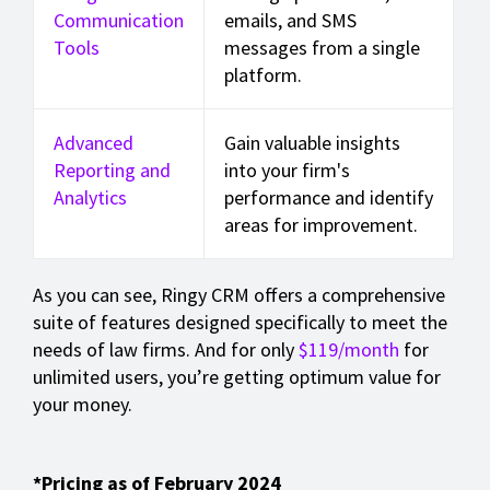
Communication
emails, and SMS
Tools
messages from a single
platform.
Advanced
Gain valuable insights
Reporting and
into your firm's
Analytics
performance and identify
areas for improvement.
As you can see, Ringy CRM offers a comprehensive
suite of features designed specifically to meet the
needs of law firms. And for only
$119/month
for
unlimited users, you’re getting optimum value for
your money.
*Pricing as of February 2024