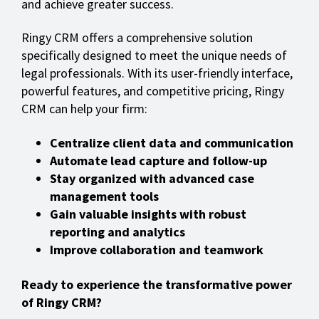
and achieve greater success.
Ringy CRM offers a comprehensive solution
specifically designed to meet the unique needs of
legal professionals. With its user-friendly interface,
powerful features, and competitive pricing, Ringy
CRM can help your firm:
Centralize client data and communication
Automate lead capture and follow-up
Stay organized with advanced case
management tools
Gain valuable insights with robust
reporting and analytics
Improve collaboration and teamwork
Ready to experience the transformative power
of Ringy CRM?