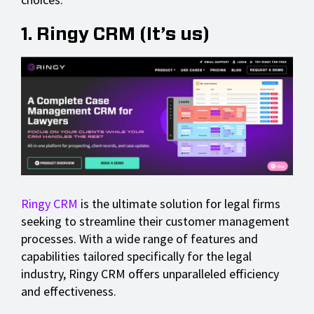
1. Ringy CRM (It’s us)
Ringy CRM
is the ultimate solution for legal firms
seeking to streamline their customer management
processes. With a wide range of features and
capabilities tailored specifically for the legal
industry, Ringy CRM offers unparalleled efficiency
and effectiveness.