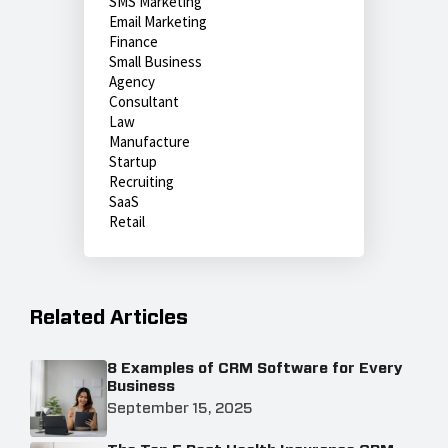
SMS Marketing
Email Marketing
Finance
Small Business
Agency
Consultant
Law
Manufacture
Startup
Recruiting
SaaS
Retail
Related Articles
8 Examples of CRM Software for Every
Business
September 15, 2025