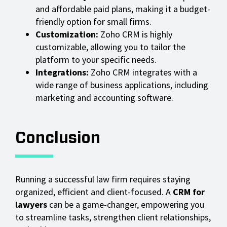
and affordable paid plans, making it a budget-
friendly option for small firms.
Customization:
Zoho CRM is highly
customizable, allowing you to tailor the
platform to your specific needs.
Integrations:
Zoho CRM integrates with a
wide range of business applications, including
marketing and accounting software.
Conclusion
Running a successful law firm requires staying
organized, efficient and client-focused. A
CRM for
lawyers
can be a game-changer, empowering you
to streamline tasks, strengthen client relationships,