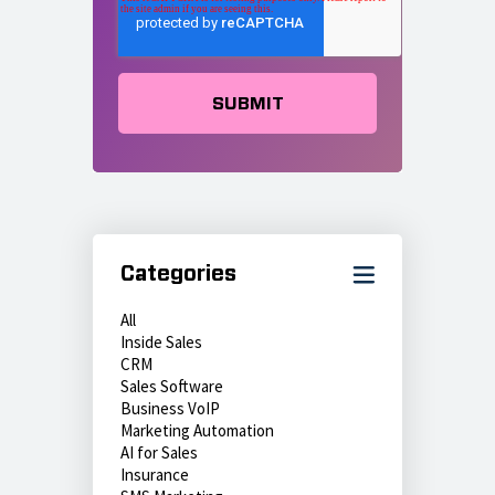
Categories
All
Inside Sales
CRM
Sales Software
Business VoIP
Marketing Automation
AI for Sales
Insurance