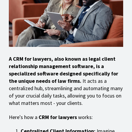
A CRM for lawyers, also known as legal client
relationship management software, is a
specialized software designed specifically for
the unique needs of law firms.
It acts as a
centralized hub, streamlining and automating many
of your crucial daily tasks, allowing you to focus on
what matters most - your clients.
Here's how a
CRM for lawyers
works:
Centralized Client Information:
Imagine