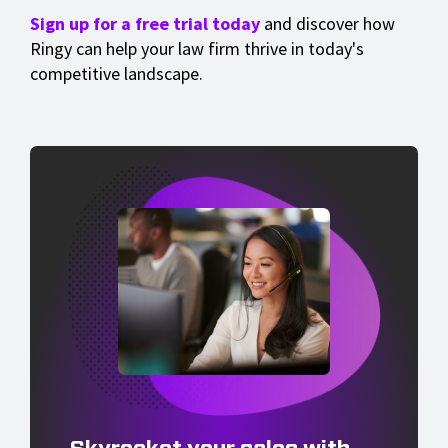
Sign up for a free trial today
and discover how
Ringy can help your law firm thrive in today's
competitive landscape.