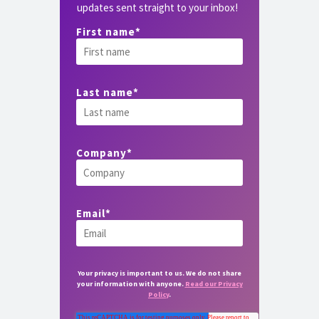
updates sent straight to your inbox!
First name
*
Last name
*
Company
*
Email
*
Your privacy is important to us. We do not share
your information with anyone.
Read our Privacy
Policy
.