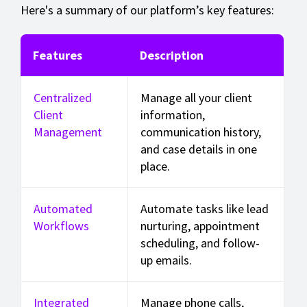
Here's a summary of our platform’s key features:
Features
Description
Centralized
Manage all your client
Client
information,
Management
communication history,
and case details in one
place.
Automated
Automate tasks like lead
Workflows
nurturing, appointment
scheduling, and follow-
up emails.
Integrated
Manage phone calls,