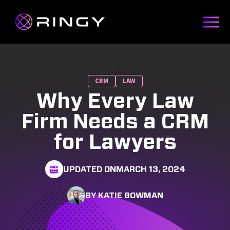
CRM
LAW
Why Every Law
Firm Needs a CRM
for Lawyers
UPDATED ON
MARCH 13, 2024
BY KATIE BOWMAN