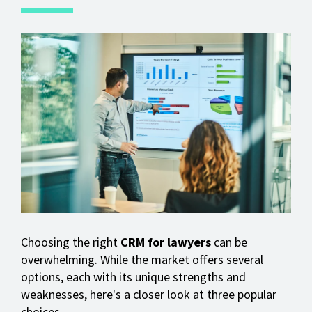
Choosing the right
CRM for lawyers
can be
overwhelming. While the market offers several
options, each with its unique strengths and
weaknesses, here's a closer look at three popular
choices.