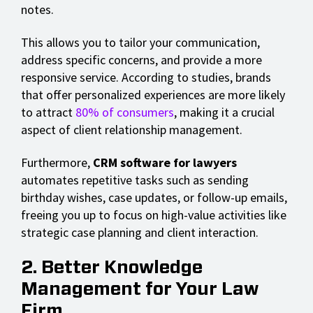
notes.
This allows you to tailor your communication,
address specific concerns, and provide a more
responsive service. According to studies, brands
that offer personalized experiences are more likely
to attract
80% of consumers
, making it a crucial
aspect of client relationship management.
Furthermore,
CRM software for lawyers
automates repetitive tasks such as sending
birthday wishes, case updates, or follow-up emails,
freeing you up to focus on high-value activities like
strategic case planning and client interaction.
2. Better Knowledge
Management for Your Law
Firm