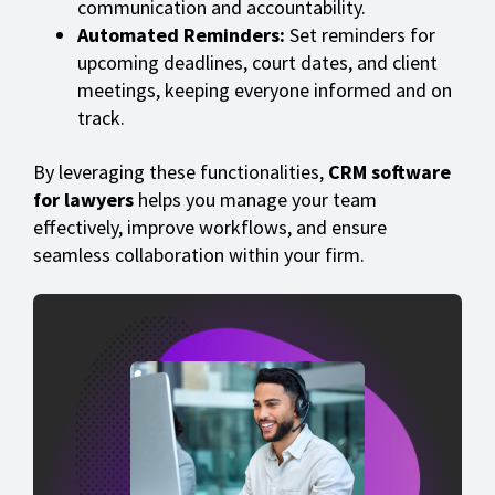
communication and accountability.
Automated Reminders:
Set reminders for
upcoming deadlines, court dates, and client
meetings, keeping everyone informed and on
track.
By leveraging these functionalities,
CRM software
for lawyers
helps you manage your team
effectively, improve workflows, and ensure
seamless collaboration within your firm.