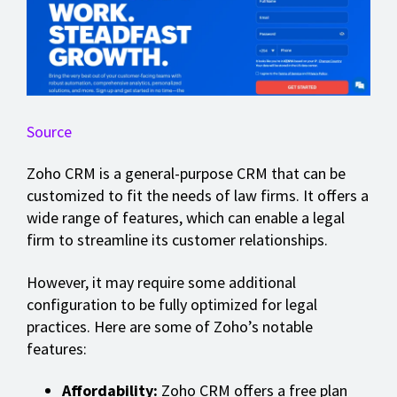
Source
Zoho CRM is a general-purpose CRM that can be
customized to fit the needs of law firms. It offers a
wide range of features, which can enable a legal
firm to streamline its customer relationships.
However, it may require some additional
configuration to be fully optimized for legal
practices. Here are some of Zoho’s notable
features:
Affordability:
Zoho CRM offers a free plan