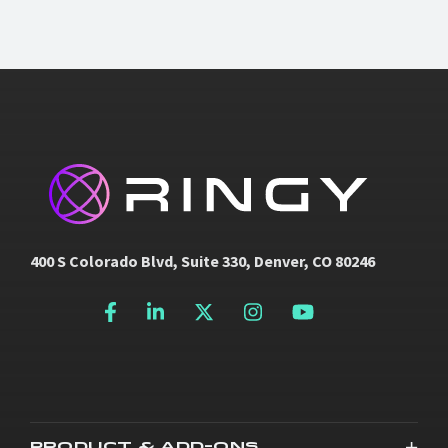
400 S Colorado Blvd, Suite 330, Denver, CO 80246
PRODUCT & ADD-ONS