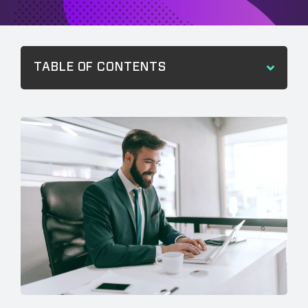
TABLE OF CONTENTS