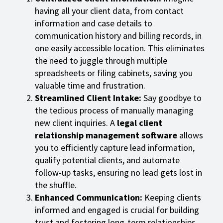
having all your client data, from contact
information and case details to
communication history and billing records, in
one easily accessible location. This eliminates
the need to juggle through multiple
spreadsheets or filing cabinets, saving you
valuable time and frustration.
Streamlined Client Intake:
Say goodbye to
the tedious process of manually managing
new client inquiries. A
legal client
relationship management software
allows
you to efficiently capture lead information,
qualify potential clients, and automate
follow-up tasks, ensuring no lead gets lost in
the shuffle.
Enhanced Communication:
Keeping clients
informed and engaged is crucial for building
trust and fostering long-term relationships.