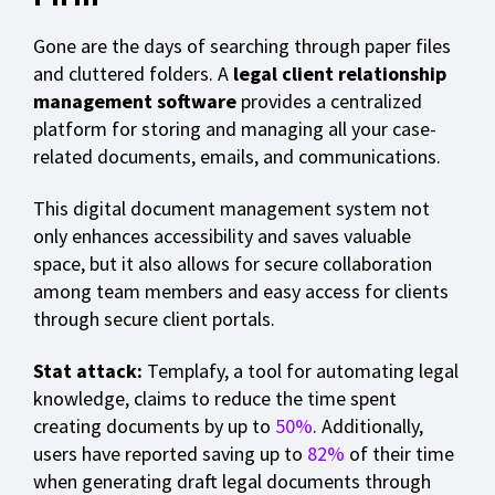
Gone are the days of searching through paper files
and cluttered folders. A
legal client relationship
management software
provides a centralized
platform for storing and managing all your case-
related documents, emails, and communications.
This digital document management system not
only enhances accessibility and saves valuable
space, but it also allows for secure collaboration
among team members and easy access for clients
through secure client portals.
Stat attack:
Templafy, a tool for automating legal
knowledge, claims to reduce the time spent
creating documents by up to
50%
. Additionally,
users have reported saving up to
82%
of their time
when generating draft legal documents through