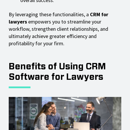
overall success.
By leveraging these functionalities, a
CRM for
lawyers
empowers you to streamline your
workflow, strengthen client relationships, and
ultimately achieve greater efficiency and
profitability for your firm.
Benefits of Using CRM
Software for Lawyers