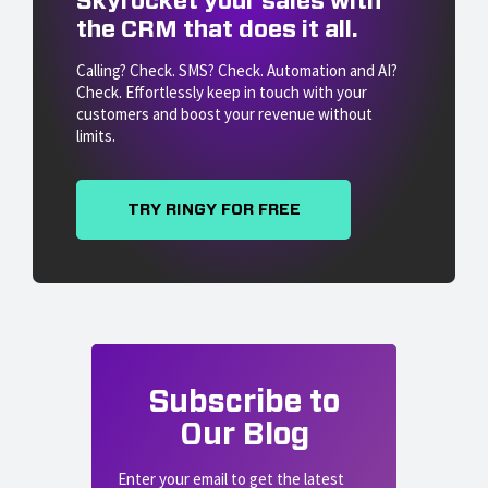
Skyrocket your sales with
the CRM that does it all.
Calling? Check. SMS? Check. Automation and AI?
Check. Effortlessly keep in touch with your
customers and boost your revenue without
limits.
TRY RINGY FOR FREE
Subscribe to
Our Blog
Enter your email to get the latest