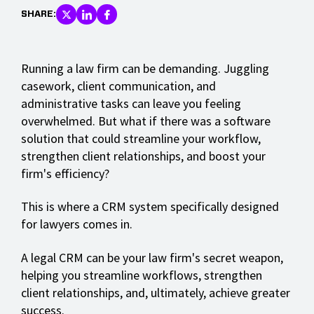
SHARE:
Running a law firm can be demanding. Juggling
casework, client communication, and
administrative tasks can leave you feeling
overwhelmed. But what if there was a software
solution that could streamline your workflow,
strengthen client relationships, and boost your
firm's efficiency?
This is where a CRM system specifically designed
for lawyers comes in.
A legal CRM can be your law firm's secret weapon,
helping you streamline workflows, strengthen
client relationships, and, ultimately, achieve greater
success.