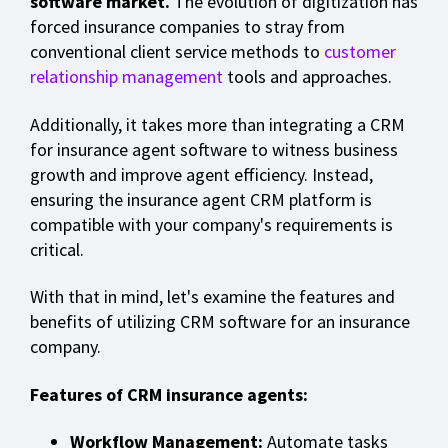
software market.
The evolution of digitization has
forced insurance companies to stray from
conventional client service methods to
customer
relationship management
tools and approaches.
Additionally, it takes more than integrating a CRM
for insurance agent software to witness business
growth and improve agent efficiency. Instead,
ensuring the insurance agent CRM platform is
compatible with your company's requirements is
critical.
With that in mind, let's examine the features and
benefits of utilizing CRM software for an insurance
company.
Features of CRM insurance agents:
Workflow Management:
Automate tasks