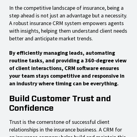
In the competitive landscape of insurance, being a
step ahead is not just an advantage but a necessity.
A robust insurance CRM system empowers agents
with insights, helping them understand client needs
better and anticipate market trends.
By efficiently managing leads, automating
routine tasks, and providing a 360-degree view
of client interactions, CRM software ensures
your team stays competitive and responsive in
an industry where timing can be everything.
Build Customer Trust and
Confidence
Trust is the cornerstone of successful client
relationships in the insurance business. A CRM for