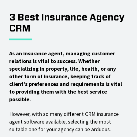
3 Best Insurance Agency
CRM
As an insurance agent, managing customer
relations is vital to success. Whether
specializing in property, life, health, or any
other form of insurance, keeping track of
client's preferences and requirements is vital
to providing them with the best service
possible.
However, with so many different CRM insurance
agent software available, selecting the most
suitable one for your agency can be arduous.