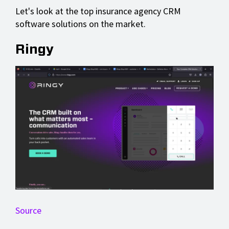
Let's look at the top insurance agency CRM
software solutions on the market.
Ringy
Source