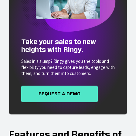
Take your sales to new
heights with Ringy.
Sales in a slump? Ringy gives you the tools and
flexibility you need to capture leads, engage with
them, and turn them into customers.
REQUEST A DEMO
Features and Benefits of