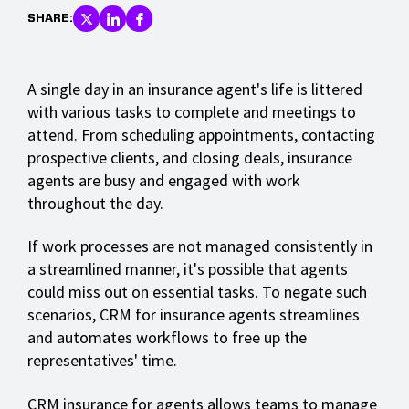
SHARE:
A single day in an insurance agent's life is littered
with various tasks to complete and meetings to
attend. From scheduling appointments, contacting
prospective clients, and closing deals, insurance
agents are busy and engaged with work
throughout the day.
If work processes are not managed consistently in
a streamlined manner, it's possible that agents
could miss out on essential tasks. To negate such
scenarios, CRM for insurance agents streamlines
and automates workflows to free up the
representatives' time.
CRM insurance for agents allows teams to manage