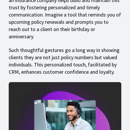
an insurance company helps build and maintain this
trust by fostering personalized and timely
communication. Imagine a tool that reminds you of
upcoming policy renewals and prompts you to
reach out to a client on their birthday or
anniversary.
Such thoughtful gestures go a long way in showing
clients they are not just policy numbers but valued
individuals. This personalized touch, facilitated by
CRM, enhances customer confidence and loyalty.