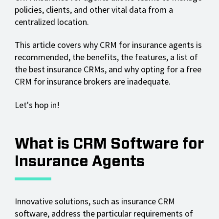
policies, clients, and other vital data from a
centralized location.
This article covers why CRM for insurance agents is
recommended, the benefits, the features, a list of
the best insurance CRMs, and why opting for a free
CRM for insurance brokers are inadequate.
Let's hop in!
What is CRM Software for
Insurance Agents
Innovative solutions, such as insurance CRM
software, address the particular requirements of