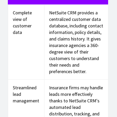
Complete
NetSuite CRM provides a
view of
centralized customer data
customer
database, including contact
data
information, policy details,
and claims history. It gives
insurance agencies a 360-
degree view of their
customers to understand
their needs and
preferences better.
Streamlined
Insurance firms may handle
lead
leads more effectively
management
thanks to NetSuite CRM's
automated lead
distribution, tracking, and