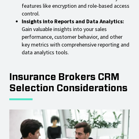
features like encryption and role-based access
control.
Insights into Reports and Data Analytics:
Gain valuable insights into your sales
performance, customer behavior, and other
key metrics with comprehensive reporting and
data analytics tools.
Insurance Brokers CRM
Selection Considerations