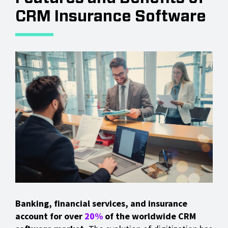
CRM Insurance Software
Banking, financial services, and insurance
account for over
20%
of the worldwide CRM