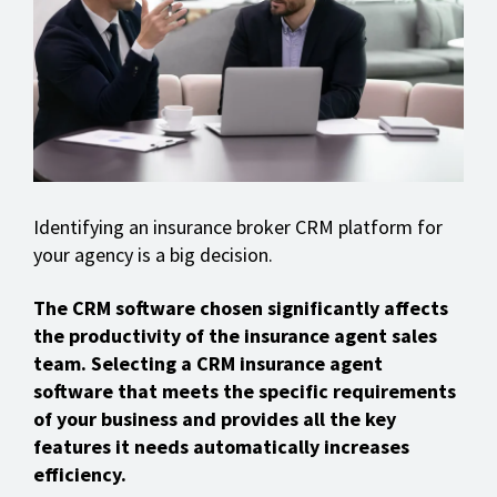
Identifying an insurance broker CRM platform for
your agency is a big decision.
The CRM software chosen significantly affects
the productivity of the insurance agent sales
team. Selecting a CRM insurance agent
software that meets the specific requirements
of your business and provides all the key
features it needs automatically increases
efficiency.