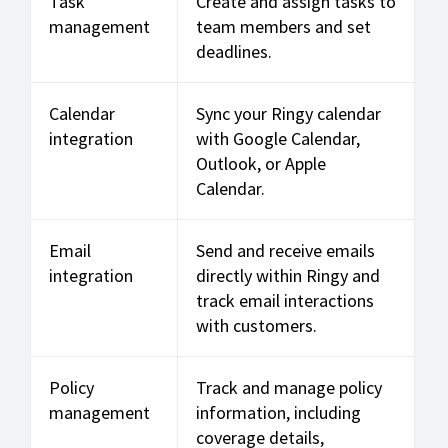
Task
Create and assign tasks to
management
team members and set
deadlines.
Calendar
Sync your Ringy calendar
integration
with Google Calendar,
Outlook, or Apple
Calendar.
Email
Send and receive emails
integration
directly within Ringy and
track email interactions
with customers.
Policy
Track and manage policy
management
information, including
coverage details,