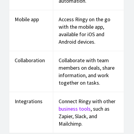
automation.
Mobile app
Access Ringy on the go
with the mobile app,
available for iOS and
Android devices.
Collaboration
Collaborate with team
members on deals, share
information, and work
together on tasks.
Integrations
Connect Ringy with other
business tools
, such as
Zapier, Slack, and
Mailchimp.