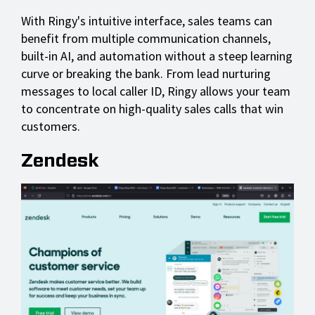
With Ringy's intuitive interface, sales teams can
benefit from multiple communication channels,
built-in AI, and automation without a steep learning
curve or breaking the bank. From lead nurturing
messages to local caller ID, Ringy allows your team
to concentrate on high-quality sales calls that win
customers.
Zendesk