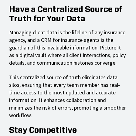
Have a Centralized Source of
Truth for Your Data
Managing client data is the lifeline of any insurance
agency, and a CRM for insurance agents is the
guardian of this invaluable information. Picture it
as a digital vault where all client interactions, policy
details, and communication histories converge.
This centralized source of truth eliminates data
silos, ensuring that every team member has real-
time access to the most updated and accurate
information. It enhances collaboration and
minimizes the risk of errors, promoting a smoother
workflow.
Stay Competitive