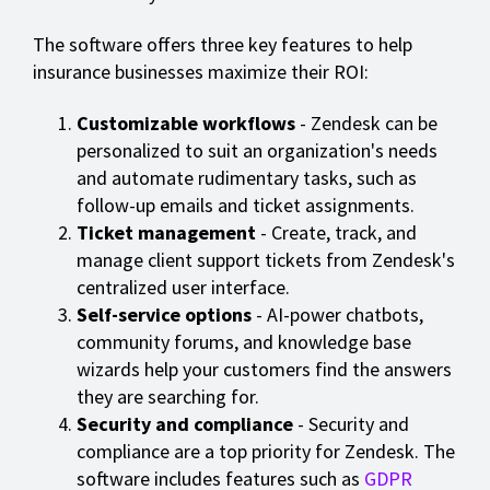
The software offers three key features to help
insurance businesses maximize their ROI:
Customizable workflows
- Zendesk can be
personalized to suit an organization's needs
and automate rudimentary tasks, such as
follow-up emails and ticket assignments.
Ticket management
- Create, track, and
manage client support tickets from Zendesk's
centralized user interface.
Self-service options
- AI-power chatbots,
community forums, and knowledge base
wizards help your customers find the answers
they are searching for.
Security and compliance
- Security and
compliance are a top priority for Zendesk. The
software includes features such as
GDPR