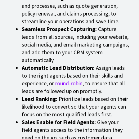
and processes, such as quote generation,
policy renewal, and claims processing, to
streamline your operations and save time.
Seamless Prospect Capturing:
Capture
leads from all sources, including your website,
social media, and email marketing campaigns,
and add them to your CRM system
automatically.
Automatic Lead Distribution:
Assign leads
to the right agents based on their skills and
experience, or
round-robin
, to ensure that all
leads are followed up on promptly.
Lead Ranking:
Prioritize leads based on their
likelihood to convert so that your agents can
focus on the most qualified leads first.
Sales Enable for Field Agents:
Give your
field agents access to the information they
need on the go, such as customer data,