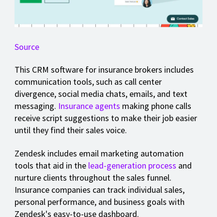
Source
This CRM software for insurance brokers includes
communication tools, such as call center
divergence, social media chats, emails, and text
messaging.
Insurance agents
making phone calls
receive script suggestions to make their job easier
until they find their sales voice.
Zendesk includes email marketing automation
tools that aid in the
lead-generation process
and
nurture clients throughout the sales funnel.
Insurance companies can track individual sales,
personal performance, and business goals with
Zendesk's easy-to-use dashboard.