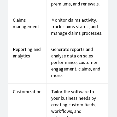
premiums, and renewals.
Claims
Monitor claims activity,
management
track claims status, and
manage claims processes.
Reporting and
Generate reports and
analytics
analyze data on sales
performance, customer
engagement, claims, and
more.
Customization
Tailor the software to
your business needs by
creating custom fields,
workflows, and