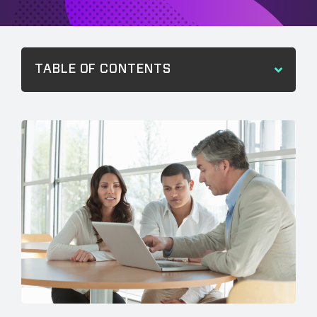
TABLE OF CONTENTS