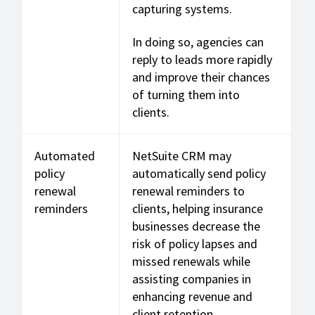
capturing systems.
In doing so, agencies can
reply to leads more rapidly
and improve their chances
of turning them into
clients.
Automated
NetSuite CRM may
policy
automatically send policy
renewal
renewal reminders to
reminders
clients, helping insurance
businesses decrease the
risk of policy lapses and
missed renewals while
assisting companies in
enhancing revenue and
client retention.