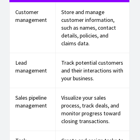
Customer
Store and manage
management
customer information,
such as names, contact
details, policies, and
claims data.
Lead
Track potential customers
management
and their interactions with
your business.
Sales pipeline
Visualize your sales
management
process, track deals, and
monitor progress toward
closing transactions.