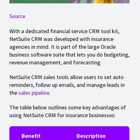
Source
With a dedicated financial service CRM tool kit,
NetSuite CRM was developed with insurance
agencies in mind. It is part of the large Oracle
business software suite that lets you do budgeting,
revenue management, and forecasting.
NetSuite CRM sales tools allow users to set auto
reminders, follow up emails, and manage leads in
the
sales pipeline
.
The table below outlines some key advantages of
using NetSuite CRM for insurance businesses:
Benefit
Description