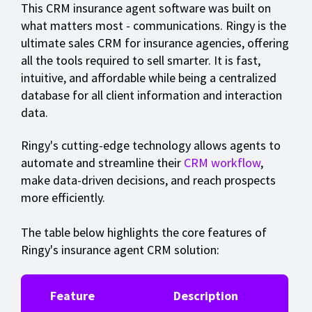
This CRM insurance agent software was built on
what matters most - communications. Ringy is the
ultimate sales CRM for insurance agencies, offering
all the tools required to sell smarter. It is fast,
intuitive, and affordable while being a centralized
database for all client information and interaction
data.
Ringy's cutting-edge technology allows agents to
automate and streamline their
CRM workflow
,
make data-driven decisions, and reach prospects
more efficiently.
The table below highlights the core features of
Ringy's insurance agent CRM solution:
Feature
Description