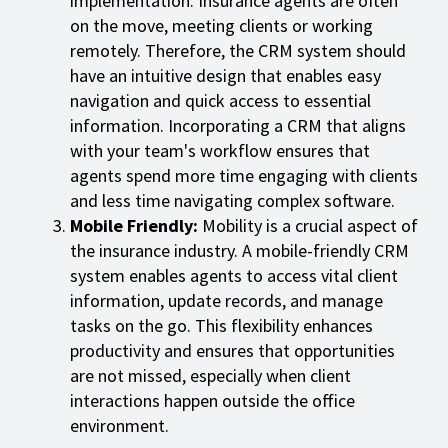
implementation. Insurance agents are often
on the move, meeting clients or working
remotely. Therefore, the CRM system should
have an intuitive design that enables easy
navigation and quick access to essential
information. Incorporating a CRM that aligns
with your team's workflow ensures that
agents spend more time engaging with clients
and less time navigating complex software.
Mobile Friendly:
Mobility is a crucial aspect of
the insurance industry. A mobile-friendly CRM
system enables agents to access vital client
information, update records, and manage
tasks on the go. This flexibility enhances
productivity and ensures that opportunities
are not missed, especially when client
interactions happen outside the office
environment.