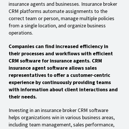
insurance agents and businesses. Insurance broker
CRM platforms automate assignments to the
correct team or person, manage multiple policies
from a single location, and organize business
operations.
Companies can find increased efficiency in
their processes and workflows with efficient
CRM software for insurance agents. CRM
insurance agent software allows sales
representatives to offer a customer-centric
experience by continuously providing teams
with information about client interactions and
their needs.
Investing in an insurance broker CRM software
helps organizations win in various business areas,
including team management, sales performance,