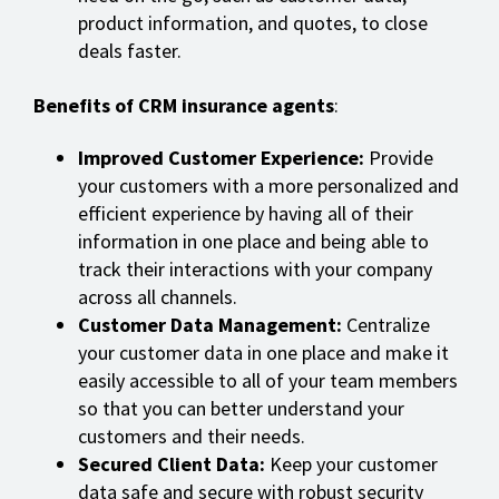
product information, and quotes, to close
deals faster.
Benefits of CRM insurance agents
:
Improved Customer Experience:
Provide
your customers with a more personalized and
efficient experience by having all of their
information in one place and being able to
track their interactions with your company
across all channels.
Customer Data Management:
Centralize
your customer data in one place and make it
easily accessible to all of your team members
so that you can better understand your
customers and their needs.
Secured Client Data:
Keep your customer
data safe and secure with robust security