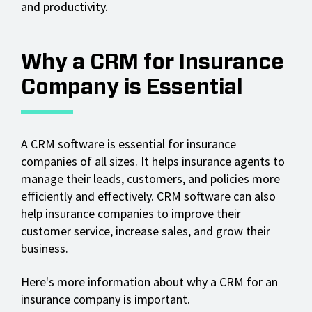
and productivity.
Why a CRM for Insurance
Company is Essential
A CRM software is essential for insurance
companies of all sizes. It helps insurance agents to
manage their leads, customers, and policies more
efficiently and effectively. CRM software can also
help insurance companies to improve their
customer service, increase sales, and grow their
business.
Here's more information about why a CRM for an
insurance company is important.