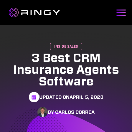
INSIDE SALES
3 Best CRM
Insurance Agents
Software
UPDATED ON
APRIL 5, 2023
BY CARLOS CORREA