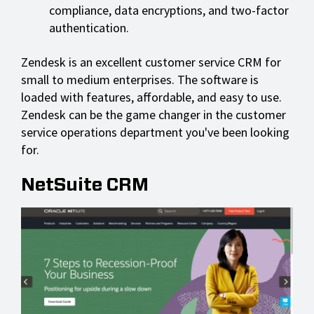
compliance, data encryptions, and two-factor
authentication.
Zendesk is an excellent customer service CRM for
small to medium enterprises. The software is
loaded with features, affordable, and easy to use.
Zendesk can be the game changer in the customer
service operations department you've been looking
for.
NetSuite CRM