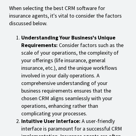
When selecting the best CRM software for
insurance agents, it's vital to consider the factors
discussed below.
Understanding Your Business's Unique
Requirements:
Consider factors such as the
scale of your operations, the complexity of
your offerings (life insurance, general
insurance, etc.), and the unique workflows
involved in your daily operations. A
comprehensive understanding of your
business requirements ensures that the
chosen CRM aligns seamlessly with your
operations, enhancing rather than
complicating your processes.
Intuitive User Interface:
A user-friendly
interface is paramount for a successful CRM