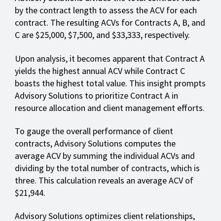
by the contract length to assess the ACV for each
contract. The resulting ACVs for Contracts A, B, and
C are $25,000, $7,500, and $33,333, respectively.
Upon analysis, it becomes apparent that Contract A
yields the highest annual ACV while Contract C
boasts the highest total value. This insight prompts
Advisory Solutions to prioritize Contract A in
resource allocation and client management efforts.
To gauge the overall performance of client
contracts, Advisory Solutions computes the
average ACV by summing the individual ACVs and
dividing by the total number of contracts, which is
three. This calculation reveals an average ACV of
$21,944.
Advisory Solutions optimizes client relationships,