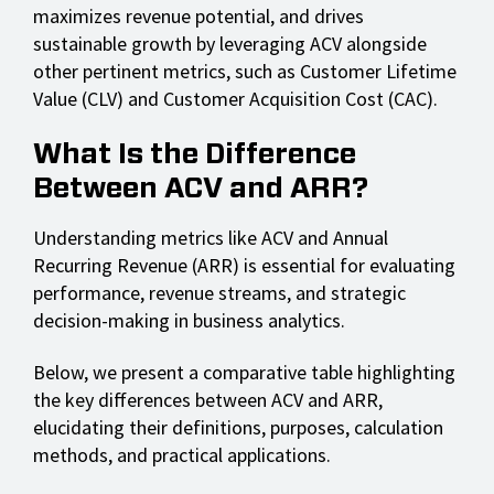
maximizes revenue potential, and drives
sustainable growth by leveraging ACV alongside
other pertinent metrics, such as Customer Lifetime
Value (CLV) and Customer Acquisition Cost (CAC).
What Is the Difference
Between ACV and ARR?
Understanding metrics like ACV and Annual
Recurring Revenue (ARR) is essential for evaluating
performance, revenue streams, and strategic
decision-making in business analytics.
Below, we present a comparative table highlighting
the key differences between ACV and ARR,
elucidating their definitions, purposes, calculation
methods, and practical applications.