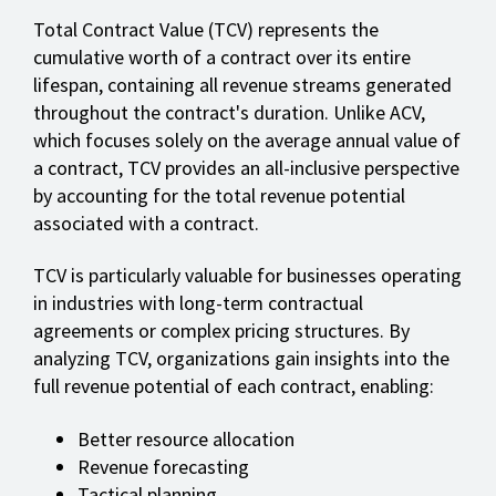
Total Contract Value (TCV) represents the
cumulative worth of a contract over its entire
lifespan, containing all revenue streams generated
throughout the contract's duration. Unlike ACV,
which focuses solely on the average annual value of
a contract, TCV provides an all-inclusive perspective
by accounting for the total revenue potential
associated with a contract.
TCV is particularly valuable for businesses operating
in industries with long-term contractual
agreements or complex pricing structures. By
analyzing TCV, organizations gain insights into the
full revenue potential of each contract, enabling:
Better resource allocation
Revenue forecasting
Tactical planning