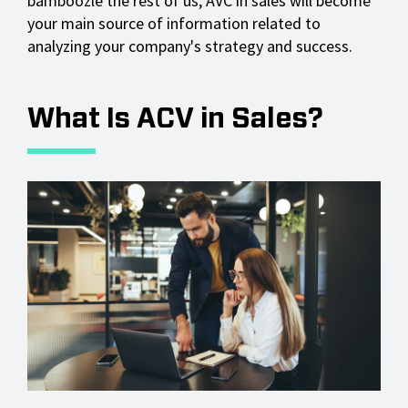
bamboozle the rest of us, AVC in sales will become
your main source of information related to
analyzing your company's strategy and success.
What Is ACV in Sales?