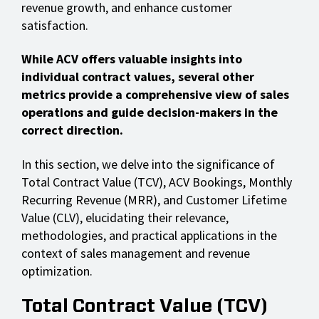
revenue growth, and enhance customer
satisfaction.
While ACV offers valuable insights into
individual contract values, several other
metrics provide a comprehensive view of sales
operations and guide decision-makers in the
correct direction.
In this section, we delve into the significance of
Total Contract Value (TCV), ACV Bookings, Monthly
Recurring Revenue (MRR), and Customer Lifetime
Value (CLV), elucidating their relevance,
methodologies, and practical applications in the
context of sales management and revenue
optimization.
Total Contract Value (TCV)