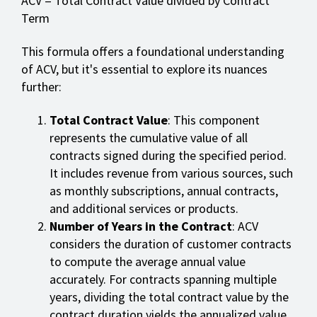
ACV = Total Contract Value divided by Contract
Term
This formula offers a foundational understanding
of ACV, but it's essential to explore its nuances
further:
Total Contract Value
: This component
represents the cumulative value of all
contracts signed during the specified period.
It includes revenue from various sources, such
as monthly subscriptions, annual contracts,
and additional services or products.
Number of Years in the Contract
: ACV
considers the duration of customer contracts
to compute the average annual value
accurately. For contracts spanning multiple
years, dividing the total contract value by the
contract duration yields the annualized value.