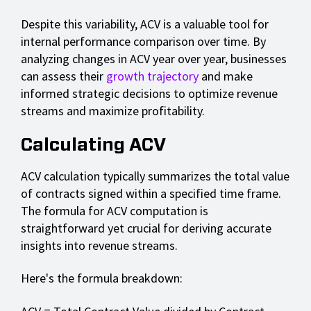
Despite this variability, ACV is a valuable tool for
internal performance comparison over time. By
analyzing changes in ACV year over year, businesses
can assess their
growth trajectory
and make
informed strategic decisions to optimize revenue
streams and maximize profitability.
Calculating ACV
ACV calculation typically summarizes the total value
of contracts signed within a specified time frame.
The formula for ACV computation is
straightforward yet crucial for deriving accurate
insights into revenue streams.
Here's the formula breakdown: