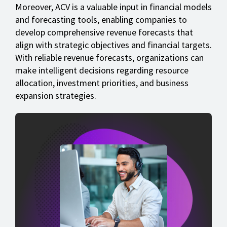
Moreover, ACV is a valuable input in financial models
and forecasting tools, enabling companies to
develop comprehensive revenue forecasts that
align with strategic objectives and financial targets.
With reliable revenue forecasts, organizations can
make intelligent decisions regarding resource
allocation, investment priorities, and business
expansion strategies.