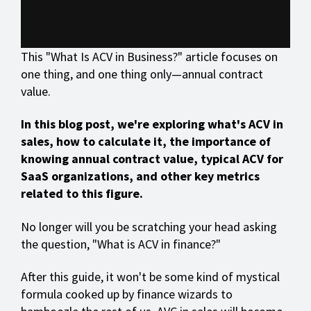
This "What Is ACV in Business?" article focuses on
one thing, and one thing only—annual contract
value.
In this blog post, we're exploring what's ACV in
sales, how to calculate it, the importance of
knowing annual contract value, typical ACV for
SaaS organizations, and other key metrics
related to this figure.
No longer will you be scratching your head asking
the question, "What is ACV in finance?"
After this guide, it won't be some kind of mystical
formula cooked up by finance wizards to