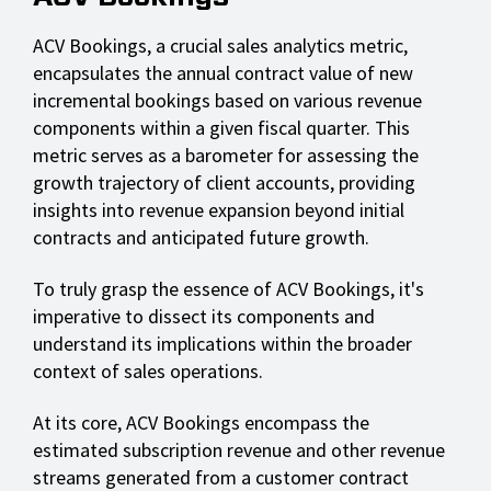
ACV Bookings, a crucial sales analytics metric,
encapsulates the annual contract value of new
incremental bookings based on various revenue
components within a given fiscal quarter. This
metric serves as a barometer for assessing the
growth trajectory of client accounts, providing
insights into revenue expansion beyond initial
contracts and anticipated future growth.
To truly grasp the essence of ACV Bookings, it's
imperative to dissect its components and
understand its implications within the broader
context of sales operations.
At its core, ACV Bookings encompass the
estimated subscription revenue and other revenue
streams generated from a customer contract