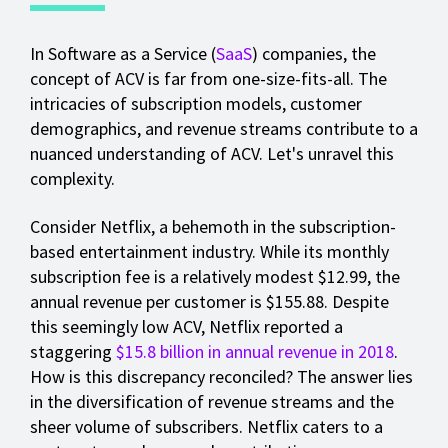
In Software as a Service (
SaaS
) companies, the
concept of ACV is far from one-size-fits-all. The
intricacies of subscription models, customer
demographics, and revenue streams contribute to a
nuanced understanding of ACV. Let's unravel this
complexity.
Consider Netflix, a behemoth in the subscription-
based entertainment industry. While its monthly
subscription fee is a relatively modest $12.99, the
annual revenue per customer is $155.88. Despite
this seemingly low ACV, Netflix reported a
staggering
$15.8 billion in annual revenue in 2018
.
How is this discrepancy reconciled? The answer lies
in the diversification of revenue streams and the
sheer volume of subscribers. Netflix caters to a