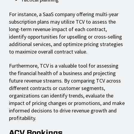
For instance, a SaaS company offering multi-year
subscription plans may utilize TCV to assess the
long-term revenue impact of each contract,
identify opportunities for upselling or cross-selling
additional services, and optimize pricing strategies
to maximize overall contract value.
Furthermore, TCV is a valuable tool for assessing
the financial health of a business and projecting
future revenue streams. By comparing TCV across
different contracts or customer segments,
organizations can identify trends, evaluate the
impact of pricing changes or promotions, and make
informed decisions to drive revenue growth and
profitability.
ACV Bookings