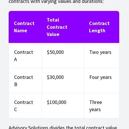
contracts with varying values and durations:
Total
Contract
Contract
Contract
Name
Length
Value
Contract
$50,000
Two years
A
Contract
$30,000
Four years
B
Contract
$100,000
Three
C
years
Advisory Solutions divides the total contract value