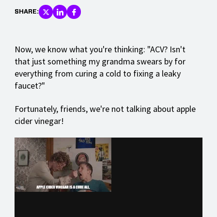
SHARE:
Now, we know what you're thinking: "ACV? Isn't
that just something my grandma swears by for
everything from curing a cold to fixing a leaky
faucet?"
Fortunately, friends, we're not talking about apple
cider vinegar!