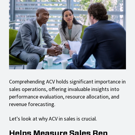
Comprehending ACV holds significant importance in
sales operations, offering invaluable insights into
performance evaluation, resource allocation, and
revenue forecasting.
Let's look at why ACV in sales is crucial.
Helps Measure Sales Rep