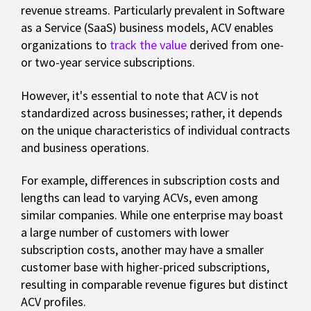
revenue streams. Particularly prevalent in Software
as a Service (SaaS) business models, ACV enables
organizations to
track the value
derived from one-
or two-year service subscriptions.
However, it's essential to note that ACV is not
standardized across businesses; rather, it depends
on the unique characteristics of individual contracts
and business operations.
For example, differences in subscription costs and
lengths can lead to varying ACVs, even among
similar companies. While one enterprise may boast
a large number of customers with lower
subscription costs, another may have a smaller
customer base with higher-priced subscriptions,
resulting in comparable revenue figures but distinct
ACV profiles.