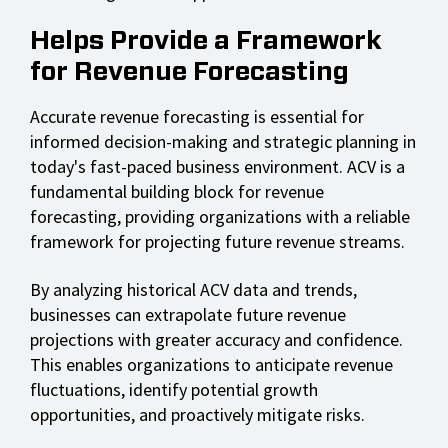
Helps Provide a Framework
for Revenue Forecasting
Accurate revenue forecasting is essential for
informed decision-making and strategic planning in
today's fast-paced business environment. ACV is a
fundamental building block for revenue
forecasting, providing organizations with a reliable
framework for projecting future revenue streams.
By analyzing historical ACV data and trends,
businesses can extrapolate future revenue
projections with greater accuracy and confidence.
This enables organizations to anticipate revenue
fluctuations, identify potential growth
opportunities, and proactively mitigate risks.