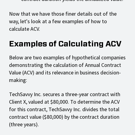
Now that we have those finer details out of the
way, let's look at a few examples of how to
calculate ACV.
Examples of Calculating ACV
Below are two examples of hypothetical companies
demonstrating the calculation of Annual Contract
Value (ACV) and its relevance in business decision-
making:
TechSavvy Inc. secures a three-year contract with
Client X, valued at $80,000. To determine the ACV
for this contract, TechSavvy Inc. divides the total
contract value ($80,000) by the contract duration
(three years).