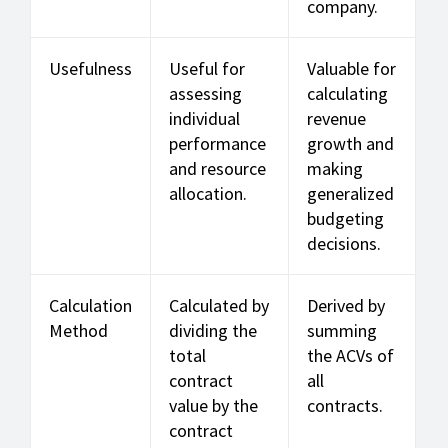
company.
Usefulness
Useful for
Valuable for
assessing
calculating
individual
revenue
performance
growth and
and resource
making
allocation.
generalized
budgeting
decisions.
Calculation
Calculated by
Derived by
Method
dividing the
summing
total
the ACVs of
contract
all
value by the
contracts.
contract