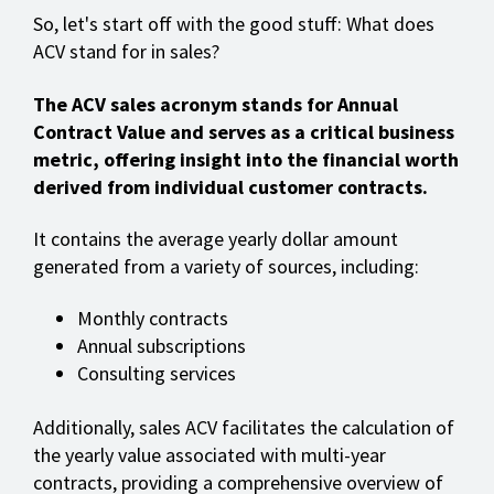
So, let's start off with the good stuff: What does
ACV stand for in sales?
The ACV sales acronym stands for Annual
Contract Value and serves as a critical business
metric, offering insight into the financial worth
derived from individual customer contracts.
It contains the average yearly dollar amount
generated from a variety of sources, including:
Monthly contracts
Annual subscriptions
Consulting services
Additionally, sales ACV facilitates the calculation of
the yearly value associated with multi-year
contracts, providing a comprehensive overview of