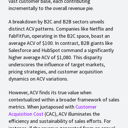
vast customer base, each contributing
incrementally to the overall revenue pie.
A breakdown by B2C and B2B sectors unveils
distinct ACV patterns. Companies like Netflix and
FabFitFun, operating in the B2C space, boast an
average ACV of $100. In contrast, B2B giants like
Salesforce and HubSpot command a significantly
higher average ACV of $1,080. This disparity
underscores the influence of target markets,
pricing strategies, and customer acquisition
dynamics on ACV variations.
However, ACV finds its true value when
contextualized within a broader framework of sales
metrics. When juxtaposed with
Customer
Acquisition Cost
(CAC), ACV illuminates the
efficiency and sustainability of sales efforts. For