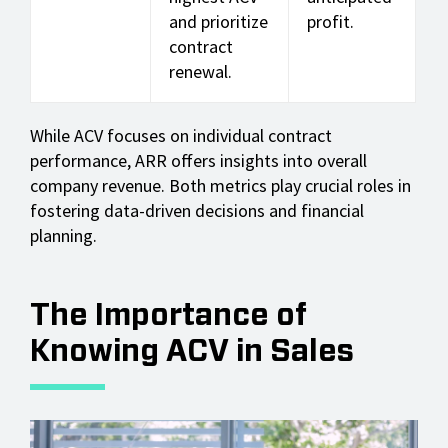
and prioritize
profit.
contract
renewal.
While ACV focuses on individual contract
performance, ARR offers insights into overall
company revenue. Both metrics play crucial roles in
fostering data-driven decisions and financial
planning.
The Importance of
Knowing ACV in Sales