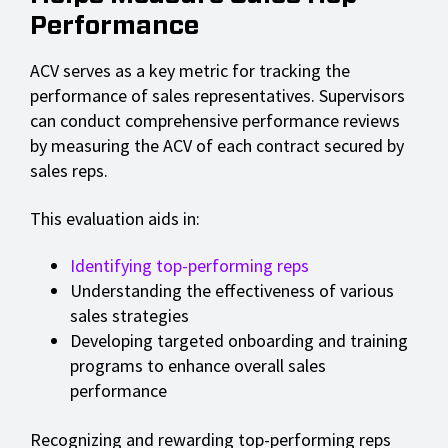
Performance
ACV serves as a key metric for tracking the
performance of sales representatives. Supervisors
can conduct comprehensive performance reviews
by measuring the ACV of each contract secured by
sales reps.
This evaluation aids in:
Identifying top-performing reps
Understanding the effectiveness of various
sales strategies
Developing targeted onboarding and training
programs to enhance overall sales
performance
Recognizing and rewarding top-performing reps