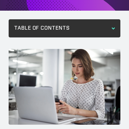
TABLE OF CONTENTS