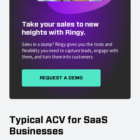
Take your sales to new
heights with Ringy.
Sales in a slump? Ringy gives you the tools and
flexibility you need to capture leads, engage with
them, and turn them into customers.
REQUEST A DEMO
Typical ACV for SaaS
Businesses