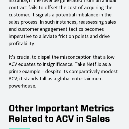
instance, if the revenue generated from an annual
contract fails to offset the cost of acquiring the
customer, it signals a potential imbalance in the
sales process. In such instances, reassessing sales
and customer engagement tactics becomes
imperative to alleviate friction points and drive
profitability.
It's crucial to dispel the misconception that a low
ACV equates to insignificance. Take Netflix as a
prime example – despite its comparatively modest
ACV; it stands tall as a global entertainment
powerhouse.
Other Important Metrics
Related to ACV in Sales