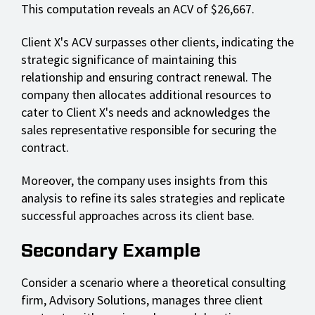
This computation reveals an ACV of $26,667.
Client X's ACV surpasses other clients, indicating the
strategic significance of maintaining this
relationship and ensuring contract renewal. The
company then allocates additional resources to
cater to Client X's needs and acknowledges the
sales representative responsible for securing the
contract.
Moreover, the company uses insights from this
analysis to refine its sales strategies and replicate
successful approaches across its client base.
Secondary Example
Consider a scenario where a theoretical consulting
firm, Advisory Solutions, manages three client