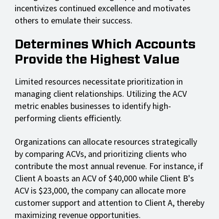
incentivizes continued excellence and motivates
others to emulate their success.
Determines Which Accounts
Provide the Highest Value
Limited resources necessitate prioritization in
managing client relationships. Utilizing the ACV
metric enables businesses to identify high-
performing clients efficiently.
Organizations can allocate resources strategically
by comparing ACVs, and prioritizing clients who
contribute the most annual revenue. For instance, if
Client A boasts an ACV of $40,000 while Client B's
ACV is $23,000, the company can allocate more
customer support and attention to Client A, thereby
maximizing revenue opportunities.