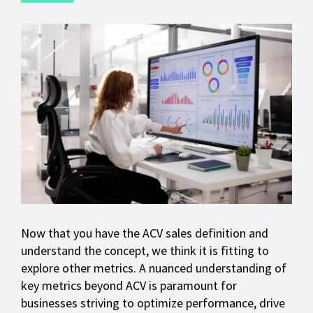
Now that you have the ACV sales definition and
understand the concept, we think it is fitting to
explore other metrics. A nuanced understanding of
key metrics beyond ACV is paramount for
businesses striving to optimize performance, drive