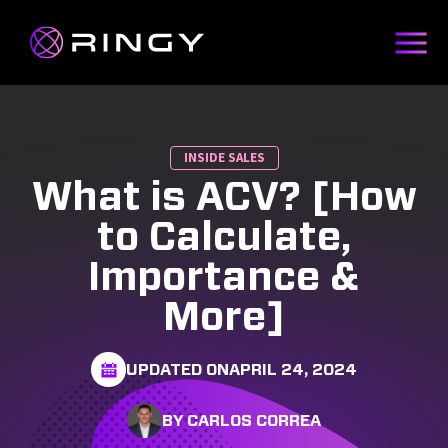
INSIDE SALES
What is ACV? [How
to Calculate,
Importance &
More]
UPDATED ON
APRIL 24, 2024
BY CARLOS CORREA