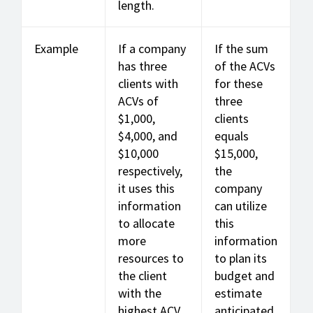
length.
Example
If a company
If the sum
has three
of the ACVs
clients with
for these
ACVs of
three
$1,000,
clients
$4,000, and
equals
$10,000
$15,000,
respectively,
the
it uses this
company
information
can utilize
to allocate
this
more
information
resources to
to plan its
the client
budget and
with the
estimate
highest ACV
anticipated