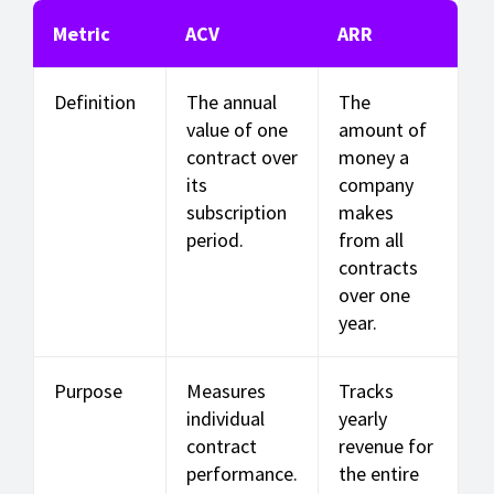
Metric
ACV
ARR
Definition
The annual
The
value of one
amount of
contract over
money a
its
company
subscription
makes
period.
from all
contracts
over one
year.
Purpose
Measures
Tracks
individual
yearly
contract
revenue for
performance.
the entire