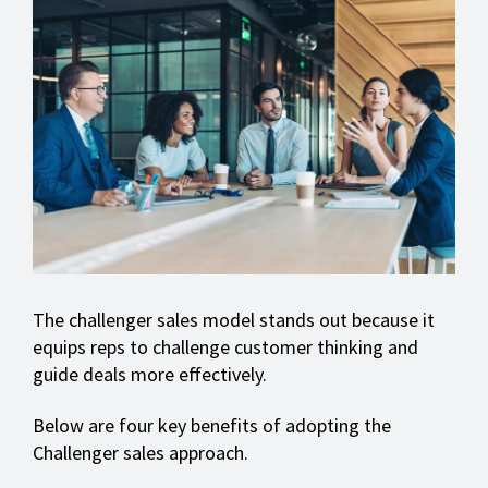
The challenger sales model stands out because it
equips reps to challenge customer thinking and
guide deals more effectively.
Below are four key benefits of adopting the
Challenger sales approach.