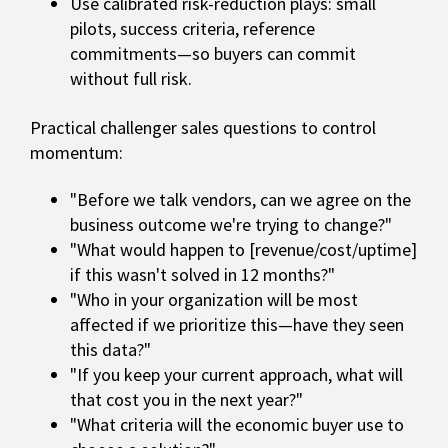
Use calibrated risk-reduction plays: small
pilots, success criteria, reference
commitments—so buyers can commit
without full risk.
Practical challenger sales questions to control
momentum:
"Before we talk vendors, can we agree on the
business outcome we're trying to change?"
"What would happen to [revenue/cost/uptime]
if this wasn't solved in 12 months?"
"Who in your organization will be most
affected if we prioritize this—have they seen
this data?"
"If you keep your current approach, what will
that cost you in the next year?"
"What criteria will the economic buyer use to