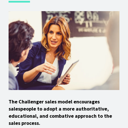
The Challenger sales model encourages
salespeople to adopt a more authoritative,
educational, and combative approach to the
sales process.