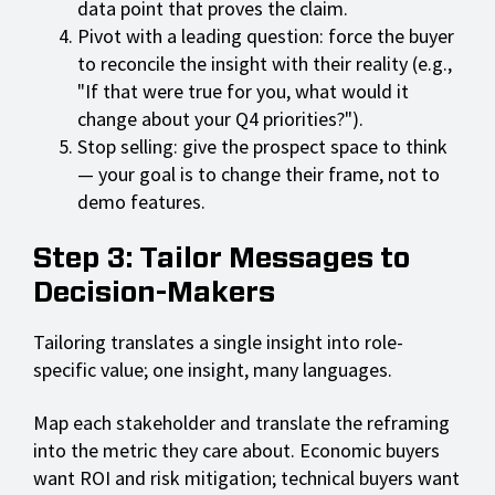
data point that proves the claim.
Pivot with a leading question: force the buyer
to reconcile the insight with their reality (e.g.,
"If that were true for you, what would it
change about your Q4 priorities?").
Stop selling: give the prospect space to think
— your goal is to change their frame, not to
demo features.
Step 3: Tailor Messages to
Decision-Makers
Tailoring translates a single insight into role-
specific value; one insight, many languages.
Map each stakeholder and translate the reframing
into the metric they care about. Economic buyers
want ROI and risk mitigation; technical buyers want