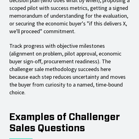
decision plan (who does what by when), proposing a
scoped pilot with success metrics, getting a signed
memorandum of understanding for the evaluation,
or securing the economic buyer's "if this delivers X,
we'll proceed" commitment.
Track progress with objective milestones
(alignment on problem, pilot approval, economic
buyer sign-off, procurement readiness). The
challenger sale methodology succeeds here
because each step reduces uncertainty and moves
the buyer from curiosity to a named, time-bound
choice.
Examples of Challenger
Sales Questions