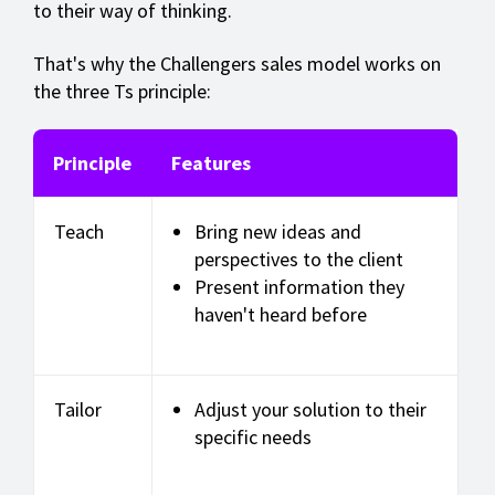
to their way of thinking.
That's why the Challengers sales model works on
the three Ts principle:
Principle
Features
Teach
Bring new ideas and
perspectives to the client
Present information they
haven't heard before
Tailor
Adjust your solution to their
specific needs