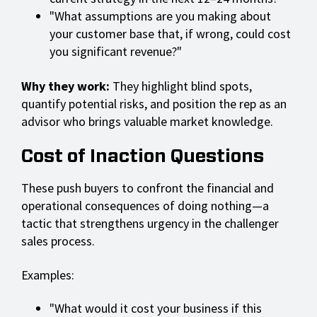
"What assumptions are you making about
your customer base that, if wrong, could cost
you significant revenue?"
Why they work:
They highlight blind spots,
quantify potential risks, and position the rep as an
advisor who brings valuable market knowledge.
Cost of Inaction Questions
These push buyers to confront the financial and
operational consequences of doing nothing—a
tactic that strengthens urgency in the challenger
sales process.
Examples:
"What would it cost your business if this