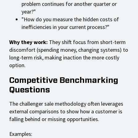
problem continues for another quarter or
year?"
"How do you measure the hidden costs of
inefficiencies in your current process?"
Why they work:
They shift focus from short-term
discomfort (spending money, changing systems) to
long-term risk, making inaction the more costly
option.
Competitive Benchmarking
Questions
The challenger sale methodology often leverages
external comparisons to show how a customer is
falling behind or missing opportunities.
Examples: