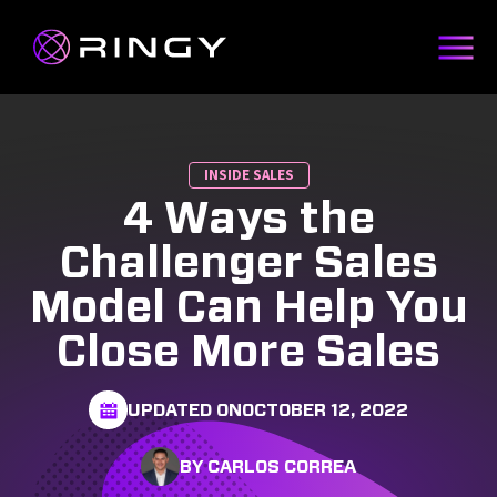
INSIDE SALES
4 Ways the
Challenger Sales
Model Can Help You
Close More Sales
UPDATED ON
OCTOBER 12, 2022
BY CARLOS CORREA