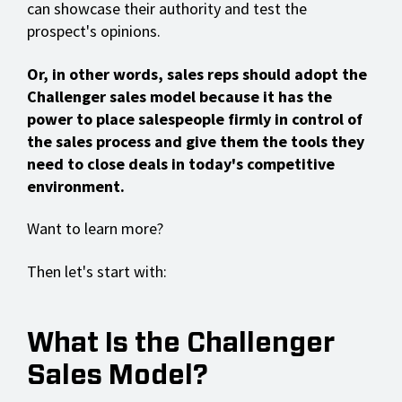
can showcase their authority and test the
prospect's opinions.
Or, in other words, sales reps should adopt the
Challenger sales model because it has the
power to place salespeople firmly in control of
the sales process and give them the tools they
need to close deals in today's competitive
environment.
Want to learn more?
Then let's start with:
What Is the Challenger
Sales Model?