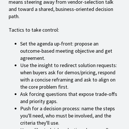
means steering away from vendor-selection talk
and toward a shared, business-oriented decision
path.
Tactics to take control:
Set the agenda up-front: propose an
outcome-based meeting objective and get
agreement.
Use the insight to redirect solution requests:
when buyers ask for demos/pricing, respond
with a concise reframing and ask to align on
the core problem first.
Ask forcing questions that expose trade-offs
and priority gaps.
Push for a decision process: name the steps
you'll need, who must be involved, and the
criteria they'll use.