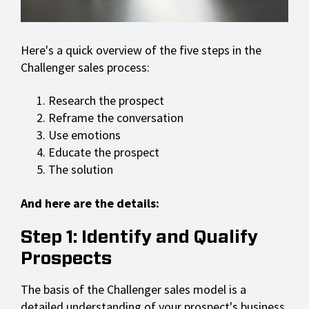
Here's a quick overview of the five steps in the
Challenger sales process:
Research the prospect
Reframe the conversation
Use emotions
Educate the prospect
The solution
And here are the details:
Step 1: Identify and Qualify
Prospects
The basis of the Challenger sales model is a
detailed understanding of your prospect's business.