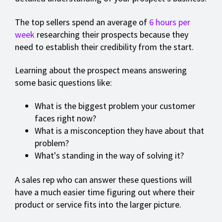
The top sellers spend an average of
6 hours per
week
researching their prospects because they
need to establish their credibility from the start.
Learning about the prospect means answering
some basic questions like:
What is the biggest problem your customer
faces right now?
What is a misconception they have about that
problem?
What's standing in the way of solving it?
A sales rep who can answer these questions will
have a much easier time figuring out where their
product or service fits into the larger picture.