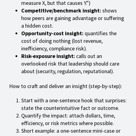
measure X, but that causes Y.")
Competitive/benchmark insight:
shows
how peers are gaining advantage or suffering
a hidden cost.
Opportunity-cost insight:
quantifies the
cost of doing nothing (lost revenue,
inefficiency, compliance risk).
Risk-exposure insight:
calls out an
overlooked risk that leadership should care
about (security, regulation, reputational).
How to craft and deliver an insight (step-by-step):
Start with a one-sentence hook that surprises:
state the counterintuitive fact or outcome.
Quantify the impact: attach dollars, time,
efficiency, or risk metrics where possible.
Short example: a one-sentence mini-case or