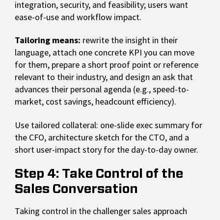
integration, security, and feasibility; users want
ease-of-use and workflow impact.
Tailoring means:
rewrite the insight in their
language, attach one concrete KPI you can move
for them, prepare a short proof point or reference
relevant to their industry, and design an ask that
advances their personal agenda (e.g., speed-to-
market, cost savings, headcount efficiency).
Use tailored collateral: one-slide exec summary for
the CFO, architecture sketch for the CTO, and a
short user-impact story for the day-to-day owner.
Step 4: Take Control of the
Sales Conversation
Taking control in the challenger sales approach