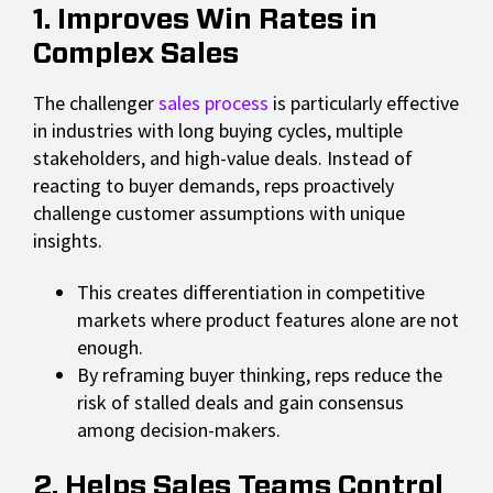
1. Improves Win Rates in
Complex Sales
The challenger
sales process
is particularly effective
in industries with long buying cycles, multiple
stakeholders, and high-value deals. Instead of
reacting to buyer demands, reps proactively
challenge customer assumptions with unique
insights.
This creates differentiation in competitive
markets where product features alone are not
enough.
By reframing buyer thinking, reps reduce the
risk of stalled deals and gain consensus
among decision-makers.
2. Helps Sales Teams Control