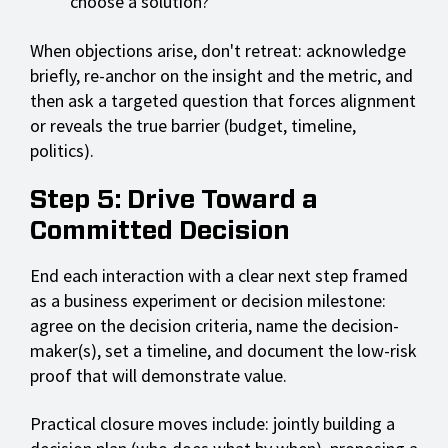
choose a solution?"
When objections arise, don't retreat: acknowledge
briefly, re-anchor on the insight and the metric, and
then ask a targeted question that forces alignment
or reveals the true barrier (budget, timeline,
politics).
Step 5: Drive Toward a
Committed Decision
End each interaction with a clear next step framed
as a business experiment or decision milestone:
agree on the decision criteria, name the decision-
maker(s), set a timeline, and document the low-risk
proof that will demonstrate value.
Practical closure moves include: jointly building a