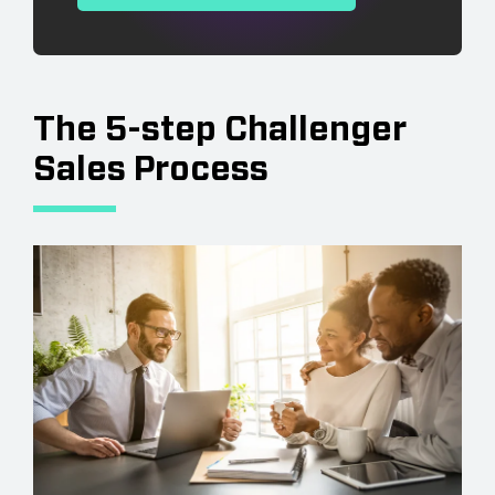
The 5-step Challenger
Sales Process