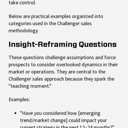
take control.
Below are practical examples organized into
categories used in the Challenger sales
methodology.
Insight-Reframing Questions
These questions challenge assumptions and force
prospects to consider overlooked dynamics in their
market or operations. They are central to the
Challenger sales approach because they spark the
"teaching moment."
Examples:
"Have you considered how [emerging
trend/market change] could impact your
current strategy in the next 12–24 months?"