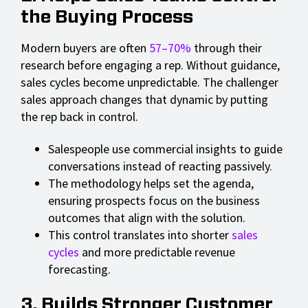
the Buying Process
Modern buyers are often
57–70%
through their
research before engaging a rep. Without guidance,
sales cycles become unpredictable. The challenger
sales approach changes that dynamic by putting
the rep back in control.
Salespeople use commercial insights to guide
conversations instead of reacting passively.
The methodology helps set the agenda,
ensuring prospects focus on the business
outcomes that align with the solution.
This control translates into shorter
sales
cycles
and more predictable revenue
forecasting.
3. Builds Stronger Customer