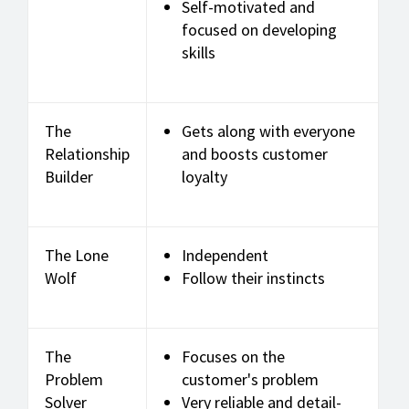
Self-motivated and
focused on developing
skills
The
Gets along with everyone
Relationship
and boosts customer
Builder
loyalty
The Lone
Independent
Wolf
Follow their instincts
The
Focuses on the
Problem
customer's problem
Solver
Very reliable and detail-