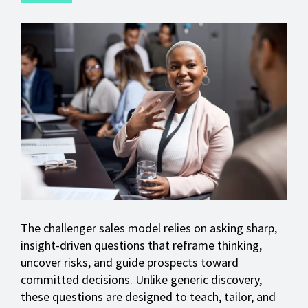
The challenger sales model relies on asking sharp,
insight-driven questions that reframe thinking,
uncover risks, and guide prospects toward
committed decisions. Unlike generic discovery,
these questions are designed to teach, tailor, and