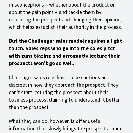
misconceptions – whether about the product or
about the pain point – and tackle them by
educating the prospect and changing their opinion,
which helps establish their authority in the process.
But the Challenger sales model requires a light
touch. Sales reps who go into the sales pitch
with guns blazing and arrogantly lecture their
prospects won't go so well.
Challenger sales reps have to be cautious and
discreet in how they approach the prospect. They
can't start lecturing the prospect about their
business process, claiming to understand it better
than the prospect.
What they can do, however, is offer useful
information that slowly brings the prospect around