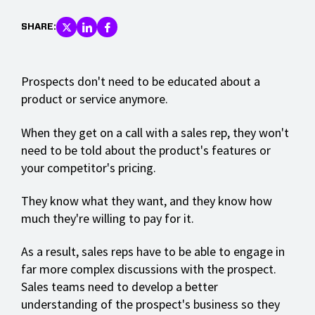
SHARE:
Prospects don't need to be educated about a
product or service anymore.
When they get on a call with a sales rep, they won't
need to be told about the product's features or
your competitor's pricing.
They know what they want, and they know how
much they're willing to pay for it.
As a result, sales reps have to be able to engage in
far more complex discussions with the prospect.
Sales teams need to develop a better
understanding of the prospect's business so they