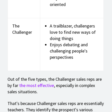
oriented
The
A trailblazer, challengers
Challenger
love to find new ways of
doing things
Enjoys debating and
challenging people's
perspectives
Out of the five types, the Challenger sales reps are
by far
the most effective
, especially in complex
sales situations.
That's because Challenger sales reps are essentially
teachers. They identify the prospect's various