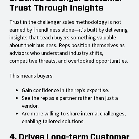
Trust Through Insights
Trust in the challenger sales methodology is not
earned by friendliness alone—it's built by delivering
insights that teach buyers something valuable
about their business. Reps position themselves as
advisors who understand industry shifts,
competitive threats, and overlooked opportunities.
This means buyers:
Gain confidence in the rep's expertise.
See the rep as a partner rather than just a
vendor.
Are more willing to share internal challenges,
enabling tailored solutions.
4. Drives Long-term Customer