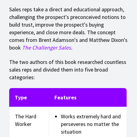
Sales reps take a direct and educational approach,
challenging the prospect's preconceived notions to
build trust, improve the prospect's buying
experience, and close more deals. The concept
comes from Brent Adamson's and Matthew Dixon's
book
The Challenger Sales
.
The two authors of this book researched countless
sales reps and divided them into five broad
categories:
Type
Features
The Hard
Works extremely hard and
Worker
perseveres no matter the
situation