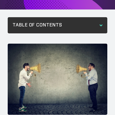
TABLE OF CONTENTS