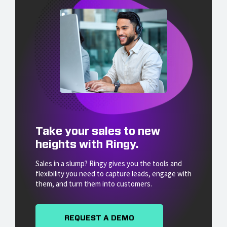
Take your sales to new
heights with Ringy.
Sales in a slump? Ringy gives you the tools and
flexibility you need to capture leads, engage with
them, and turn them into customers.
REQUEST A DEMO