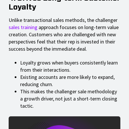
Loyalty
Unlike transactional sales methods, the challenger
sales training
approach focuses on long-term value
creation. Customers who are challenged with new
perspectives feel that their rep is invested in their
success beyond the immediate deal.
Loyalty grows when buyers consistently learn
from their interactions.
Existing accounts are more likely to expand,
reducing churn.
This makes the challenger sale methodology
a growth driver, not just a short-term closing
tactic.