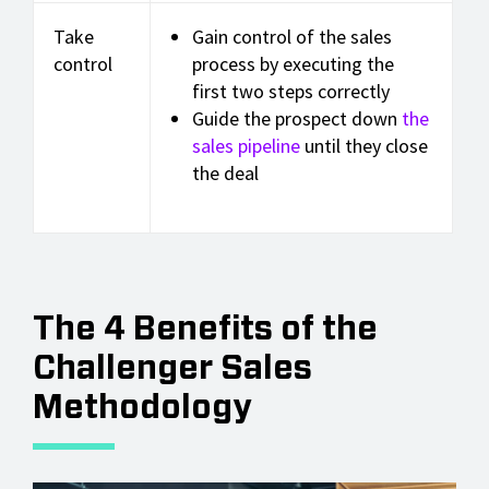
Take
Gain control of the sales
control
process by executing the
first two steps correctly
Guide the prospect down
the
sales pipeline
until they close
the deal
The 4 Benefits of the
Challenger Sales
Methodology