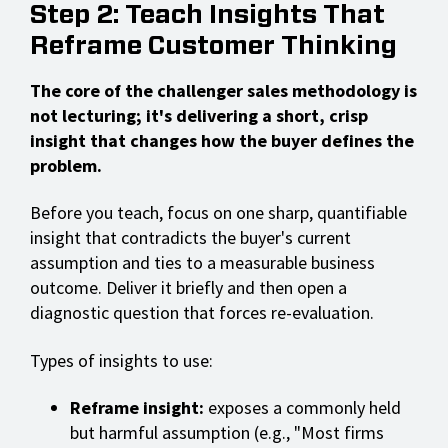
Step 2: Teach Insights That
Reframe Customer Thinking
The core of the challenger sales methodology is
not lecturing; it's delivering a short, crisp
insight that changes how the buyer defines the
problem.
Before you teach, focus on one sharp, quantifiable
insight that contradicts the buyer's current
assumption and ties to a measurable business
outcome. Deliver it briefly and then open a
diagnostic question that forces re-evaluation.
Types of insights to use:
Reframe insight:
exposes a commonly held
but harmful assumption (e.g., "Most firms