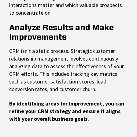
interactions matter and which valuable prospects
to concentrate on.
Analyze Results and Make
Improvements
CRM isn't a static process. Strategic customer
relationship management involves continuously
analyzing data to assess the effectiveness of your
CRM efforts. This includes tracking key metrics
such as customer satisfaction scores, lead
conversion rates, and customer churn.
By identifying areas for improvement, you can
refine your CRM strategy and ensure it aligns
with your overall business goals.