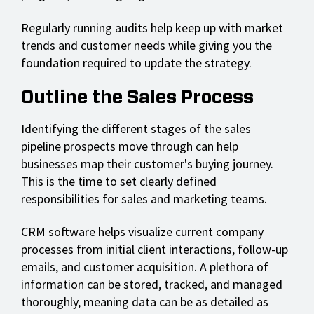
Regularly running audits help keep up with market
trends and customer needs while giving you the
foundation required to update the strategy.
Outline the Sales Process
Identifying the different stages of the sales
pipeline prospects move through can help
businesses map their customer's buying journey.
This is the time to set clearly defined
responsibilities for sales and marketing teams.
CRM software helps visualize current company
processes from initial client interactions, follow-up
emails, and customer acquisition. A plethora of
information can be stored, tracked, and managed
thoroughly, meaning data can be as detailed as