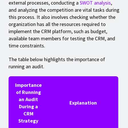
external processes, conducting a
SWOT analysis
,
and analyzing the competition are vital tasks during
this process. It also involves checking whether the
organization has all the resources required to
implement the CRM platform, such as budget,
available team members for testing the CRM, and
time constraints.
The table below highlights the importance of
running an audit.
Importance
of Running
an Audit
Explanation
During a
CRM
Strategy