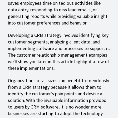
saves employees time on tedious activities like
data entry, responding to new lead emails, or
generating reports while providing valuable insight
into customer preferences and behavior.
Developing a CRM strategy involves identifying key
customer segments, analyzing client data, and
implementing software and processes to support it.
The customer relationship management examples
we'll show you later in this article highlight a few of
these implementations.
Organizations of all sizes can benefit tremendously
from a CRM strategy because it allows them to
identify the customer's pain points and devise a
solution. With the invaluable information provided
to users by CRM software, it is no wonder more
businesses are starting to adopt the technology.