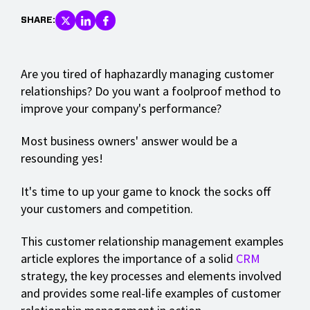
SHARE:
Are you tired of haphazardly managing customer
relationships? Do you want a foolproof method to
improve your company's performance?
Most business owners' answer would be a
resounding yes!
It's time to up your game to knock the socks off
your customers and competition.
This customer relationship management examples
article explores the importance of a solid
CRM
strategy, the key processes and elements involved
and provides some real-life examples of customer