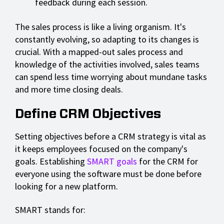
feedback during each session.
The sales process is like a living organism. It's
constantly evolving, so adapting to its changes is
crucial. With a mapped-out sales process and
knowledge of the activities involved, sales teams
can spend less time worrying about mundane tasks
and more time closing deals.
Define CRM Objectives
Setting objectives before a CRM strategy is vital as
it keeps employees focused on the company's
goals. Establishing
SMART goals
for the CRM for
everyone using the software must be done before
looking for a new platform.
SMART stands for: