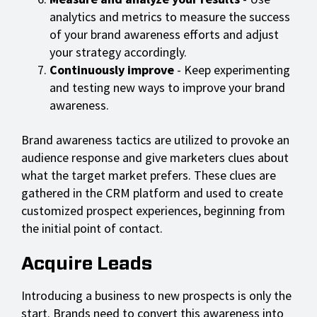
analytics and metrics to measure the success
of your brand awareness efforts and adjust
your strategy accordingly.
Continuously improve
- Keep experimenting
and testing new ways to improve your brand
awareness.
Brand awareness tactics are utilized to provoke an
audience response and give marketers clues about
what the target market prefers. These clues are
gathered in the CRM platform and used to create
customized prospect experiences, beginning from
the initial point of contact.
Acquire Leads
Introducing a business to new prospects is only the
start. Brands need to convert this awareness into