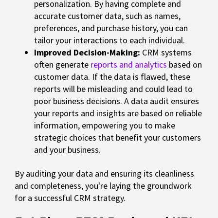
personalization. By having complete and
accurate customer data, such as names,
preferences, and purchase history, you can
tailor your interactions to each individual.
Improved Decision-Making:
CRM systems
often generate
reports and analytics
based on
customer data. If the data is flawed, these
reports will be misleading and could lead to
poor business decisions. A data audit ensures
your reports and insights are based on reliable
information, empowering you to make
strategic choices that benefit your customers
and your business.
By auditing your data and ensuring its cleanliness
and completeness, you're laying the groundwork
for a successful CRM strategy.