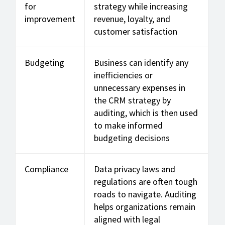
for
strategy while increasing
improvement
revenue, loyalty, and
customer satisfaction
Budgeting
Business can identify any
inefficiencies or
unnecessary expenses in
the CRM strategy by
auditing, which is then used
to make informed
budgeting decisions
Compliance
Data privacy laws and
regulations are often tough
roads to navigate. Auditing
helps organizations remain
aligned with legal