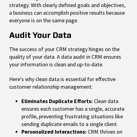
strategy. With clearly defined goals and objectives,
a business can accomplish positive results because
everyone is on the same page.
Audit Your Data
The success of your CRM strategy hinges on the
quality of your data. A data audit in CRM ensures
your information is clean and up-to-date.
Here's why clean data is essential for effective
customer relationship management:
Eliminates Duplicate Efforts:
Clean data
ensures each customer has a single, accurate
profile, preventing frustrating situations like
sending duplicate emails to a single client.
Personalized Interactions:
CRM thrives on