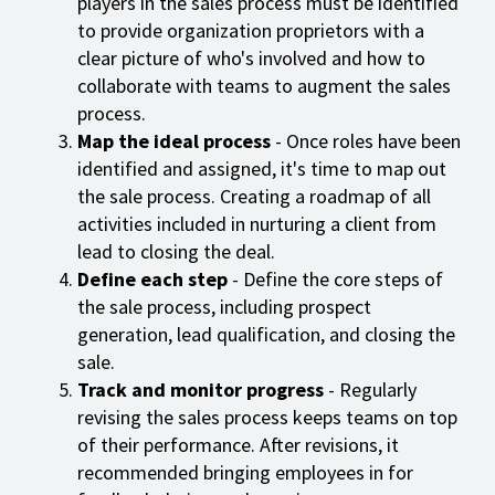
players in the sales process must be identified
to provide organization proprietors with a
clear picture of who's involved and how to
collaborate with teams to augment the sales
process.
Map the ideal process
- Once roles have been
identified and assigned, it's time to map out
the sale process. Creating a roadmap of all
activities included in nurturing a client from
lead to closing the deal.
Define each step
- Define the core steps of
the sale process, including prospect
generation, lead qualification, and closing the
sale.
Track and monitor progress
- Regularly
revising the sales process keeps teams on top
of their performance. After revisions, it
recommended bringing employees in for