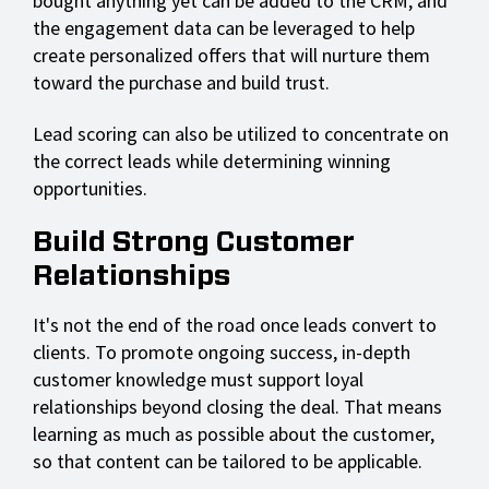
bought anything yet can be added to the CRM, and
the engagement data can be leveraged to help
create personalized offers that will nurture them
toward the purchase and build trust.
Lead scoring can also be utilized to concentrate on
the correct leads while determining winning
opportunities.
Build Strong Customer
Relationships
It's not the end of the road once leads convert to
clients. To promote ongoing success, in-depth
customer knowledge must support loyal
relationships beyond closing the deal. That means
learning as much as possible about the customer,
so that content can be tailored to be applicable.