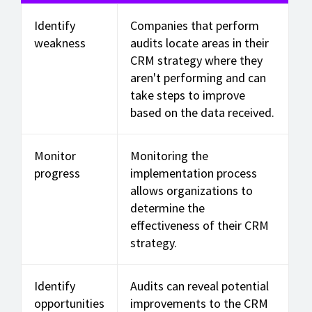
Identify
Companies that perform
weakness
audits locate areas in their
CRM strategy where they
aren't performing and can
take steps to improve
based on the data received.
Monitor
Monitoring the
progress
implementation process
allows organizations to
determine the
effectiveness of their CRM
strategy.
Identify
Audits can reveal potential
opportunities
improvements to the CRM