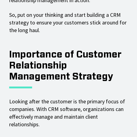
relationship management in action.
So, put on your thinking and start building a CRM
strategy to ensure your customers stick around for
the long haul.
Importance of Customer
Relationship
Management Strategy
Looking after the customer is the primary focus of
companies. With CRM software, organizations can
effectively manage and maintain client
relationships.