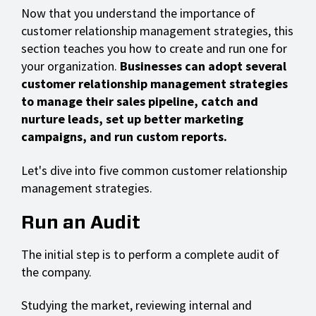
Now that you understand the importance of
customer relationship management strategies, this
section teaches you how to create and run one for
your organization.
Businesses can adopt several
customer relationship management strategies
to manage their sales pipeline, catch and
nurture leads, set up better marketing
campaigns, and run custom reports.
Let's dive into five common customer relationship
management strategies.
Run an Audit
The initial step is to perform a complete audit of
the company.
Studying the market, reviewing internal and