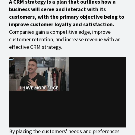
A CRM strategy is a plan that outlines how a
business will serve and interact with its
customers, with the primary objective being to
improve customer loyalty and satisfaction.
Companies gain a competitive edge, improve
customer retention, and increase revenue with an
effective CRM strategy.
By placing the customers' needs and preferences