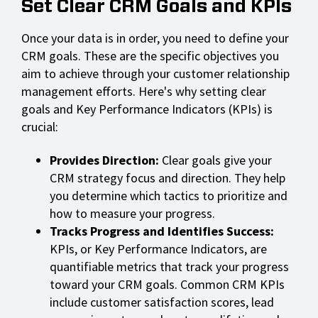
Set Clear CRM Goals and KPIs
Once your data is in order, you need to define your
CRM goals. These are the specific objectives you
aim to achieve through your customer relationship
management efforts. Here's why setting clear
goals and Key Performance Indicators (KPIs) is
crucial:
Provides Direction:
Clear goals give your
CRM strategy focus and direction. They help
you determine which tactics to prioritize and
how to measure your progress.
Tracks Progress and Identifies Success:
KPIs, or Key Performance Indicators, are
quantifiable metrics that track your progress
toward your CRM goals. Common CRM KPIs
include customer satisfaction scores, lead