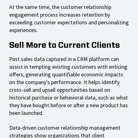
At the same time, the customer relationship
engagement process increases retention by
exceeding customer expectations and personalizing
experiences.
Sell More to Current Clients
Past sales data captured in a CRM platform can
assist in tempting existing customers with enticing
offers, generating quantifiable economic impacts
on the company's performance. It helps identify
cross-sell and upsell opportunities based on
historical purchase or behavioral data, such as what
they have bought before or after a new product has
been launched.
Data-driven customer relationship management
strategies show organizations that client