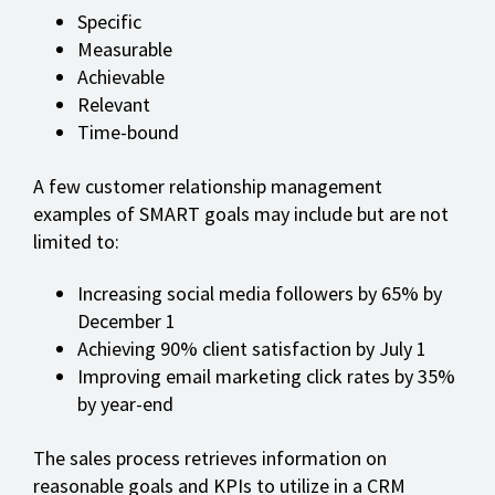
Specific
Measurable
Achievable
Relevant
Time-bound
A few customer relationship management
examples of SMART goals may include but are not
limited to:
Increasing social media followers by 65% by
December 1
Achieving 90% client satisfaction by July 1
Improving email marketing click rates by 35%
by year-end
The sales process retrieves information on
reasonable goals and KPIs to utilize in a CRM