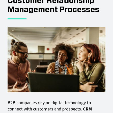
Customer Relationship
Management Processes
B2B companies rely on digital technology to
connect with customers and prospects.
CRM