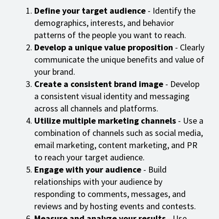
Define your target audience
- Identify the
demographics, interests, and behavior
patterns of the people you want to reach.
Develop a unique value proposition
- Clearly
communicate the unique benefits and value of
your brand.
Create a consistent brand image
- Develop
a consistent visual identity and messaging
across all channels and platforms.
Utilize multiple marketing channels
- Use a
combination of channels such as social media,
email marketing, content marketing, and PR
to reach your target audience.
Engage with your audience
- Build
relationships with your audience by
responding to comments, messages, and
reviews and by hosting events and contests.
Measure and analyze your results
- Use