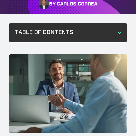
BY CARLOS CORREA
TABLE OF CONTENTS