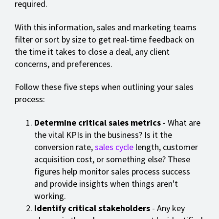
required.
With this information, sales and marketing teams
filter or sort by size to get real-time feedback on
the time it takes to close a deal, any client
concerns, and preferences.
Follow these five steps when outlining your sales
process:
Determine critical sales metrics
- What are
the vital KPIs in the business? Is it the
conversion rate,
sales cycle
length, customer
acquisition cost, or something else? These
figures help monitor sales process success
and provide insights when things aren't
working.
Identify critical stakeholders
- Any key