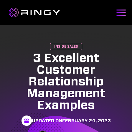
INSIDE SALES
3 Excellent
Customer
Relationship
Management
Examples
UPDATED ON
FEBRUARY 24, 2023