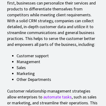
first, businesses can personalize their services and
products to differentiate themselves from
competitors while meeting client requirements.
With a solid CRM strategy, companies can collect
detailed, in-depth customer data and utilize it to
streamline communications and general business
practices. This helps to serve the customer better
and empowers all parts of the business, including:
Customer support
Management
Sales
Marketing
Other Departments
Customer relationship management strategies
allow enterprises to
automate tasks
, such as sales
or marketing, and streamline their operations. This