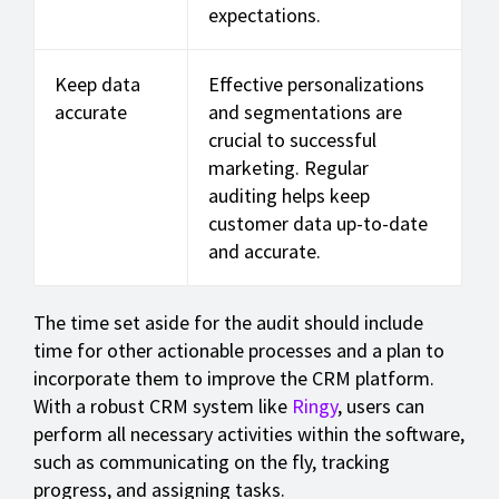
expectations.
Keep data
Effective personalizations
accurate
and segmentations are
crucial to successful
marketing. Regular
auditing helps keep
customer data up-to-date
and accurate.
The time set aside for the audit should include
time for other actionable processes and a plan to
incorporate them to improve the CRM platform.
With a robust CRM system like
Ringy
, users can
perform all necessary activities within the software,
such as communicating on the fly, tracking
progress, and assigning tasks.