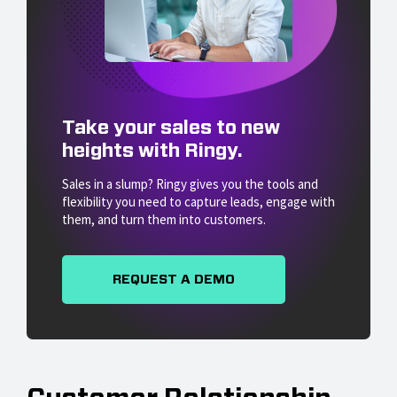
Take your sales to new
heights with Ringy.
Sales in a slump? Ringy gives you the tools and
flexibility you need to capture leads, engage with
them, and turn them into customers.
REQUEST A DEMO