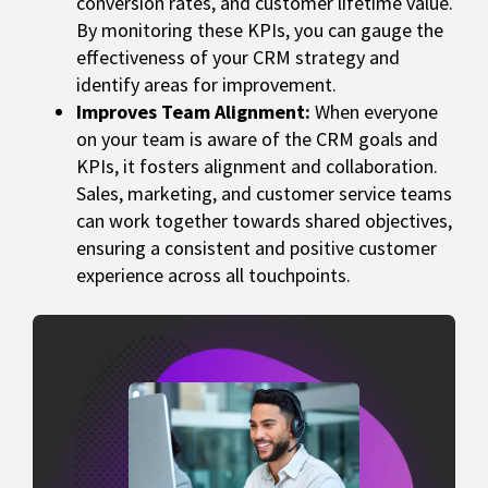
conversion rates, and customer lifetime value.
By monitoring these KPIs, you can gauge the
effectiveness of your CRM strategy and
identify areas for improvement.
Improves Team Alignment:
When everyone
on your team is aware of the CRM goals and
KPIs, it fosters alignment and collaboration.
Sales, marketing, and customer service teams
can work together towards shared objectives,
ensuring a consistent and positive customer
experience across all touchpoints.