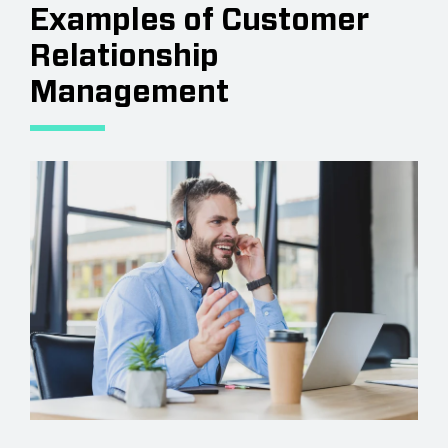
Examples of Customer
Relationship
Management