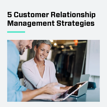
5 Customer Relationship
Management Strategies