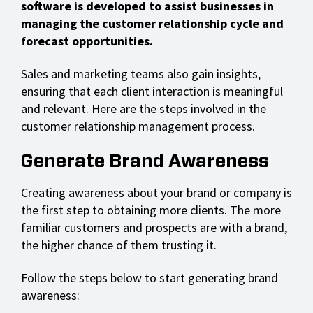
software is developed to assist businesses in
managing the customer relationship cycle and
forecast opportunities.
Sales and marketing teams also gain insights,
ensuring that each client interaction is meaningful
and relevant. Here are the steps involved in the
customer relationship management process.
Generate Brand Awareness
Creating awareness about your brand or company is
the first step to obtaining more clients. The more
familiar customers and prospects are with a brand,
the higher chance of them trusting it.
Follow the steps below to start generating brand
awareness: