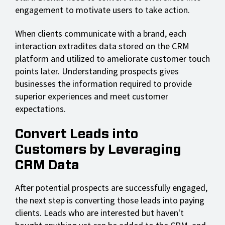
engagement to motivate users to take action.
When clients communicate with a brand, each
interaction extradites data stored on the CRM
platform and utilized to ameliorate customer touch
points later. Understanding prospects gives
businesses the information required to provide
superior experiences and meet customer
expectations.
Convert Leads into
Customers by Leveraging
CRM Data
After potential prospects are successfully engaged,
the next step is converting those leads into paying
clients. Leads who are interested but haven't