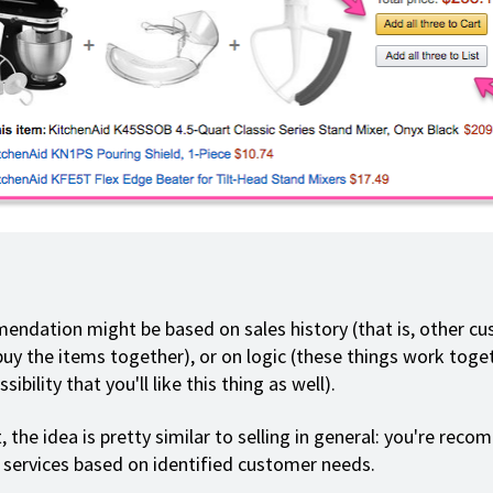
ndation might be based on sales history (that is, other c
buy the items together), or on logic (these things work toget
sibility that you'll like this thing as well).
, the idea is pretty similar to selling in general: you're rec
 services based on identified customer needs.