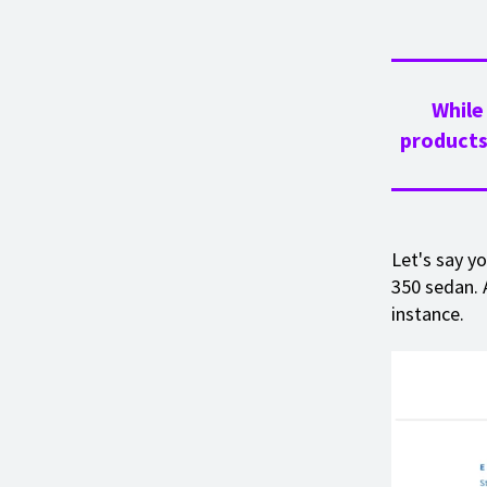
While
products
Let's say y
350 sedan. 
instance.