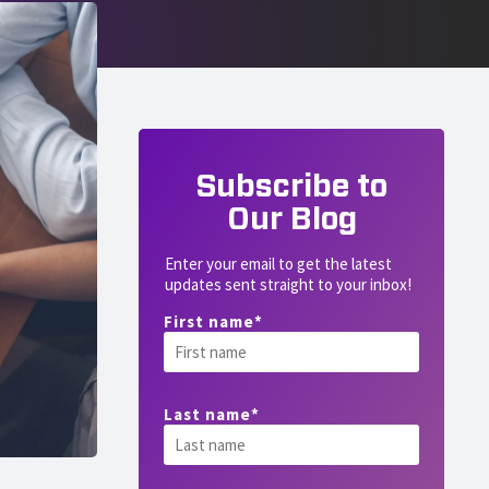
Subscribe to
Our Blog
Enter your email to get the latest
updates sent straight to your inbox!
First name
*
Last name
*