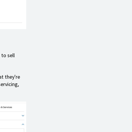
to sell
t they're
ervicing,