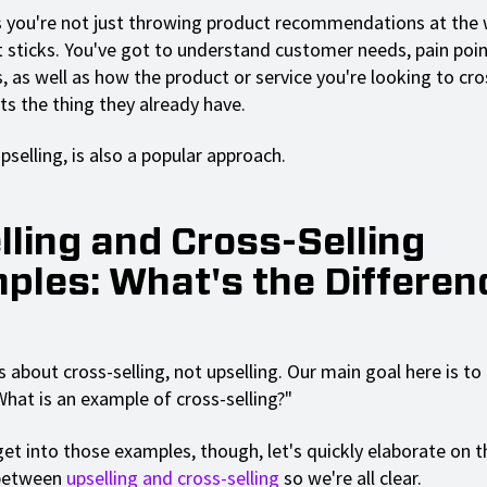
you're not just throwing product recommendations at the 
 sticks. You've got to understand customer needs, pain poin
 as well as how the product or service you're looking to cro
 the thing they already have.
upselling, is also a popular approach.
lling and Cross-Selling
ples: What's the Differen
s about cross-selling, not upselling. Our main goal here is t
What is an example of cross-selling?"
et into those examples, though, let's quickly elaborate on t
 between
upselling and cross-selling
so we're all clear.