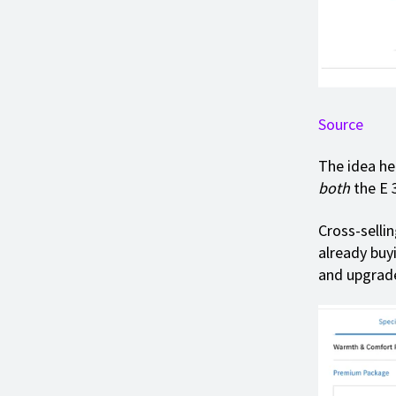
Source
The idea her
both
the E 
Cross-selli
already buyi
and upgrade