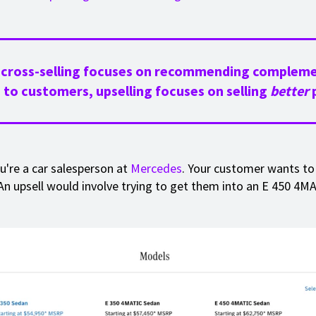
 cross-selling focuses on recommending complem
 to customers, upselling focuses on selling
better
p
ou're a car salesperson at
Mercedes
. Your customer wants to
An upsell would involve trying to get them into an E 450 4MA