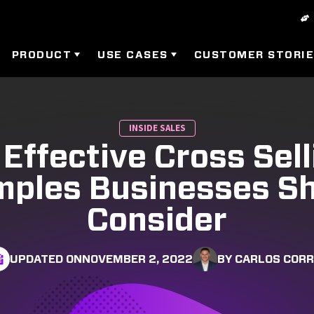
PRODUCT
USE CASES
CUSTOMER STORI
INSIDE SALES
 Effective Cross Sell
ples Businesses S
Consider
UPDATED ON
NOVEMBER 2, 2022
BY CARLOS COR