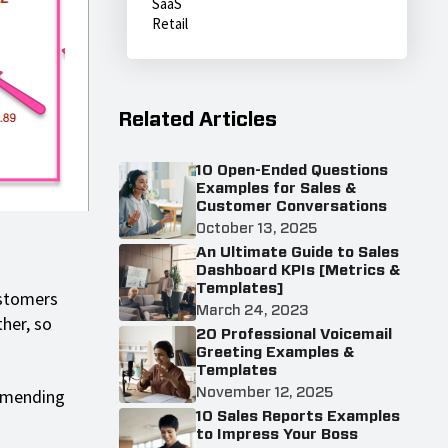
SaaS
Retail
Related Articles
10 Open-Ended Questions
Examples for Sales &
Customer Conversations
October 13, 2025
An Ultimate Guide to Sales
Dashboard KPIs [Metrics &
Templates]
ustomers
March 24, 2023
her, so
20 Professional Voicemail
Greeting Examples &
Templates
ommending
November 12, 2025
10 Sales Reports Examples
to Impress Your Boss