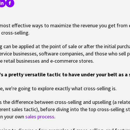
most effective ways to maximize the revenue you get from 
cross-selling.
g can be applied at the point of sale or after the initial purc
ervice businesses, software companies, and those who sell p
ke retail businesses and e-commerce stores.
's a pretty versatile tactic to have under your belt as a 
cle, we're going to explore exactly what cross-selling is.
s the difference between cross-selling and upselling (a relat
ferent sales tactic), before diving into the top cross-selling s
in your own
sales process
.