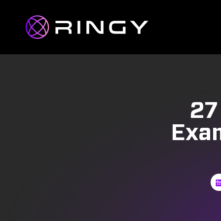
27
Exam