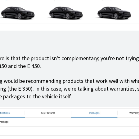
e is that the product isn't complementary; you're not trying 
350 and the E 450.
ng would be recommending products that work well with wha
ng (the E 350). In this case, we're talking about warranties, s
 packages to the vehicle itself.