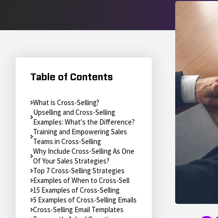
Table of Contents
What is Cross-Selling?
Upselling and Cross-Selling
Examples: What's the Difference?
Training and Empowering Sales
Teams in Cross-Selling
Why Include Cross-Selling As One
Of Your Sales Strategies?
Top 7 Cross-Selling Strategies
Examples of When to Cross-Sell
15 Examples of Cross-Selling
5 Examples of Cross-Selling Emails
Cross-Selling Email Templates