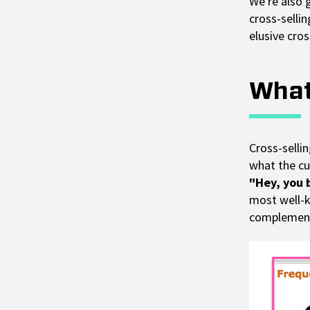
We're also 
cross-selli
elusive cros
What
Cross-selli
what the cu
"Hey, you b
most well-
complementa