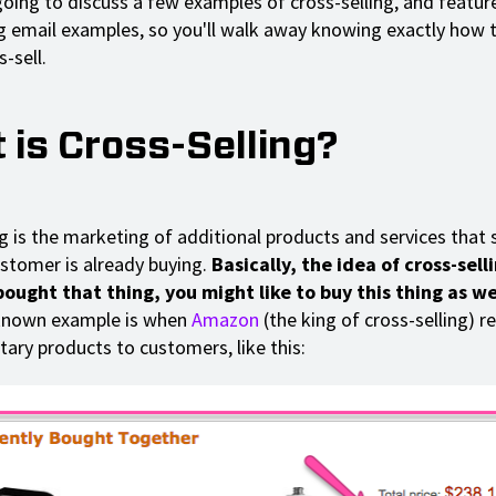
going to discuss a few examples of cross-selling, and featur
ng email examples, so you'll walk away knowing exactly how t
s-sell.
 is Cross-Selling?
ng is the marketing of additional products and services that
stomer is already buying.
Basically, the idea of cross-selli
ought that thing, you might like to buy this thing as we
known example is when
Amazon
(the king of cross-selling)
ry products to customers, like this: