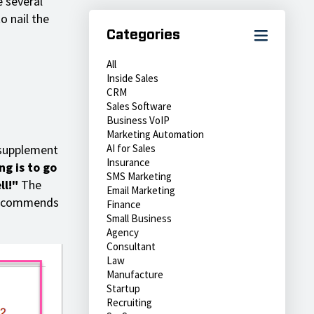
e several
o nail the
Categories
All
Inside Sales
CRM
Sales Software
Business VoIP
Marketing Automation
 supplement
AI for Sales
Insurance
ng is to go
SMS Marketing
ll!"
The
Email Marketing
 recommends
Finance
Small Business
Agency
Consultant
Law
Manufacture
Startup
Recruiting