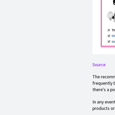
Source
The recomme
frequently 
there's a pos
In any event
products or