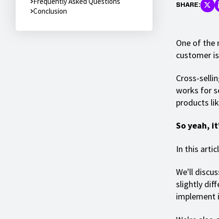
Frequently Asked Questions
SHARE:
Conclusion
One of the 
customer is 
Cross-sellin
works for s
products li
So yeah, it
In this arti
We'll discus
slightly dif
implement 