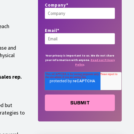
Company
*
each
Email
*
hase and
hysical
Your privacy is important to us. We do not share
your information with anyone.
Read our Privacy
Policy
.
sales rep.
ed but
trategies to