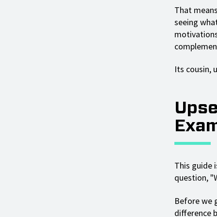
That means 
seeing what
motivations,
complements
Its cousin, 
Upse
Exam
This guide i
question, "
Before we g
difference