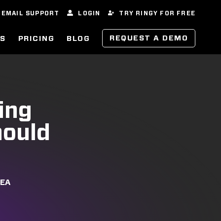
EMAIL SUPPORT
LOGIN
TRY RINGY FOR FREE
REQUEST A DEMO
ES
PRICING
BLOG
ing
hould
REA