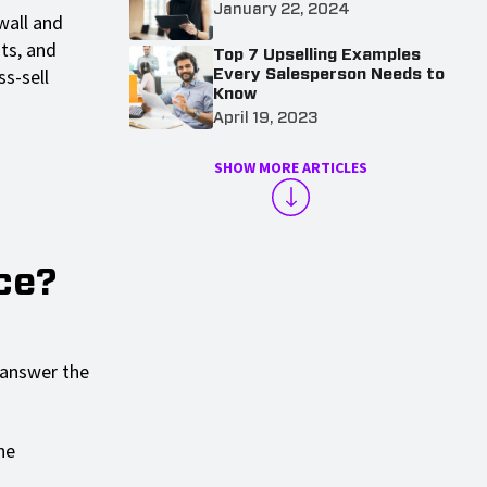
January 22, 2024
wall and
ts, and
Top 7 Upselling Examples
ss-sell
Every Salesperson Needs to
Know
April 19, 2023
SHOW MORE ARTICLES
ce?
o answer the
he