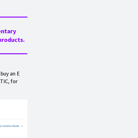
entary
roducts.
 buy an E
TIC, for