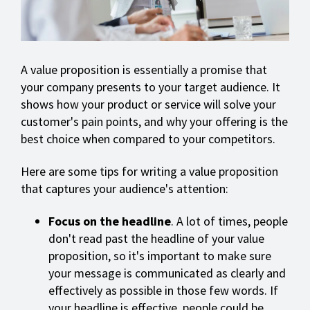
A value proposition is essentially a promise that
your company presents to your target audience. It
shows how your product or service will solve your
customer's pain points, and why your offering is the
best choice when compared to your competitors.
Here are some tips for writing a value proposition
that captures your audience's attention:
Focus on the headline
. A lot of times, people
don't read past the headline of your value
proposition, so it's important to make sure
your message is communicated as clearly and
effectively as possible in those few words. If
your headline is effective, people could be