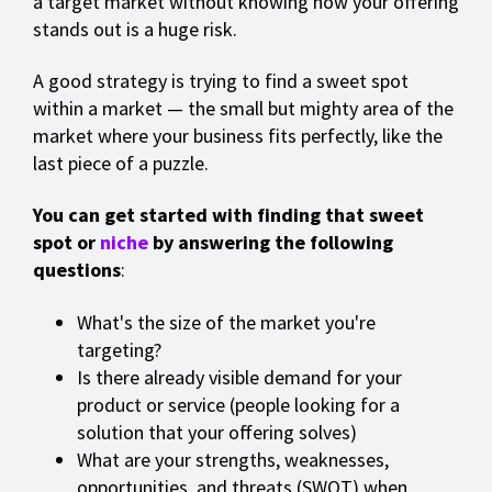
a target market without knowing how your offering
stands out is a huge risk.
A good strategy is trying to find a sweet spot
within a market — the small but mighty area of the
market where your business fits perfectly, like the
last piece of a puzzle.
You can get started with finding that sweet
spot or
niche
by answering the following
questions
:
What's the size of the market you're
targeting?
Is there already visible demand for your
product or service (people looking for a
solution that your offering solves)
What are your strengths, weaknesses,
opportunities, and threats (SWOT) when