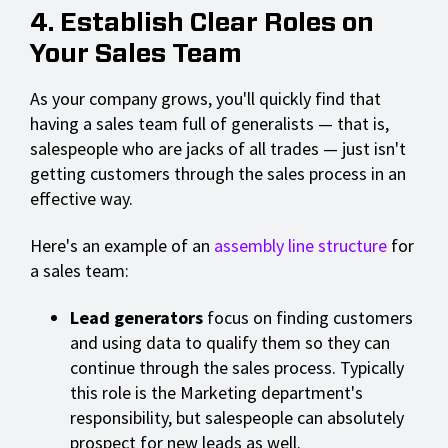
4. Establish Clear Roles on
Your Sales Team
As your company grows, you'll quickly find that
having a sales team full of generalists — that is,
salespeople who are jacks of all trades — just isn't
getting customers through the sales process in an
effective way.
Here's an example of an
assembly line structure
for
a sales team:
Lead generators
focus on finding customers
and using data to qualify them so they can
continue through the sales process. Typically
this role is the Marketing department's
responsibility, but salespeople can absolutely
prospect for new leads as well.