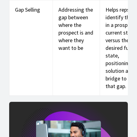
Gap Selling
Addressing the
Helps reps
gap between
identify the 
where the
in a prospect'
prospect is and
current state
where they
versus the
want to be
desired futur
state,
positioning t
solution as t
bridge to clo
that gap.