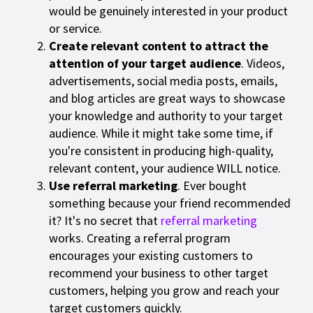
would be genuinely interested in your product
or service.
Create relevant content to attract the
attention of your target audience
. Videos,
advertisements, social media posts, emails,
and blog articles are great ways to showcase
your knowledge and authority to your target
audience. While it might take some time, if
you're consistent in producing high-quality,
relevant content, your audience WILL notice.
Use referral marketing
. Ever bought
something because your friend recommended
it? It's no secret that
referral marketing
works. Creating a referral program
encourages your existing customers to
recommend your business to other target
customers, helping you grow and reach your
target customers quickly.