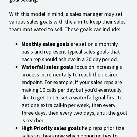
With this model in mind, a sales manager may set
various sales goals with the aim to keep their sales
team motivated to sell. These goals can include:
Monthly sales goals
are set on a monthly
basis and represent typical sales goals that
each rep should achieve in a 30 day period.
Waterfall sales goals
focus on increasing a
process incrementally to reach the desired
endpoint. For example, if your sales reps are
making 10 calls per day but you'd eventually
like to get to 15, set a waterfall goal first to
get one extra call-in per week, then every
three days, then every two days, until the goal
is reached.
High Priority sales goals
help reps prioritize
sales so they know which opportunities to