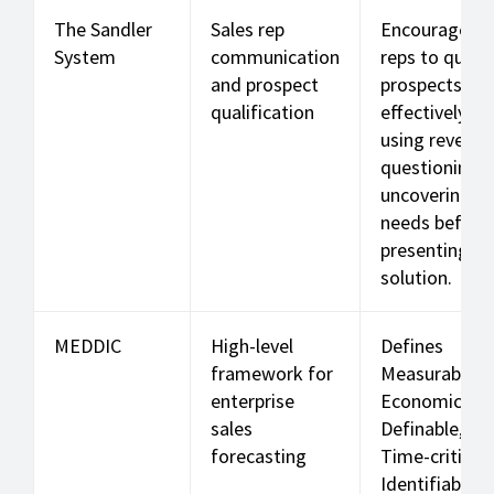
The Sandler
Sales rep
Encourages
System
communication
reps to qualif
and prospect
prospects
qualification
effectively,
using reverse
questioning 
uncovering re
needs before
presenting a
solution.
MEDDIC
High-level
Defines
framework for
Measurable,
enterprise
Economic,
sales
Definable,
forecasting
Time-critical,
Identifiable, 