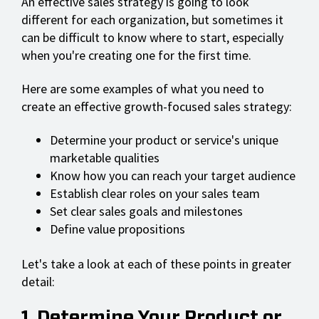
An effective sales strategy is going to look
different for each organization, but sometimes it
can be difficult to know where to start, especially
when you're creating one for the first time.
Here are some examples of what you need to
create an effective growth-focused sales strategy:
Determine your product or service's unique
marketable qualities
Know how you can reach your target audience
Establish clear roles on your sales team
Set clear sales goals and milestones
Define value propositions
Let's take a look at each of these points in greater
detail:
1. Determine Your Product or