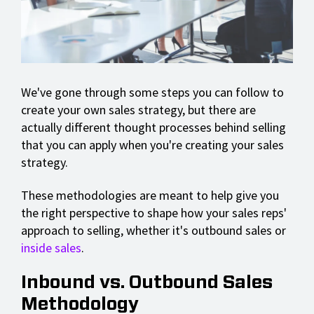
We've gone through some steps you can follow to
create your own sales strategy, but there are
actually different thought processes behind selling
that you can apply when you're creating your sales
strategy.
These methodologies are meant to help give you
the right perspective to shape how your sales reps'
approach to selling, whether it's outbound sales or
inside sales
.
Inbound vs. Outbound Sales
Methodology