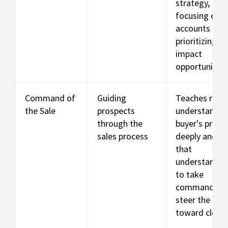
strategy,
focusing on k
accounts by
prioritizing hi
impact
opportunities
Command of
Guiding
Teaches reps
the Sale
prospects
understand t
through the
buyer's proce
sales process
deeply and u
that
understandin
to take
command an
steer the dea
toward closin