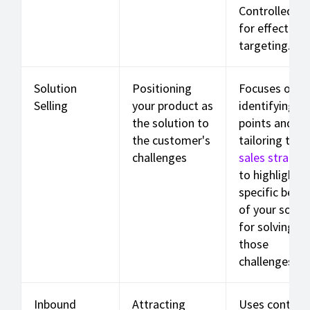
Controlled de
for effective
targeting.
Solution
Positioning
Focuses on
Selling
your product as
identifying pa
the solution to
points and
the customer's
tailoring the
challenges
sales strateg
to highlight t
specific benef
of your solut
for solving
those
challenges.
Inbound
Attracting
Uses content