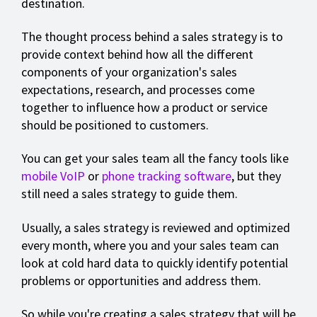
destination.
The thought process behind a sales strategy is to
provide context behind how all the different
components of your organization's sales
expectations, research, and processes come
together to influence how a product or service
should be positioned to customers.
You can get your sales team all the fancy tools like
mobile VoIP
or
phone tracking software
, but they
still need a sales strategy to guide them.
Usually, a sales strategy is reviewed and optimized
every month, where you and your sales team can
look at cold hard data to quickly identify potential
problems or opportunities and address them.
So while you're creating a sales strategy that will be