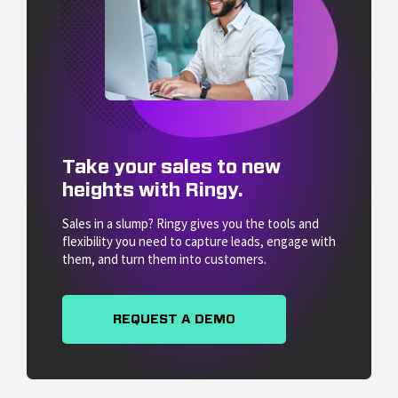
Take your sales to new
heights with Ringy.
Sales in a slump? Ringy gives you the tools and
flexibility you need to capture leads, engage with
them, and turn them into customers.
REQUEST A DEMO