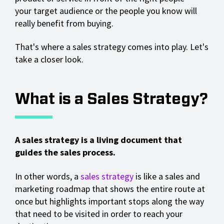
your target audience or the people you know will
really benefit from buying.
That's where a sales strategy comes into play. Let's
take a closer look.
What is a Sales Strategy?
A sales strategy is a living document that
guides the sales process.
In other words, a
sales strategy
is like a sales and
marketing roadmap that shows the entire route at
once but highlights important stops along the way
that need to be visited in order to reach your