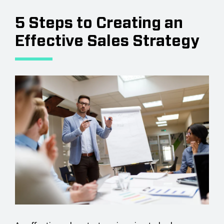
5 Steps to Creating an
Effective Sales Strategy