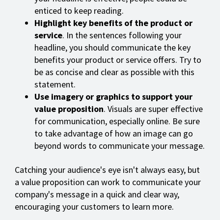
enticed to keep reading.
Highlight key benefits of the product or
service
. In the sentences following your
headline, you should communicate the key
benefits your product or service offers. Try to
be as concise and clear as possible with this
statement.
Use imagery or graphics to support your
value proposition
. Visuals are super effective
for communication, especially online. Be sure
to take advantage of how an image can go
beyond words to communicate your message.
Catching your audience's eye isn't always easy, but
a value proposition can work to communicate your
company's message in a quick and clear way,
encouraging your customers to learn more.