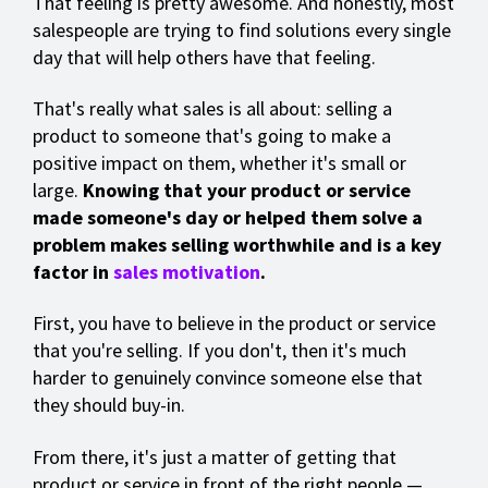
That feeling is pretty awesome. And honestly, most
salespeople are trying to find solutions every single
day that will help others have that feeling.
That's really what sales is all about: selling a
product to someone that's going to make a
positive impact on them, whether it's small or
large.
Knowing that your product or service
made someone's day or helped them solve a
problem makes selling worthwhile and is a key
factor in
sales motivation
.
First, you have to believe in the product or service
that you're selling. If you don't, then it's much
harder to genuinely convince someone else that
they should buy-in.
From there, it's just a matter of getting that
product or service in front of the right people —