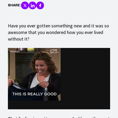
SHARE:
Have you ever gotten something new and it was so
awesome that you wondered how you ever lived
without it?