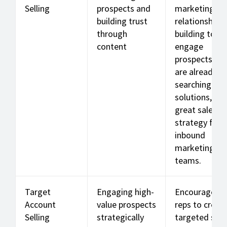
Selling
prospects and
marketing an
building trust
relationship-
through
building to
content
engage
prospects wh
are already
searching for
solutions, a
great sales
strategy for
inbound
marketing
teams.
Target
Engaging high-
Encourages
Account
value prospects
reps to creat
Selling
strategically
targeted sale