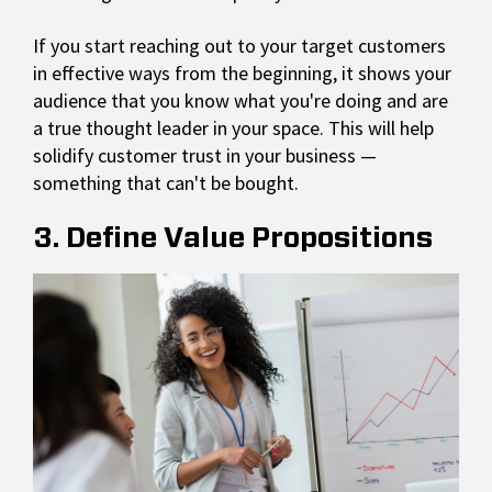
If you start reaching out to your target customers
in effective ways from the beginning, it shows your
audience that you know what you're doing and are
a true thought leader in your space. This will help
solidify customer trust in your business —
something that can't be bought.
3. Define Value Propositions