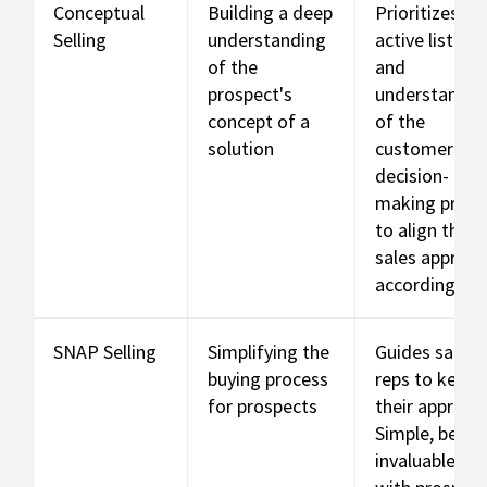
Conceptual
Building a deep
Prioritizes
Selling
understanding
active listeni
of the
and
prospect's
understandin
concept of a
of the
solution
customer's
decision-
making proce
to align the
sales approa
accordingly.
SNAP Selling
Simplifying the
Guides sales
buying process
reps to keep
for prospects
their approac
Simple, be
invaluable, Al