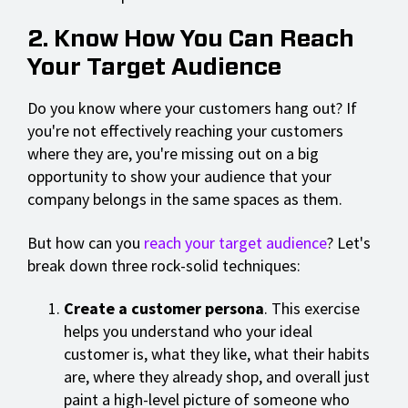
2. Know How You Can Reach
Your Target Audience
Do you know where your customers hang out? If
you're not effectively reaching your customers
where they are, you're missing out on a big
opportunity to show your audience that your
company belongs in the same spaces as them.
But how can you
reach your target audience
? Let's
break down three rock-solid techniques:
Create a customer persona
. This exercise
helps you understand who your ideal
customer is, what they like, what their habits
are, where they already shop, and overall just
paint a high-level picture of someone who