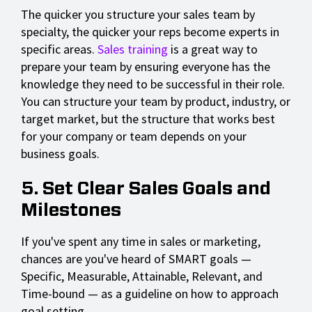
The quicker you structure your sales team by
specialty, the quicker your reps become experts in
specific areas.
Sales training
is a great way to
prepare your team by ensuring everyone has the
knowledge they need to be successful in their role.
You can structure your team by product, industry, or
target market, but the structure that works best
for your company or team depends on your
business goals.
5. Set Clear Sales Goals and
Milestones
If you've spent any time in sales or marketing,
chances are you've heard of SMART goals —
Specific, Measurable, Attainable, Relevant, and
Time-bound — as a guideline on how to approach
goal setting.