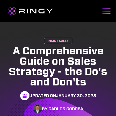
INSIDE SALES
A Comprehensive
Guide on Sales
Strategy - the Do's
and Don'ts
UPDATED ON
JANUARY 30, 2025
BY CARLOS CORREA