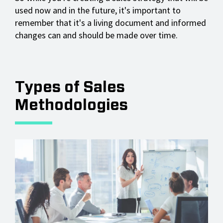
used now and in the future, it's important to
remember that it's a living document and informed
changes can and should be made over time.
Types of Sales
Methodologies