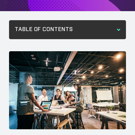
TABLE OF CONTENTS