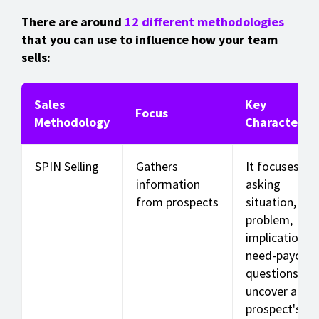
There are around
12 different methodologies
that you can use to influence how your team
sells:
Sales
Key
Focus
Methodology
Characterist
SPIN Selling
Gathers
It focuses on
information
asking
from prospects
situation,
problem,
implication, 
need-payoff
questions to
uncover a
prospect's