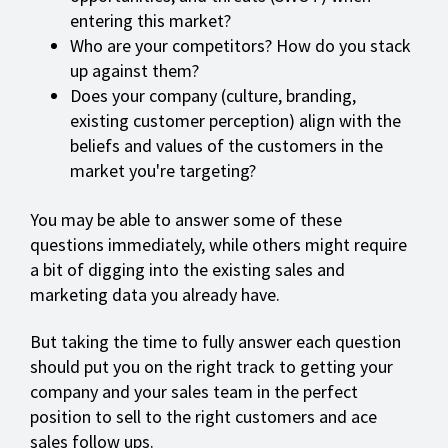
entering this market?
Who are your competitors? How do you stack
up against them?
Does your company (culture, branding,
existing customer perception) align with the
beliefs and values of the customers in the
market you're targeting?
You may be able to answer some of these
questions immediately, while others might require
a bit of digging into the existing sales and
marketing data you already have.
But taking the time to fully answer each question
should put you on the right track to getting your
company and your sales team in the perfect
position to sell to the right customers and ace
sales follow ups.