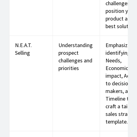
challenges a
position your
product as th
best solution.
N.E.A.T.
Understanding
Emphasizes
Selling
prospect
identifying
challenges and
Needs,
priorities
Economic
impact, Acce
to decision-
makers, and
Timeline to
craft a tailor
sales strateg
template.