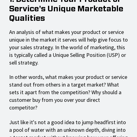
Service's Unique Marketable
Qualities
An analysis of what makes your product or service
unique in the market it serves will help give focus to
your sales strategy. In the world of marketing, this
is typically called a Unique Selling Position (USP) or
sell strategy.
In other words, what makes your product or service
stand out from others in a target market? What
sets it apart from the competition? Why should a
customer buy from you over your direct
competitor?
Just like it's not a good idea to jump headfirst into
a pool of water with an unknown depth, diving into