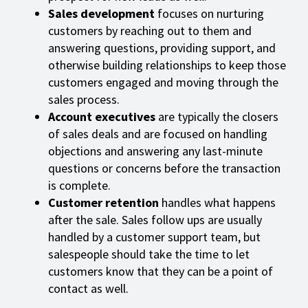
Sales development
focuses on nurturing
customers by reaching out to them and
answering questions, providing support, and
otherwise building relationships to keep those
customers engaged and moving through the
sales process.
Account executives
are typically the closers
of sales deals and are focused on handling
objections and answering any last-minute
questions or concerns before the transaction
is complete.
Customer retention
handles what happens
after the sale. Sales follow ups are usually
handled by a customer support team, but
salespeople should take the time to let
customers know that they can be a point of
contact as well.