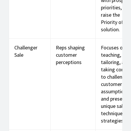
with prospect
priorities, and
raise the
Priority of th
solution.
Challenger
Reps shaping
Focuses on
Sale
customer
teaching,
perceptions
tailoring, and
taking contro
to challenge
customer
assumptions
and present
unique sales
techniques a
strategies.