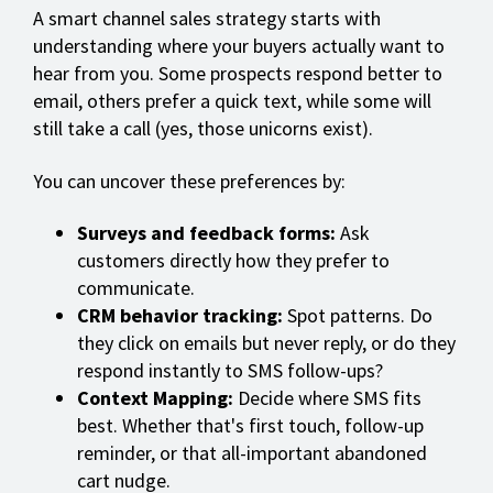
A smart channel sales strategy starts with
understanding where your buyers actually want to
hear from you. Some prospects respond better to
email, others prefer a quick text, while some will
still take a call (yes, those unicorns exist).
You can uncover these preferences by:
Surveys and feedback forms:
Ask
customers directly how they prefer to
communicate.
CRM behavior tracking:
Spot patterns. Do
they click on emails but never reply, or do they
respond instantly to SMS follow-ups?
Context Mapping:
Decide where SMS fits
best. Whether that's first touch, follow-up
reminder, or that all-important abandoned
cart nudge.