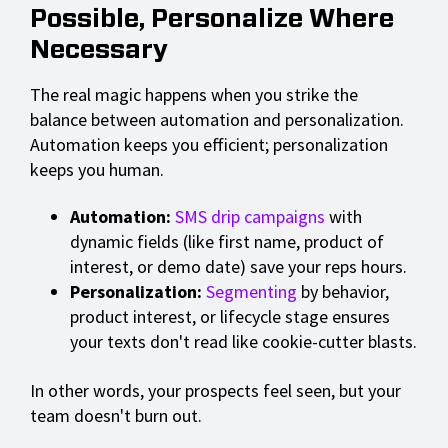
Possible, Personalize Where
Necessary
The real magic happens when you strike the
balance between automation and personalization.
Automation keeps you efficient; personalization
keeps you human.
Automation:
SMS drip campaigns
with
dynamic fields (like first name, product of
interest, or demo date) save your reps hours.
Personalization:
Segmenting
by behavior,
product interest, or lifecycle stage ensures
your texts don't read like cookie-cutter blasts.
In other words, your prospects feel seen, but your
team doesn't burn out.