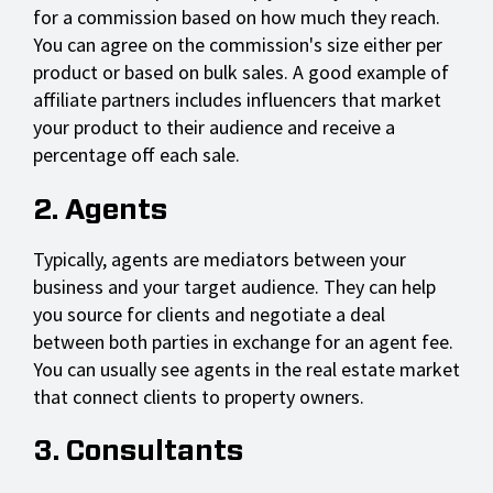
for a commission based on how much they reach.
You can agree on the commission's size either per
product or based on bulk sales. A good example of
affiliate partners includes influencers that market
your product to their audience and receive a
percentage off each sale.
2. Agents
Typically, agents are mediators between your
business and your target audience. They can help
you source for clients and negotiate a deal
between both parties in exchange for an agent fee.
You can usually see agents in the real estate market
that connect clients to property owners.
3. Consultants