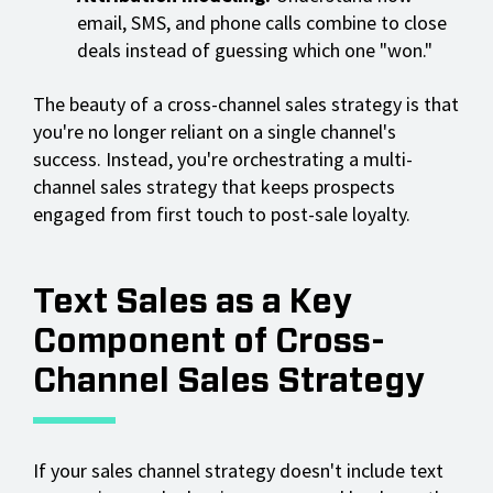
email, SMS, and phone calls combine to close
deals instead of guessing which one "won."
The beauty of a cross-channel sales strategy is that
you're no longer reliant on a single channel's
success. Instead, you're orchestrating a multi-
channel sales strategy that keeps prospects
engaged from first touch to post-sale loyalty.
Text Sales as a Key
Component of Cross-
Channel Sales Strategy
If your sales channel strategy doesn't include text