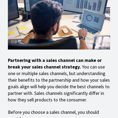
Partnering with a sales channel can make or
break your sales channel strategy.
You can use
one or multiple sales channels, but understanding
their benefits to the partnership and how your sales
goals align will help you decide the best channels to
partner with. Sales channels significantly differ in
how they sell products to the consumer.
Before you choose a sales channel, you should