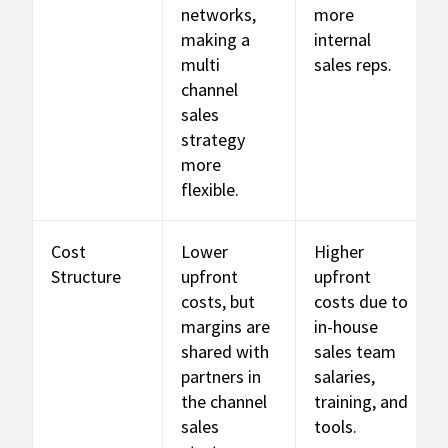
networks,
more
making a
internal
multi
sales reps.
channel
sales
strategy
more
flexible.
Cost
Lower
Higher
Structure
upfront
upfront
costs, but
costs due to
margins are
in-house
shared with
sales team
partners in
salaries,
the channel
training, and
sales
tools.