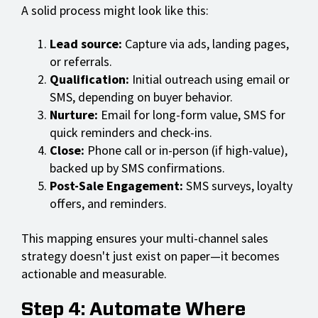
A solid process might look like this:
Lead source:
Capture via ads, landing pages,
or referrals.
Qualification:
Initial outreach using email or
SMS, depending on buyer behavior.
Nurture:
Email for long-form value, SMS for
quick reminders and check-ins.
Close:
Phone call or in-person (if high-value),
backed up by SMS confirmations.
Post-Sale Engagement:
SMS surveys, loyalty
offers, and reminders.
This mapping ensures your multi-channel sales
strategy doesn't just exist on paper—it becomes
actionable and measurable.
Step 4: Automate Where