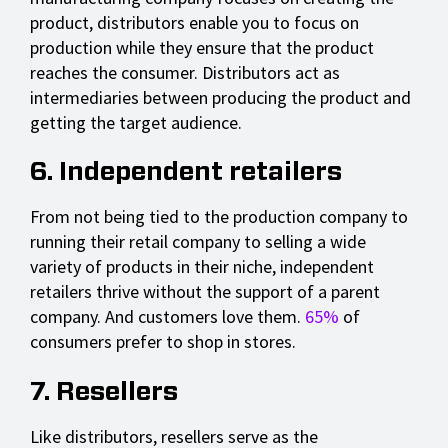
product, distributors enable you to focus on
production while they ensure that the product
reaches the consumer. Distributors act as
intermediaries between producing the product and
getting the target audience.
6. Independent retailers
From not being tied to the production company to
running their retail company to selling a wide
variety of products in their niche, independent
retailers thrive without the support of a parent
company. And customers love them.
65%
of
consumers prefer to shop in stores.
7. Resellers
Like distributors, resellers serve as the