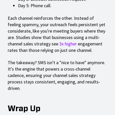
Day 5: Phone call.
Each channel reinforces the other. Instead of
feeling spammy, your outreach feels persistent yet
considerate, like you're meeting buyers where they
are. Studies show that businesses using a multi-
channel sales strategy see
3x higher
engagement
rates than those relying on just one channel.
The takeaway? SMS isn't a "nice to have" anymore.
It's the engine that powers a cross-channel
cadence, ensuring your channel sales strategy
process stays consistent, engaging, and results-
driven.
Wrap Up