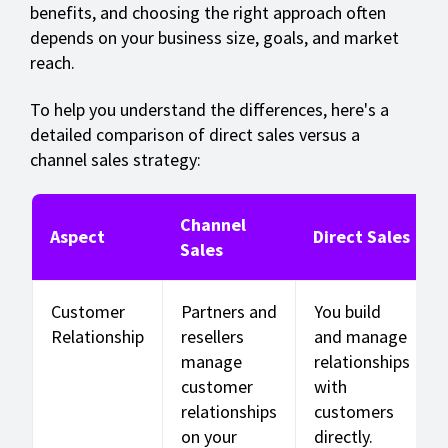
benefits, and choosing the right approach often
depends on your business size, goals, and market
reach.
To help you understand the differences, here's a
detailed comparison of direct sales versus a
channel sales strategy:
Channel
Aspect
Direct Sales
Sales
Customer
Partners and
You build
Relationship
resellers
and manage
manage
relationships
customer
with
relationships
customers
on your
directly.