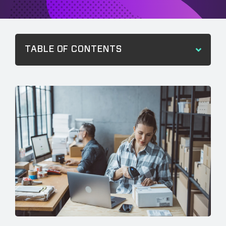
TABLE OF CONTENTS