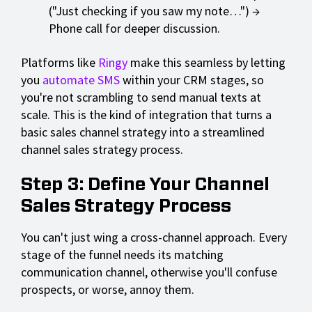
("Just checking if you saw my note…") →
Phone call for deeper discussion.
Platforms like
Ringy
make this seamless by letting
you
automate SMS
within your CRM stages, so
you're not scrambling to send manual texts at
scale. This is the kind of integration that turns a
basic sales channel strategy into a streamlined
channel sales strategy process.
Step 3: Define Your Channel
Sales Strategy Process
You can't just wing a cross-channel approach. Every
stage of the funnel needs its matching
communication channel, otherwise you'll confuse
prospects, or worse, annoy them.