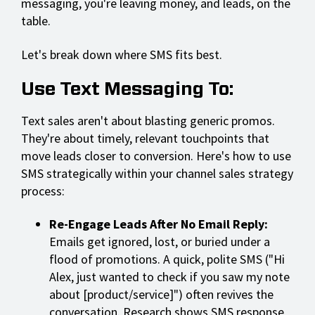
messaging, you're leaving money, and leads, on the
table.
Let's break down where SMS fits best.
Use Text Messaging To:
Text sales aren't about blasting generic promos.
They're about timely, relevant touchpoints that
move leads closer to conversion. Here's how to use
SMS strategically within your channel sales strategy
process:
Re-Engage Leads After No Email Reply:
Emails get ignored, lost, or buried under a
flood of promotions. A quick, polite SMS ("Hi
Alex, just wanted to check if you saw my note
about [product/service]") often revives the
conversation. Research shows SMS response