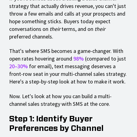
strategy that actually drives revenue, you can't just
throw a few emails and calls at your prospects and
hope something sticks. Buyers today expect
conversations on
their
terms, and on
their
preferred channels.
That's where SMS becomes a game-changer. With
open rates hovering around
98%
(compared to just
20–30%
for email), text messaging deserves a
front-row seat in your multi-channel sales strategy.
Here's a step-by-step look at how to make it work.
Now. Let's look at how you can build a multi-
channel sales strategy with SMS at the core.
Step 1: Identify Buyer
Preferences by Channel