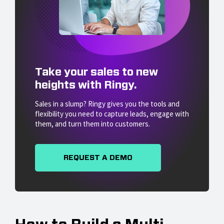
Take your sales to new
heights with Ringy.
Sales in a slump? Ringy gives you the tools and
flexibility you need to capture leads, engage with
them, and turn them into customers.
REQUEST A DEMO