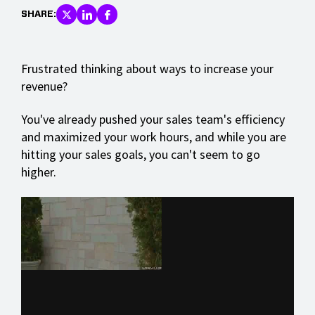
SHARE:
Frustrated thinking about ways to increase your
revenue?
You've already pushed your sales team's efficiency
and maximized your work hours, and while you are
hitting your sales goals, you can't seem to go
higher.