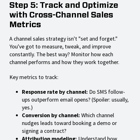
Step 5: Track and Optimize
with Cross-Channel Sales
Metrics
A channel sales strategy isn't "set and forget."
You've got to measure, tweak, and improve
constantly. The best way? Monitor how each
channel performs and how they work together.
Key metrics to track:
Response rate by channel:
Do SMS follow-
ups outperform email opens? (Spoiler: usually,
yes.)
Conversion by channel:
Which channel
nudges leads toward booking a demo or
signing a contract?
Attribution modeling:
Understand how