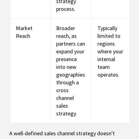
strategy
process.
Market
Broader
Typically
Reach
reach, as
limited to
partners can
regions
expand your
where your
presence
internal
into new
team
geographies
operates.
through a
cross
channel
sales
strategy.
A well-defined sales channel strategy doesn't