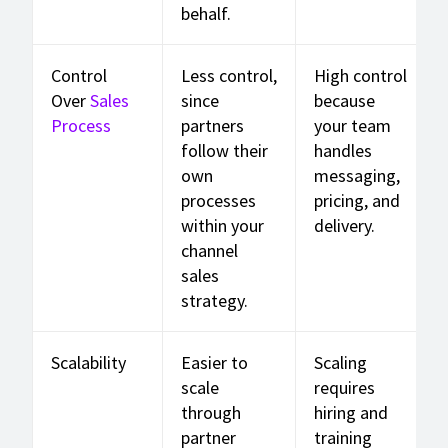
behalf.
Control
Less control,
High control
Over
Sales
since
because
Process
partners
your team
follow their
handles
own
messaging,
processes
pricing, and
within your
delivery.
channel
sales
strategy.
Scalability
Easier to
Scaling
scale
requires
through
hiring and
partner
training