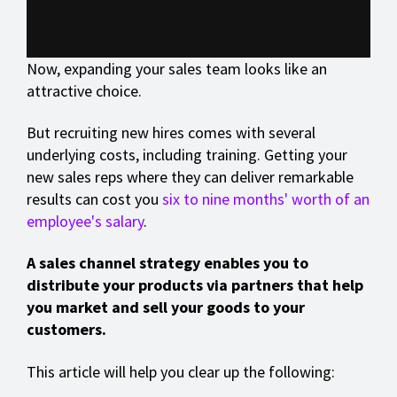
Now, expanding your sales team looks like an
attractive choice.
But recruiting new hires comes with several
underlying costs, including training. Getting your
new sales reps where they can deliver remarkable
results can cost you
six to nine months' worth of an
employee's salary
.
A sales channel strategy enables you to
distribute your products via partners that help
you market and sell your goods to your
customers.
This article will help you clear up the following: