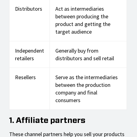
Distributors
Act as intermediaries
between producing the
product and getting the
target audience
Independent
Generally buy from
retailers
distributors and sell retail
Resellers
Serve as the intermediaries
between the production
company and final
consumers
1. Affiliate partners
These channel partners help you sell your products