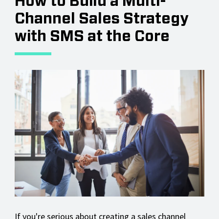
How to Build a Multi-
Channel Sales Strategy
with SMS at the Core
If you're serious about creating a sales channel