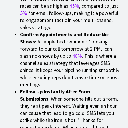
rates can be as high as
45%
, compared to just
5%
for email follow-ups, making it a powerful
re-engagement tactic in your multi-channel
sales strategy.
Confirm Appointments and Reduce No-
Shows:
A simple text reminder: "Looking
forward to our call tomorrow at 2 PM," can
slash no-shows by up to
40%
. This is where a
channel sales strategy that leverages SMS
shines: it keeps your pipeline running smoothly
while ensuring reps don't waste time on ghost
meetings.
Follow Up Instantly After Form
Submissions:
When someone fills out a form,
they're at peak interest. Waiting even an hour
can cause that lead to go cold. SMS lets you
strike while the iron is hot: "Thanks for
requesting a demo. When's a good time to