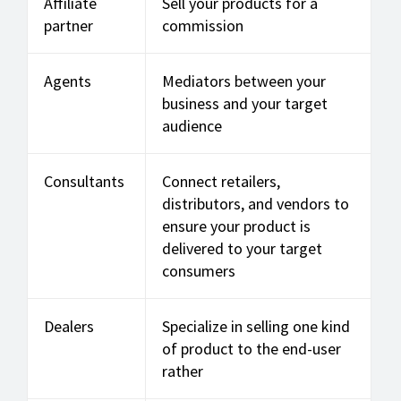
Affiliate
Sell your products for a
partner
commission
Agents
Mediators between your
business and your target
audience
Consultants
Connect retailers,
distributors, and vendors to
ensure your product is
delivered to your target
consumers
Dealers
Specialize in selling one kind
of product to the end-user
rather