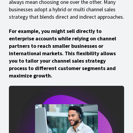
always mean choosing one over the other. Many
businesses adopt a hybrid or multi channel sales
strategy that blends direct and indirect approaches.
For example, you might sell directly to
enterprise accounts while relying on channel
partners to reach smaller businesses or
international markets. This flexibility allows
you to tailor your channel sales strategy
process to different customer segments and
maximize growth.