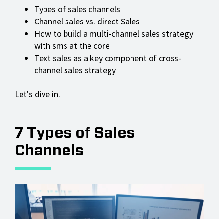
Types of sales channels
Channel sales vs. direct Sales
How to build a multi-channel sales strategy
with sms at the core
Text sales as a key component of cross-
channel sales strategy
Let's dive in.
7 Types of Sales
Channels