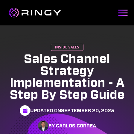
INSIDE SALES
Sales Channel
Strategy
Implementation - A
Step By Step Guide
UPDATED ON
SEPTEMBER 20, 2025
BY CARLOS CORREA