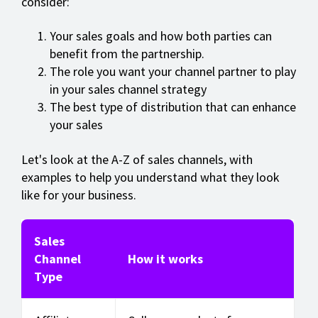
consider:
Your sales goals and how both parties can
benefit from the partnership.
The role you want your channel partner to play
in your sales channel strategy
The best type of distribution that can enhance
your sales
Let's look at the A-Z of sales channels, with
examples to help you understand what they look
like for your business.
Sales
Channel
How it works
Type