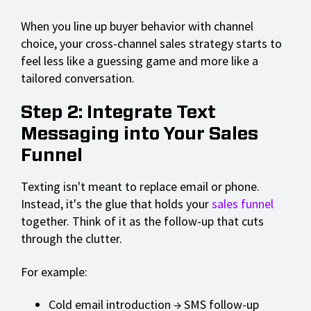
When you line up buyer behavior with channel
choice, your cross-channel sales strategy starts to
feel less like a guessing game and more like a
tailored conversation.
Step 2: Integrate Text
Messaging into Your Sales
Funnel
Texting isn't meant to replace email or phone.
Instead, it's the glue that holds your
sales funnel
together. Think of it as the follow-up that cuts
through the clutter.
For example:
Cold email introduction → SMS follow-up