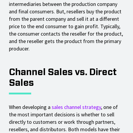
intermediaries between the production company
and final consumers. But, resellers buy the product
from the parent company and sell it at a different
price to the end consumer to gain profit. Typically,
the consumer contacts the reseller for the product,
and the reseller gets the product from the primary
producer.
Channel Sales vs. Direct
Sales
When developing a
sales channel strategy
, one of
the most important decisions is whether to sell
directly to customers or work through partners,
resellers, and distributors. Both models have their