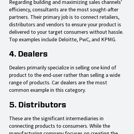
Regarding building and maximizing sales channels'
efficiency, consultants are the most sought-after
partners. Their primary job is to connect retailers,
distributors and vendors to ensure your product is
delivered to your target consumers without hassle.
Top examples include Deloitte, PwC, and KPMG.
4. Dealers
Dealers primarily specialize in selling one kind of
product to the end-user rather than selling a wide
range of products. Car dealers are the most
common example in this category.
5. Distributors
These are the significant intermediaries in
connecting products to consumers. While the
manufacturing company focuses on creating the