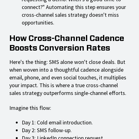
connect?" Automating this step ensures your
cross-channel sales strategy doesn't miss
opportunities.
How Cross-Channel Cadence
Boosts Conversion Rates
Here's the thing: SMS alone won't close deals. But
when woven into a thoughtful cadence alongside
email, phone, and even social touches, it multiplies
your impact. This is where a true cross-channel
sales strategy outperforms single-channel efforts.
Imagine this flow:
Day 1: Cold email introduction.
Day 2: SMS follow-up.
Day 3: LinkedIn connection request.