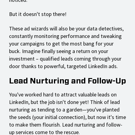
But it doesn't stop there!
These ad wizards will also be your data detectives,
constantly monitoring performance and tweaking
your campaigns to get the most bang for your
buck. Imagine finally seeing a return on your
investment – qualified leads coming through your
door thanks to powerful, targeted LinkedIn ads.
Lead Nurturing and Follow-Up
You've worked hard to attract valuable leads on
LinkedIn, but the job isn't done yet! Think of lead
nurturing as tending to a garden—you've planted
the seeds (your initial connection), but now it's time
to make them flourish. Lead nurturing and follow-
up services come to the rescue.