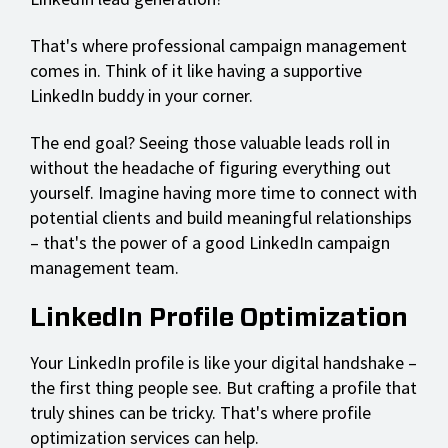
That's where professional campaign management
comes in. Think of it like having a supportive
LinkedIn buddy in your corner.
The end goal? Seeing those valuable leads roll in
without the headache of figuring everything out
yourself. Imagine having more time to connect with
potential clients and build meaningful relationships
– that's the power of a good LinkedIn campaign
management team.
LinkedIn Profile Optimization
Your LinkedIn profile is like your digital handshake –
the first thing people see. But crafting a profile that
truly shines can be tricky. That's where profile
optimization services can help.