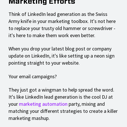
Marketing Efforts
Think of LinkedIn lead generation as the Swiss
Army knife in your marketing toolbox. It's not here
to replace your trusty old hammer or screwdriver -
it's here to make them work even better.
When you drop your latest blog post or company
update on LinkedIn, it's like setting up a neon sign
pointing straight to your website.
Your email campaigns?
They just got a wingman to help spread the word.
It's like LinkedIn lead generation is the cool DJ at
your
marketing automation
party, mixing and
matching your different strategies to create a killer
marketing mashup.