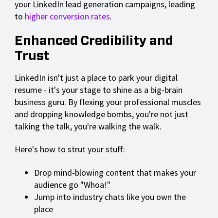
your LinkedIn lead generation campaigns, leading
to
higher conversion rates
.
Enhanced Credibility and
Trust
LinkedIn isn't just a place to park your digital
resume - it's your stage to shine as a big-brain
business guru. By flexing your professional muscles
and dropping knowledge bombs, you're not just
talking the talk, you're walking the walk.
Here's how to strut your stuff:
Drop mind-blowing content that makes your
audience go "Whoa!"
Jump into industry chats like you own the
place