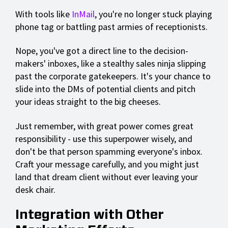
With tools like
InMail
, you're no longer stuck playing
phone tag or battling past armies of receptionists.
Nope, you've got a direct line to the decision-
makers' inboxes, like a stealthy sales ninja slipping
past the corporate gatekeepers. It's your chance to
slide into the DMs of potential clients and pitch
your ideas straight to the big cheeses.
Just remember, with great power comes great
responsibility - use this superpower wisely, and
don't be that person spamming everyone's inbox.
Craft your message carefully, and you might just
land that dream client without ever leaving your
desk chair.
Integration with Other