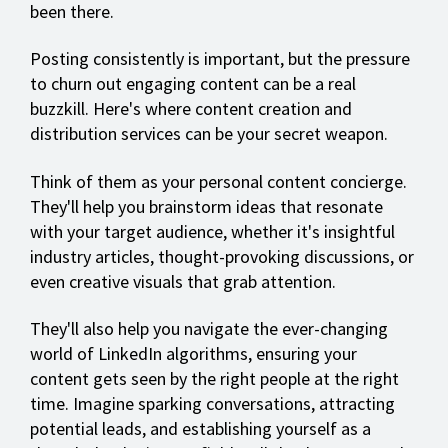
been there.
Posting consistently is important, but the pressure
to churn out engaging content can be a real
buzzkill. Here's where content creation and
distribution services can be your secret weapon.
Think of them as your personal content concierge.
They'll help you brainstorm ideas that resonate
with your target audience, whether it's insightful
industry articles, thought-provoking discussions, or
even creative visuals that grab attention.
They'll also help you navigate the ever-changing
world of LinkedIn algorithms, ensuring your
content gets seen by the right people at the right
time. Imagine sparking conversations, attracting
potential leads, and establishing yourself as a