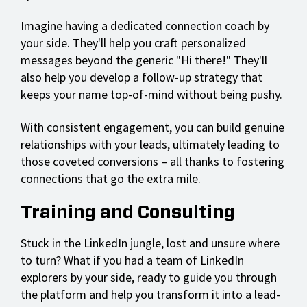
Imagine having a dedicated connection coach by
your side. They'll help you craft personalized
messages beyond the generic "Hi there!" They'll
also help you develop a follow-up strategy that
keeps your name top-of-mind without being pushy.
With consistent engagement, you can build genuine
relationships with your leads, ultimately leading to
those coveted conversions – all thanks to fostering
connections that go the extra mile.
Training and Consulting
Stuck in the LinkedIn jungle, lost and unsure where
to turn? What if you had a team of LinkedIn
explorers by your side, ready to guide you through
the platform and help you transform it into a lead-