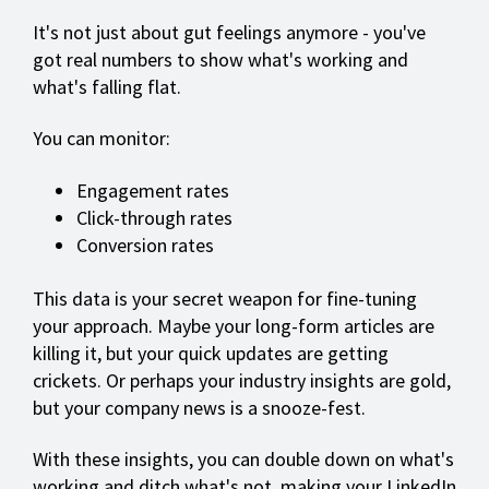
It's not just about gut feelings anymore - you've
got real numbers to show what's working and
what's falling flat.
You can monitor:
Engagement rates
Click-through rates
Conversion rates
This data is your secret weapon for fine-tuning
your approach. Maybe your long-form articles are
killing it, but your quick updates are getting
crickets. Or perhaps your industry insights are gold,
but your company news is a snooze-fest.
With these insights, you can double down on what's
working and ditch what's not, making your LinkedIn