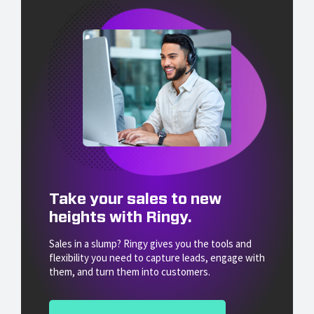
Take your sales to new
heights with Ringy.
Sales in a slump? Ringy gives you the tools and
flexibility you need to capture leads, engage with
them, and turn them into customers.