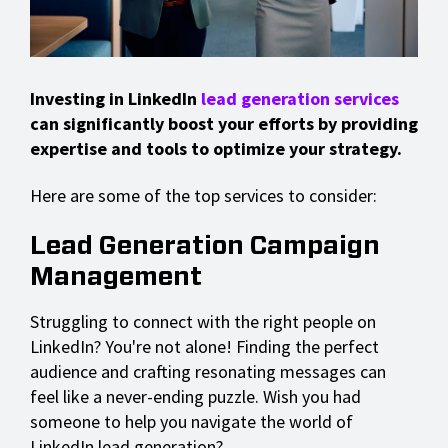
Investing in LinkedIn
lead generation services
can significantly boost your efforts by providing
expertise and tools to optimize your strategy.
Here are some of the top services to consider:
Lead Generation Campaign
Management
Struggling to connect with the right people on
LinkedIn? You're not alone! Finding the perfect
audience and crafting resonating messages can
feel like a never-ending puzzle. Wish you had
someone to help you navigate the world of
LinkedIn lead generation?