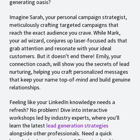
generating oasis?
Imagine Sarah, your personal campaign strategist,
meticulously crafting targeted campaigns that
reach the exact audience you crave. While Mark,
your ad wizard, conjures up laser-focused ads that
grab attention and resonate with your ideal
customers. But it doesn't end there! Emily, your
connection coach, will show you the secrets of lead
nurturing, helping you craft personalized messages
that keep your name top-of-mind and build genuine
relationships.
Feeling like your LinkedIn knowledge needs a
refresh? No problem! Dive into interactive
workshops led by industry experts, where you'll
learn the latest
lead generation strategies
alongside other professionals. Need a quick