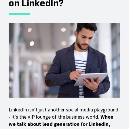
on LinkedIn?
LinkedIn isn't just another social media playground
- it's the VIP lounge of the business world.
When
we talk about lead generation for LinkedIn,