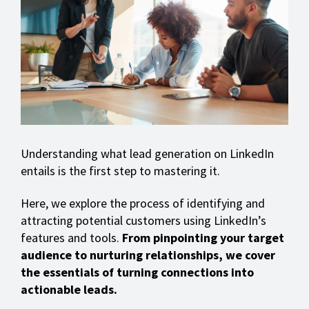
Understanding what lead generation on LinkedIn
entails is the first step to mastering it.
Here, we explore the process of identifying and
attracting potential customers using LinkedIn’s
features and tools.
From pinpointing your target
audience to nurturing relationships, we cover
the essentials of turning connections into
actionable leads.