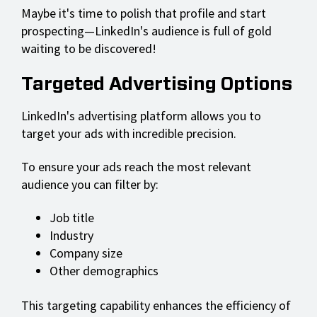
Maybe it's time to polish that profile and start
prospecting—LinkedIn's audience is full of gold
waiting to be discovered!
Targeted Advertising Options
LinkedIn's advertising platform allows you to
target your ads with incredible precision.
To ensure your ads reach the most relevant
audience you can filter by:
Job title
Industry
Company size
Other demographics
This targeting capability enhances the efficiency of