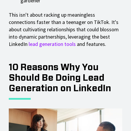
gardener
This isn't about racking up meaningless
connections faster than a teenager on TikTok. It's
about cultivating relationships that could blossom
into dynamic partnerships, leveraging the best
LinkedIn
lead generation tools
and features.
10 Reasons Why You
Should Be Doing Lead
Generation on LinkedIn