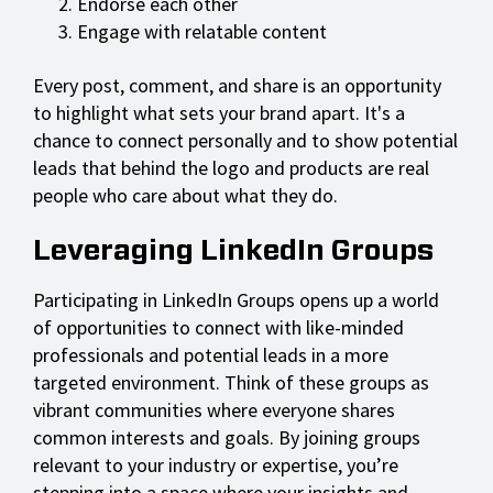
Endorse each other
Engage with relatable content
Every post, comment, and share is an opportunity
to highlight what sets your brand apart. It's a
chance to connect personally and to show potential
leads that behind the logo and products are real
people who care about what they do.
Leveraging LinkedIn Groups
Participating in LinkedIn Groups opens up a world
of opportunities to connect with like-minded
professionals and potential leads in a more
targeted environment. Think of these groups as
vibrant communities where everyone shares
common interests and goals. By joining groups
relevant to your industry or expertise, you’re
stepping into a space where your insights and