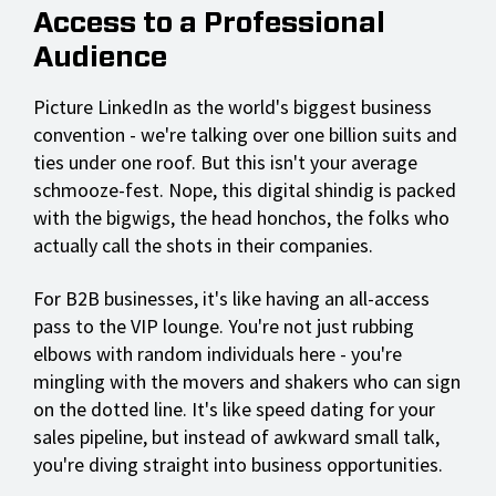
Access to a Professional
Audience
Picture LinkedIn as the world's biggest business
convention - we're talking over one billion suits and
ties under one roof. But this isn't your average
schmooze-fest. Nope, this digital shindig is packed
with the bigwigs, the head honchos, the folks who
actually call the shots in their companies.
For B2B businesses, it's like having an all-access
pass to the VIP lounge. You're not just rubbing
elbows with random individuals here - you're
mingling with the movers and shakers who can sign
on the dotted line. It's like speed dating for your
sales pipeline, but instead of awkward small talk,
you're diving straight into business opportunities.