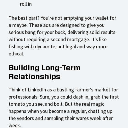
roll in
The best part? You're not emptying your wallet for
a maybe. These ads are designed to give you
serious bang for your buck, delivering solid results
without requiring a second mortgage. It's like
fishing with dynamite, but legal and way more
ethical.
Building Long-Term
Relationships
Think of LinkedIn as a bustling farmer's market for
professionals. Sure, you could dash in, grab the first
tomato you see, and bolt. But the real magic
happens when you become a regular, chatting up
the vendors and sampling their wares week after
week.