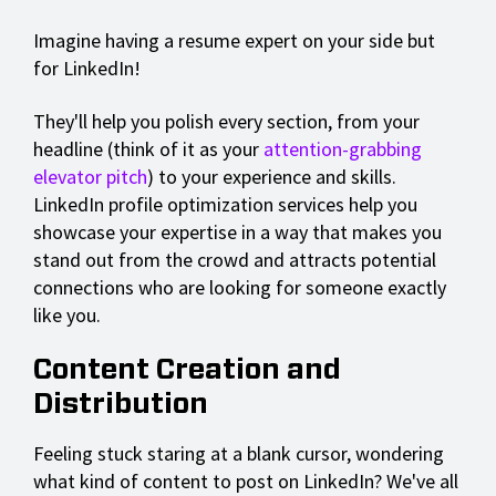
Imagine having a resume expert on your side but
for LinkedIn!
They'll help you polish every section, from your
headline (think of it as your
attention-grabbing
elevator pitch
) to your experience and skills.
LinkedIn profile optimization services help you
showcase your expertise in a way that makes you
stand out from the crowd and attracts potential
connections who are looking for someone exactly
like you.
Content Creation and
Distribution
Feeling stuck staring at a blank cursor, wondering
what kind of content to post on LinkedIn? We've all