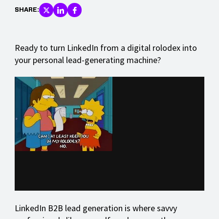
SHARE:
Ready to turn LinkedIn from a digital rolodex into
your personal lead-generating machine?
LinkedIn B2B lead generation is where savvy