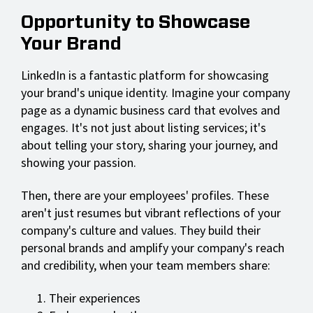
Opportunity to Showcase
Your Brand
LinkedIn is a fantastic platform for showcasing
your brand's unique identity. Imagine your company
page as a dynamic business card that evolves and
engages. It's not just about listing services; it's
about telling your story, sharing your journey, and
showing your passion.
Then, there are your employees' profiles. These
aren't just resumes but vibrant reflections of your
company's culture and values. They build their
personal brands and amplify your company's reach
and credibility, when your team members share:
Their experiences