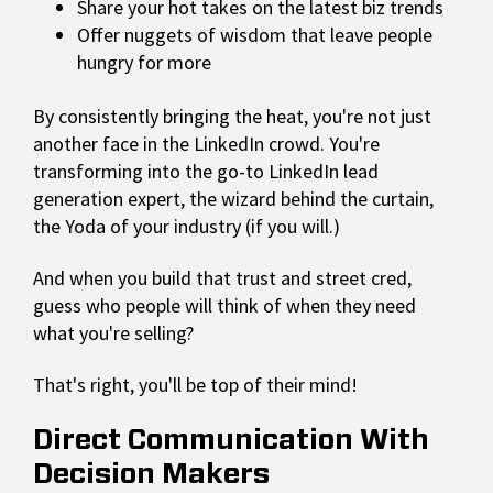
Share your hot takes on the latest biz trends
Offer nuggets of wisdom that leave people
hungry for more
By consistently bringing the heat, you're not just
another face in the LinkedIn crowd. You're
transforming into the go-to LinkedIn lead
generation expert, the wizard behind the curtain,
the Yoda of your industry (if you will.)
And when you build that trust and street cred,
guess who people will think of when they need
what you're selling?
That's right, you'll be top of their mind!
Direct Communication With
Decision Makers