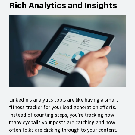
Rich Analytics and Insights
LinkedIn's analytics tools are like having a smart
fitness tracker for your lead generation efforts.
Instead of counting steps, you're tracking how
many eyeballs your posts are catching and how
often folks are clicking through to your content.