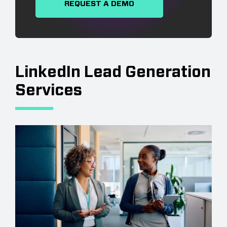
REQUEST A DEMO
LinkedIn Lead Generation
Services