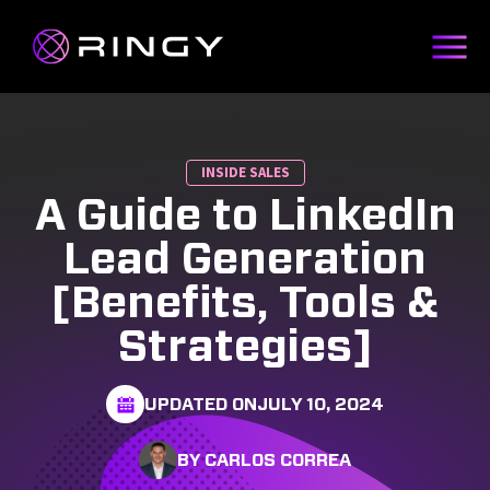
INSIDE SALES
A Guide to LinkedIn
Lead Generation
[Benefits, Tools &
Strategies]
UPDATED ON
JULY 10, 2024
BY CARLOS CORREA