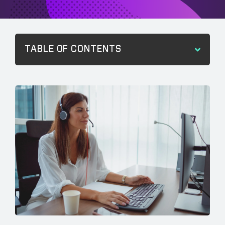
TABLE OF CONTENTS