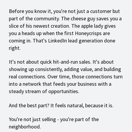
Before you know it, you're not just a customer but
part of the community. The cheese guy saves you a
slice of his newest creation. The apple lady gives
you a heads up when the first Honeycrisps are
coming in. That's LinkedIn lead generation done
right.
It's not about quick hit-and-run sales. It's about
showing up consistently, adding value, and building
real connections. Over time, those connections turn
into a network that feeds your business with a
steady stream of opportunities.
And the best part? It feels natural, because it is.
You're not just selling - you're part of the
neighborhood.