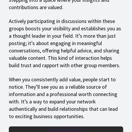
contributions are valued.
Actively participating in discussions within these
groups boosts your visibility and establishes you as
a thought leader in your field. It’s more than just
posting; it’s about engaging in meaningful
conversations, offering helpful advice, and sharing
valuable content. This kind of interaction helps
build trust and rapport with other group members.
When you consistently add value, people start to
notice. They’ll see you as a reliable source of
information and a professional worth connecting
with. It’s a way to expand your network
authentically and build relationships that can lead
to exciting business opportunities.