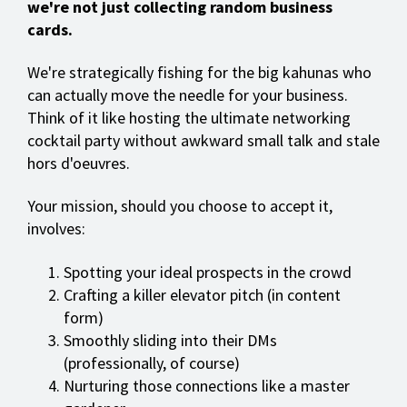
we're not just collecting random business
cards.
We're strategically fishing for the big kahunas who
can actually move the needle for your business.
Think of it like hosting the ultimate networking
cocktail party without awkward small talk and stale
hors d'oeuvres.
Your mission, should you choose to accept it,
involves:
Spotting your ideal prospects in the crowd
Crafting a killer elevator pitch (in content
form)
Smoothly sliding into their DMs
(professionally, of course)
Nurturing those connections like a master