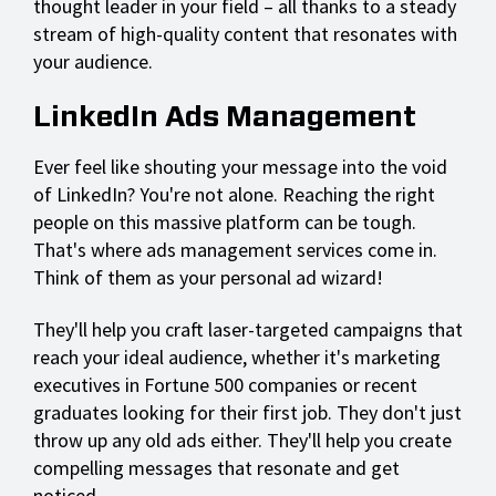
thought leader in your field – all thanks to a steady
stream of high-quality content that resonates with
your audience.
LinkedIn Ads Management
Ever feel like shouting your message into the void
of LinkedIn? You're not alone. Reaching the right
people on this massive platform can be tough.
That's where ads management services come in.
Think of them as your personal ad wizard!
They'll help you craft laser-targeted campaigns that
reach your ideal audience, whether it's marketing
executives in Fortune 500 companies or recent
graduates looking for their first job. They don't just
throw up any old ads either. They'll help you create
compelling messages that resonate and get
noticed.