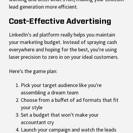
lead generation more efficient.
Cost-Effective Advertising
LinkedIn's ad platform really helps you maintain
your marketing budget. Instead of spraying cash
everywhere and hoping for the best, you're using
laser precision to zero in on your ideal customers.
Here's the game plan:
Pick your target audience like you're
assembling a dream team
Choose from a buffet of ad formats that fit
your style
Set a budget that won't make your
accountant cry
Launch your campaign and watch the leads