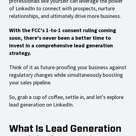
professionals like yourself can leverage the power
of LinkedIn to connect with prospects, nurture
relationships, and ultimately drive more business.
With the FCC's 1-to-1 consent ruling coming
soon, there's never been a better time to
invest in a comprehensive lead generation
strategy.
Think of it as future-proofing your business against
regulatory changes while simultaneously boosting
your sales pipeline.
So, grab a cup of coffee, settle in, and let's explore
lead generation on LinkedIn.
What Is Lead Generation