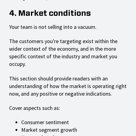
4. Market conditions
Your team is not selling into a vacuum.
The customers you're targeting exist within the
wider context of the economy, and in the more
specific context of the industry and market you
occupy.
This section should provide readers with an
understanding of how the market is operating right
now, and any positive or negative indications.
Cover aspects such as:
Consumer sentiment
Market segment growth