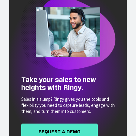
Take your sales to new
heights with Ringy.
Sales in a slump? Ringy gives you the tools and
flexibility you need to capture leads, engage with
them, and turn them into customers.
REQUEST A DEMO