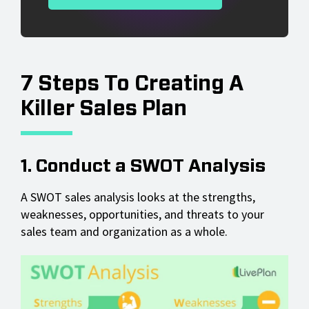
7 Steps To Creating A
Killer Sales Plan
1. Conduct a SWOT Analysis
A SWOT sales analysis looks at the strengths,
weaknesses, opportunities, and threats to your
sales team and organization as a whole.