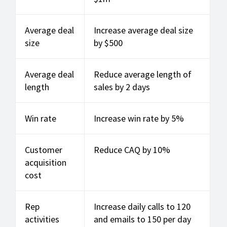
Average deal
Increase average deal size
size
by $500
Average deal
Reduce average length of
length
sales by 2 days
Win rate
Increase win rate by 5%
Customer
Reduce CAQ by 10%
acquisition
cost
Rep
Increase daily calls to 120
activities
and emails to 150 per day