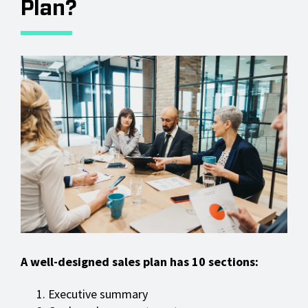
Plan?
A well-designed sales plan has 10 sections:
Executive summary