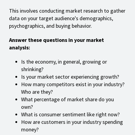
This involves conducting market research to gather
data on your target audience's demographics,
psychographics, and buying behavior.
Answer these questions in your market
analysis:
Is the economy, in general, growing or
shrinking?
Is your market sector experiencing growth?
How many competitors exist in your industry?
Who are they?
What percentage of market share do you
own?
What is consumer sentiment like right now?
How are customers in your industry spending
money?