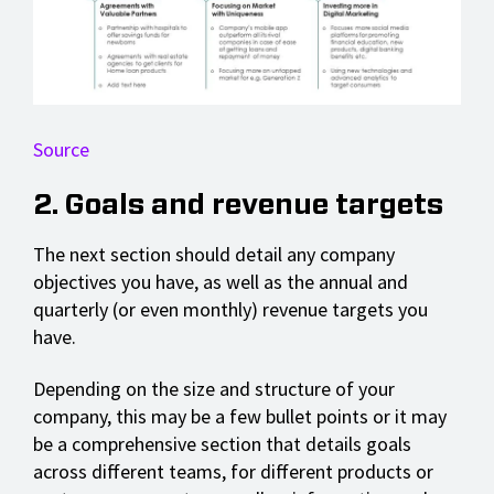
Source
2. Goals and revenue targets
The next section should detail any company
objectives you have, as well as the annual and
quarterly (or even monthly) revenue targets you
have.
Depending on the size and structure of your
company, this may be a few bullet points or it may
be a comprehensive section that details goals
across different teams, for different products or