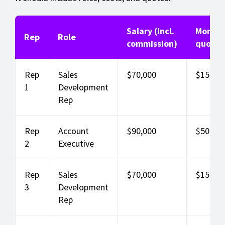
Salary (incl.
Monthl
Rep
Role
commission)
quota
Rep
Sales
$70,000
$15,000
1
Development
Rep
Rep
Account
$90,000
$50,000
2
Executive
Rep
Sales
$70,000
$15,000
3
Development
Rep