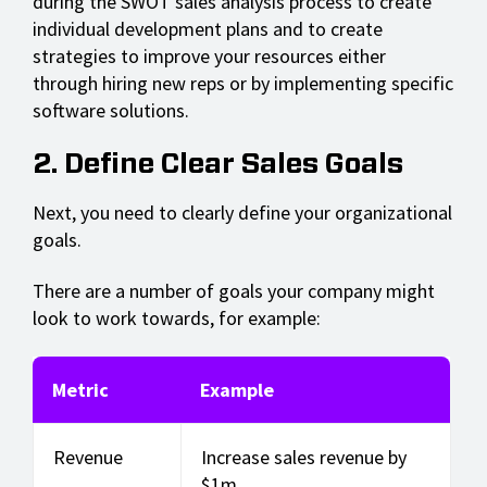
during the SWOT sales analysis process to create
individual development plans and to create
strategies to improve your resources either
through hiring new reps or by implementing specific
software solutions.
2. Define Clear Sales Goals
Next, you need to clearly define your organizational
goals.
There are a number of goals your company might
look to work towards, for example:
Metric
Example
Revenue
Increase sales revenue by
$1m