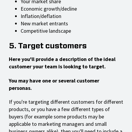
Your market share
Economic growth/decline
Inflation/deflation
New market entrants
Competitive landscape
5. Target customers
Here you'll provide a description of the ideal
customer your team is looking to target.
You may have one or several customer
personas.
If you're targeting different customers for different
products, or you have a few different types of
buyers (for example some products may be
applicable to marketing managers and small
business owners alike), then you'll need to include a