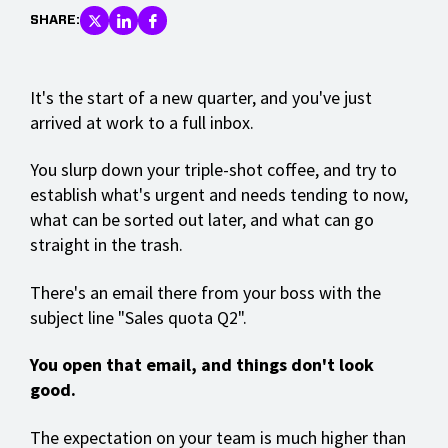
SHARE:
It's the start of a new quarter, and you've just
arrived at work to a full inbox.
You slurp down your triple-shot coffee, and try to
establish what's urgent and needs tending to now,
what can be sorted out later, and what can go
straight in the trash.
There's an email there from your boss with the
subject line "Sales quota Q2".
You open that email, and things don't look
good.
The expectation on your team is much higher than