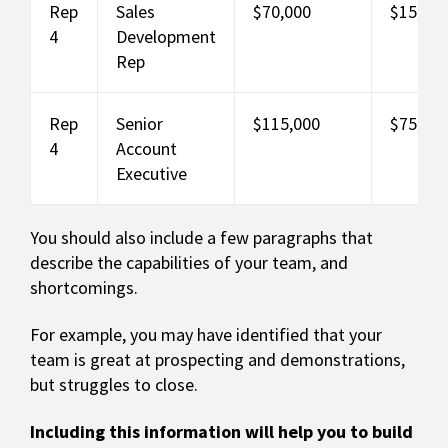
Rep
Sales
$70,000
$15,000
4
Development
Rep
Rep
Senior
$115,000
$75,000
4
Account
Executive
You should also include a few paragraphs that
describe the capabilities of your team, and
shortcomings.
For example, you may have identified that your
team is great at prospecting and demonstrations,
but struggles to close.
Including this information will help you to build