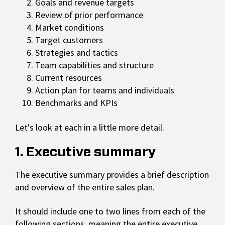
Goals and revenue targets
Review of prior performance
Market conditions
Target customers
Strategies and tactics
Team capabilities and structure
Current resources
Action plan for teams and individuals
Benchmarks and KPIs
Let's look at each in a little more detail.
1. Executive summary
The executive summary provides a brief description
and overview of the entire sales plan.
It should include one to two lines from each of the
following sections, meaning the entire executive