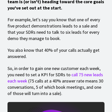
team is (or isn't) heading toward the core goals
you've set out at the start.
For example, let's say you know that one of every
five product demonstrations leads to a sale and
that your SDRs need to talk to six leads for every
demo they manage to book.
You also know that 40% of your calls actually get
answered.
So, in order to gain one new customer each week,
you need to set a KPI for SDRs to
call 75 new leads
each week
(75 calls at a 40% answer rate means 30
conversations, 5 of which book meetings, and one
of those will turn into a sale).