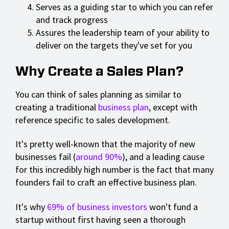
Serves as a guiding star to which you can refer
and track progress
Assures the leadership team of your ability to
deliver on the targets they've set for you
Why Create a Sales Plan?
You can think of sales planning as similar to
creating a traditional
business plan
, except with
reference specific to sales development.
It's pretty well-known that the majority of new
businesses fail (
around 90%
), and a leading cause
for this incredibly high number is the fact that many
founders fail to craft an effective business plan.
It's why
69% of business investors
won't fund a
startup without first having seen a thorough