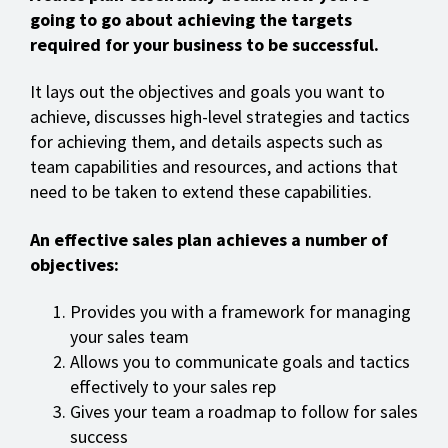
going to go about achieving the targets
required for your business to be successful.
It lays out the objectives and goals you want to
achieve, discusses high-level strategies and tactics
for achieving them, and details aspects such as
team capabilities and resources, and actions that
need to be taken to extend these capabilities.
An effective sales plan achieves a number of
objectives:
Provides you with a framework for managing
your sales team
Allows you to communicate goals and tactics
effectively to your sales rep
Gives your team a roadmap to follow for sales
success