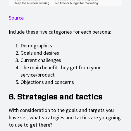
Source
Include these five categories for each persona:
Demographics
Goals and desires
Current challenges
The main benefit they get from your
service/product
Objections and concerns
6. Strategies and tactics
With consideration to the goals and targets you
have set, what strategies and tactics are you going
to use to get there?