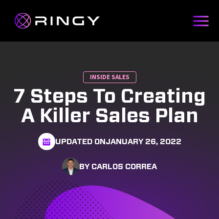
INSIDE SALES
7 Steps To Creating
A Killer Sales Plan
UPDATED ON
JANUARY 26, 2022
BY CARLOS CORREA