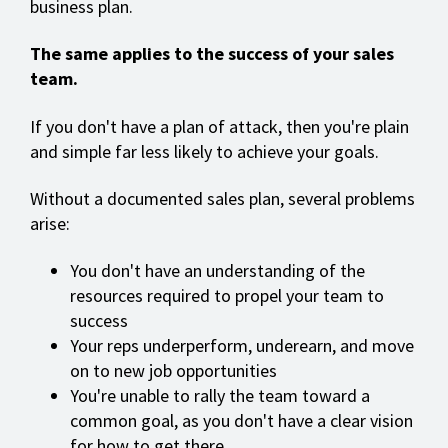
business plan.
The same applies to the success of your sales
team.
If you don't have a plan of attack, then you're plain
and simple far less likely to achieve your goals.
Without a documented sales plan, several problems
arise:
You don't have an understanding of the
resources required to propel your team to
success
Your reps underperform, underearn, and move
on to new job opportunities
You're unable to rally the team toward a
common goal, as you don't have a clear vision
for how to get there