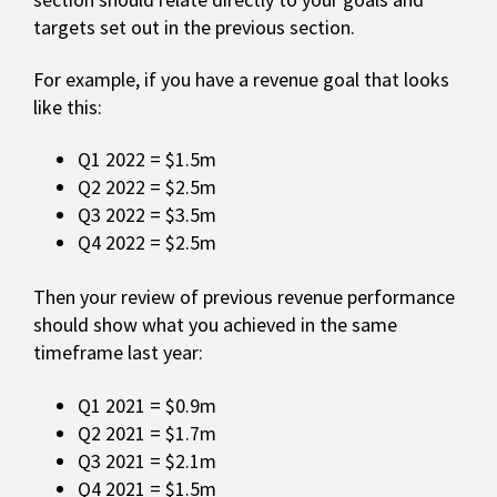
targets set out in the previous section.
For example, if you have a revenue goal that looks
like this:
Q1 2022 = $1.5m
Q2 2022 = $2.5m
Q3 2022 = $3.5m
Q4 2022 = $2.5m
Then your review of previous revenue performance
should show what you achieved in the same
timeframe last year:
Q1 2021 = $0.9m
Q2 2021 = $1.7m
Q3 2021 = $2.1m
Q4 2021 = $1.5m