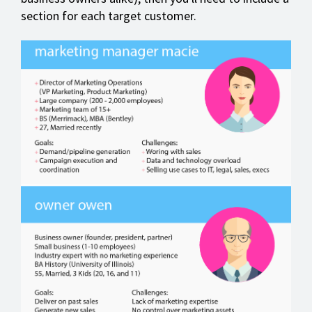
section for each target customer.