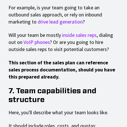
For example, is your team going to take an
outbound sales approach, or rely on inbound
marketing to
drive lead generation
?
Will your team be mostly
inside sales reps
, dialing
out on
VoIP phones
? Or are you going to hire
outside sales reps to visit potential customers?
This section of the sales plan can reference
sales process documentation, should you have
this prepared already.
7. Team capabilities and
structure
Here, you'll describe what your team looks like.
It should include roles, costs, and quotas: