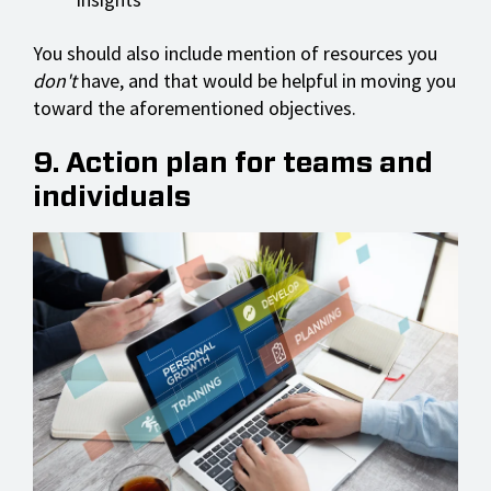
You should also include mention of resources you
don't
have, and that would be helpful in moving you
toward the aforementioned objectives.
9. Action plan for teams and
individuals