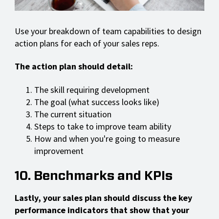
Use your breakdown of team capabilities to design
action plans for each of your sales reps.
The action plan should detail:
The skill requiring development
The goal (what success looks like)
The current situation
Steps to take to improve team ability
How and when you're going to measure
improvement
10. Benchmarks and KPIs
Lastly, your sales plan should discuss the key
performance indicators that show that your