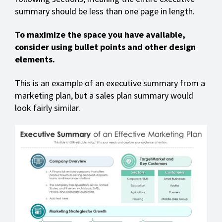
summary should be less than one page in length.
To maximize the space you have available,
consider using bullet points and other design
elements.
This is an example of an executive summary from a
marketing plan, but a sales plan summary would
look fairly similar.