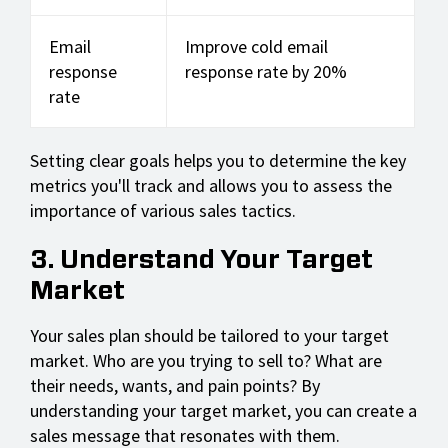
Email
Improve cold email
response
response rate by 20%
rate
Setting clear goals helps you to determine the key
metrics you'll track and allows you to assess the
importance of various sales tactics.
3. Understand Your Target
Market
Your sales plan should be tailored to your target
market. Who are you trying to sell to? What are
their needs, wants, and pain points? By
understanding your target market, you can create a
sales message that resonates with them.