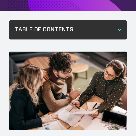
TABLE OF CONTENTS