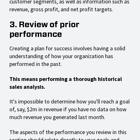
customer segments, as well as information such as
revenue, gross profit, and net profit targets.
3. Review of prior
performance
Creating a plan for success involves having a solid
understanding of how your organization has
performed in the past.
This means performing a thorough historical
sales analysis.
It's impossible to determine how you'll reach a goal
of, say, $2m in revenue if you have no data on how
much revenue you generated last month.
The aspects of the performance you review in this
section should relate directly to your goals and