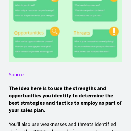
Source
The idea here is to use the strengths and
opportunities you identify to determine the
best strategies and tactics to employ as part of
your sales plan.
You'll also use weaknesses and threats identified