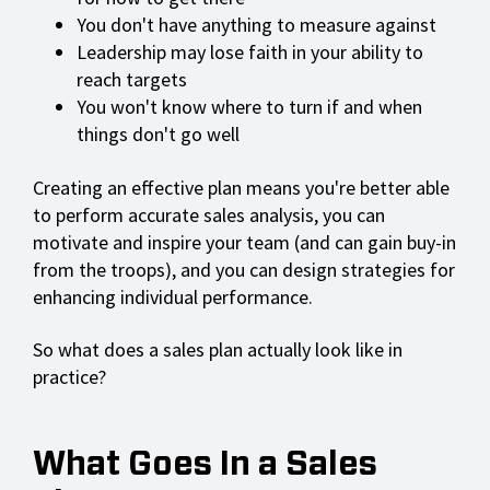
You don't have anything to measure against
Leadership may lose faith in your ability to
reach targets
You won't know where to turn if and when
things don't go well
Creating an effective plan means you're better able
to perform accurate sales analysis, you can
motivate and inspire your team (and can gain buy-in
from the troops), and you can design strategies for
enhancing individual performance.
So what does a sales plan actually look like in
practice?
What Goes In a Sales