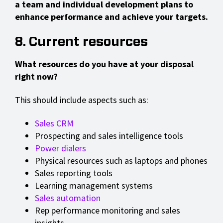
a team and individual development plans to
enhance performance and achieve your targets.
8. Current resources
What resources do you have at your disposal
right now?
This should include aspects such as:
Sales CRM
Prospecting and sales intelligence tools
Power dialers
Physical resources such as laptops and phones
Sales reporting tools
Learning management systems
Sales automation
Rep performance monitoring and sales
insights