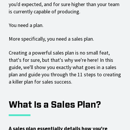
you'd expected, and for sure higher than your team
is currently capable of producing.
You need a plan.
More specifically, you need a sales plan.
Creating a powerful sales plan is no small feat,
that's for sure, but that's why we're here! In this
guide, we'll show you exactly what goes in a sales
plan and guide you through the 11 steps to creating
a killer plan for sales success.
What Is a Sales Plan?
A sales plan essentially details how you're