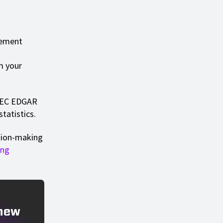
ncement
m your
 SEC EDGAR
tatistics.
ision-making
ing
 new