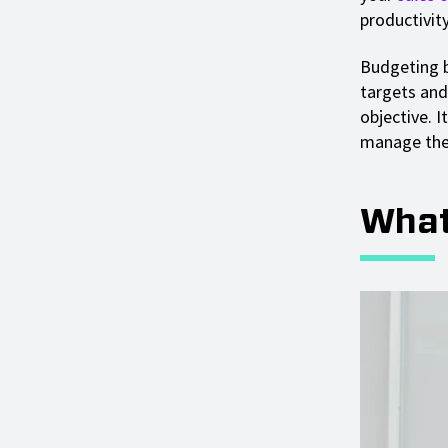
productivity
Budgeting by
targets and
objective. 
manage the 
What