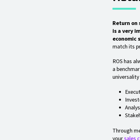
Return on 
is a very 
economic si
match its pr
ROS has alw
a benchmar
universalit
Execut
Invest
Analys
Stake
Through mea
your
sales 