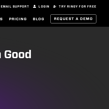
EMAIL SUPPORT
LOGIN
TRY RINGY FOR FREE
REQUEST A DEMO
ES
PRICING
BLOG
a Good