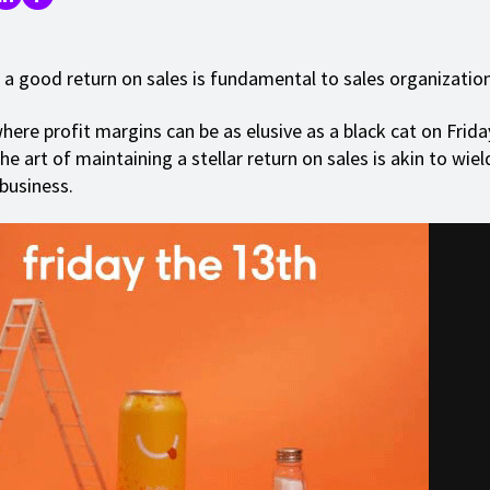
 a good return on sales is fundamental to sales organization
here profit margins can be as elusive as a black cat on Frida
e art of maintaining a stellar return on sales is akin to wiel
 business.