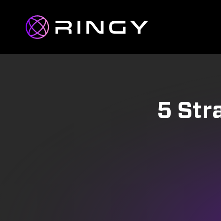
5 Str