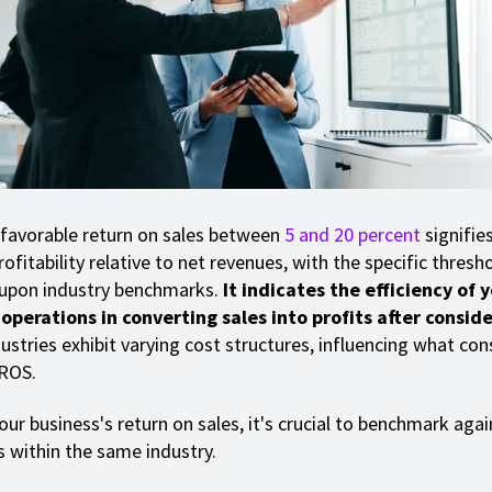
 favorable return on sales between
5 and 20 percent
signifie
ofitability relative to net revenues, with the specific thresh
 upon industry benchmarks.
It indicates the efficiency of 
perations in converting sales into profits after conside
ustries exhibit varying cost structures, influencing what con
 ROS.
ur business's return on sales, it's crucial to benchmark agai
 within the same industry.