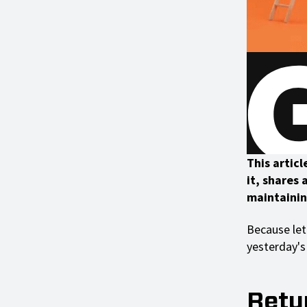
This articl
it, shares
maintainin
Because let
yesterday's 
Retur