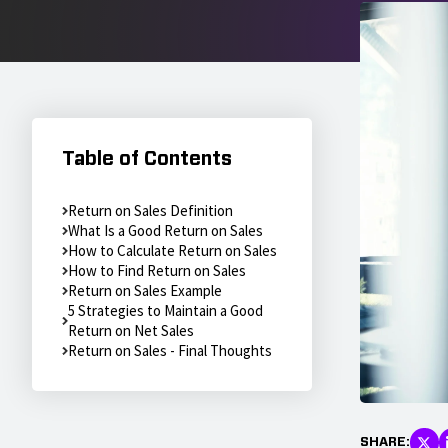
Table of Contents
Return on Sales Definition
What Is a Good Return on Sales
How to Calculate Return on Sales
How to Find Return on Sales
Return on Sales Example
5 Strategies to Maintain a Good
Return on Net Sales
Return on Sales - Final Thoughts
SHARE: