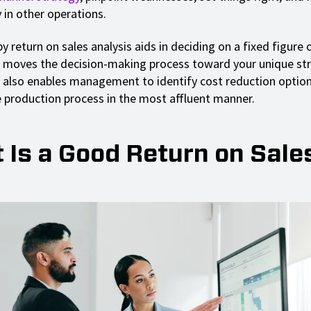
 in other operations.
 return on sales analysis aids in deciding on a fixed figure o
 moves the decision-making process toward your unique str
It also enables management to identify cost reduction optio
production process in the most affluent manner.
 Is a Good Return on Sale