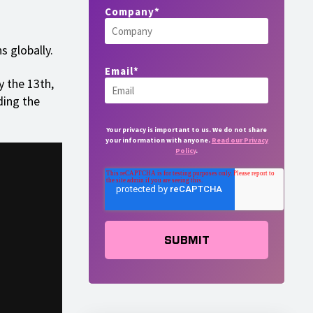
Company
*
s globally.
Email
*
y the 13th,
ding the
Your privacy is important to us. We do not share
your information with anyone.
Read our Privacy
Policy
.