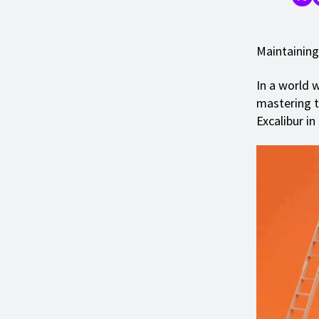
Maintaining
In a world w
mastering th
Excalibur in