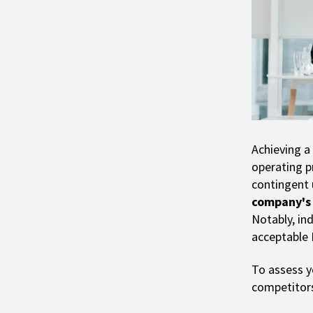
Achieving a
operating pr
contingent
company's o
Notably, ind
acceptable
To assess yo
competitors