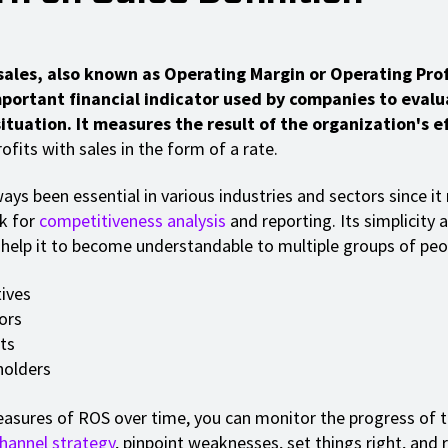
sales, also known as Operating Margin or Operating Prof
important financial indicator used by companies to evalu
tuation. It measures the result of the organization's e
ofits with sales in the form of a rate.
ays been essential in various industries and sectors since it
k for
competitiveness analysis
and reporting. Its simplicity 
y help it to become understandable to multiple groups of peop
ives
ors
ts
holders
sures of ROS over time, you can monitor the progress of t
channel strategy
, pinpoint weaknesses, set things right, and 