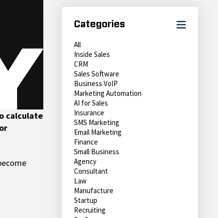
Categories
All
Inside Sales
CRM
Sales Software
Business VoIP
Marketing Automation
AI for Sales
Insurance
to calculate
SMS Marketing
or
Email Marketing
Finance
Small Business
Agency
r become
Consultant
Law
Manufacture
Startup
Recruiting