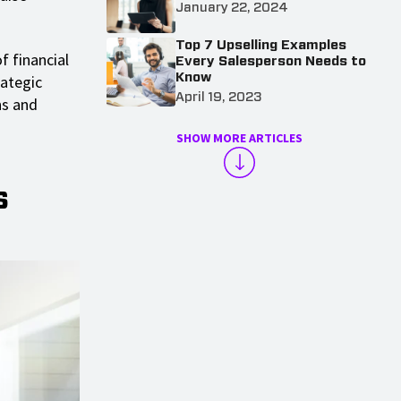
January 22, 2024
Top 7 Upselling Examples
f financial
Every Salesperson Needs to
Know
ategic
April 19, 2023
ns and
SHOW MORE ARTICLES
s