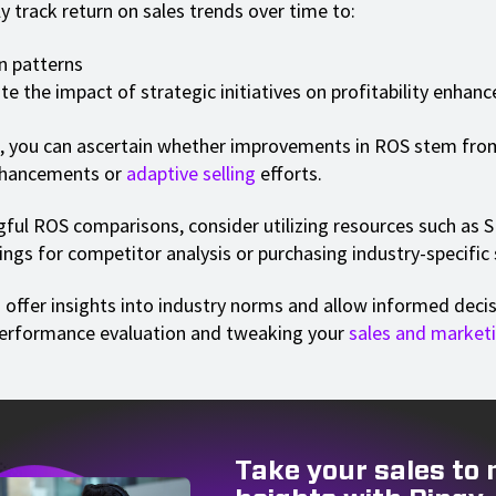
y track return on sales trends over time to:
n patterns
te the impact of strategic initiatives on profitability enha
, you can ascertain whether improvements in ROS stem fro
nhancements or
adaptive selling
efforts.
ful ROS comparisons, consider utilizing resources such as
ngs for competitor analysis or purchasing industry-specific s
 offer insights into industry norms and allow informed dec
performance evaluation and tweaking your
sales and market
Take your sales to