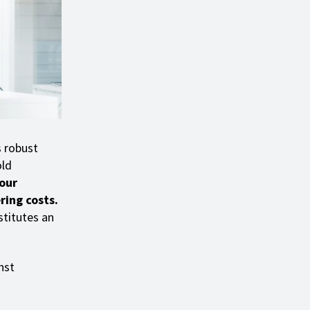
s robust
old
your
ring costs.
stitutes an
nst