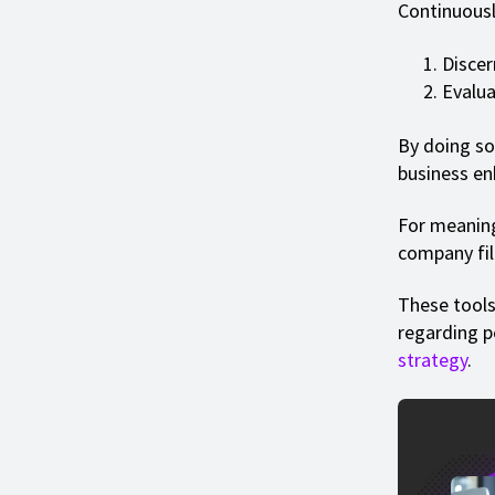
Continuousl
Discer
Evalua
By doing so
business e
For meaning
company fili
These tools
regarding 
strategy
.