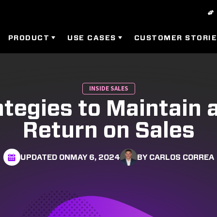
PRODUCT
USE CASES
CUSTOMER STORI
INSIDE SALES
ategies to Maintain 
Return on Sales
UPDATED ON
MAY 6, 2024
BY CARLOS CORREA