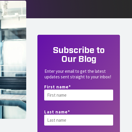
Subscribe to
Our Blog
Enter your email to get the latest
updates sent straight to your inbox!
First name
*
Last name
*