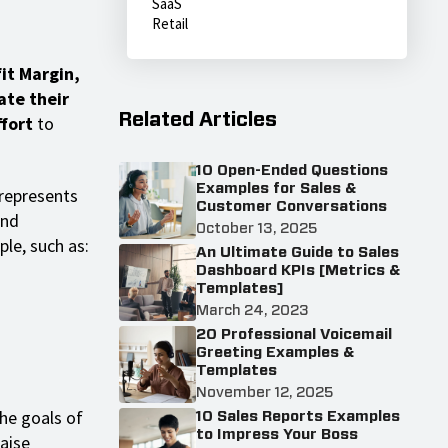
SaaS
Retail
it Margin,
ate their
Related Articles
ffort
to
10 Open-Ended Questions
Examples for Sales &
 represents
Customer Conversations
and
October 13, 2025
le, such as:
An Ultimate Guide to Sales
Dashboard KPIs [Metrics &
Templates]
March 24, 2023
20 Professional Voicemail
Greeting Examples &
Templates
November 12, 2025
he goals of
10 Sales Reports Examples
to Impress Your Boss
raise