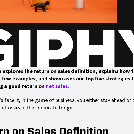
e explores the return on sales definition, explains how 
 a few examples, and showcases our top five strategies f
g a good return on
net sales
.
's face it, in the game of business, you either stay ahead o
leftovers in the corporate fridge.
n on Sales Definition