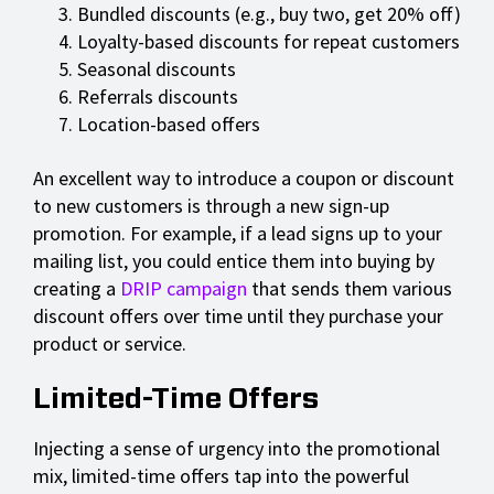
Bundled discounts (e.g., buy two, get 20% off)
Loyalty-based discounts for repeat customers
Seasonal discounts
Referrals discounts
Location-based offers
An excellent way to introduce a coupon or discount
to new customers is through a new sign-up
promotion. For example, if a lead signs up to your
mailing list, you could entice them into buying by
creating a
DRIP campaign
that sends them various
discount offers over time until they purchase your
product or service.
Limited-Time Offers
Injecting a sense of urgency into the promotional
mix, limited-time offers tap into the powerful