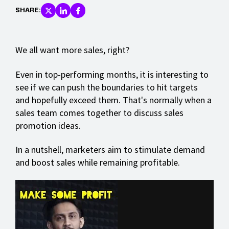
SHARE:
We all want more sales, right?
Even in top-performing months, it is interesting to
see if we can push the boundaries to hit targets
and hopefully exceed them. That's normally when a
sales team comes together to discuss sales
promotion ideas.
In a nutshell, marketers aim to stimulate demand
and boost sales while remaining profitable.