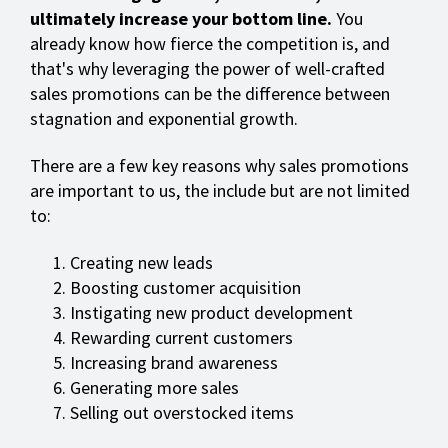
ultimately increase your bottom line.
You
already know how fierce the competition is, and
that's why leveraging the power of well-crafted
sales promotions can be the difference between
stagnation and exponential growth.
There are a few key reasons why sales promotions
are important to us, the include but are not limited
to:
Creating new leads
Boosting customer acquisition
Instigating new product development
Rewarding current customers
Increasing brand awareness
Generating more sales
Selling out overstocked items