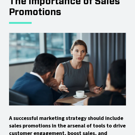
The Importance of Sales
Promotions
A successful marketing strategy should include
sales promotions in the arsenal of tools to drive
customer engagement, boost sales, and