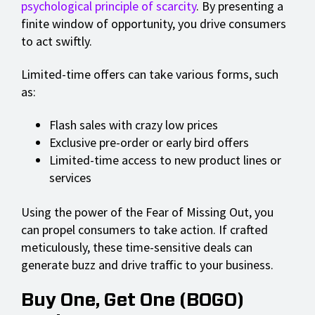
psychological principle of scarcity
. By presenting a
finite window of opportunity, you drive consumers
to act swiftly.
Limited-time offers can take various forms, such
as:
Flash sales with crazy low prices
Exclusive pre-order or early bird offers
Limited-time access to new product lines or
services
Using the power of the Fear of Missing Out, you
can propel consumers to take action. If crafted
meticulously, these time-sensitive deals can
generate buzz and drive traffic to your business.
Buy One, Get One (BOGO)