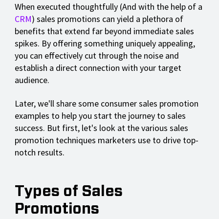
When executed thoughtfully (And with the help of a
CRM
) sales promotions can yield a plethora of
benefits that extend far beyond immediate sales
spikes. By offering something uniquely appealing,
you can effectively cut through the noise and
establish a direct connection with your target
audience.
Later, we'll share some consumer sales promotion
examples to help you start the journey to sales
success. But first, let's look at the various sales
promotion techniques marketers use to drive top-
notch results.
Types of Sales
Promotions