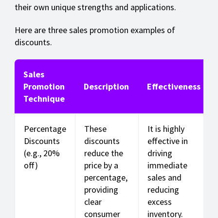
their own unique strengths and applications.
Here are three sales promotion examples of
discounts.
Sales
Promotion
Description
Effectiveness
Technique
Percentage
These
It is highly
Discounts
discounts
effective in
(e.g., 20%
reduce the
driving
off)
price by a
immediate
percentage,
sales and
providing
reducing
clear
excess
consumer
inventory.