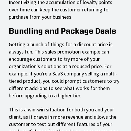
Incentivizing the accumulation of loyalty points
over time can keep the customer returning to
purchase from your business.
Bundling and Package Deals
Getting a bunch of things for a discount price is
always fun. This sales promotion example can
encourage customers to try more of your
organization's solutions at a reduced price. For
example, if you're a SaaS company selling a multi-
tiered product, you could prompt customers to try
different add-ons to see what works for them
before upgrading to a higher tier.
This is a win-win situation for both you and your
client, as it draws in more revenue and allows the
customer to test out different features of your