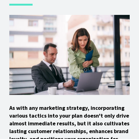
As with any marketing strategy, incorporating
various tactics into your plan doesn't only drive
almost immediate results, but it also cultivates
lasting customer relationships, enhances brand
loyalty, and positions your organization for