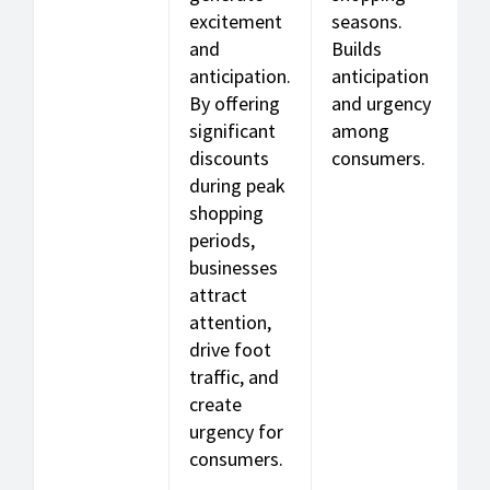
excitement
seasons.
and
Builds
anticipation.
anticipation
By offering
and urgency
significant
among
discounts
consumers.
during peak
shopping
periods,
businesses
attract
attention,
drive foot
traffic, and
create
urgency for
consumers.