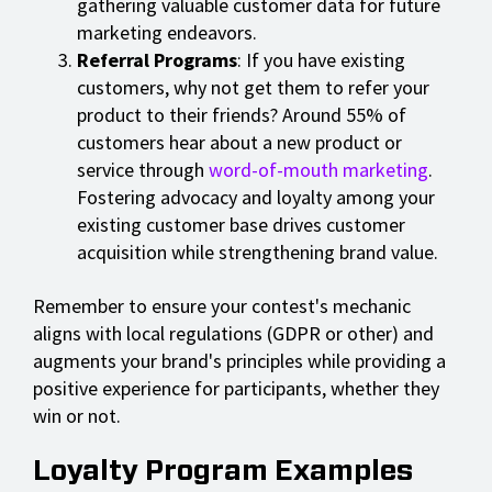
gathering valuable customer data for future
marketing endeavors.
Referral Programs
: If you have existing
customers, why not get them to refer your
product to their friends? Around 55% of
customers hear about a new product or
service through
word-of-mouth marketing
.
Fostering advocacy and loyalty among your
existing customer base drives customer
acquisition while strengthening brand value.
Remember to ensure your contest's mechanic
aligns with local regulations (GDPR or other) and
augments your brand's principles while providing a
positive experience for participants, whether they
win or not.
Loyalty Program Examples