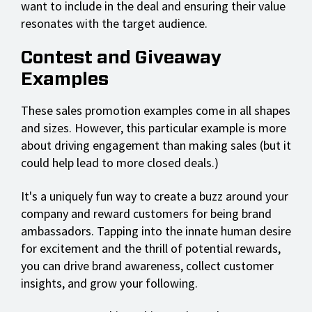
want to include in the deal and ensuring their value
resonates with the target audience.
Contest and Giveaway
Examples
These sales promotion examples come in all shapes
and sizes. However, this particular example is more
about driving engagement than making sales (but it
could help lead to more closed deals.)
It's a uniquely fun way to create a buzz around your
company and reward customers for being brand
ambassadors. Tapping into the innate human desire
for excitement and the thrill of potential rewards,
you can drive brand awareness, collect customer
insights, and grow your following.