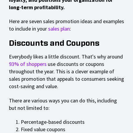
long-term profitability.
Here are seven sales promotion ideas and examples
to include in your
sales plan
:
Discounts and Coupons
Everybody likes a little discount. That's why around
93% of shoppers
use discounts or coupons
throughout the year. This is a clever example of
sales promotion that appeals to consumers seeking
cost-saving and value.
There are various ways you can do this, including
but not limited to:
Percentage-based discounts
Fixed value coupons