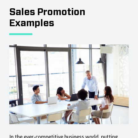
Sales Promotion
Examples
In the ever-competitive business world, putting