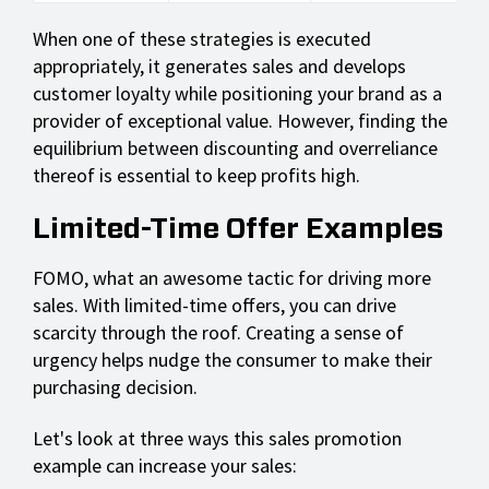
When one of these strategies is executed
appropriately, it generates sales and develops
customer loyalty while positioning your brand as a
provider of exceptional value. However, finding the
equilibrium between discounting and overreliance
thereof is essential to keep profits high.
Limited-Time Offer Examples
FOMO, what an awesome tactic for driving more
sales. With limited-time offers, you can drive
scarcity through the roof. Creating a sense of
urgency helps nudge the consumer to make their
purchasing decision.
Let's look at three ways this sales promotion
example can increase your sales: