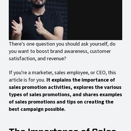
There's one question you should ask yourself, do
you want to boost brand awareness, customer
satisfaction, and revenue?
If you're a marketer, sales employee, or CEO, this
article is for you.
It explains the importance of
sales promotion activities, explores the various
types of sales promotions, and shares examples
of sales promotions and tips on creating the
best campaign possible.