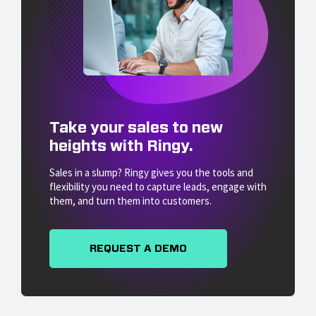
Take your sales to new
heights with Ringy.
Sales in a slump? Ringy gives you the tools and
flexibility you need to capture leads, engage with
them, and turn them into customers.
REQUEST A DEMO