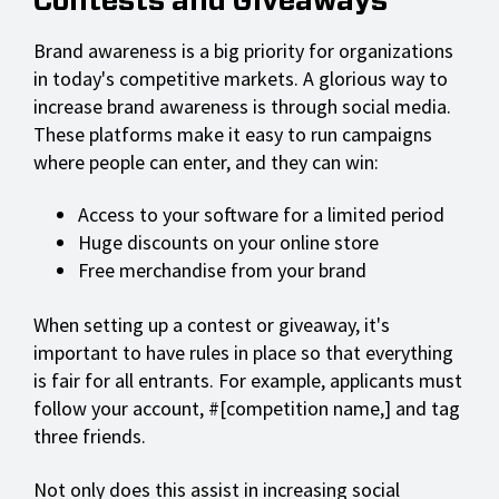
Contests and Giveaways
Brand awareness is a big priority for organizations
in today's competitive markets. A glorious way to
increase brand awareness is through social media.
These platforms make it easy to run campaigns
where people can enter, and they can win:
Access to your software for a limited period
Huge discounts on your online store
Free merchandise from your brand
When setting up a contest or giveaway, it's
important to have rules in place so that everything
is fair for all entrants. For example, applicants must
follow your account, #[competition name,] and tag
three friends.
Not only does this assist in increasing social