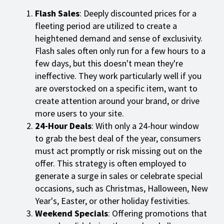
Flash Sales
: Deeply discounted prices for a
fleeting period are utilized to create a
heightened demand and sense of exclusivity.
Flash sales often only run for a few hours to a
few days, but this doesn't mean they're
ineffective. They work particularly well if you
are overstocked on a specific item, want to
create attention around your brand, or drive
more users to your site.
24-Hour Deals
: With only a 24-hour window
to grab the best deal of the year, consumers
must act promptly or risk missing out on the
offer. This strategy is often employed to
generate a surge in sales or celebrate special
occasions, such as Christmas, Halloween, New
Year's, Easter, or other holiday festivities.
Weekend Specials
: Offering promotions that