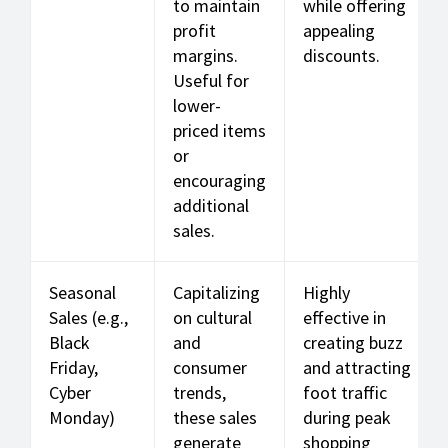
to maintain
while offering
profit
appealing
margins.
discounts.
Useful for
lower-
priced items
or
encouraging
additional
sales.
Seasonal
Capitalizing
Highly
Sales (e.g.,
on cultural
effective in
Black
and
creating buzz
Friday,
consumer
and attracting
Cyber
trends,
foot traffic
Monday)
these sales
during peak
generate
shopping