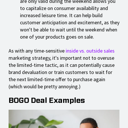
are only valid during the weekend allows you
to capitalize on consumer availability and
increased leisure time. It can help build
customer anticipation and excitement, as they
won't be able to wait until the weekend when
one of your products goes on sale.
As with any time-sensitive
inside vs. outside sales
marketing strategy, it's important not to overuse
the limited-time tactic, as it can potentially cause
brand devaluation or train customers to wait for
the next limited-time offer to purchase again
(which would be pretty annoying.)
BOGO Deal Examples