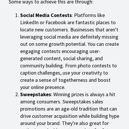
Some ways to achieve this are through:
Social Media Contests
: Platforms like
LinkedIn or Facebook are fantastic places to
locate new customers. Businesses that aren't
leveraging social media are definitely missing
out on some growth potential. You can create
engaging contests encouraging user-
generated content, social sharing, and
community building. From photo contests to
caption challenges, use your creativity to
create a sense of togetherness and boost
your online presence.
Sweepstakes
: Winning prizes is always a hit
among consumers. Sweepstakes sales
promotions are an age-old tradition that can
drive customer acquisition while building hype
around your brand. They're also great for