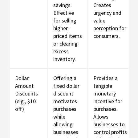
savings.
Creates
Effective
urgency and
for selling
value
higher-
perception for
priced items
consumers.
or clearing
excess
inventory.
Dollar
Offering a
Provides a
Amount
fixed dollar
tangible
Discounts
discount
monetary
(e.g., $10
motivates
incentive for
off)
purchases
purchases.
while
Allows
allowing
businesses to
businesses
control profits