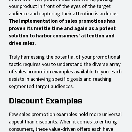
your product in front of the eyes of the target
audience and capturing their attention is arduous.
The implementation of sales promotions has
proven its mettle time and again as a potent
solution to harbor consumers' attention and
drive sales.
Truly harnessing the potential of your promotional
tactic requires you to understand the diverse array
of sales promotion examples available to you. Each
assists in achieving specific goals and reaching
segmented target audiences.
Discount Examples
Few sales promotion examples hold more universal
appeal than discounts. When it comes to enticing
consumers, these value-driven offers each have