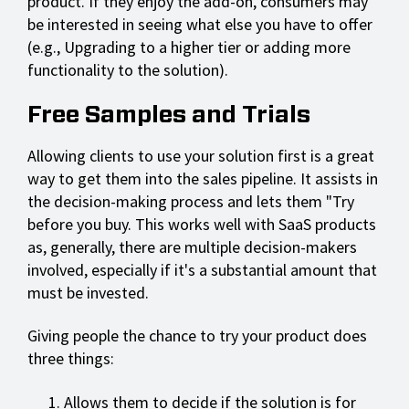
product. If they enjoy the add-on, consumers may
be interested in seeing what else you have to offer
(e.g., Upgrading to a higher tier or adding more
functionality to the solution).
Free Samples and Trials
Allowing clients to use your solution first is a great
way to get them into the sales pipeline. It assists in
the decision-making process and lets them "Try
before you buy. This works well with SaaS products
as, generally, there are multiple decision-makers
involved, especially if it's a substantial amount that
must be invested.
Giving people the chance to try your product does
three things:
Allows them to decide if the solution is for