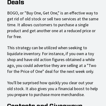
Deals
BOGO, or "Buy One, Get One," is an effective way to
get rid of old stock or sell two services at the same
time. It allows customers to purchase a single
product and get another one at a reduced price or
for free.
This strategy can be utilized when seeking to
liquidate inventory. For instance, if you own a toy
shop and have old action figures obtained a while
ago, you could advertise they are selling at a "Two
for the Price of One" deal for the next week only.
You'll be surprised how quickly you clear out your
old stock. It also gives you a financial boost to help
you prepare to purchase more merchandise.