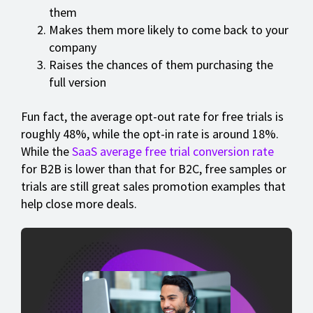
them
Makes them more likely to come back to your
company
Raises the chances of them purchasing the
full version
Fun fact, the average opt-out rate for free trials is
roughly 48%, while the opt-in rate is around 18%.
While the
SaaS average free trial conversion rate
for B2B is lower than that for B2C, free samples or
trials are still great sales promotion examples that
help close more deals.