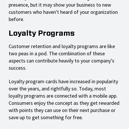
presence, but it may show your business to new
customers who haven't heard of your organization
before.
Loyalty Programs
Customer retention and loyalty programs are like
two peas in a pod. The combination of these
aspects can contribute heavily to your company's
success.
Loyalty program cards have increased in popularity
over the years, and rightfully so. Today, most
loyalty programs are connected with a mobile app.
Consumers enjoy the concept as they get rewarded
with points they can use on their next purchase or
save up to get something for free.