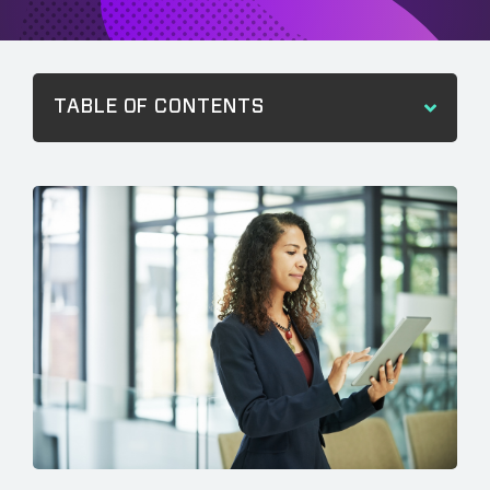
TABLE OF CONTENTS