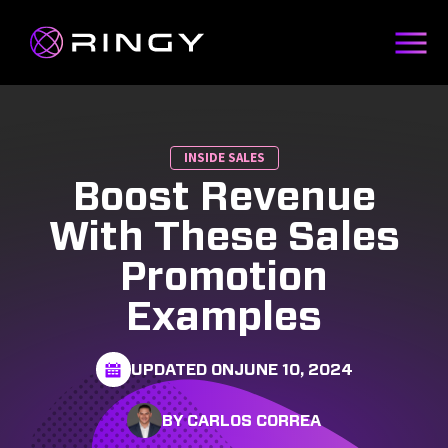
INSIDE SALES
Boost Revenue
With These Sales
Promotion
Examples
UPDATED ON
JUNE 10, 2024
BY CARLOS CORREA