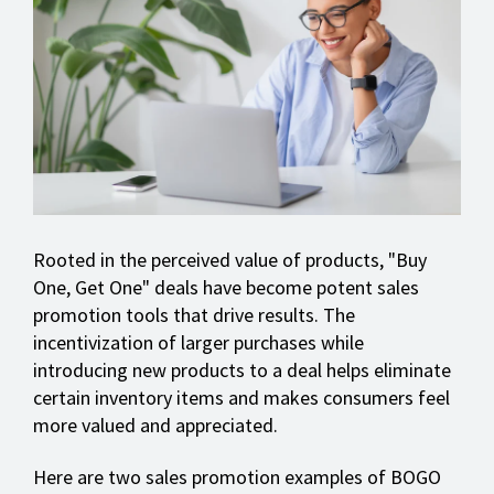
Rooted in the perceived value of products, "Buy
One, Get One" deals have become potent sales
promotion tools that drive results. The
incentivization of larger purchases while
introducing new products to a deal helps eliminate
certain inventory items and makes consumers feel
more valued and appreciated.
Here are two sales promotion examples of BOGO