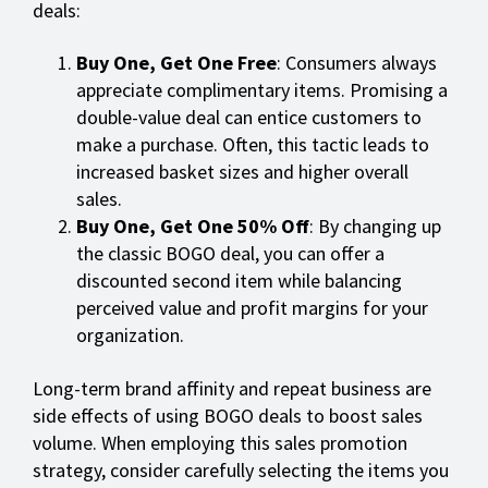
deals:
Buy One, Get One Free
: Consumers always
appreciate complimentary items. Promising a
double-value deal can entice customers to
make a purchase. Often, this tactic leads to
increased basket sizes and higher overall
sales.
Buy One, Get One 50% Off
: By changing up
the classic BOGO deal, you can offer a
discounted second item while balancing
perceived value and profit margins for your
organization.
Long-term brand affinity and repeat business are
side effects of using BOGO deals to boost sales
volume. When employing this sales promotion
strategy, consider carefully selecting the items you