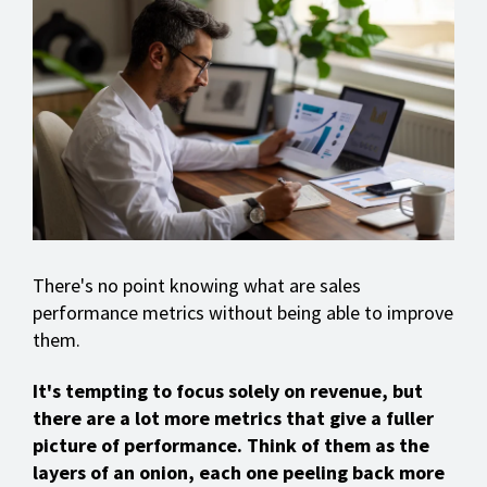
There's no point knowing what are sales
performance metrics without being able to improve
them.
It's tempting to focus solely on revenue, but
there are a lot more metrics that give a fuller
picture of performance. Think of them as the
layers of an onion, each one peeling back more