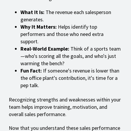
What It Is:
The revenue each salesperson
generates.
Why It Matters:
Helps identify top
performers and those who need extra
support.
Real-World Example:
Think of a sports team
—who's scoring all the goals, and who's just
warming the bench?
Fun Fact:
If someone's revenue is lower than
the office plant's contribution, it's time for a
pep talk.
Recognizing strengths and weaknesses within your
team helps improve training, motivation, and
overall sales performance.
Now that you understand these sales performance