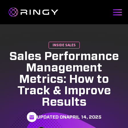
INSIDE SALES
Sales Performance
Management
Metrics: How to
Track & Improve
Results
UPDATED ON
APRIL 14, 2025