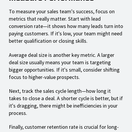
To measure your sales team's success, focus on
metrics that really matter. Start with lead
conversion rate—it shows how many leads turn into
paying customers. If it's low, your team might need
better qualification or closing skills.
Average deal size is another key metric. A larger
deal size usually means your team is targeting
bigger opportunities. If it's small, consider shifting
focus to higher-value prospects.
Next, track the sales cycle length—how long it
takes to close a deal. A shorter cycle is better, but if
it's dragging, there might be inefficiencies in your
process.
Finally, customer retention rate is crucial for long-