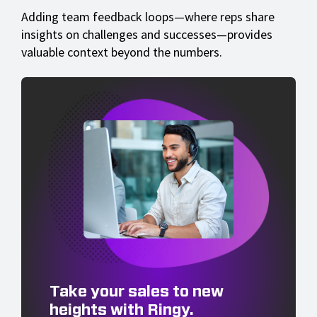
Adding team feedback loops—where reps share
insights on challenges and successes—provides
valuable context beyond the numbers.
Take your sales to new
heights with Ringy.