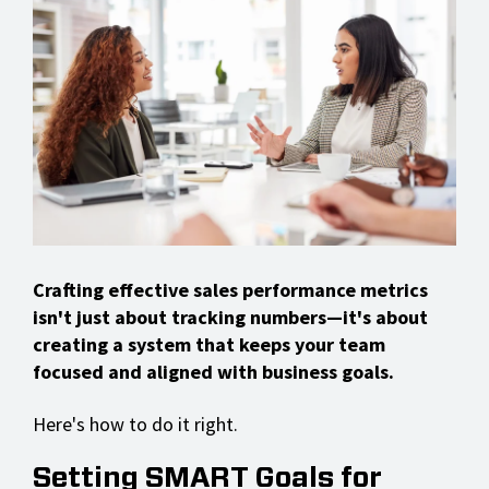
Crafting effective sales performance metrics
isn't just about tracking numbers—it's about
creating a system that keeps your team
focused and aligned with business goals.
Here's how to do it right.
Setting SMART Goals for