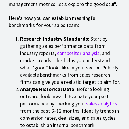
management metrics, let's explore the good stuff.
Here's how you can establish meaningful
benchmarks for your sales team:
Research Industry Standards:
Start by
gathering sales performance data from
industry reports,
competitor analysis
, and
market trends. This helps you understand
what "good" looks like in your sector. Publicly
available benchmarks from sales research
firms can give you a realistic target to aim for.
Analyze Historical Data:
Before looking
outward, look inward. Evaluate your past
performance by checking your
sales analytics
from the past 6–12 months. Identify trends in
conversion rates, deal sizes, and sales cycles
to establish an internal benchmark.