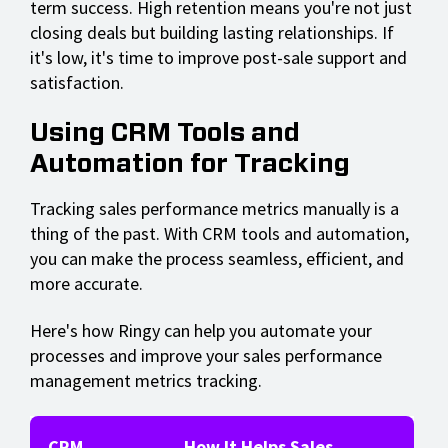
term success. High retention means you're not just
closing deals but building lasting relationships. If
it's low, it's time to improve post-sale support and
satisfaction.
Using CRM Tools and
Automation for Tracking
Tracking sales performance metrics manually is a
thing of the past. With CRM tools and automation,
you can make the process seamless, efficient, and
more accurate.
Here's how Ringy can help you automate your
processes and improve your sales performance
management metrics tracking.
CRM
How It Helps Sales