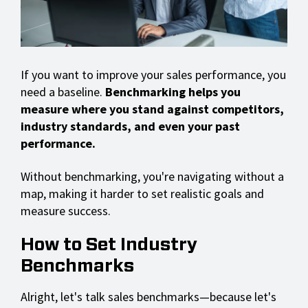
If you want to improve your sales performance, you
need a baseline.
Benchmarking helps you
measure where you stand against competitors,
industry standards, and even your past
performance.
Without benchmarking, you're navigating without a
map, making it harder to set realistic goals and
measure success.
How to Set Industry
Benchmarks
Alright, let's talk sales benchmarks—because let's