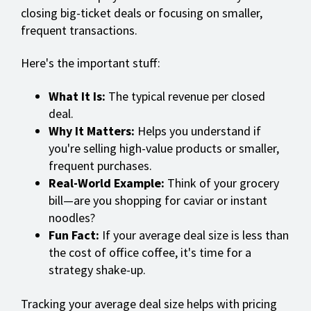
closing big-ticket deals or focusing on smaller,
frequent transactions.
Here's the important stuff:
What It Is:
The typical revenue per closed
deal.
Why It Matters:
Helps you understand if
you're selling high-value products or smaller,
frequent purchases.
Real-World Example:
Think of your grocery
bill—are you shopping for caviar or instant
noodles?
Fun Fact:
If your average deal size is less than
the cost of office coffee, it's time for a
strategy shake-up.
Tracking your average deal size helps with pricing