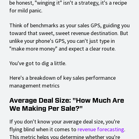
be honest, "winging it" isn't a strategy, it's a recipe
for mild panic.
Think of benchmarks as your sales GPS, guiding you
toward that sweet, sweet revenue destination. But
unlike your phone's GPS, you can't just type in
"make more money" and expect a clear route.
You've got to dig a little.
Here's a breakdown of key sales performance
management metrics
Average Deal Size: "How Much Are
We Making Per Sale?"
If you don't know your average deal size, you're
flying blind when it comes to
revenue forecasting
.
This metric helps you determine whether you're