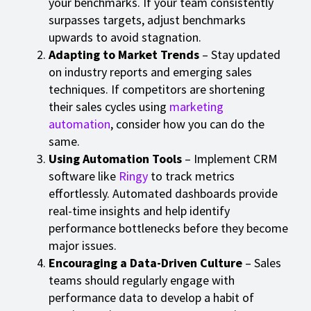
your benchmarks. If your team consistently
surpasses targets, adjust benchmarks
upwards to avoid stagnation.
Adapting to Market Trends
– Stay updated
on industry reports and emerging sales
techniques. If competitors are shortening
their sales cycles using
marketing
automation
, consider how you can do the
same.
Using Automation Tools
– Implement CRM
software like
Ringy
to track metrics
effortlessly. Automated dashboards provide
real-time insights and help identify
performance bottlenecks before they become
major issues.
Encouraging a Data-Driven Culture
– Sales
teams should regularly engage with
performance data to develop a habit of