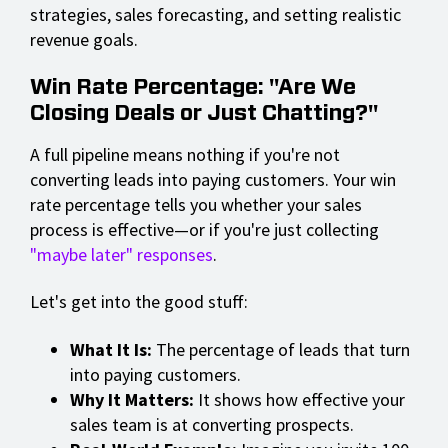
strategies, sales forecasting, and setting realistic
revenue goals.
Win Rate Percentage: "Are We
Closing Deals or Just Chatting?"
A full pipeline means nothing if you're not
converting leads into paying customers. Your win
rate percentage tells you whether your sales
process is effective—or if you're just collecting
"maybe later" responses
.
Let's get into the good stuff:
What It Is:
The percentage of leads that turn
into paying customers.
Why It Matters:
It shows how effective your
sales team is at converting prospects.