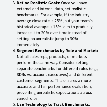
Define Realistic Goals:
Once you have
external and internal data, set realistic
benchmarks. For example, if the industry
average close rate is 25%, but your team's
historical average is 15%, aim to gradually
increase it to 20% over time instead of
setting an unrealistic jump to 30%
immediately.
Segment Benchmarks by Role and Market:
Not all sales reps, products, or markets
perform the same way. Consider setting
separate benchmarks for different roles (e.g.,
SDRs vs. account executives) and different
customer segments. This ensures a more
accurate and fair performance evaluation,
preventing unrealistic expectations across
varied roles.
Use Technology to Track Benchmarks: