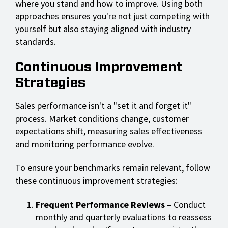
where you stand and how to improve. Using both
approaches ensures you're not just competing with
yourself but also staying aligned with industry
standards.
Continuous Improvement
Strategies
Sales performance isn't a "set it and forget it"
process. Market conditions change, customer
expectations shift, measuring sales effectiveness
and monitoring performance evolve.
To ensure your benchmarks remain relevant, follow
these continuous improvement strategies:
Frequent Performance Reviews
– Conduct
monthly and quarterly evaluations to reassess