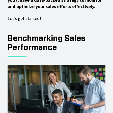
you'll have a data-backed strategy to monitor
and optimize your sales efforts effectively.
Let's get started!
Benchmarking Sales
Performance