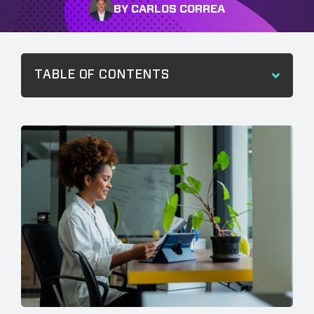
BY CARLOS CORREA
TABLE OF CONTENTS