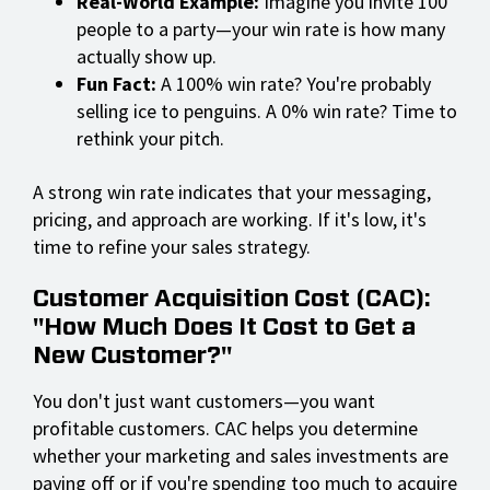
Real-World Example:
Imagine you invite 100
people to a party—your win rate is how many
actually show up.
Fun Fact:
A 100% win rate? You're probably
selling ice to penguins. A 0% win rate? Time to
rethink your pitch.
A strong win rate indicates that your messaging,
pricing, and approach are working. If it's low, it's
time to refine your sales strategy.
Customer Acquisition Cost (CAC):
"How Much Does It Cost to Get a
New Customer?"
You don't just want customers—you want
profitable customers. CAC helps you determine
whether your marketing and sales investments are
paying off or if you're spending too much to acquire