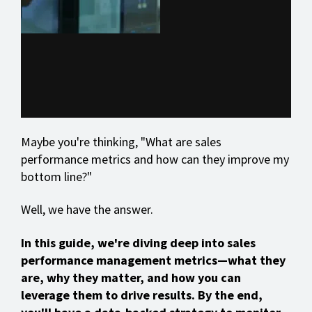
Maybe you're thinking, "What are sales
performance metrics and how can they improve my
bottom line?"
Well, we have the answer.
In this guide, we're diving deep into sales
performance management metrics—what they
are, why they matter, and how you can
leverage them to drive results. By the end,