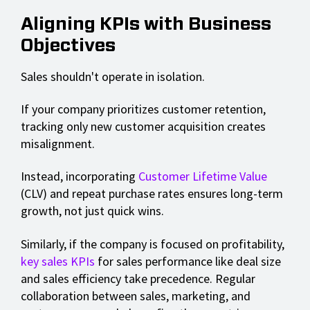
Aligning KPIs with Business
Objectives
Sales shouldn't operate in isolation.
If your company prioritizes customer retention,
tracking only new customer acquisition creates
misalignment.
Instead, incorporating
Customer Lifetime Value
(CLV) and repeat purchase rates ensures long-term
growth, not just quick wins.
Similarly, if the company is focused on profitability,
key sales KPIs
for sales performance like deal size
and sales efficiency take precedence. Regular
collaboration between sales, marketing, and