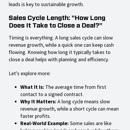
leads is key to sustainable growth.
Sales Cycle Length: "How Long
Does It Take to Close a Deal?"
Timing is everything. A long sales cycle can slow
revenue growth, while a quick one can keep cash
flowing. Knowing how long it typically takes to
close a deal helps with planning and efficiency.
Let's explore more:
What It Is:
The average time from first
contact to a signed contract.
Why It Matters:
A long cycle means slow
revenue growth, while a short cycle can mean
faster profits.
Real-World Example:
Some sales are like