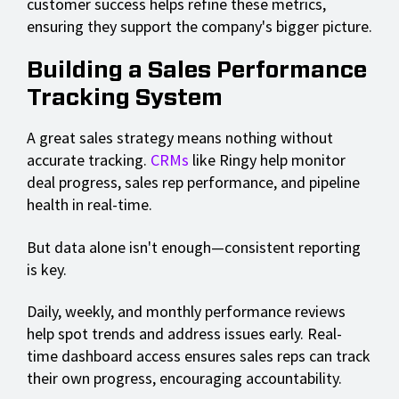
customer success helps refine these metrics,
ensuring they support the company's bigger picture.
Building a Sales Performance
Tracking System
A great sales strategy means nothing without
accurate tracking.
CRMs
like Ringy help monitor
deal progress, sales rep performance, and pipeline
health in real-time.
But data alone isn't enough—consistent reporting
is key.
Daily, weekly, and monthly performance reviews
help spot trends and address issues early. Real-
time dashboard access ensures sales reps can track
their own progress, encouraging accountability.