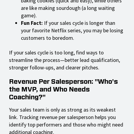
baking cookies (quick and easy), while others
are like making sourdough (a long waiting
game).
Fun Fact:
If your sales cycle is longer than
your favorite Netflix series, you may be losing
customers to boredom.
If your sales cycle is too long, find ways to
streamline the process—better lead qualification,
stronger follow-ups, and clearer pitches.
Revenue Per Salesperson: "Who's
the MVP, and Who Needs
Coaching?"
Your sales team is only as strong as its weakest
link. Tracking revenue per salesperson helps you
identify top performers and those who might need
additional coaching.