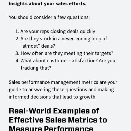
insights about your sales efforts.
You should consider a few questions:
Are your reps closing deals quickly
Are they stuck in a never-ending loop of
"almost" deals?
How often are they meeting their targets?
What about customer satisfaction? Are you
tracking that?
Sales performance management metrics are your
guide to answering these questions and making
informed decisions that lead to growth.
Real-World Examples of
Effective Sales Metrics to
Measure Performance