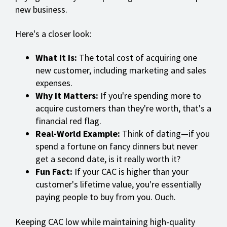
new business.
Here's a closer look:
What It Is:
The total cost of acquiring one
new customer, including marketing and sales
expenses.
Why It Matters:
If you're spending more to
acquire customers than they're worth, that's a
financial red flag.
Real-World Example:
Think of dating—if you
spend a fortune on fancy dinners but never
get a second date, is it really worth it?
Fun Fact:
If your CAC is higher than your
customer's lifetime value, you're essentially
paying people to buy from you. Ouch.
Keeping CAC low while maintaining high-quality