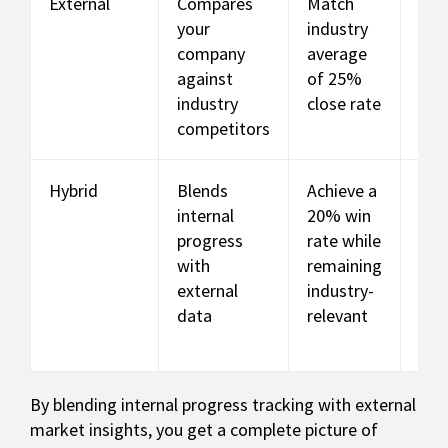
External
Compares
Match
Mar
your
industry
sha
company
average
ind
against
of 25%
rate
industry
close rate
cus
competitors
chu
Hybrid
Blends
Achieve a
A m
internal
20% win
int
progress
rate while
ext
with
remaining
sal
external
industry-
per
data
relevant
ma
met
By blending internal progress tracking with external
market insights, you get a complete picture of