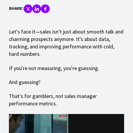
SHARE:
Let's face it—sales isn't just about smooth talk and
charming prospects anymore. It's about data,
tracking, and improving performance with cold,
hard numbers.
If you're not measuring, you're guessing.
And guessing?
That's for gamblers, not sales manager
performance metrics.