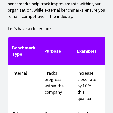
benchmarks help track improvements within your
organization, while external benchmarks ensure you
remain competitive in the industry.
Let's have a closer look:
Benchmark
Key
Purpose
Examples
Type
Us
Internal
Tracks
Increase
Sal
progress
close rate
con
within the
by 10%
rat
company
this
per 
quarter
size