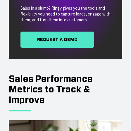
Sales in a slump? Ringy gives you the tools and
flexibility you need to capture leads, engage with
them, and turn them into customers.
REQUEST A DEMO
Sales Performance
Metrics to Track &
Improve