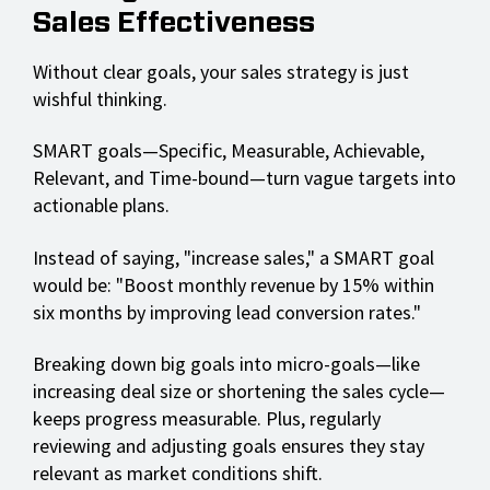
Sales Effectiveness
Without clear goals, your sales strategy is just
wishful thinking.
SMART goals—Specific, Measurable, Achievable,
Relevant, and Time-bound—turn vague targets into
actionable plans.
Instead of saying, "increase sales," a SMART goal
would be: "Boost monthly revenue by 15% within
six months by improving lead conversion rates."
Breaking down big goals into micro-goals—like
increasing deal size or shortening the sales cycle—
keeps progress measurable. Plus, regularly
reviewing and adjusting goals ensures they stay
relevant as market conditions shift.