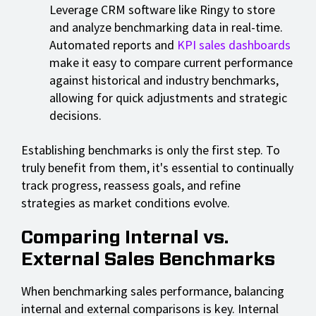
Leverage CRM software like Ringy to store
and analyze benchmarking data in real-time.
Automated reports and
KPI sales dashboards
make it easy to compare current performance
against historical and industry benchmarks,
allowing for quick adjustments and strategic
decisions.
Establishing benchmarks is only the first step. To
truly benefit from them, it's essential to continually
track progress, reassess goals, and refine
strategies as market conditions evolve.
Comparing Internal vs.
External Sales Benchmarks
When benchmarking sales performance, balancing
internal and external comparisons is key. Internal