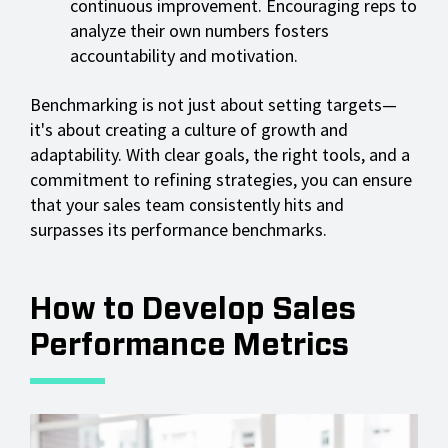
continuous improvement. Encouraging reps to
analyze their own numbers fosters
accountability and motivation.
Benchmarking is not just about setting targets—
it's about creating a culture of growth and
adaptability. With clear goals, the right tools, and a
commitment to refining strategies, you can ensure
that your sales team consistently hits and
surpasses its performance benchmarks.
How to Develop Sales
Performance Metrics